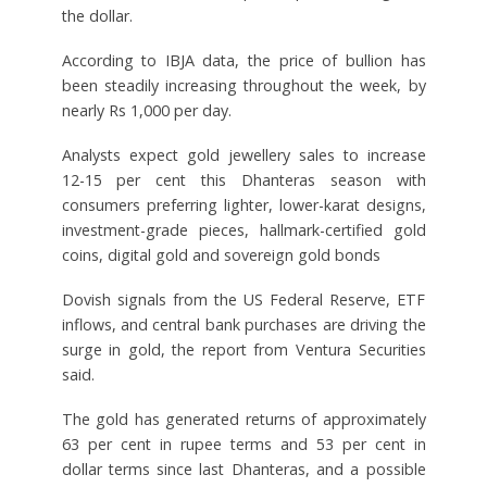
the dollar.
According to IBJA data, the price of bullion has
been steadily increasing throughout the week, by
nearly Rs 1,000 per day.
Analysts expect gold jewellery sales to increase
12-15 per cent this Dhanteras season with
consumers preferring lighter, lower-karat designs,
investment-grade pieces, hallmark-certified gold
coins, digital gold and sovereign gold bonds
Dovish signals from the US Federal Reserve, ETF
inflows, and central bank purchases are driving the
surge in gold, the report from Ventura Securities
said.
The gold has generated returns of approximately
63 per cent in rupee terms and 53 per cent in
dollar terms since last Dhanteras, and a possible