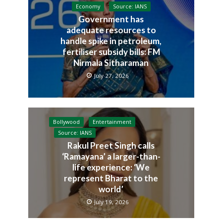
Economy
Source: IANS
Government has
adequate resources to
handle spike in petroleum,
fertiliser subsidy bills: FM
Nirmala Sitharaman
July 27, 2026
Bollywood
Entertainment
Source: IANS
Rakul Preet Singh calls
‘Ramayana’ a larger-than-
life experience: ‘We
represent Bharat to the
world’
July 19, 2026