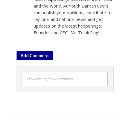
and the world. At Youth Darpan users
can publish your opinions, contribute to
regional and national news and get
updates on the latest happenings.
Founder and CEO: Mr. Trilok Singh.
Add Comment
Click here to post a comment