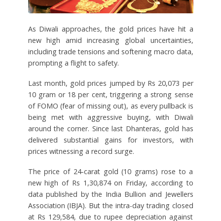
As Diwali approaches, the gold prices have hit a
new high amid increasing global uncertainties,
including trade tensions and softening macro data,
prompting a flight to safety.
Last month, gold prices jumped by Rs 20,073 per
10 gram or 18 per cent, triggering a strong sense
of FOMO (fear of missing out), as every pullback is
being met with aggressive buying, with Diwali
around the corner. Since last Dhanteras, gold has
delivered substantial gains for investors, with
prices witnessing a record surge.
The price of 24-carat gold (10 grams) rose to a
new high of Rs 1,30,874 on Friday, according to
data published by the India Bullion and Jewellers
Association (IBJA). But the intra-day trading closed
at Rs 129,584, due to rupee depreciation against