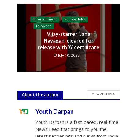
Entertainment
Source: IANS
Tollywood
Vijay-starrer ‘Jana
Nayagan’ cleared for
release with ‘A’ certificate
July 10, 2026
VIEW ALL POSTS
About the author
Youth Darpan
Youth Darpan is a fast-paced, real-time
News Feed that brings to you the
latest happenings and News from India