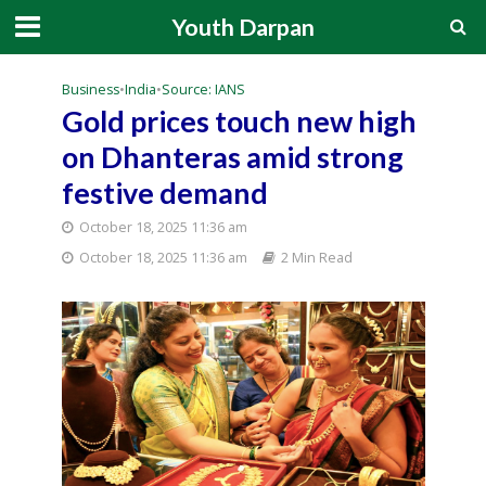
Youth Darpan
Business
•
India
•
Source: IANS
Gold prices touch new high
on Dhanteras amid strong
festive demand
October 18, 2025 11:36 am
October 18, 2025 11:36 am
2 Min Read