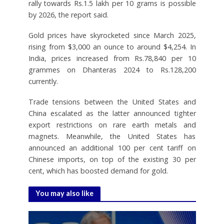
rally towards Rs.1.5 lakh per 10 grams is possible
by 2026, the report said.
Gold prices have skyrocketed since March 2025,
rising from $3,000 an ounce to around $4,254. In
India, prices increased from Rs.78,840 per 10
grammes on Dhanteras 2024 to Rs.128,200
currently.
Trade tensions between the United States and
China escalated as the latter announced tighter
export restrictions on rare earth metals and
magnets. Meanwhile, the United States has
announced an additional 100 per cent tariff on
Chinese imports, on top of the existing 30 per
cent, which has boosted demand for gold.
You may also like