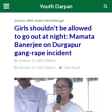
Youth Darpan
Source: IANS
•
States
•
West Bengal
Girls shouldn’t be allowed
to go out at night: Mamata
Banerjee on Durgapur
gang-rape incident
October 12, 2025 3:58 pm
October 12, 2025 3:58 pm
3 Min Read