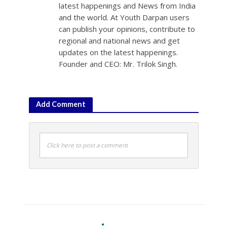
latest happenings and News from India
and the world. At Youth Darpan users
can publish your opinions, contribute to
regional and national news and get
updates on the latest happenings.
Founder and CEO: Mr. Trilok Singh.
Add Comment
Click here to post a comment