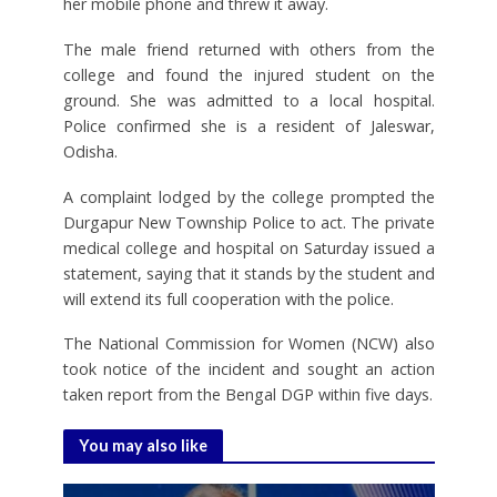
her mobile phone and threw it away.
The male friend returned with others from the
college and found the injured student on the
ground. She was admitted to a local hospital.
Police confirmed she is a resident of Jaleswar,
Odisha.
A complaint lodged by the college prompted the
Durgapur New Township Police to act. The private
medical college and hospital on Saturday issued a
statement, saying that it stands by the student and
will extend its full cooperation with the police.
The National Commission for Women (NCW) also
took notice of the incident and sought an action
taken report from the Bengal DGP within five days.
You may also like