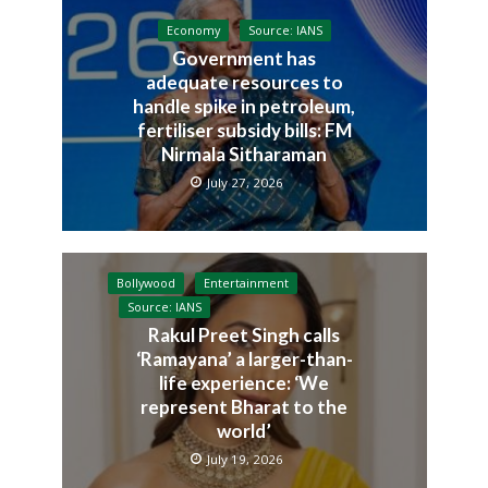
Economy
Source: IANS
Government has
adequate resources to
handle spike in petroleum,
fertiliser subsidy bills: FM
Nirmala Sitharaman
July 27, 2026
Bollywood
Entertainment
Source: IANS
Rakul Preet Singh calls
‘Ramayana’ a larger-than-
life experience: ‘We
represent Bharat to the
world’
July 19, 2026