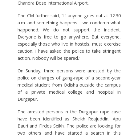
Chandra Bose International Airport.
The CM further said, “If anyone goes out at 12.30
a.m. and something happens… we condemn what
happened. We do not support the incident.
Everyone is free to go anywhere. But everyone,
especially those who live in hostels, must exercise
caution. I have asked the police to take stringent
action. Nobody will be spared.”
On Sunday, three persons were arrested by the
police on charges of gang-rape of a second-year
medical student from Odisha outside the campus
of a private medical college and hospital in
Durgapur.
The arrested persons in the Durgapur rape case
have been identified as Sheikh Reajuddin, Apu
Bauri and Firdos Seikh. The police are looking for
two others and have started a search in this