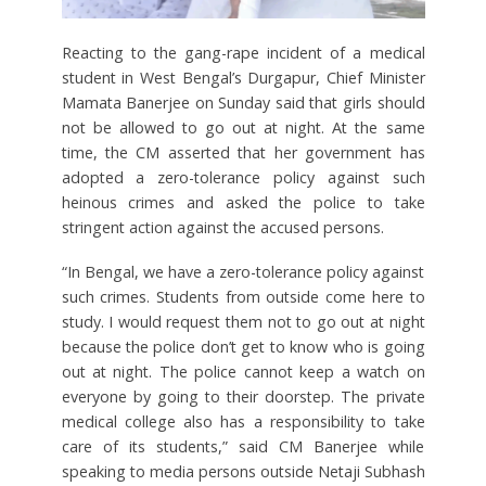
Reacting to the gang-rape incident of a medical
student in West Bengal’s Durgapur, Chief Minister
Mamata Banerjee on Sunday said that girls should
not be allowed to go out at night. At the same
time, the CM asserted that her government has
adopted a zero-tolerance policy against such
heinous crimes and asked the police to take
stringent action against the accused persons.
“In Bengal, we have a zero-tolerance policy against
such crimes. Students from outside come here to
study. I would request them not to go out at night
because the police don’t get to know who is going
out at night. The police cannot keep a watch on
everyone by going to their doorstep. The private
medical college also has a responsibility to take
care of its students,” said CM Banerjee while
speaking to media persons outside Netaji Subhash