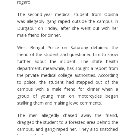
regard.
The second-year medical student from Odisha
was allegedly gang-raped outside the campus in
Durgapur on Friday, after she went out with her
male friend for dinner.
West Bengal Police on Saturday detained the
friend of the student and questioned him to know
further about the incident. The state health
department, meanwhile, has sought a report from
the private medical college authorities. According
to police, the student had stepped out of the
campus with a male friend for dinner when a
group of young men on motorcycles began
stalking them and making lewd comments.
The men allegedly chased away the friend,
dragged the student to a forested area behind the
campus, and gang-raped her. They also snatched