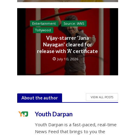
Entertainment
Source: IANS
Tollywood
Vijay-starrer ‘Jana
Nayagan’ cleared for
release with ‘A’ certificate
July 10, 2026
VIEW ALL POSTS
About the author
Youth Darpan
Youth Darpan is a fast-paced, real-time
News Feed that brings to you the