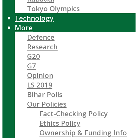
Tokyo Olympics
Technology
More
Defence
Research
G20
G7
Opinion
LS 2019
Bihar Polls
Our Policies
Fact-Checking Policy
Ethics Policy
Ownership & Funding Info