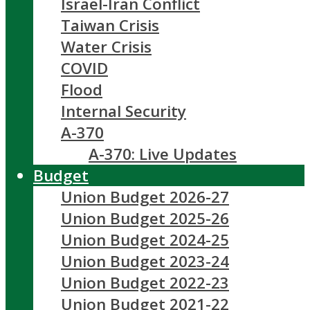
Israel-Iran Conflict
Taiwan Crisis
Water Crisis
COVID
Flood
Internal Security
A-370
A-370: Live Updates
Budget
Union Budget 2026-27
Union Budget 2025-26
Union Budget 2024-25
Union Budget 2023-24
Union Budget 2022-23
Union Budget 2021-22