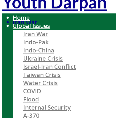
Youth Darpan
Home
Iran War
Global Issues
Iran War
Indo-Pak
Indo-China
Ukraine Crisis
Israel-Iran Conflict
Taiwan Crisis
Water Crisis
COVID
Flood
Internal Security
A-370