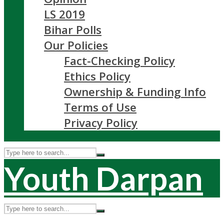
LS 2019
Bihar Polls
Our Policies
Fact-Checking Policy
Ethics Policy
Ownership & Funding Info
Terms of Use
Privacy Policy
Youth Darpan