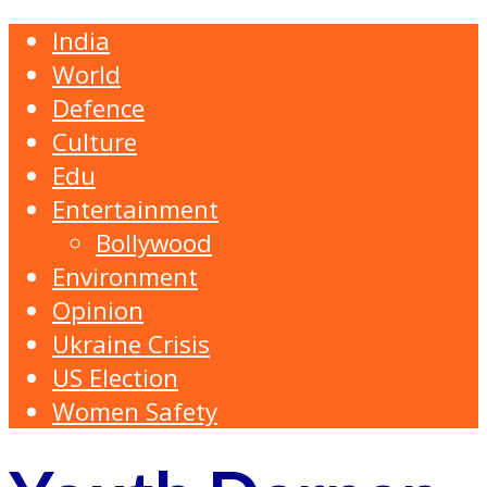
India
World
Defence
Culture
Edu
Entertainment
Bollywood
Environment
Opinion
Ukraine Crisis
US Election
Women Safety