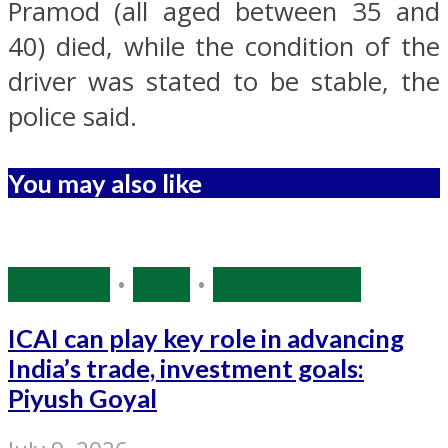
Pramod (all aged between 35 and
40) died, while the condition of the
driver was stated to be stable, the
police said.
You may also like
Business
•
India
•
Source: IANS
ICAI can play key role in advancing
India’s trade, investment goals:
Piyush Goyal