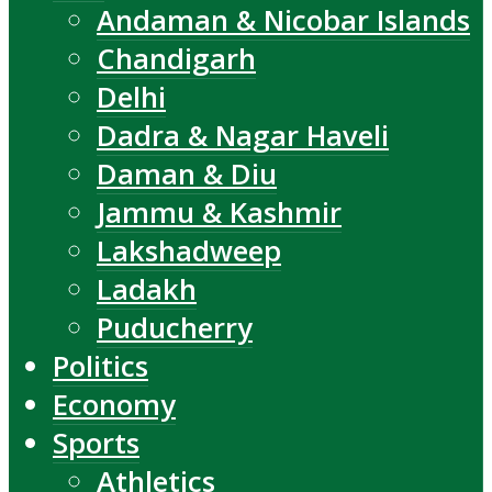
Andaman & Nicobar Islands
Chandigarh
Delhi
Dadra & Nagar Haveli
Daman & Diu
Jammu & Kashmir
Lakshadweep
Ladakh
Puducherry
Politics
Economy
Sports
Athletics