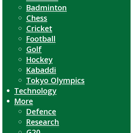
Badminton
Chess
Cricket
Football
Golf
Hockey
Kabaddi
Tokyo Olympics
Technology
More
Defence
Research
G20