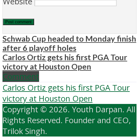
Website
Schwab Cup headed to Monday finish
after 6 playoff holes
Carlos Ortiz gets his first PGA Tour
victory at Houston Open
Comment
Carlos Ortiz gets his first PGA Tour
victory at Houston Open
Copyright © 2026. Youth Darpan. All
Rights Reserved. Founder and CEO,
Trilok Singh.