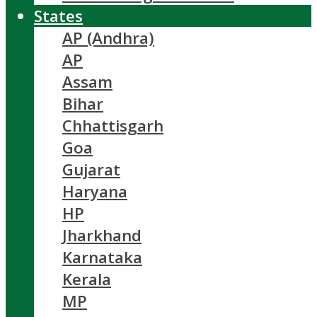
States
AP (Andhra)
AP
Assam
Bihar
Chhattisgarh
Goa
Gujarat
Haryana
HP
Jharkhand
Karnataka
Kerala
MP