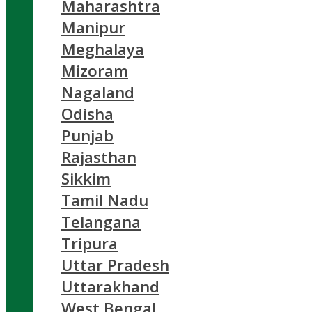
Maharashtra
Manipur
Meghalaya
Mizoram
Nagaland
Odisha
Punjab
Rajasthan
Sikkim
Tamil Nadu
Telangana
Tripura
Uttar Pradesh
Uttarakhand
West Bengal