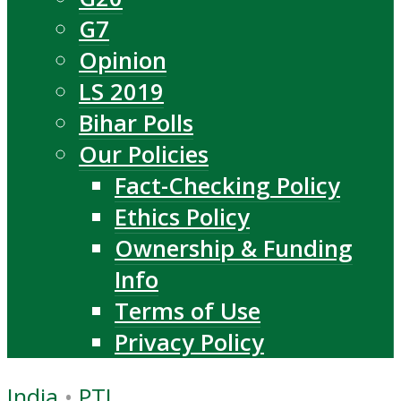
G7
Opinion
LS 2019
Bihar Polls
Our Policies
Fact-Checking Policy
Ethics Policy
Ownership & Funding
Info
Terms of Use
Privacy Policy
India
•
PTI