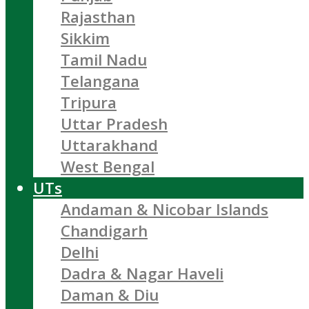
Rajasthan
Sikkim
Tamil Nadu
Telangana
Tripura
Uttar Pradesh
Uttarakhand
West Bengal
UTs
Andaman & Nicobar Islands
Chandigarh
Delhi
Dadra & Nagar Haveli
Daman & Diu