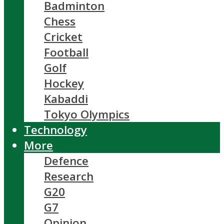
Badminton
Chess
Cricket
Football
Golf
Hockey
Kabaddi
Tokyo Olympics
Technology
More
Defence
Research
G20
G7
Opinion