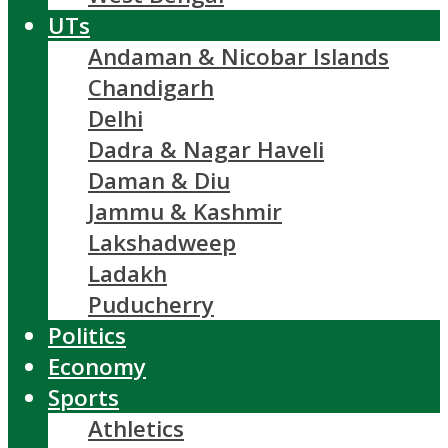
UTs
Andaman & Nicobar Islands
Chandigarh
Delhi
Dadra & Nagar Haveli
Daman & Diu
Jammu & Kashmir
Lakshadweep
Ladakh
Puducherry
Politics
Economy
Sports
Athletics