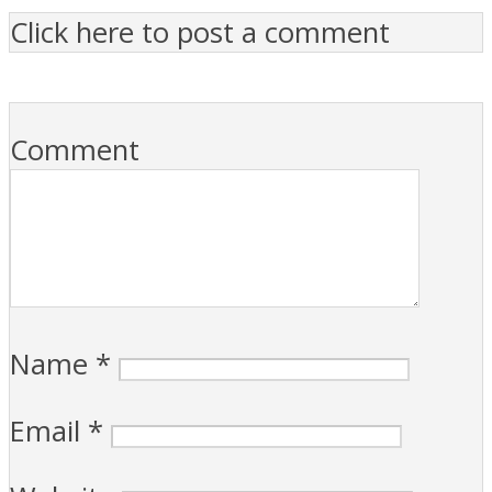
Click here to post a comment
Comment
Name
*
Email
*