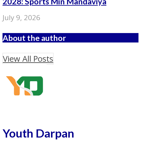
2028: Sports Min Mandaviya
July 9, 2026
About the author
View All Posts
Youth Darpan