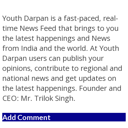
Youth Darpan is a fast-paced, real-
time News Feed that brings to you
the latest happenings and News
from India and the world. At Youth
Darpan users can publish your
opinions, contribute to regional and
national news and get updates on
the latest happenings. Founder and
CEO: Mr. Trilok Singh.
Add Comment