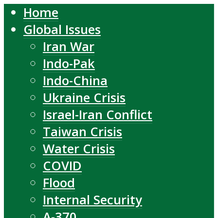
Home
Global Issues
Iran War
Indo-Pak
Indo-China
Ukraine Crisis
Israel-Iran Conflict
Taiwan Crisis
Water Crisis
COVID
Flood
Internal Security
A-370