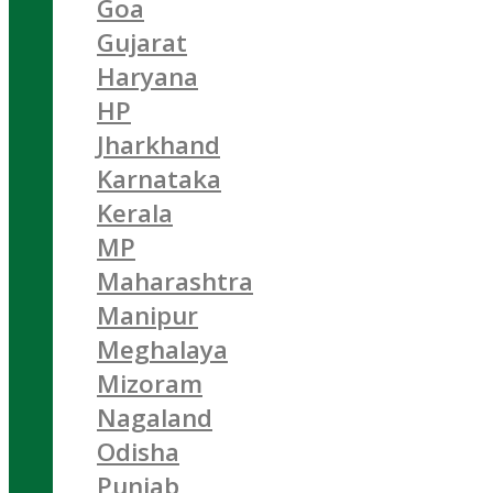
Goa
Gujarat
Haryana
HP
Jharkhand
Karnataka
Kerala
MP
Maharashtra
Manipur
Meghalaya
Mizoram
Nagaland
Odisha
Punjab