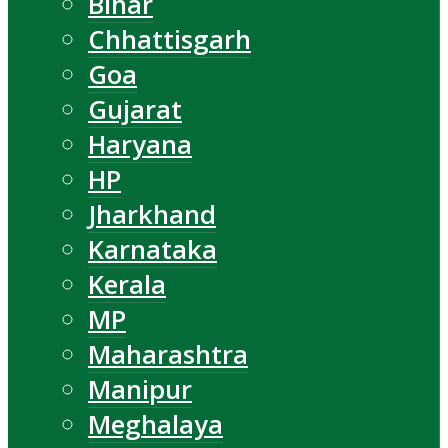
Bihar
Chhattisgarh
Goa
Gujarat
Haryana
HP
Jharkhand
Karnataka
Kerala
MP
Maharashtra
Manipur
Meghalaya