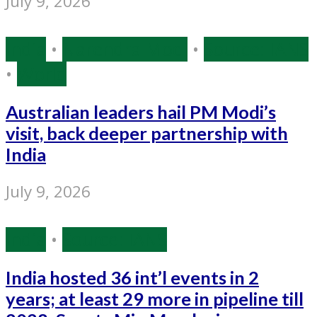
July 9, 2026
India
•
Narendra Modi
•
Source: IANS
•
World
Australian leaders hail PM Modi’s
visit, back deeper partnership with
India
July 9, 2026
India
•
Source: IANS
India hosted 36 int’l events in 2
years; at least 29 more in pipeline till