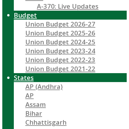
A-370: Live Updates
Budget
Union Budget 2026-27
Union Budget 2025-26
Union Budget 2024-25
Union Budget 2023-24
Union Budget 2022-23
Union Budget 2021-22
States
AP (Andhra)
AP
Assam
Bihar
Chhattisgarh