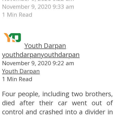
November 9, 2020 9:33 am
1 Min Read
Youth Darpan
youthdarpan
youthdarpan
November 9, 2020 9:22 am
Youth Darpan
1 Min Read
Four people, including two brothers,
died after their car went out of
control and crashed into a divider in