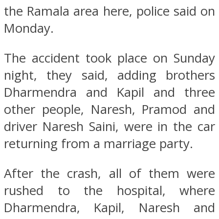
the Ramala area here, police said on
Monday.
The accident took place on Sunday
night, they said, adding brothers
Dharmendra and Kapil and three
other people, Naresh, Pramod and
driver Naresh Saini, were in the car
returning from a marriage party.
After the crash, all of them were
rushed to the hospital, where
Dharmendra, Kapil, Naresh and