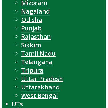
Mizoram
Nagaland
Odisha
Punjab
Rajasthan
Sikkim
Tamil Nadu
Telangana
Tripura
Uttar Pradesh
Uttarakhand
West Bengal
UTs