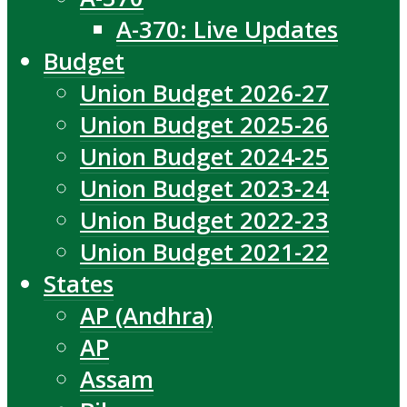
A-370: Live Updates
Budget
Union Budget 2026-27
Union Budget 2025-26
Union Budget 2024-25
Union Budget 2023-24
Union Budget 2022-23
Union Budget 2021-22
States
AP (Andhra)
AP
Assam