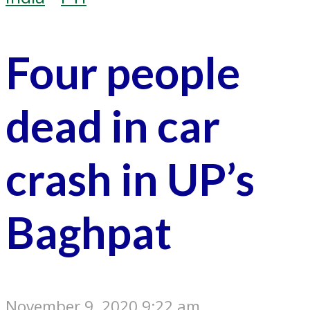
Four people
dead in car
crash in UP’s
Baghpat
November 9, 2020 9:22 am