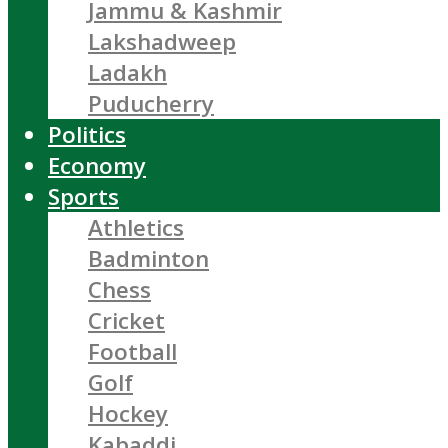
Jammu & Kashmir
Lakshadweep
Ladakh
Puducherry
Politics
Economy
Sports
Athletics
Badminton
Chess
Cricket
Football
Golf
Hockey
Kabaddi