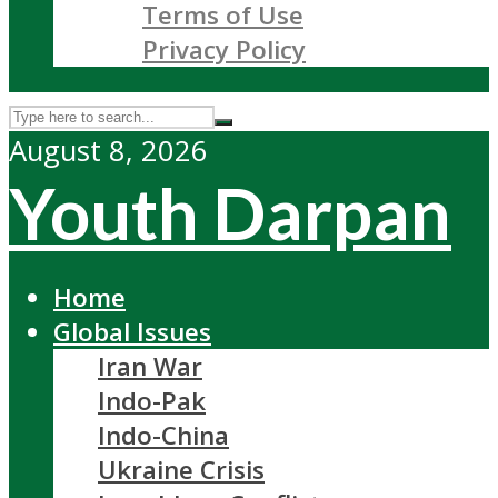
Terms of Use
Privacy Policy
August 8, 2026
Youth Darpan
Home
Global Issues
Iran War
Indo-Pak
Indo-China
Ukraine Crisis