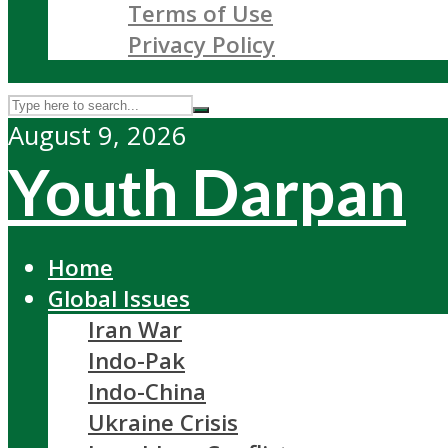
Terms of Use
Privacy Policy
August 9, 2026
Youth Darpan
Home
Global Issues
Iran War
Indo-Pak
Indo-China
Ukraine Crisis