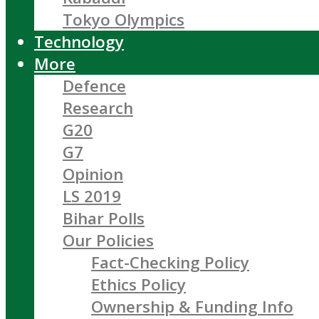
Tokyo Olympics
Technology
More
Defence
Research
G20
G7
Opinion
LS 2019
Bihar Polls
Our Policies
Fact-Checking Policy
Ethics Policy
Ownership & Funding Info