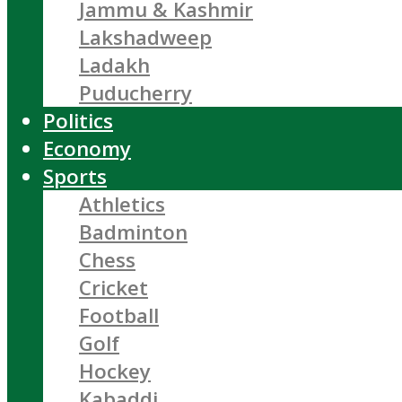
Jammu & Kashmir
Lakshadweep
Ladakh
Puducherry
Politics
Economy
Sports
Athletics
Badminton
Chess
Cricket
Football
Golf
Hockey
Kabaddi