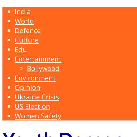
India
World
Defence
Culture
Edu
Entertainment
Bollywood
Environment
Opinion
Ukraine Crisis
US Election
Women Safety