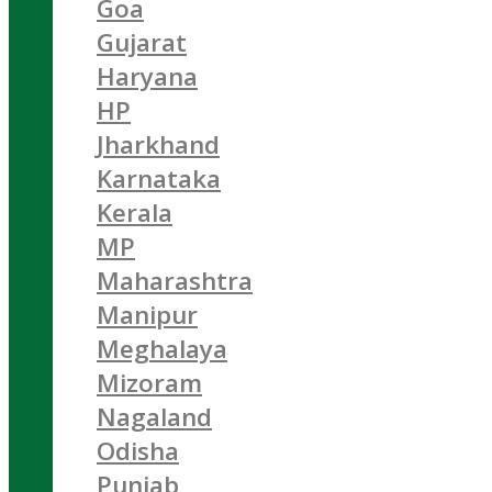
Goa
Gujarat
Haryana
HP
Jharkhand
Karnataka
Kerala
MP
Maharashtra
Manipur
Meghalaya
Mizoram
Nagaland
Odisha
Punjab