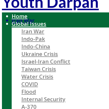
Youth Darpan
Home
Iran War
Global Issues
Iran War
Indo-Pak
Indo-China
Ukraine Crisis
Israel-Iran Conflict
Taiwan Crisis
Water Crisis
COVID
Flood
Internal Security
A-370