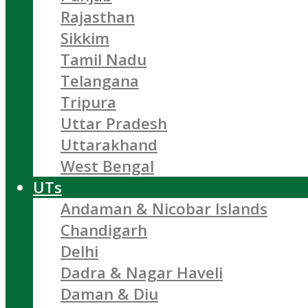
Rajasthan
Sikkim
Tamil Nadu
Telangana
Tripura
Uttar Pradesh
Uttarakhand
West Bengal
UTs
Andaman & Nicobar Islands
Chandigarh
Delhi
Dadra & Nagar Haveli
Daman & Diu