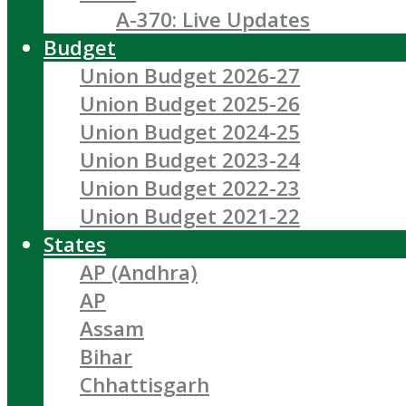
A-370: Live Updates
Budget
Union Budget 2026-27
Union Budget 2025-26
Union Budget 2024-25
Union Budget 2023-24
Union Budget 2022-23
Union Budget 2021-22
States
AP (Andhra)
AP
Assam
Bihar
Chhattisgarh