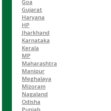
Goa
Gujarat
Haryana
HP
Jharkhand
Karnataka
Kerala
MP
Maharashtra
Manipur
Meghalaya
Mizoram
Nagaland
Odisha
Punjab