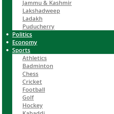
Jammu & Kashmir
Lakshadweep
Ladakh
Puducherry
Politics
Economy
Sports
Athletics
Badminton
Chess
Cricket
Football
Golf
Hockey
Kabaddi