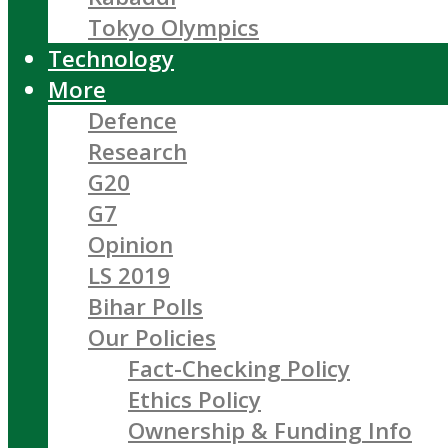
Tokyo Olympics
Technology
More
Defence
Research
G20
G7
Opinion
LS 2019
Bihar Polls
Our Policies
Fact-Checking Policy
Ethics Policy
Ownership & Funding Info