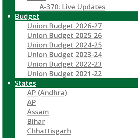
A-370: Live Updates
Budget
Union Budget 2026-27
Union Budget 2025-26
Union Budget 2024-25
Union Budget 2023-24
Union Budget 2022-23
Union Budget 2021-22
States
AP (Andhra)
AP
Assam
Bihar
Chhattisgarh