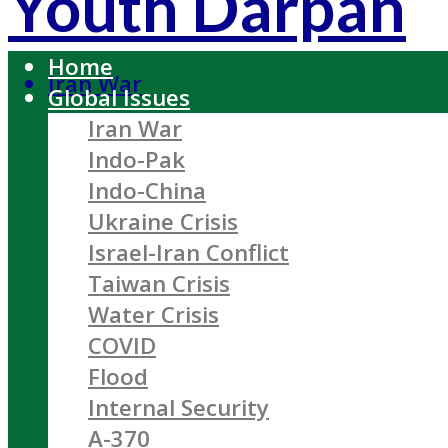
Youth Darpan
Home
Iran War
Global Issues
Iran War
Indo-Pak
Indo-China
Ukraine Crisis
Israel-Iran Conflict
Taiwan Crisis
Water Crisis
COVID
Flood
Internal Security
A-370