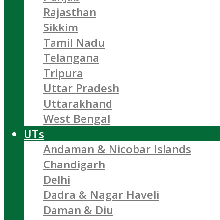
Rajasthan
Sikkim
Tamil Nadu
Telangana
Tripura
Uttar Pradesh
Uttarakhand
West Bengal
UTs
Andaman & Nicobar Islands
Chandigarh
Delhi
Dadra & Nagar Haveli
Daman & Diu