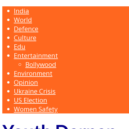
India
World
Defence
Culture
Edu
Entertainment
Bollywood
Environment
Opinion
Ukraine Crisis
US Election
Women Safety