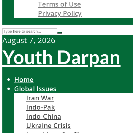
Terms of Use
Privacy Policy
August 7, 2026
Youth Darpan
Home
Global Issues
Iran War
Indo-Pak
Indo-China
Ukraine Crisis