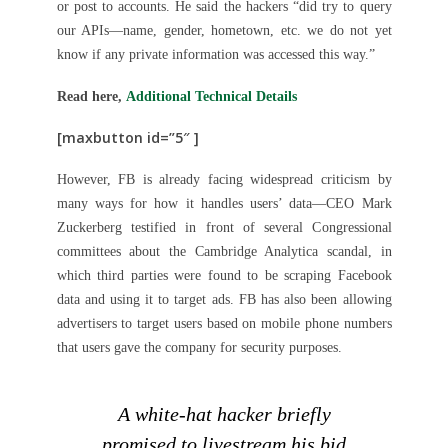
or post to accounts. He said the hackers “did try to query
our APIs—name, gender, hometown, etc. we do not yet
know if any private information was accessed this way.”
Read here,
Additional Technical Details
[maxbutton id=”5″ ]
However, FB is already facing widespread criticism by
many ways for how it handles users’ data—CEO Mark
Zuckerberg testified in front of several Congressional
committees about the Cambridge Analytica scandal, in
which third parties were found to be scraping Facebook
data and using it to target ads. FB has also been allowing
advertisers to target users based on mobile phone numbers
that users gave the company for security purposes.
A white-hat hacker briefly
promised to livestream his bid