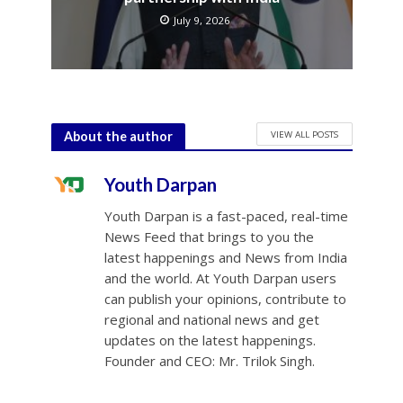
July 9, 2026
VIEW ALL POSTS
About the author
Youth Darpan
Youth Darpan is a fast-paced, real-time
News Feed that brings to you the
latest happenings and News from India
and the world. At Youth Darpan users
can publish your opinions, contribute to
regional and national news and get
updates on the latest happenings.
Founder and CEO: Mr. Trilok Singh.