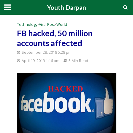
Youth Darpan
Technology
•
Viral Post
•
World
FB hacked, 50 million
accounts affected
September 28, 2018 5:28 pm
April 19, 2019 1:16 pm
5 Min Read