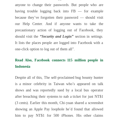
anyone to change their passwords. But people who are
having trouble logging back into FB — for example
because they’ve forgotten their password — should visit
our Help Center. And if anyone wants to take the
precautionary action of logging out of Facebook, they
should visit the
“Security and Login”
section in settings.
It lists the places people are logged into Facebook with a
one-click option to log out of them all”.
Read Also, Facebook connects 115 million people in
Indonesia
Despite all of this, The self-proclaimed bug bounty hunter
is a minor celebrity in Taiwan who’s appeared on talk
shows and was reportedly sued by a local bus operator
after breaching their systems to nab a ticket for just NT$1
(3 cents). Earlier this month, Chi-yuan shared a screenshot
showing an Apple Pay loophole he’d found that allowed
him to pay NT$1 for 500 iPhones. His other claims