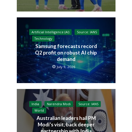
Artificial Intelligence (AI)
Source: IANS
Technology
Samsung forecasts record
Q2 profit on robust AI chip
demand
July 9, 2026
India
Narendra Modi
Source: IANS
World
Australian leaders hail PM
Modi’s visit, back deeper
partnership with India