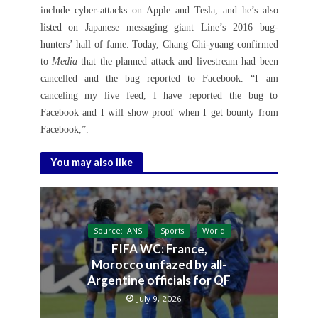
include cyber-attacks on Apple and Tesla, and he’s also
listed on Japanese messaging giant Line’s 2016 bug-
hunters’ hall of fame. Today, Chang Chi-yuang confirmed
to
Media
that the planned attack and livestream had been
cancelled and the bug reported to Facebook. “I am
canceling my live feed, I have reported the bug to
Facebook and I will show proof when I get bounty from
Facebook,”.
You may also like
Source: IANS
Sports
World
FIFA WC: France,
Morocco unfazed by all-
Argentine officials for QF
July 9, 2026