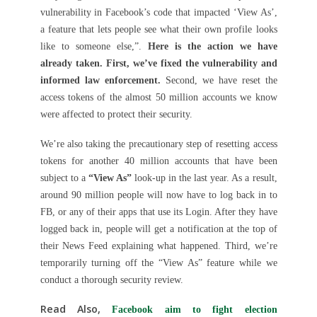
vulnerability in Facebook’s code that impacted ‘View As’,
a feature that lets people see what their own profile looks
like to someone else,”.
Here is the action we have
already taken. First, we’ve fixed the vulnerability and
informed law enforcement.
Second, we have reset the
access tokens of the almost 50 million accounts we know
were affected to protect their security.
We’re also taking the precautionary step of resetting access
tokens for another 40 million accounts that have been
subject to a
“View As”
look-up in the last year. As a result,
around 90 million people will now have to log back in to
FB, or any of their apps that use its Login. After they have
logged back in, people will get a notification at the top of
their News Feed explaining what happened. Third, we’re
temporarily turning off the “View As” feature while we
conduct a thorough security review.
Read Also,
Facebook aim to fight election