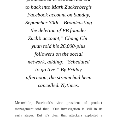
to hack into Mark Zuckerberg’s
Facebook account on Sunday,
September 30th. “Broadcasting
the deletion of FB founder
Zuck’s account,” Chang Chi-
yuan told his 26,000-plus
followers on the social
network, adding: “Scheduled
to go live.” By Friday
afternoon, the stream had been
cancelled. Nytimes.
Meanwhile, Facebook’s vice president of product
management said that, “Our investigation is still in its
early stages. But it’s clear that attackers exploited a