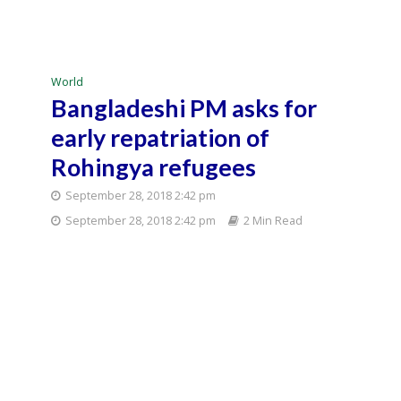
World
Bangladeshi PM asks for
early repatriation of
Rohingya refugees
September 28, 2018 2:42 pm
September 28, 2018 2:42 pm
2 Min Read