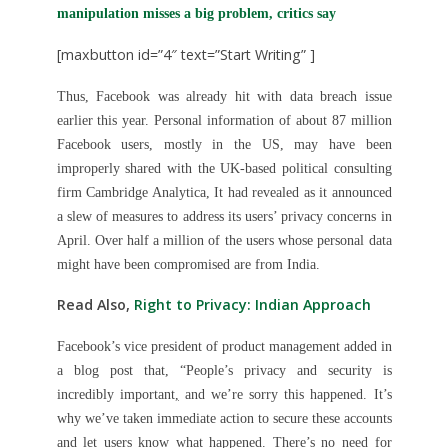
manipulation misses a big problem, critics say
[maxbutton id=”4″ text=”Start Writing” ]
Thus, Facebook was already hit with data breach issue
earlier this year. Personal information of about 87 million
Facebook users, mostly in the US, may have been
improperly shared with the UK-based political consulting
firm Cambridge Analytica, It had revealed as it announced
a slew of measures to address its users’ privacy concerns in
April. Over half a million of the users whose personal data
might have been compromised are from India.
Read Also,
Right to Privacy: Indian Approach
Facebook’s vice president of product management added in
a blog post that, “People’s privacy and security is
incredibly important
,
and we’re sorry this happened. It’s
why we’ve taken immediate action to secure these accounts
and let users know what happened. There’s no need for