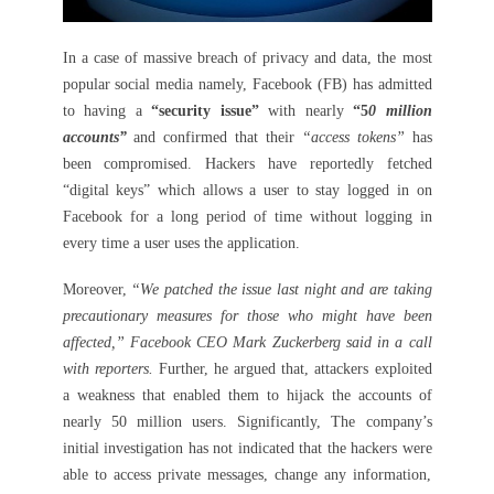
In a case of massive breach of privacy and data, the most
popular social media namely, Facebook (FB) has admitted
to having a
“security issue”
with nearly
“5
0 million
accounts”
and confirmed that their
“access tokens”
has
been compromised. Hackers have reportedly fetched
“digital keys” which allows a user to stay logged in on
Facebook for a long period of time without logging in
every time a user uses the application.
Moreover,
“We patched the issue last night and are taking
precautionary measures for those who might have been
affected,” Facebook CEO Mark Zuckerberg said in a call
with reporters.
Further, he argued that, attackers exploited
a weakness that enabled them to hijack the accounts of
nearly 50 million users. Significantly, The company’s
initial investigation has not indicated that the hackers were
able to access private messages, change any information,