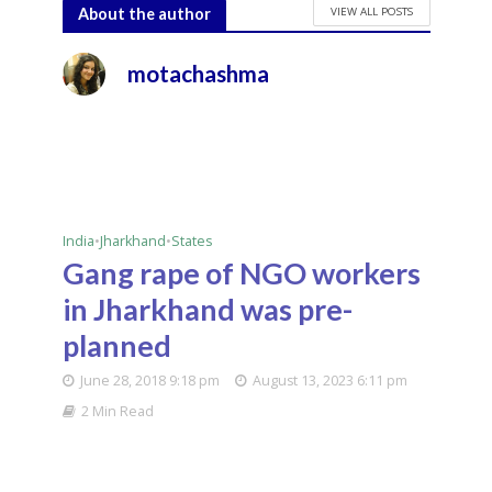
VIEW ALL POSTS
About the author
motachashma
India
•
Jharkhand
•
States
Gang rape of NGO workers
in Jharkhand was pre-
planned
June 28, 2018 9:18 pm
August 13, 2023 6:11 pm
2 Min Read