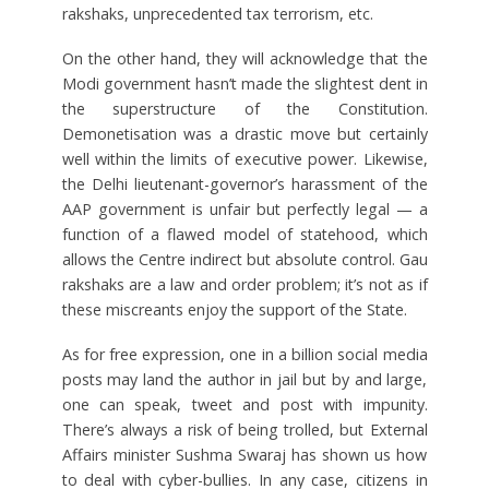
rakshaks, unprecedented tax terrorism, etc.
On the other hand, they will acknowledge that the
Modi government hasn’t made the slightest dent in
the superstructure of the Constitution.
Demonetisation was a drastic move but certainly
well within the limits of executive power. Likewise,
the Delhi lieutenant-governor’s harassment of the
AAP government is unfair but perfectly legal — a
function of a flawed model of statehood, which
allows the Centre indirect but absolute control. Gau
rakshaks are a law and order problem; it’s not as if
these miscreants enjoy the support of the State.
As for free expression, one in a billion social media
posts may land the author in jail but by and large,
one can speak, tweet and post with impunity.
There’s always a risk of being trolled, but External
Affairs minister Sushma Swaraj has shown us how
to deal with cyber-bullies. In any case, citizens in