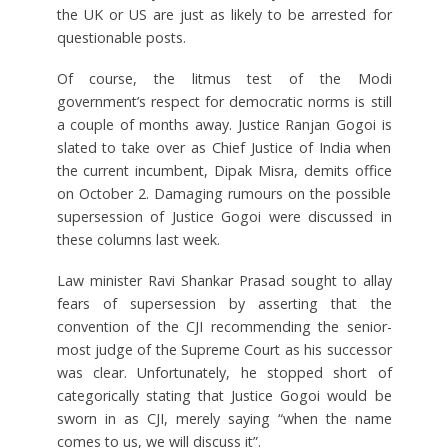
the UK or US are just as likely to be arrested for
questionable posts.
Of course, the litmus test of the Modi
government’s respect for democratic norms is still
a couple of months away. Justice Ranjan Gogoi is
slated to take over as Chief Justice of India when
the current incumbent, Dipak Misra, demits office
on October 2. Damaging rumours on the possible
supersession of Justice Gogoi were discussed in
these columns last week.
Law minister Ravi Shankar Prasad sought to allay
fears of supersession by asserting that the
convention of the CJI recommending the senior-
most judge of the Supreme Court as his successor
was clear. Unfortunately, he stopped short of
categorically stating that Justice Gogoi would be
sworn in as CJI, merely saying “when the name
comes to us, we will discuss it”.