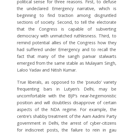
political sense for three reasons. First, to defuse
the undeclared Emergency narrative, which is
beginning to find traction among disgruntled
sections of society. Second, to tell the electorate
that the Congress is capable of subverting
democracy with unmatched ruthlesness. Third, to
remind potential allies of the Congress how they
had suffered under Emergency and to recall the
fact that many of the sangh parivar stalwarts
emerged from the same stable as Mulayam Singh,
Laloo Yadav and Nitish Kumar.
True liberals, as opposed to the ‘pseudo’ variety
frequenting bars in Lutyen’s Delhi, may be
uncomfortable with the BJP’s near-hegemonistic
position and will doubtless disapprove of certain
aspects of the NDA regime. For example, the
centre’s shabby treatment of the Aam Aadmi Party
government in Delhi, the arrest of cyber-citizens
for indiscreet posts, the failure to rein in gau