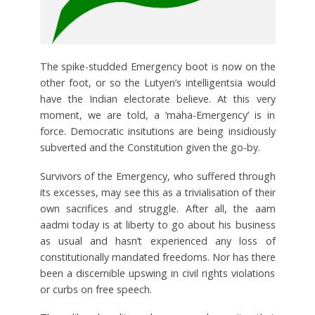
The spike-studded Emergency boot is now on the
other foot, or so the Lutyen’s intelligentsia would
have the Indian electorate believe. At this very
moment, we are told, a ‘maha-Emergency’ is in
force. Democratic insitutions are being insidiously
subverted and the Constitution given the go-by.
Survivors of the Emergency, who suffered through
its excesses, may see this as a trivialisation of their
own sacrifices and struggle. After all, the aam
aadmi today is at liberty to go about his business
as usual and hasn’t experienced any loss of
constitutionally mandated freedoms. Nor has there
been a discernible upswing in civil rights violations
or curbs on free speech.