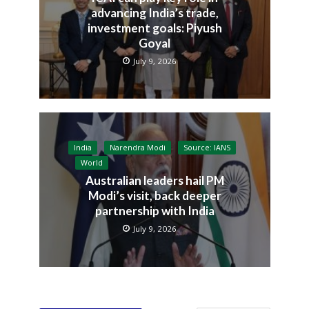
advancing India’s trade,
investment goals: Piyush
Goyal
July 9, 2026
India
Narendra Modi
Source: IANS
World
Australian leaders hail PM
Modi’s visit, back deeper
partnership with India
July 9, 2026