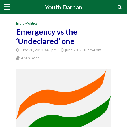
Youth Darpan
India
•
Politics
Emergency vs the
‘Undeclared’ one
June 28, 2018 9:43 pm
June 28, 2018 9:54 pm
4 Min Read