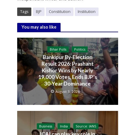
Tags
BJP
Constitution
Institution
You may also like
Bihar Polls
Politics
Bankipur By-Election
Result 2026: Prashant
Kishor Wins by Nearly
19,000 Votes, Ends BJP’s
30-Year Dominance
August 3, 2026
Business
India
Source: IANS
ICAI can play key role in