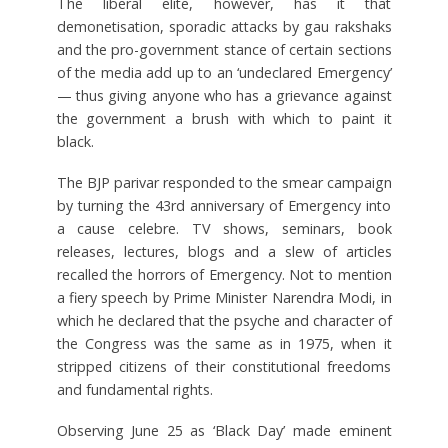
The liberal elite, however, has it that
demonetisation, sporadic attacks by gau rakshaks
and the pro-government stance of certain sections
of the media add up to an ‘undeclared Emergency’
— thus giving anyone who has a grievance against
the government a brush with which to paint it
black.
The BJP parivar responded to the smear campaign
by turning the 43rd anniversary of Emergency into
a cause celebre. TV shows, seminars, book
releases, lectures, blogs and a slew of articles
recalled the horrors of Emergency. Not to mention
a fiery speech by Prime Minister Narendra Modi, in
which he declared that the psyche and character of
the Congress was the same as in 1975, when it
stripped citizens of their constitutional freedoms
and fundamental rights.
Observing June 25 as ‘Black Day’ made eminent