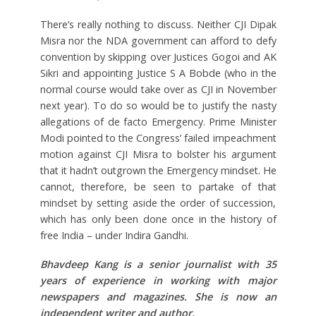
There’s really nothing to discuss. Neither CJI Dipak
Misra nor the NDA government can afford to defy
convention by skipping over Justices Gogoi and AK
Sikri and appointing Justice S A Bobde (who in the
normal course would take over as CJI in November
next year). To do so would be to justify the nasty
allegations of de facto Emergency. Prime Minister
Modi pointed to the Congress’ failed impeachment
motion against CJI Misra to bolster his argument
that it hadn’t outgrown the Emergency mindset. He
cannot, therefore, be seen to partake of that
mindset by setting aside the order of succession,
which has only been done once in the history of
free India – under Indira Gandhi.
Bhavdeep Kang is a senior journalist with 35
years of experience in working with major
newspapers and magazines. She is now an
independent writer and author.