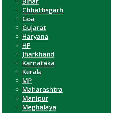
Bihar
Chhattisgarh
Goa
Gujarat
Haryana
HP
Jharkhand
Karnataka
Kerala
MP
Maharashtra
Manipur
Meghalaya