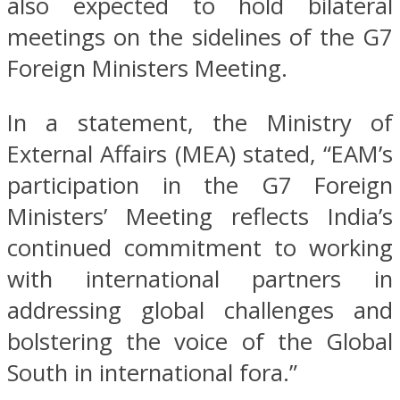
also expected to hold bilateral
meetings on the sidelines of the G7
Foreign Ministers Meeting.
In a statement, the Ministry of
External Affairs (MEA) stated, “EAM’s
participation in the G7 Foreign
Ministers’ Meeting reflects India’s
continued commitment to working
with international partners in
addressing global challenges and
bolstering the voice of the Global
South in international fora.”