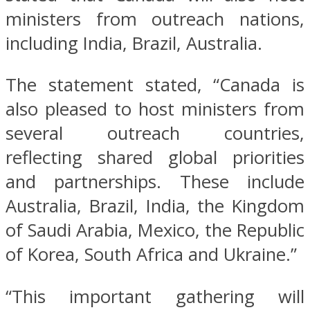
ministers from outreach nations,
including India, Brazil, Australia.
The statement stated, “Canada is
also pleased to host ministers from
several outreach countries,
reflecting shared global priorities
and partnerships. These include
Australia, Brazil, India, the Kingdom
of Saudi Arabia, Mexico, the Republic
of Korea, South Africa and Ukraine.”
“This important gathering will