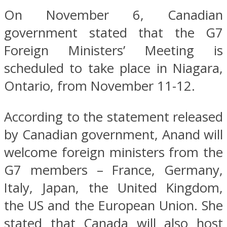
On November 6, Canadian
government stated that the G7
Foreign Ministers’ Meeting is
scheduled to take place in Niagara,
Ontario, from November 11-12.
According to the statement released
by Canadian government, Anand will
welcome foreign ministers from the
G7 members – France, Germany,
Italy, Japan, the United Kingdom,
the US and the European Union. She
stated that Canada will also host