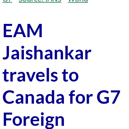
EAM
Jaishankar
travels to
Canada for G7
Foreign