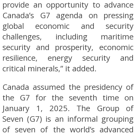
provide an opportunity to advance
Canada’s G7 agenda on pressing
global economic and security
challenges, including maritime
security and prosperity, economic
resilience, energy security and
critical minerals,” it added.
Canada assumed the presidency of
the G7 for the seventh time on
January 1, 2025. The Group of
Seven (G7) is an informal grouping
of seven of the world’s advanced