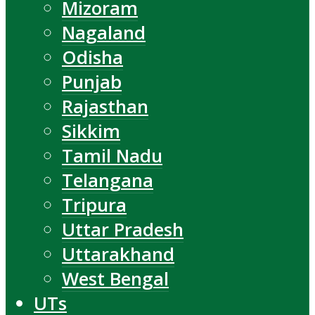
Mizoram
Nagaland
Odisha
Punjab
Rajasthan
Sikkim
Tamil Nadu
Telangana
Tripura
Uttar Pradesh
Uttarakhand
West Bengal
UTs