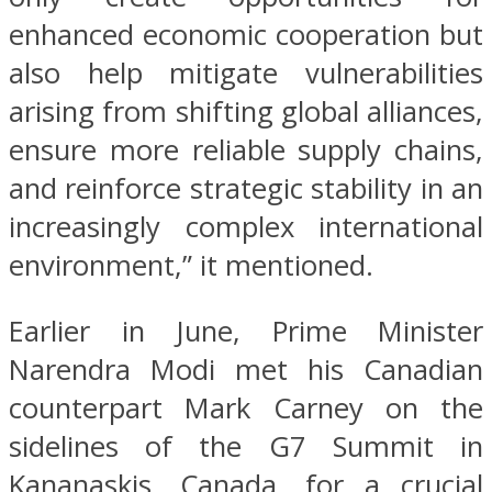
enhanced economic cooperation but
also help mitigate vulnerabilities
arising from shifting global alliances,
ensure more reliable supply chains,
and reinforce strategic stability in an
increasingly complex international
environment,” it mentioned.
Earlier in June, Prime Minister
Narendra Modi met his Canadian
counterpart Mark Carney on the
sidelines of the G7 Summit in
Kananaskis, Canada, for a crucial