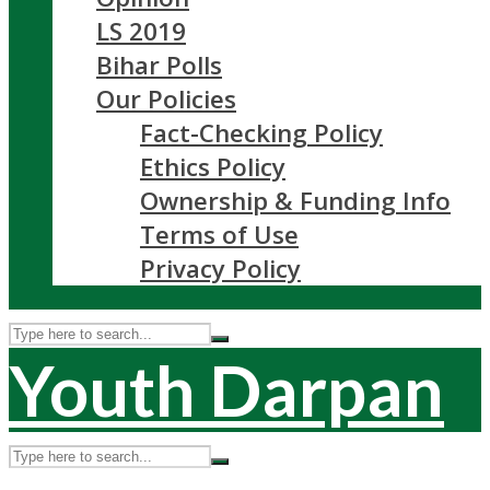
LS 2019
Bihar Polls
Our Policies
Fact-Checking Policy
Ethics Policy
Ownership & Funding Info
Terms of Use
Privacy Policy
Youth Darpan