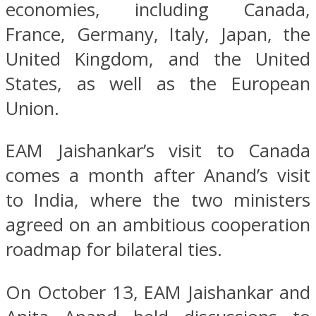
economies, including Canada,
France, Germany, Italy, Japan, the
United Kingdom, and the United
States, as well as the European
Union.
EAM Jaishankar’s visit to Canada
comes a month after Anand’s visit
to India, where the two ministers
agreed on an ambitious cooperation
roadmap for bilateral ties.
On October 13, EAM Jaishankar and