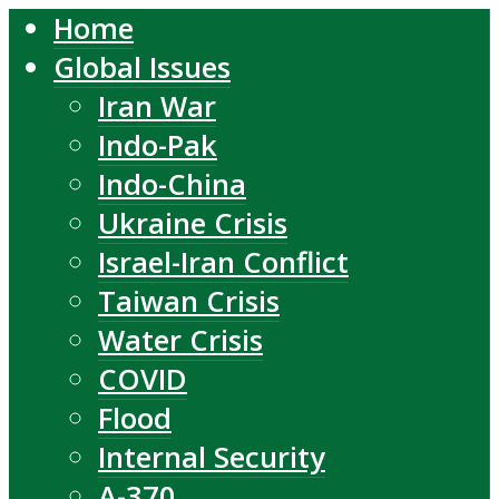
Home
Global Issues
Iran War
Indo-Pak
Indo-China
Ukraine Crisis
Israel-Iran Conflict
Taiwan Crisis
Water Crisis
COVID
Flood
Internal Security
A-370