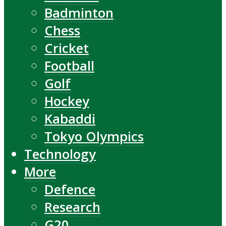
Badminton
Chess
Cricket
Football
Golf
Hockey
Kabaddi
Tokyo Olympics
Technology
More
Defence
Research
G20