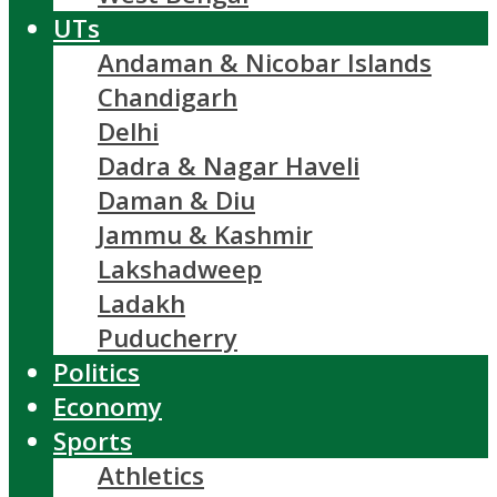
UTs
Andaman & Nicobar Islands
Chandigarh
Delhi
Dadra & Nagar Haveli
Daman & Diu
Jammu & Kashmir
Lakshadweep
Ladakh
Puducherry
Politics
Economy
Sports
Athletics