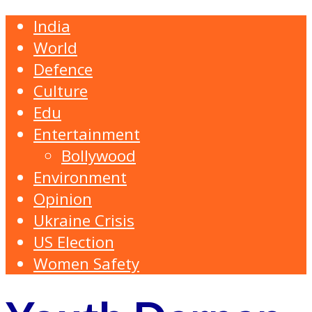
India
World
Defence
Culture
Edu
Entertainment
Bollywood
Environment
Opinion
Ukraine Crisis
US Election
Women Safety