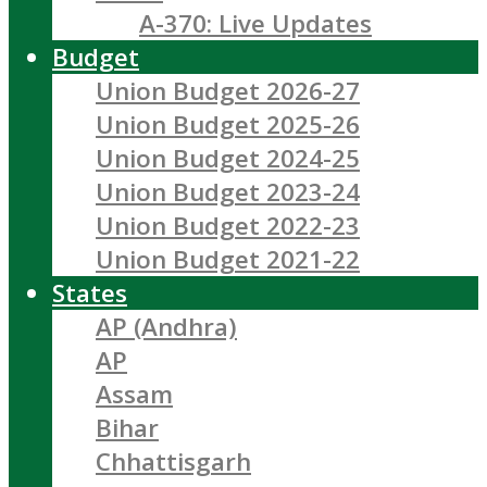
A-370: Live Updates
Budget
Union Budget 2026-27
Union Budget 2025-26
Union Budget 2024-25
Union Budget 2023-24
Union Budget 2022-23
Union Budget 2021-22
States
AP (Andhra)
AP
Assam
Bihar
Chhattisgarh