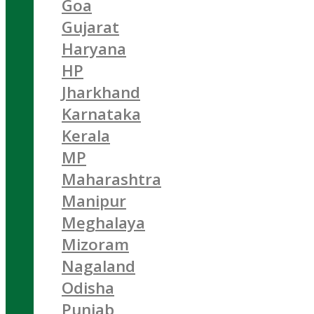
Goa
Gujarat
Haryana
HP
Jharkhand
Karnataka
Kerala
MP
Maharashtra
Manipur
Meghalaya
Mizoram
Nagaland
Odisha
Punjab