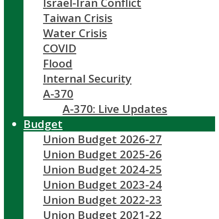
Israel-Iran Conflict
Taiwan Crisis
Water Crisis
COVID
Flood
Internal Security
A-370
A-370: Live Updates
Budget
Union Budget 2026-27
Union Budget 2025-26
Union Budget 2024-25
Union Budget 2023-24
Union Budget 2022-23
Union Budget 2021-22