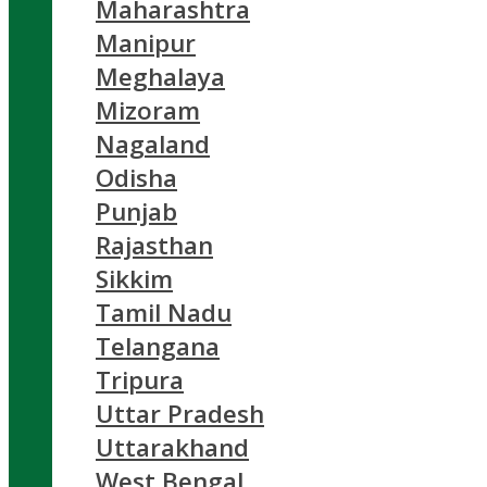
Maharashtra
Manipur
Meghalaya
Mizoram
Nagaland
Odisha
Punjab
Rajasthan
Sikkim
Tamil Nadu
Telangana
Tripura
Uttar Pradesh
Uttarakhand
West Bengal