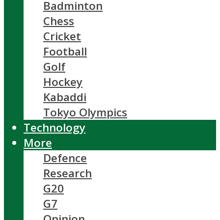
Badminton
Chess
Cricket
Football
Golf
Hockey
Kabaddi
Tokyo Olympics
Technology
More
Defence
Research
G20
G7
Opinion