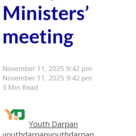
Ministers’
meeting
November 11, 2025 9:42 pm
November 11, 2025 9:42 pm
3 Min Read
Youth Darpan
youthdarpan
youthdarpan