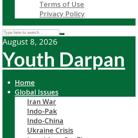
Terms of Use
Privacy Policy
August 8, 2026
Youth Darpan
Home
Global Issues
Iran War
Indo-Pak
Indo-China
Ukraine Crisis