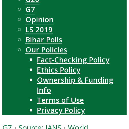
G7
Opinion
LS 2019
Bihar Polls
Our Policies
Fact-Checking Policy
Ethics Policy
Ownership & Funding
Info
Terms of Use
Privacy Policy
G7
•
Source: IANS
•
World