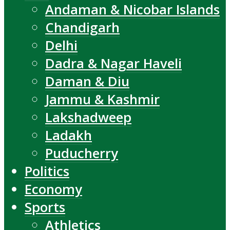
Andaman & Nicobar Islands
Chandigarh
Delhi
Dadra & Nagar Haveli
Daman & Diu
Jammu & Kashmir
Lakshadweep
Ladakh
Puducherry
Politics
Economy
Sports
Athletics