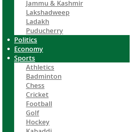
Jammu & Kashmir
Lakshadweep
Ladakh
Puducherry
Politics
Economy
Sports
Athletics
Badminton
Chess
Cricket
Football
Golf
Hockey
Kabaddi