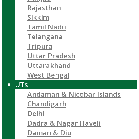
Rajasthan
Sikkim
Tamil Nadu
Telangana
Tripura
Uttar Pradesh
Uttarakhand
West Bengal
UTs
Andaman & Nicobar Islands
Chandigarh
Delhi
Dadra & Nagar Haveli
Daman & Diu