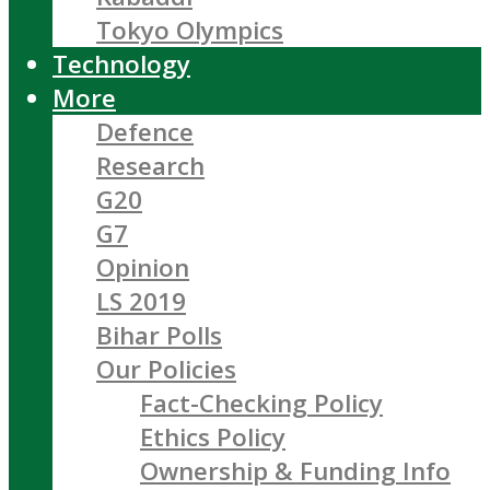
Tokyo Olympics
Technology
More
Defence
Research
G20
G7
Opinion
LS 2019
Bihar Polls
Our Policies
Fact-Checking Policy
Ethics Policy
Ownership & Funding Info