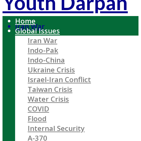
Youth Darpan
Home
Iran War
Global Issues
Iran War
Indo-Pak
Indo-China
Ukraine Crisis
Israel-Iran Conflict
Taiwan Crisis
Water Crisis
COVID
Flood
Internal Security
A-370