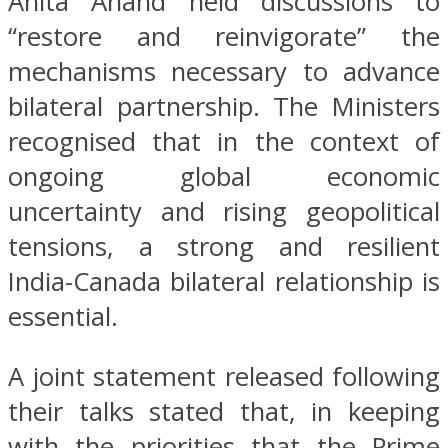
Anita Anand held discussions to
“restore and reinvigorate” the
mechanisms necessary to advance
bilateral partnership. The Ministers
recognised that in the context of
ongoing global economic
uncertainty and rising geopolitical
tensions, a strong and resilient
India-Canada bilateral relationship is
essential.
A joint statement released following
their talks stated that, in keeping
with the priorities that the Prime