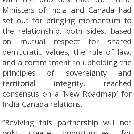
Ministers of India and Canada had
set out for bringing momentum to
the relationship, both sides, based
on mutual respect for shared
democratic values, the rule of law,
and a commitment to upholding the
principles of sovereignty and
territorial integrity, reached
consensus on a ‘New Roadmap’ for
India-Canada relations.
“Reviving this partnership will not
only create opportunities for