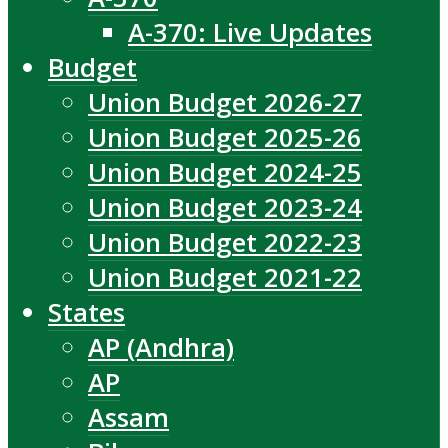
A-370: Live Updates
Budget
Union Budget 2026-27
Union Budget 2025-26
Union Budget 2024-25
Union Budget 2023-24
Union Budget 2022-23
Union Budget 2021-22
States
AP (Andhra)
AP
Assam