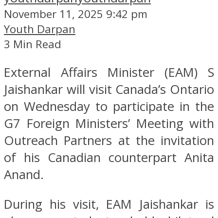
November 11, 2025 9:42 pm
Youth Darpan
3 Min Read
External Affairs Minister (EAM) S
Jaishankar will visit Canada’s Ontario
on Wednesday to participate in the
G7 Foreign Ministers’ Meeting with
Outreach Partners at the invitation
of his Canadian counterpart Anita
Anand.
During his visit, EAM Jaishankar is