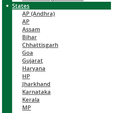
States
AP (Andhra)
AP
Assam
Bihar
Chhattisgarh
Goa
Gujarat
Haryana
HP
Jharkhand
Karnataka
Kerala
MP