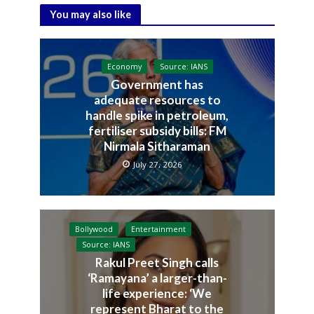
You may also like
Economy
Source: IANS
Government has
adequate resources to
handle spike in petroleum,
fertiliser subsidy bills: FM
Nirmala Sitharaman
July 27, 2026
Bollywood
Entertainment
Source: IANS
Rakul Preet Singh calls
‘Ramayana’ a larger-than-
life experience: ‘We
represent Bharat to the