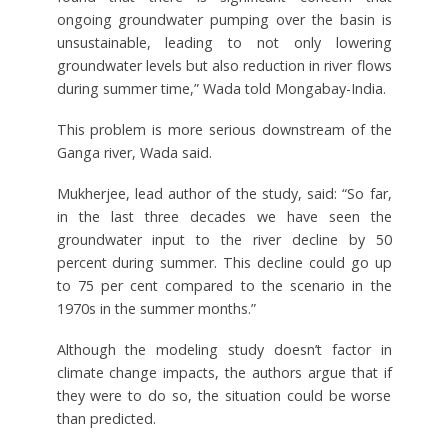
ongoing groundwater pumping over the basin is
unsustainable, leading to not only lowering
groundwater levels but also reduction in river flows
during summer time,” Wada told Mongabay-India.
This problem is more serious downstream of the
Ganga river, Wada said.
Mukherjee, lead author of the study, said: “So far,
in the last three decades we have seen the
groundwater input to the river decline by 50
percent during summer. This decline could go up
to 75 per cent compared to the scenario in the
1970s in the summer months.”
Although the modeling study doesn’t factor in
climate change impacts, the authors argue that if
they were to do so, the situation could be worse
than predicted.