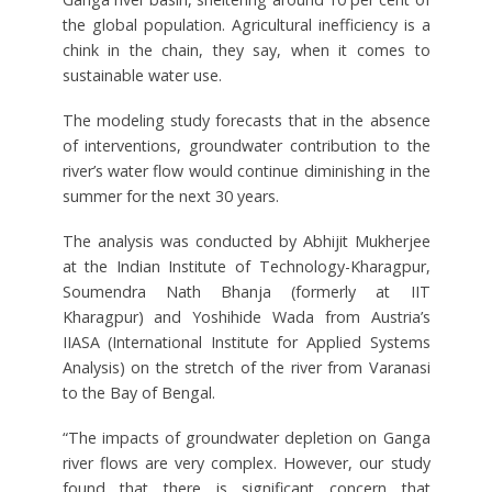
the global population. Agricultural inefficiency is a
chink in the chain, they say, when it comes to
sustainable water use.
The modeling study forecasts that in the absence
of interventions, groundwater contribution to the
river’s water flow would continue diminishing in the
summer for the next 30 years.
The analysis was conducted by Abhijit Mukherjee
at the Indian Institute of Technology-Kharagpur,
Soumendra Nath Bhanja (formerly at IIT
Kharagpur) and Yoshihide Wada from Austria’s
IIASA (International Institute for Applied Systems
Analysis) on the stretch of the river from Varanasi
to the Bay of Bengal.
“The impacts of groundwater depletion on Ganga
river flows are very complex. However, our study
found that there is significant concern that