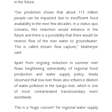
in the future.
“Our prediction shows that about 115 million
people can be impacted due to insufficient food
availability in the next few decades. In a status-quo
scenario, this reduction would enhance in the
future and there is a possibility that there would be
reverse flow of the river water to groundwater.
This is called stream flow capture,” Mukherjee
said.
Apart from ongoing reduction in summer river
flows heightening vulnerability of regional food
production and water supply policy, Wada
observed that low river flows also influence dilution
of water pollution in the Ganga river, which is one
of most contaminated transboundary rivers
worldwide.
This is a “huge concern” for regional water supply