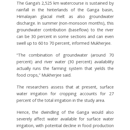
The Ganga’s 2,525 km watercourse is sustained by
rainfall in the hinterlands of the Ganga basin,
Himalayan glacial melt as also groundwater
discharge. In summer (non-monsoon months), this
groundwater contribution (baseflow) to the river
can be 30 percent in some sections and can even
swell up to 60 to 70 percent, informed Mukherjee.
“The combination of groundwater (around 70
percent) and river water (30 percent) availability
actually runs the farming system that yields the
food crops,” Mukherjee said.
The researchers assess that at present, surface
water irrigation for cropping accounts for 27
percent of the total irrigation in the study area.
Hence, the dwindling of the Ganga would also
severely affect water available for surface water
irrigation, with potential decline in food production