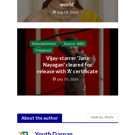
world’
July 19, 2026
Entertainment
Source: IANS
Tollywood
Vijay-starrer ‘Jana
Nayagan’ cleared for
release with ‘A’ certificate
July 10, 2026
VIEW ALL POSTS
About the author
Youth Darpan