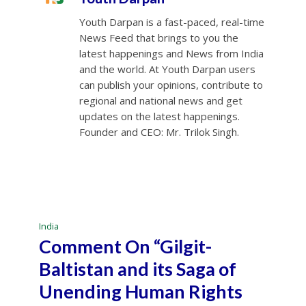
Youth Darpan is a fast-paced, real-time
News Feed that brings to you the
latest happenings and News from India
and the world. At Youth Darpan users
can publish your opinions, contribute to
regional and national news and get
updates on the latest happenings.
Founder and CEO: Mr. Trilok Singh.
India
Comment On “Gilgit-
Baltistan and its Saga of
Unending Human Rights