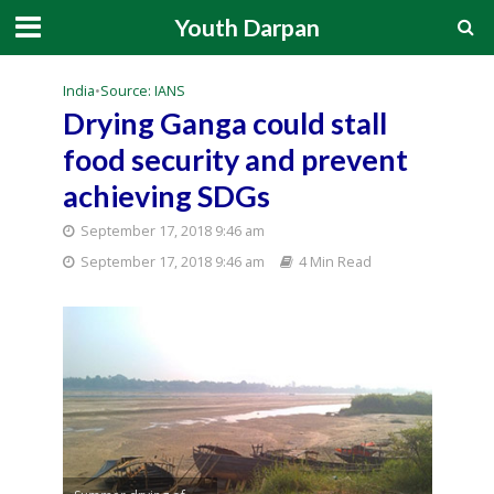
Youth Darpan
India
•
Source: IANS
Drying Ganga could stall
food security and prevent
achieving SDGs
September 17, 2018 9:46 am
September 17, 2018 9:46 am
4 Min Read