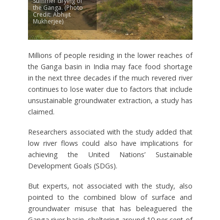
Summer drying of
the Ganga. (Photo
Credit: Abhijit
Mukherjee)
Millions of people residing in the lower reaches of
the Ganga basin in India may face food shortage
in the next three decades if the much revered river
continues to lose water due to factors that include
unsustainable groundwater extraction, a study has
claimed.
Researchers associated with the study added that
low river flows could also have implications for
achieving the United Nations’ Sustainable
Development Goals (SDGs).
But experts, not associated with the study, also
pointed to the combined blow of surface and
groundwater misuse that has beleaguered the
Ganga river basin, sheltering around 10 per cent of