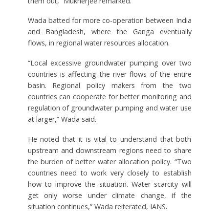
them out,” Mukherjee remarked.
Wada batted for more co-operation between India
and Bangladesh, where the Ganga eventually
flows, in regional water resources allocation.
“Local excessive groundwater pumping over two
countries is affecting the river flows of the entire
basin. Regional policy makers from the two
countries can cooperate for better monitoring and
regulation of groundwater pumping and water use
at larger,” Wada said.
He noted that it is vital to understand that both
upstream and downstream regions need to share
the burden of better water allocation policy. “Two
countries need to work very closely to establish
how to improve the situation. Water scarcity will
get only worse under climate change, if the
situation continues,” Wada reiterated, IANS.