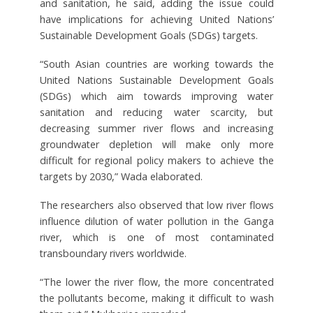
and sanitation, he said, adding the issue could
have implications for achieving United Nations’
Sustainable Development Goals (SDGs) targets.
“South Asian countries are working towards the
United Nations Sustainable Development Goals
(SDGs) which aim towards improving water
sanitation and reducing water scarcity, but
decreasing summer river flows and increasing
groundwater depletion will make only more
difficult for regional policy makers to achieve the
targets by 2030,” Wada elaborated.
The researchers also observed that low river flows
influence dilution of water pollution in the Ganga
river, which is one of most contaminated
transboundary rivers worldwide.
“The lower the river flow, the more concentrated
the pollutants become, making it difficult to wash