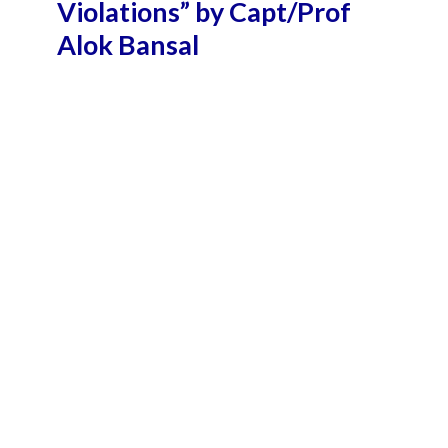
Violations” by Capt/Prof
Alok Bansal
September 16, 2018 10:32 pm
October 25, 2018 10:56 am
4 Min Read