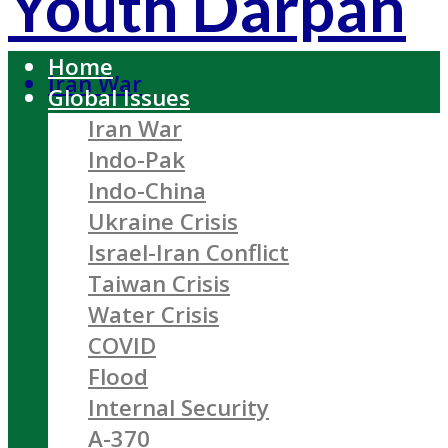
Youth Darpan
Home
Iran War
Global Issues
Iran War
Indo-Pak
Indo-China
Ukraine Crisis
Israel-Iran Conflict
Taiwan Crisis
Water Crisis
COVID
Flood
Internal Security
A-370