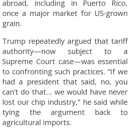
abroad, including in Puerto Rico,
once a major market for US-grown
grain.
Trump repeatedly argued that tariff
authority—now subject to a
Supreme Court case—was essential
to confronting such practices. “If we
had a president that said, no, you
can’t do that… we would have never
lost our chip industry,” he said while
tying the argument back to
agricultural imports.