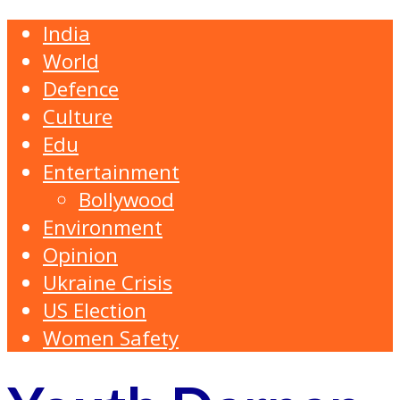
India
World
Defence
Culture
Edu
Entertainment
Bollywood
Environment
Opinion
Ukraine Crisis
US Election
Women Safety