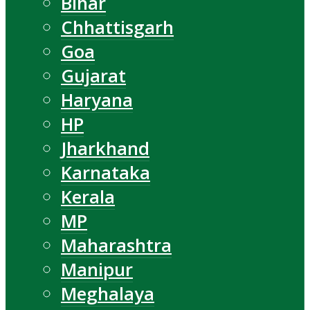
Bihar
Chhattisgarh
Goa
Gujarat
Haryana
HP
Jharkhand
Karnataka
Kerala
MP
Maharashtra
Manipur
Meghalaya