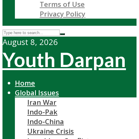
Terms of Use
Privacy Policy
August 8, 2026
Youth Darpan
Home
Global Issues
Iran War
Indo-Pak
Indo-China
Ukraine Crisis