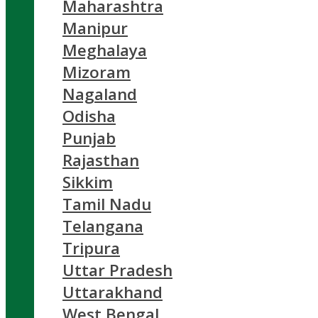
Maharashtra
Manipur
Meghalaya
Mizoram
Nagaland
Odisha
Punjab
Rajasthan
Sikkim
Tamil Nadu
Telangana
Tripura
Uttar Pradesh
Uttarakhand
West Bengal