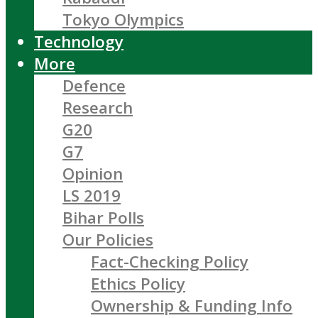
Tokyo Olympics
Technology
More
Defence
Research
G20
G7
Opinion
LS 2019
Bihar Polls
Our Policies
Fact-Checking Policy
Ethics Policy
Ownership & Funding Info