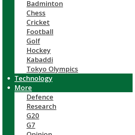
Badminton
Chess
Cricket
Football
Golf
Hockey
Kabaddi
Tokyo Olympics
Technology
More
Defence
Research
G20
G7
Opinion