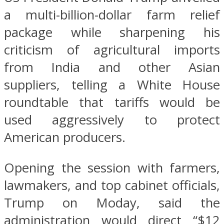
a multi-billion-dollar farm relief
package while sharpening his
criticism of agricultural imports
from India and other Asian
suppliers, telling a White House
roundtable that tariffs would be
used aggressively to protect
American producers.
Opening the session with farmers,
lawmakers, and top cabinet officials,
Trump on Moday, said the
administration would direct “$12