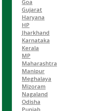
Goa
Gujarat
Haryana
HP
Jharkhand
Karnataka
Kerala
MP
Maharashtra
Manipur
Meghalaya
Mizoram
Nagaland
Odisha
Punjab