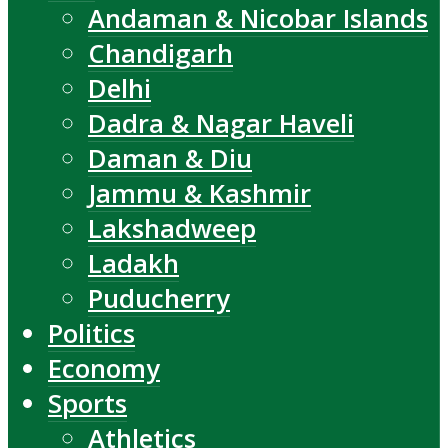
Andaman & Nicobar Islands
Chandigarh
Delhi
Dadra & Nagar Haveli
Daman & Diu
Jammu & Kashmir
Lakshadweep
Ladakh
Puducherry
Politics
Economy
Sports
Athletics