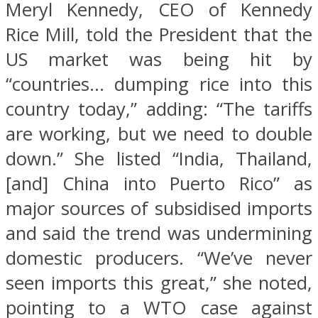
Meryl Kennedy, CEO of Kennedy
Rice Mill, told the President that the
US market was being hit by
“countries… dumping rice into this
country today,” adding: “The tariffs
are working, but we need to double
down.” She listed “India, Thailand,
[and] China into Puerto Rico” as
major sources of subsidised imports
and said the trend was undermining
domestic producers. “We’ve never
seen imports this great,” she noted,
pointing to a WTO case against