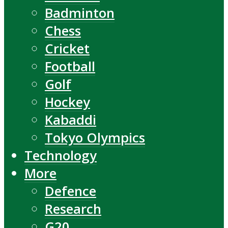
Badminton
Chess
Cricket
Football
Golf
Hockey
Kabaddi
Tokyo Olympics
Technology
More
Defence
Research
G20