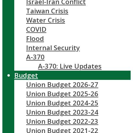
Israel-Iran Conflict
Taiwan Crisis
Water Crisis
COVID
Flood
Internal Security
A-370
A-370: Live Updates
Budget
Union Budget 2026-27
Union Budget 2025-26
Union Budget 2024-25
Union Budget 2023-24
Union Budget 2022-23
Union Budget 2021-22