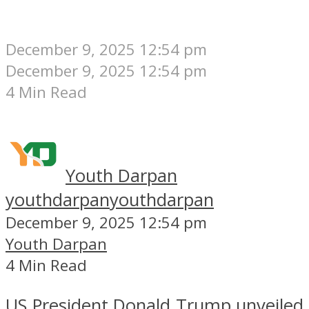
December 9, 2025 12:54 pm
December 9, 2025 12:54 pm
4 Min Read
Youth Darpan
youthdarpan
youthdarpan
December 9, 2025 12:54 pm
Youth Darpan
4 Min Read
US President Donald Trump unveiled