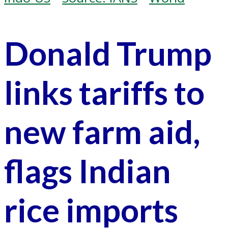
Donald Trump
links tariffs to
new farm aid,
flags Indian
rice imports