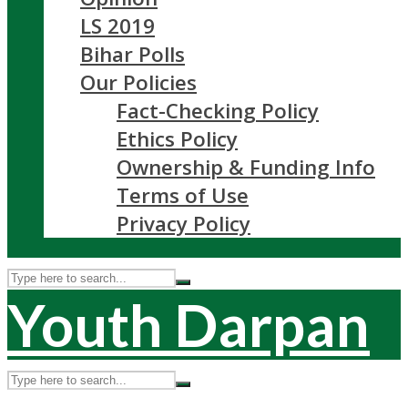
LS 2019
Bihar Polls
Our Policies
Fact-Checking Policy
Ethics Policy
Ownership & Funding Info
Terms of Use
Privacy Policy
Youth Darpan