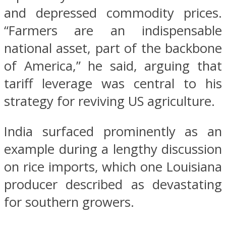
and depressed commodity prices.
“Farmers are an indispensable
national asset, part of the backbone
of America,” he said, arguing that
tariff leverage was central to his
strategy for reviving US agriculture.
India surfaced prominently as an
example during a lengthy discussion
on rice imports, which one Louisiana
producer described as devastating
for southern growers.