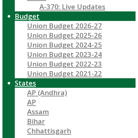
A-370: Live Updates
Budget
Union Budget 2026-27
Union Budget 2025-26
Union Budget 2024-25
Union Budget 2023-24
Union Budget 2022-23
Union Budget 2021-22
States
AP (Andhra)
AP
Assam
Bihar
Chhattisgarh