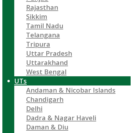
Rajasthan
Sikkim
Tamil Nadu
Telangana
Tripura
Uttar Pradesh
Uttarakhand
West Bengal
UTs
Andaman & Nicobar Islands
Chandigarh
Delhi
Dadra & Nagar Haveli
Daman & Diu