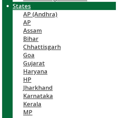
States
AP (Andhra)
AP
Assam
Bihar
Chhattisgarh
Goa
Gujarat
Haryana
HP
Jharkhand
Karnataka
Kerala
MP