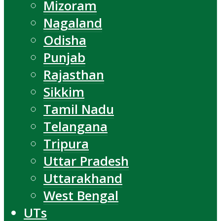
Mizoram
Nagaland
Odisha
Punjab
Rajasthan
Sikkim
Tamil Nadu
Telangana
Tripura
Uttar Pradesh
Uttarakhand
West Bengal
UTs