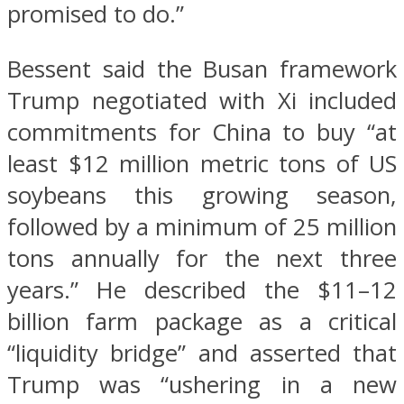
promised to do.”
Bessent said the Busan framework
Trump negotiated with Xi included
commitments for China to buy “at
least $12 million metric tons of US
soybeans this growing season,
followed by a minimum of 25 million
tons annually for the next three
years.” He described the $11–12
billion farm package as a critical
“liquidity bridge” and asserted that
Trump was “ushering in a new