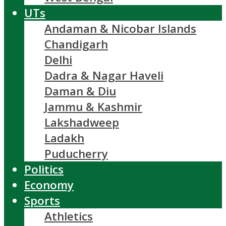
UTs
Andaman & Nicobar Islands
Chandigarh
Delhi
Dadra & Nagar Haveli
Daman & Diu
Jammu & Kashmir
Lakshadweep
Ladakh
Puducherry
Politics
Economy
Sports
Athletics