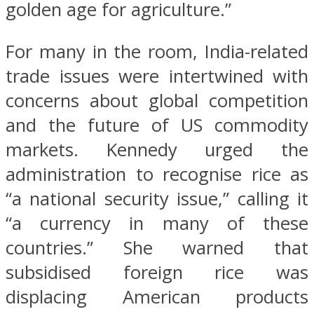
golden age for agriculture.”
For many in the room, India-related
trade issues were intertwined with
concerns about global competition
and the future of US commodity
markets. Kennedy urged the
administration to recognise rice as
“a national security issue,” calling it
“a currency in many of these
countries.” She warned that
subsidised foreign rice was
displacing American products