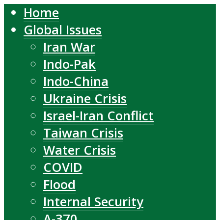
Home
Global Issues
Iran War
Indo-Pak
Indo-China
Ukraine Crisis
Israel-Iran Conflict
Taiwan Crisis
Water Crisis
COVID
Flood
Internal Security
A-370