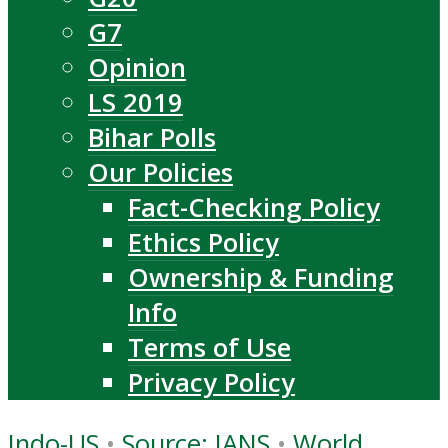
G7
Opinion
LS 2019
Bihar Polls
Our Policies
Fact-Checking Policy
Ethics Policy
Ownership & Funding
Info
Terms of Use
Privacy Policy
Indo-US
•
Source: IANS
•
World