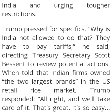
India and urging tougher
restrictions.
Trump pressed for specifics. “Why is
India not allowed to do that? They
have to pay tariffs,” he said,
directing Treasury Secretary Scott
Bessent to review potential actions.
When told that Indian firms owned
“the two largest brands” in the US
retail rice market, Trump
responded: “All right, and we’ll take
care of it. That’s great. It’s so easy…