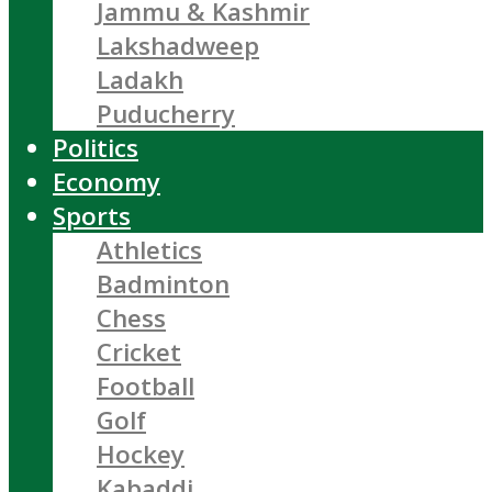
Jammu & Kashmir
Lakshadweep
Ladakh
Puducherry
Politics
Economy
Sports
Athletics
Badminton
Chess
Cricket
Football
Golf
Hockey
Kabaddi