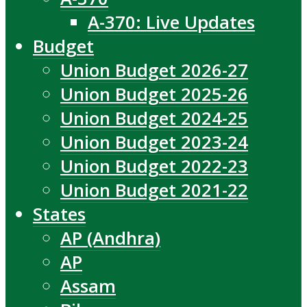
A-370: Live Updates
Budget
Union Budget 2026-27
Union Budget 2025-26
Union Budget 2024-25
Union Budget 2023-24
Union Budget 2022-23
Union Budget 2021-22
States
AP (Andhra)
AP
Assam