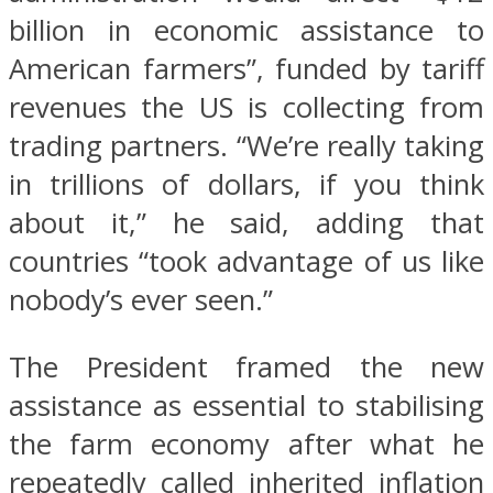
billion in economic assistance to
American farmers”, funded by tariff
revenues the US is collecting from
trading partners. “We’re really taking
in trillions of dollars, if you think
about it,” he said, adding that
countries “took advantage of us like
nobody’s ever seen.”
The President framed the new
assistance as essential to stabilising
the farm economy after what he
repeatedly called inherited inflation