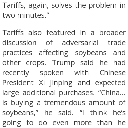
Tariffs, again, solves the problem in
two minutes.”
Tariffs also featured in a broader
discussion of adversarial trade
practices affecting soybeans and
other crops. Trump said he had
recently spoken with Chinese
President Xi Jinping and expected
large additional purchases. “China…
is buying a tremendous amount of
soybeans,” he said. “I think he’s
going to do even more than he