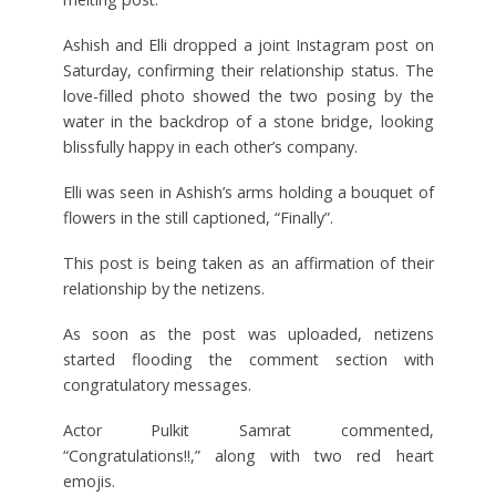
Ashish and Elli dropped a joint Instagram post on
Saturday, confirming their relationship status. The
love-filled photo showed the two posing by the
water in the backdrop of a stone bridge, looking
blissfully happy in each other’s company.
Elli was seen in Ashish’s arms holding a bouquet of
flowers in the still captioned, “Finally”.
This post is being taken as an affirmation of their
relationship by the netizens.
As soon as the post was uploaded, netizens
started flooding the comment section with
congratulatory messages.
Actor Pulkit Samrat commented,
“Congratulations!!,” along with two red heart
emojis.