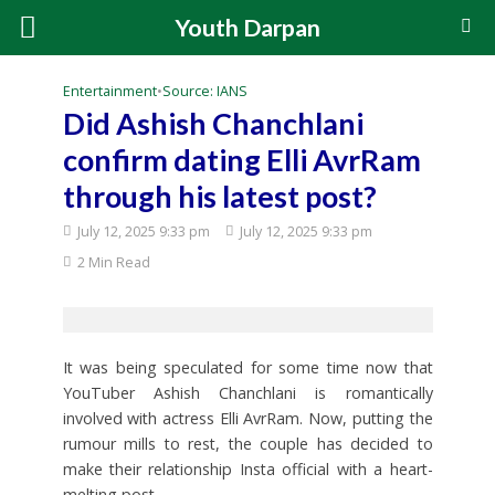
Youth Darpan
Entertainment
•
Source: IANS
Did Ashish Chanchlani
confirm dating Elli AvrRam
through his latest post?
July 12, 2025 9:33 pm
July 12, 2025 9:33 pm
2 Min Read
It was being speculated for some time now that
YouTuber Ashish Chanchlani is romantically
involved with actress Elli AvrRam. Now, putting the
rumour mills to rest, the couple has decided to
make their relationship Insta official with a heart-
melting post.