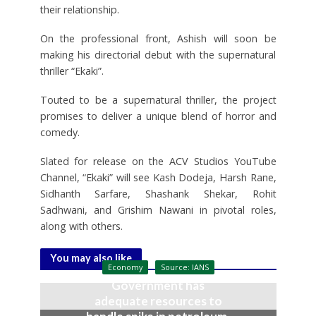
their relationship.
On the professional front, Ashish will soon be
making his directorial debut with the supernatural
thriller “Ekaki”.
Touted to be a supernatural thriller, the project
promises to deliver a unique blend of horror and
comedy.
Slated for release on the ACV Studios YouTube
Channel, “Ekaki” will see Kash Dodeja, Harsh Rane,
Sidhanth Sarfare, Shashank Shekar, Rohit
Sadhwani, and Grishim Nawani in pivotal roles,
along with others.
You may also like
Economy
Source: IANS
Government has
adequate resources to