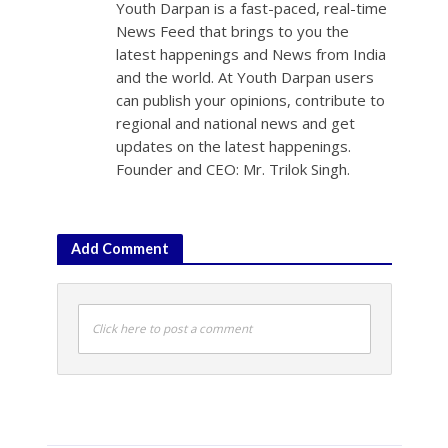
Youth Darpan is a fast-paced, real-time
News Feed that brings to you the
latest happenings and News from India
and the world. At Youth Darpan users
can publish your opinions, contribute to
regional and national news and get
updates on the latest happenings.
Founder and CEO: Mr. Trilok Singh.
Add Comment
Click here to post a comment