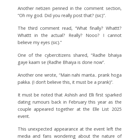
Another netizen penned in the comment section,
“Oh my god. Did you really post that? (sic)”.
The third comment read, “What finally? Whattt?
Whattt in the actual? Really? Nooo? I cannot
believe my eyes (sic).”
One of the cybercitizens shared, “Radhe bhaiya
gaye kaam se (Radhe Bhaiya is done now”.
Another one wrote, “Main nahi manta.. prank hoga
pakka. (I don’t believe this, it must be a prank)”.
It must be noted that Ashish and Elli first sparked
dating rumours back in February this year as the
couple appeared together at the Elle List 2025
event.
This unexpected appearance at the event left the
media and fans wondering about the nature of