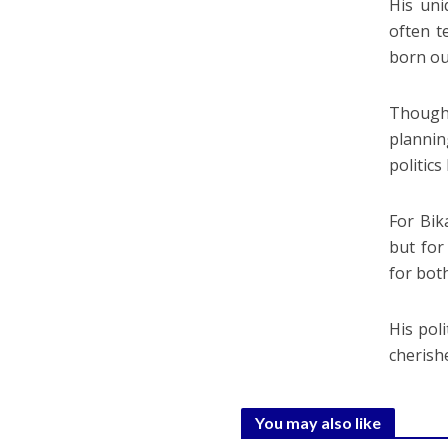
His uni
often t
born ou
Though 
plannin
politics
For Bik
but for
for bot
His pol
cherish
You may also like