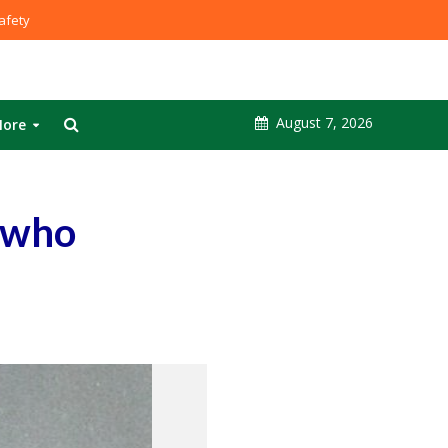
fety
August 7, 2026
ore
r who