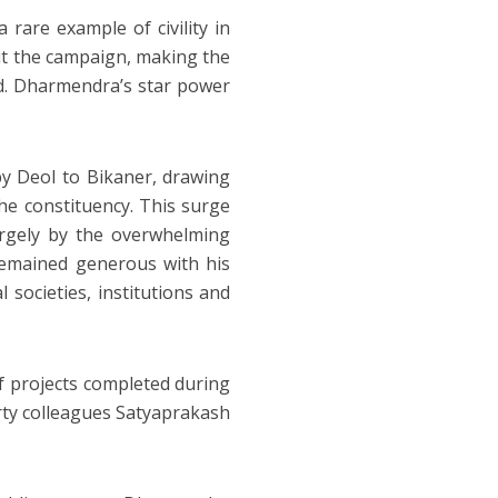
 rare example of civility in
out the campaign, making the
ed. Dharmendra’s star power
y Deol to Bikaner, drawing
e constituency. This surge
rgely by the overwhelming
remained generous with his
 societies, institutions and
f projects completed during
ty colleagues Satyaprakash