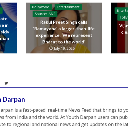
Bollywood
Entertainment
Entert
S
Source: IANS
Toll
ate
Rakul Preet Singh calls
ke in
Vija
‘Ramayana’ a larger-than-life
bsidy
cle
experience: ‘We represent
raman
Bharat to the world’
July 19, 2026
h Darpan
arpan is a fast-paced, real-time News Feed that brings to y
s from India and the world. At Youth Darpan users can publ
ute to regional and national news and get updates on the l