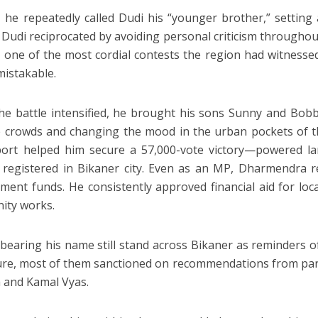
, he repeatedly called Dudi his “younger brother,” setting a
s. Dudi reciprocated by avoiding personal criticism through
n one of the most cordial contests the region had witness
istakable.
e battle intensified, he brought his sons Sunny and Bobb
 crowds and changing the mood in the urban pockets of th
ort helped him secure a 57,000-vote victory—powered la
 registered in Bikaner city. Even as an MP, Dharmendra 
ment funds. He consistently approved financial aid for local
ity works.
bearing his name still stand across Bikaner as reminders o
ure, most of them sanctioned on recommendations from par
 and Kamal Vyas.