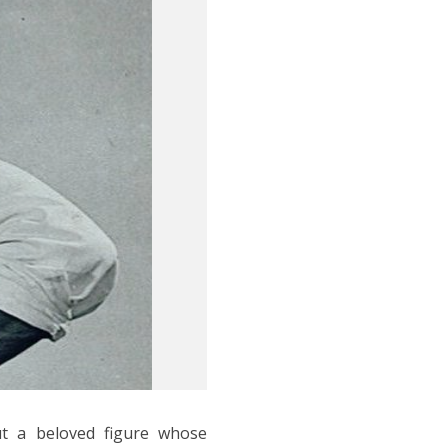
t a beloved figure whose