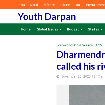
India
World
Defence
Culture
Edu
Entertainment
Youth Darpan
Home
Global Issues
Budget
States
Bollywood
•
India
•
Source: IANS
Dharmendra’
called his r
November 25, 2025 12:17 a