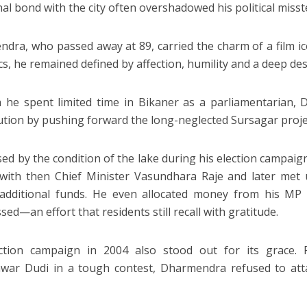
al bond with the city often overshadowed his political misst
dra, who passed away at 89, carried the charm of a film ico
ics, he remained defined by affection, humility and a deep des
he spent limited time in Bikaner as a parliamentarian,
ution by pushing forward the long-neglected Sursagar proje
sed by the condition of the lake during his election campaig
with then Chief Minister Vasundhara Raje and later met u
 additional funds. He even allocated money from his MP
ed—an effort that residents still recall with gratitude.
ection campaign in 2004 also stood out for its grace. 
war Dudi in a tough contest, Dharmendra refused to a