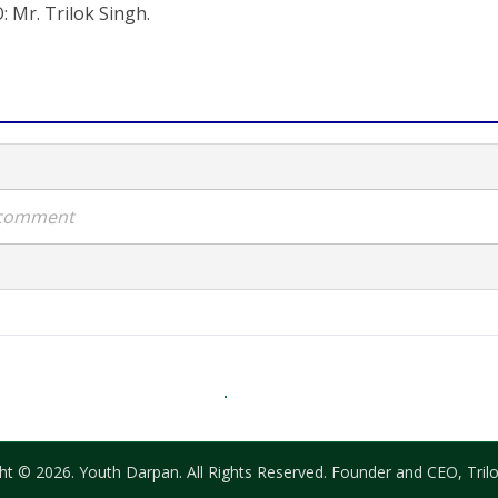
: Mr. Trilok Singh.
a comment
ht © 2026. Youth Darpan. All Rights Reserved. Founder and CEO, Trilo