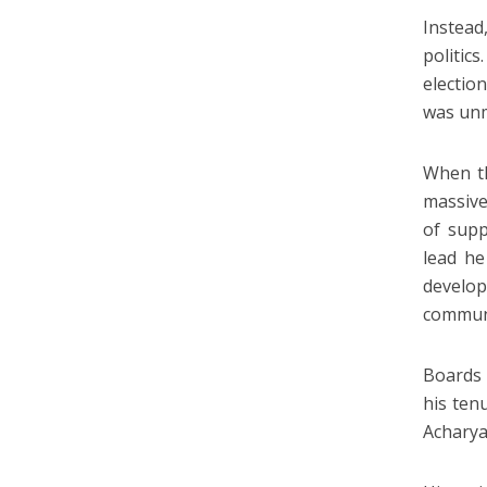
Instead
politic
electio
was unm
When th
massive
of supp
lead he
develop
commun
Boards 
his ten
Acharya