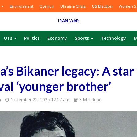
Environment
Opinion
Ukraine Crisis
US Election
Women Sa
IRAN WAR
UTs
Politics
Economy
Sports
Technology
M
s Bikaner legacy: A sta
ival ‘younger brother’
m
November 25, 2025 12:17 am
3 Min Read