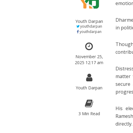
emotion
Dharmen
Youth Darpan
youthdarpan
in polit
youthdarpan
Though 
contrib
November 25,
2025 12:17 am
Distres
matter 
secure
Youth Darpan
progress
His el
3 Min Read
Ramesh
directly.