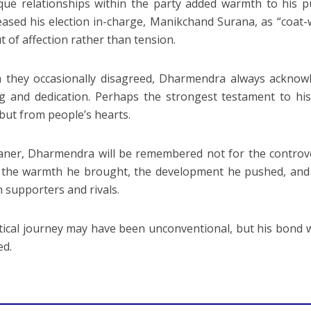
que relationships within the party added warmth to his 
eased his election in-charge, Manikchand Surana, as “coat-
t of affection rather than tension.
they occasionally disagreed, Dharmendra always acknowl
g and dedication. Perhaps the strongest testament to hi
 but from people’s hearts.
aner, Dharmendra will be remembered not for the controv
 the warmth he brought, the development he pushed, and 
h supporters and rivals.
itical journey may have been unconventional, but his bond 
ed.