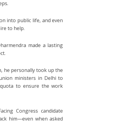
eps.
n into public life, and even
ire to help.
 Dharmendra made a lasting
ct.
n, he personally took up the
nion ministers in Delhi to
 quota to ensure the work
Facing Congress candidate
ttack him—even when asked