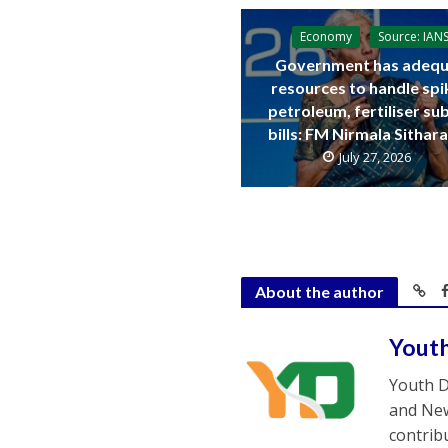
Economy
Source: IAN
Government has adequ
resources to handle spi
petroleum, fertiliser su
bills: FM Nirmala Sitha
July 27, 2026
About the author
Yout
Youth D
and New
contrib