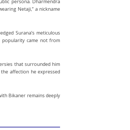
public persona. Dharmendra
wearing Netaji,” a nickname
edged Surana’s meticulous
s popularity came not from
ersies that surrounded him
the affection he expressed
with Bikaner remains deeply