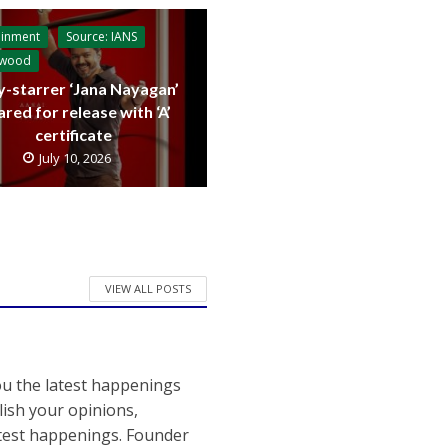
ainment
Source: IANS
ywood
y-starrer ‘Jana Nayagan’
ared for release with ‘A’
certificate
July 10, 2026
VIEW ALL POSTS
ou the latest happenings
ish your opinions,
atest happenings. Founder