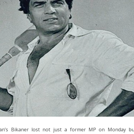
han’s Bikaner lost not just a former MP on Monday bu