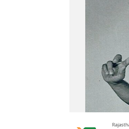
Rajast