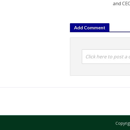
and CEO
Add Comment
Click here to post 
Copyrig