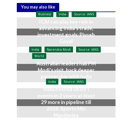
You may also like
Business
India
Source: IANS
ICAI can play key role in
advancing India’s trade,
investment goals: Piyush
Goyal
July 9, 2026
India
Narendra Modi
Source: IANS
World
Australian leaders hail PM
Modi’s visit, back deeper
partnership with India
India
Source: IANS
July 9, 2026
India hosted 36 int’l
events in 2 years; at least
29 more in pipeline till
2028: Sports Min
Mandaviya
July 9, 2026