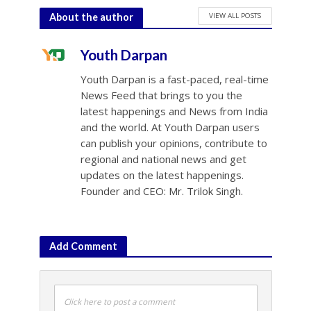
VIEW ALL POSTS
About the author
Youth Darpan
Youth Darpan is a fast-paced, real-time
News Feed that brings to you the
latest happenings and News from India
and the world. At Youth Darpan users
can publish your opinions, contribute to
regional and national news and get
updates on the latest happenings.
Founder and CEO: Mr. Trilok Singh.
Add Comment
Click here to post a comment