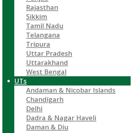
Rajasthan
Sikkim
Tamil Nadu
Telangana
Tripura
Uttar Pradesh
Uttarakhand
West Bengal
UTs
Andaman & Nicobar Islands
Chandigarh
Delhi
Dadra & Nagar Haveli
Daman & Diu