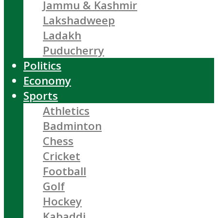
Jammu & Kashmir
Lakshadweep
Ladakh
Puducherry
Politics
Economy
Sports
Athletics
Badminton
Chess
Cricket
Football
Golf
Hockey
Kabaddi