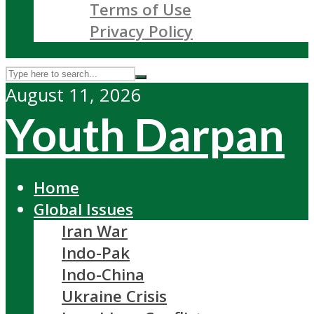
Terms of Use
Privacy Policy
August 11, 2026
Youth Darpan
Home
Global Issues
Iran War
Indo-Pak
Indo-China
Ukraine Crisis