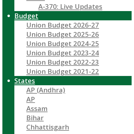
A-370: Live Updates
Budget
Union Budget 2026-27
Union Budget 2025-26
Union Budget 2024-25
Union Budget 2023-24
Union Budget 2022-23
Union Budget 2021-22
States
AP (Andhra)
AP
Assam
Bihar
Chhattisgarh