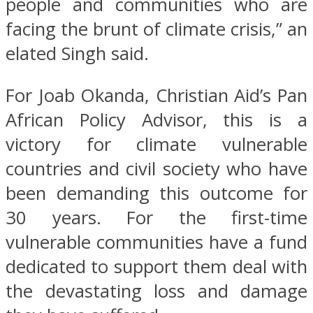
people and communities who are
facing the brunt of climate crisis,” an
elated Singh said.
For Joab Okanda, Christian Aid’s Pan
African Policy Advisor, this is a
victory for climate vulnerable
countries and civil society who have
been demanding this outcome for
30 years. For the first-time
vulnerable communities have a fund
dedicated to support them deal with
the devastating loss and damage