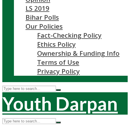
LS 2019
Bihar Polls
Our Policies
Fact-Checking Policy
Ethics Policy
Ownership & Funding Info
Terms of Use
Privacy Policy
Youth Darpan