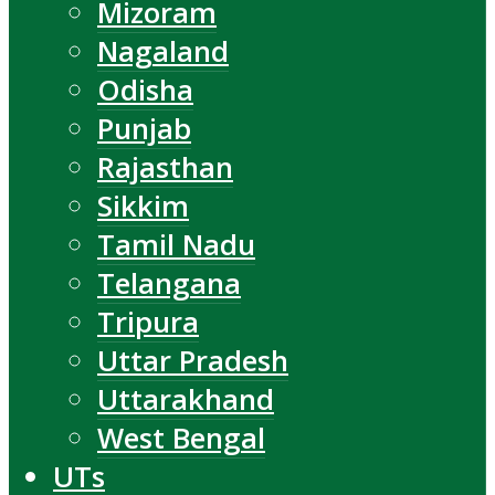
Mizoram
Nagaland
Odisha
Punjab
Rajasthan
Sikkim
Tamil Nadu
Telangana
Tripura
Uttar Pradesh
Uttarakhand
West Bengal
UTs