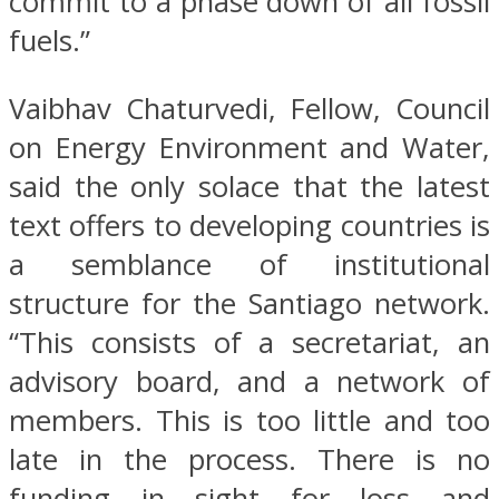
commit to a phase down of all fossil
fuels.”
Vaibhav Chaturvedi, Fellow, Council
on Energy Environment and Water,
said the only solace that the latest
text offers to developing countries is
a semblance of institutional
structure for the Santiago network.
“This consists of a secretariat, an
advisory board, and a network of
members. This is too little and too
late in the process. There is no
funding in sight for loss and