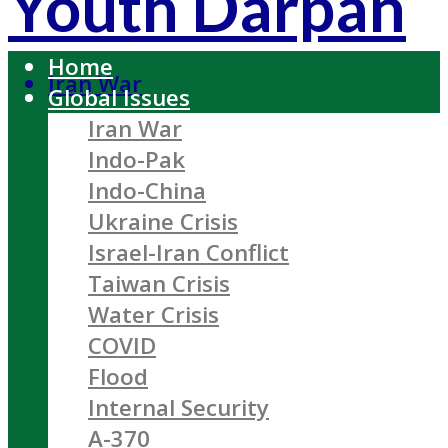
Youth Darpan
Home
Iran War
Global Issues
Iran War
Indo-Pak
Indo-China
Ukraine Crisis
Israel-Iran Conflict
Taiwan Crisis
Water Crisis
COVID
Flood
Internal Security
A-370