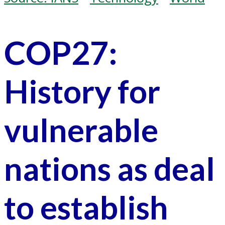
COP27:
History for
vulnerable
nations as deal
to establish