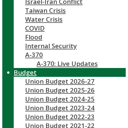
Israel-Iran Conflict
Taiwan Crisis
Water Crisis
COVID
Flood
Internal Security
A-370
A-370: Live Updates
Budget
Union Budget 2026-27
Union Budget 2025-26
Union Budget 2024-25
Union Budget 2023-24
Union Budget 2022-23
Union Budget 2021-22