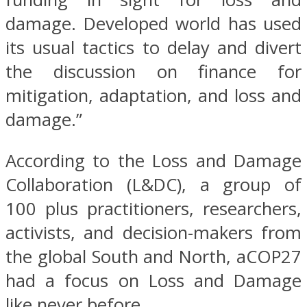
damage. Developed world has used
its usual tactics to delay and divert
the discussion on finance for
mitigation, adaptation, and loss and
damage.”
According to the Loss and Damage
Collaboration (L&DC), a group of
100 plus practitioners, researchers,
activists, and decision-makers from
the global South and North, aCOP27
had a focus on Loss and Damage
like never before.