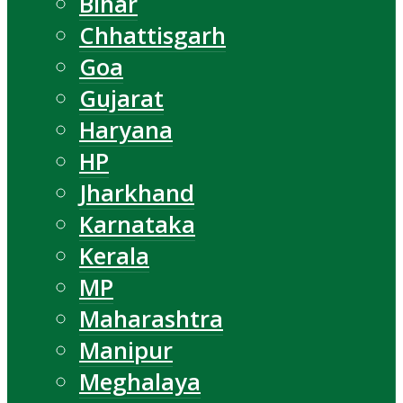
Bihar
Chhattisgarh
Goa
Gujarat
Haryana
HP
Jharkhand
Karnataka
Kerala
MP
Maharashtra
Manipur
Meghalaya