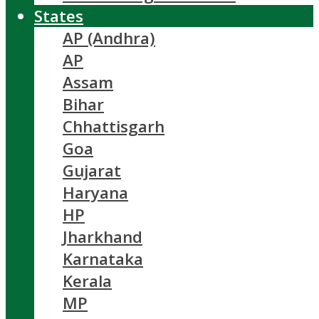
States
AP (Andhra)
AP
Assam
Bihar
Chhattisgarh
Goa
Gujarat
Haryana
HP
Jharkhand
Karnataka
Kerala
MP