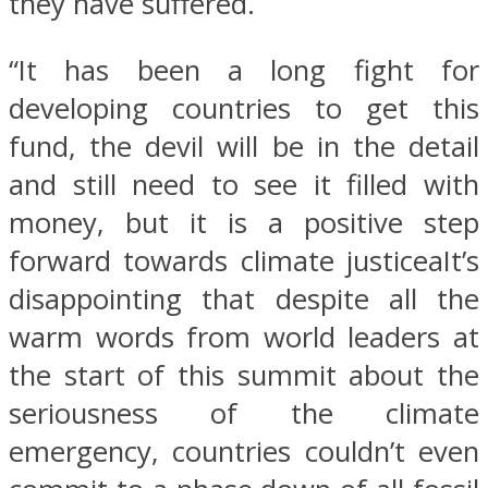
they have suffered.
“It has been a long fight for
developing countries to get this
fund, the devil will be in the detail
and still need to see it filled with
money, but it is a positive step
forward towards climate justiceaIt’s
disappointing that despite all the
warm words from world leaders at
the start of this summit about the
seriousness of the climate
emergency, countries couldn’t even