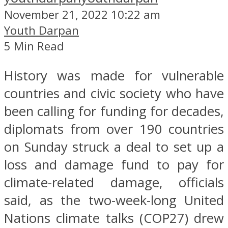
November 21, 2022 10:22 am
Youth Darpan
5 Min Read
History was made for vulnerable
countries and civic society who have
been calling for funding for decades,
diplomats from over 190 countries
on Sunday struck a deal to set up a
loss and damage fund to pay for
climate-related damage, officials
said, as the two-week-long United
Nations climate talks (COP27) drew