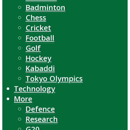
Badminton
Chess
Cricket
Football
Golf
Hockey
Kabaddi
Tokyo Olympics
Technology
More
Defence
Research
G20