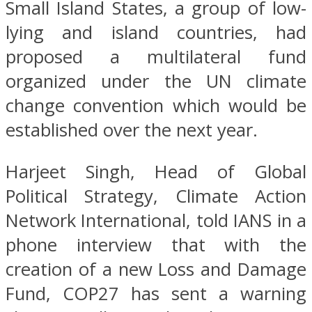
Small Island States, a group of low-
lying and island countries, had
proposed a multilateral fund
organized under the UN climate
change convention which would be
established over the next year.
Harjeet Singh, Head of Global
Political Strategy, Climate Action
Network International, told IANS in a
phone interview that with the
creation of a new Loss and Damage
Fund, COP27 has sent a warning