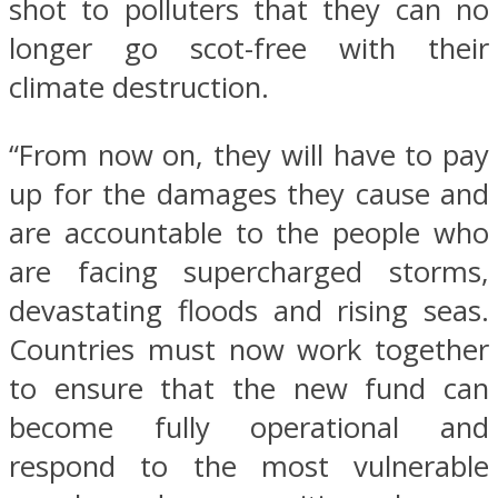
shot to polluters that they can no
longer go scot-free with their
climate destruction.
“From now on, they will have to pay
up for the damages they cause and
are accountable to the people who
are facing supercharged storms,
devastating floods and rising seas.
Countries must now work together
to ensure that the new fund can
become fully operational and
respond to the most vulnerable