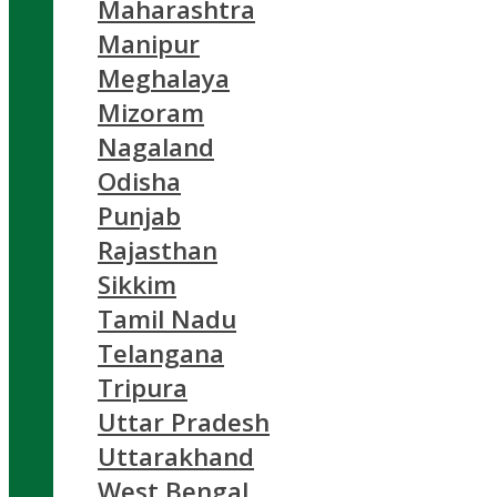
Maharashtra
Manipur
Meghalaya
Mizoram
Nagaland
Odisha
Punjab
Rajasthan
Sikkim
Tamil Nadu
Telangana
Tripura
Uttar Pradesh
Uttarakhand
West Bengal