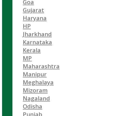
Goa
Gujarat
Haryana
HP
Jharkhand
Karnataka
Kerala
MP
Maharashtra
Manipur
Meghalaya
Mizoram
Nagaland
Odisha
Punjab