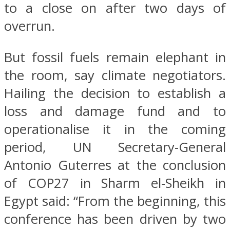
to a close on after two days of
overrun.
But fossil fuels remain elephant in
the room, say climate negotiators.
Hailing the decision to establish a
loss and damage fund and to
operationalise it in the coming
period, UN Secretary-General
Antonio Guterres at the conclusion
of COP27 in Sharm el-Sheikh in
Egypt said: “From the beginning, this
conference has been driven by two