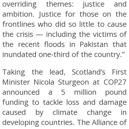
overriding themes: justice and
ambition. Justice for those on the
frontlines who did so little to cause
the crisis — including the victims of
the recent floods in Pakistan that
inundated one-third of the country.”
Taking the lead, Scotland’s First
Minister Nicola Sturgeon at COP27
announced a 5 million pound
funding to tackle loss and damage
caused by climate change in
developing countries. The Alliance of