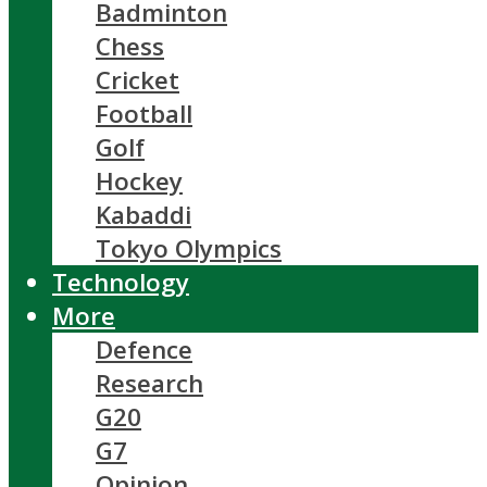
Badminton
Chess
Cricket
Football
Golf
Hockey
Kabaddi
Tokyo Olympics
Technology
More
Defence
Research
G20
G7
Opinion