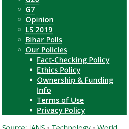
G7
Opinion
LS 2019
Bihar Polls
Our Policies
Fact-Checking Policy
Ethics Policy
Ownership & Funding
Info
Terms of Use
Privacy Policy
Source: IANS
•
Technology
•
World