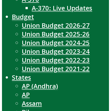
A-370: Live Updates
Budget
Union Budget 2026-27
Union Budget 2025-26
Union Budget 2024-25
Union Budget 2023-24
Union Budget 2022-23
Union Budget 2021-22
States
AP (Andhra)
AP
Assam