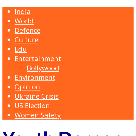
India
World
Defence
Culture
Edu
Entertainment
Bollywood
Environment
Opinion
Ukraine Crisis
US Election
Women Safety