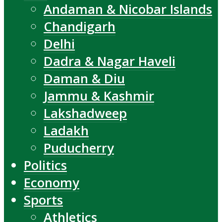
Andaman & Nicobar Islands
Chandigarh
Delhi
Dadra & Nagar Haveli
Daman & Diu
Jammu & Kashmir
Lakshadweep
Ladakh
Puducherry
Politics
Economy
Sports
Athletics