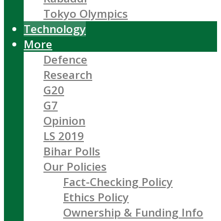
Tokyo Olympics
Technology
More
Defence
Research
G20
G7
Opinion
LS 2019
Bihar Polls
Our Policies
Fact-Checking Policy
Ethics Policy
Ownership & Funding Info