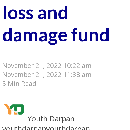
loss and
damage fund
November 21, 2022 10:22 am
November 21, 2022 11:38 am
5 Min Read
Youth Darpan
youthdarpan
youthdarpan