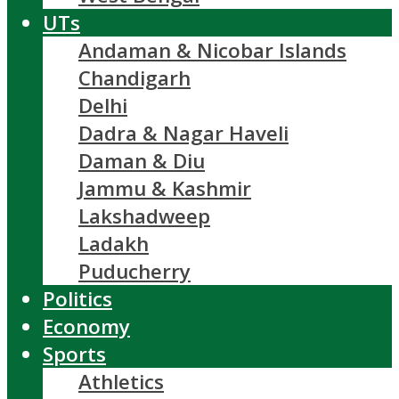
UTs
Andaman & Nicobar Islands
Chandigarh
Delhi
Dadra & Nagar Haveli
Daman & Diu
Jammu & Kashmir
Lakshadweep
Ladakh
Puducherry
Politics
Economy
Sports
Athletics