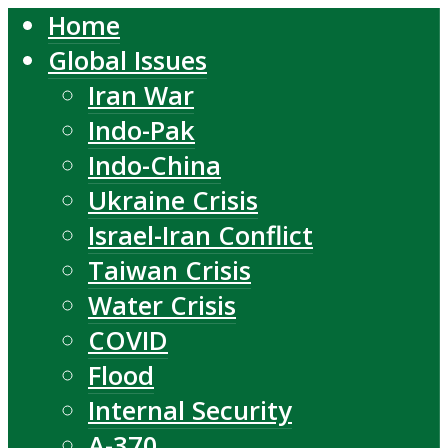
Home
Global Issues
Iran War
Indo-Pak
Indo-China
Ukraine Crisis
Israel-Iran Conflict
Taiwan Crisis
Water Crisis
COVID
Flood
Internal Security
A-370