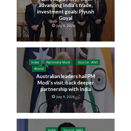
advancing India’s trade,
investment goals: Piyush
Goyal
July 9, 2026
India
Narendra Modi
Source: IANS
World
Australian leaders hail PM
Modi’s visit, back deeper
partnership with India
July 9, 2026
India
Source: IANS