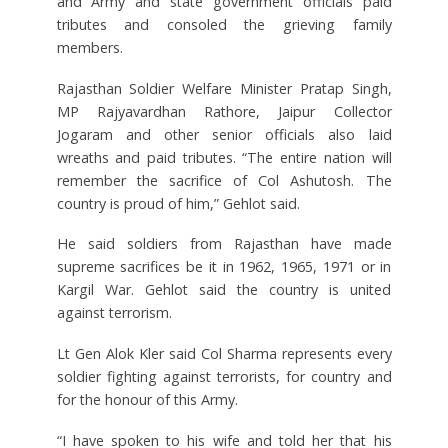
and Army and state government officials paid
tributes and consoled the grieving family
members.
Rajasthan Soldier Welfare Minister Pratap Singh,
MP Rajyavardhan Rathore, Jaipur Collector
Jogaram and other senior officials also laid
wreaths and paid tributes. “The entire nation will
remember the sacrifice of Col Ashutosh. The
country is proud of him,” Gehlot said.
He said soldiers from Rajasthan have made
supreme sacrifices be it in 1962, 1965, 1971 or in
Kargil War. Gehlot said the country is united
against terrorism.
Lt Gen Alok Kler said Col Sharma represents every
soldier fighting against terrorists, for country and
for the honour of this Army.
“I have spoken to his wife and told her that his