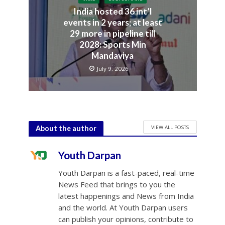
India hosted 36 int’l
events in 2 years; at least
29 more in pipeline till
2028: Sports Min
Mandaviya
July 9, 2026
VIEW ALL POSTS
About the author
Youth Darpan
Youth Darpan is a fast-paced, real-time
News Feed that brings to you the
latest happenings and News from India
and the world. At Youth Darpan users
can publish your opinions, contribute to