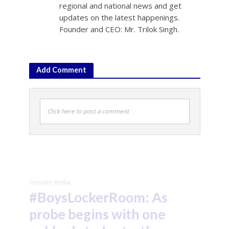
regional and national news and get
updates on the latest happenings.
Founder and CEO: Mr. Trilok Singh.
Add Comment
Click here to post a comment
Gender
•
India
#BoysLockerRoom: As
probe begins with one