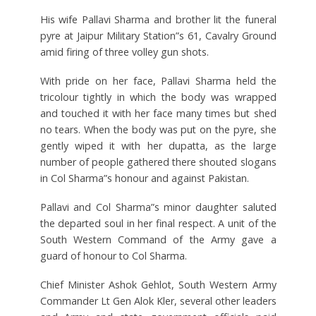
His wife Pallavi Sharma and brother lit the funeral
pyre at Jaipur Military Station”s 61, Cavalry Ground
amid firing of three volley gun shots.
With pride on her face, Pallavi Sharma held the
tricolour tightly in which the body was wrapped
and touched it with her face many times but shed
no tears. When the body was put on the pyre, she
gently wiped it with her dupatta, as the large
number of people gathered there shouted slogans
in Col Sharma”s honour and against Pakistan.
Pallavi and Col Sharma”s minor daughter saluted
the departed soul in her final respect. A unit of the
South Western Command of the Army gave a
guard of honour to Col Sharma.
Chief Minister Ashok Gehlot, South Western Army
Commander Lt Gen Alok Kler, several other leaders