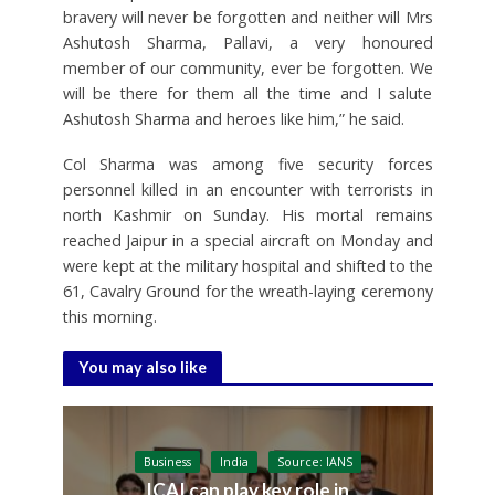
bravery will never be forgotten and neither will Mrs
Ashutosh Sharma, Pallavi, a very honoured
member of our community, ever be forgotten. We
will be there for them all the time and I salute
Ashutosh Sharma and heroes like him,” he said.
Col Sharma was among five security forces
personnel killed in an encounter with terrorists in
north Kashmir on Sunday. His mortal remains
reached Jaipur in a special aircraft on Monday and
were kept at the military hospital and shifted to the
61, Cavalry Ground for the wreath-laying ceremony
this morning.
You may also like
Business
India
Source: IANS
ICAI can play key role in