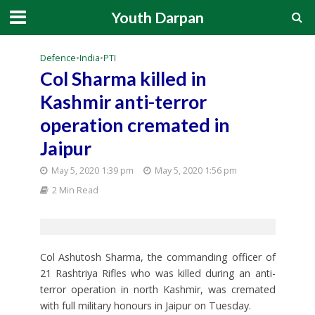
Youth Darpan
Defence
•
India
•
PTI
Col Sharma killed in
Kashmir anti-terror
operation cremated in
Jaipur
May 5, 2020 1:39 pm
May 5, 2020 1:56 pm
2 Min Read
Col Ashutosh Sharma, the commanding officer of
21 Rashtriya Rifles who was killed during an anti-
terror operation in north Kashmir, was cremated
with full military honours in Jaipur on Tuesday.