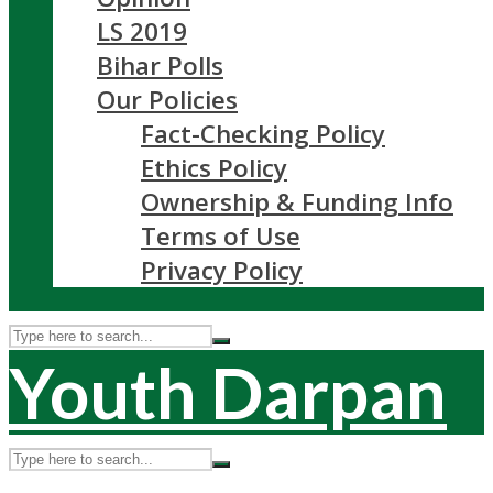
LS 2019
Bihar Polls
Our Policies
Fact-Checking Policy
Ethics Policy
Ownership & Funding Info
Terms of Use
Privacy Policy
Youth Darpan