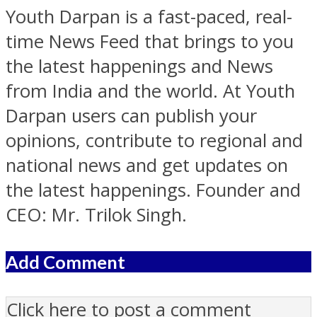
Youth Darpan is a fast-paced, real-
time News Feed that brings to you
the latest happenings and News
from India and the world. At Youth
Darpan users can publish your
opinions, contribute to regional and
national news and get updates on
the latest happenings. Founder and
CEO: Mr. Trilok Singh.
Add Comment
Click here to post a comment