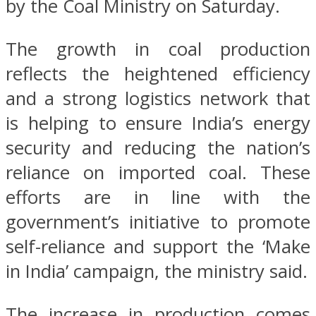
by the Coal Ministry on Saturday.
The growth in coal production
reflects the heightened efficiency
and a strong logistics network that
is helping to ensure India’s energy
security and reducing the nation’s
reliance on imported coal. These
efforts are in line with the
government’s initiative to promote
self-reliance and support the ‘Make
in India’ campaign, the ministry said.
The increase in production comes