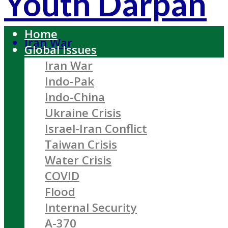
Youth Darpan
Home
Iran War
Global Issues
Iran War
Indo-Pak
Indo-China
Ukraine Crisis
Israel-Iran Conflict
Taiwan Crisis
Water Crisis
COVID
Flood
Internal Security
A-370