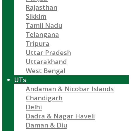
Rajasthan
Sikkim
Tamil Nadu
Telangana
Tripura
Uttar Pradesh
Uttarakhand
West Bengal
UTs
Andaman & Nicobar Islands
Chandigarh
Delhi
Dadra & Nagar Haveli
Daman & Diu