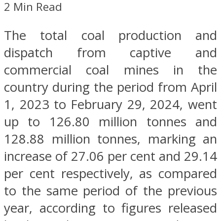
2 Min Read
The total coal production and
dispatch from captive and
commercial coal mines in the
country during the period from April
1, 2023 to February 29, 2024, went
up to 126.80 million tonnes and
128.88 million tonnes, marking an
increase of 27.06 per cent and 29.14
per cent respectively, as compared
to the same period of the previous
year, according to figures released