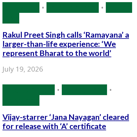
Bollywood
•
Entertainment
•
Source:
IANS
Rakul Preet Singh calls ‘Ramayana’ a
larger-than-life experience: ‘We
represent Bharat to the world’
July 19, 2026
Entertainment
•
Source: IANS
•
Tollywood
Vijay-starrer ‘Jana Nayagan’ cleared
for release with ‘A’ certificate