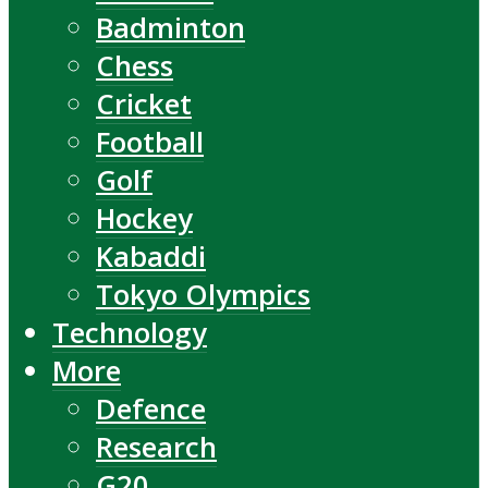
Badminton
Chess
Cricket
Football
Golf
Hockey
Kabaddi
Tokyo Olympics
Technology
More
Defence
Research
G20