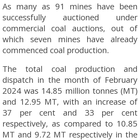
As many as 91 mines have been
successfully auctioned under
commercial coal auctions, out of
which seven mines have already
commenced coal production.
The total coal production and
dispatch in the month of February
2024 was 14.85 million tonnes (MT)
and 12.95 MT, with an increase of
37 per cent and 33 per cent
respectively, as compared to 10.85
MT and 9.72 MT respectively in the