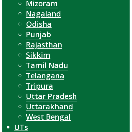
Mizoram
Nagaland
Odisha
Punjab
Rajasthan
Sikkim
Tamil Nadu
Telangana
Tripura
Uttar Pradesh
Uttarakhand
West Bengal
UTs