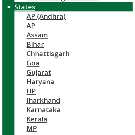
States
AP (Andhra)
AP
Assam
Bihar
Chhattisgarh
Goa
Gujarat
Haryana
HP
Jharkhand
Karnataka
Kerala
MP