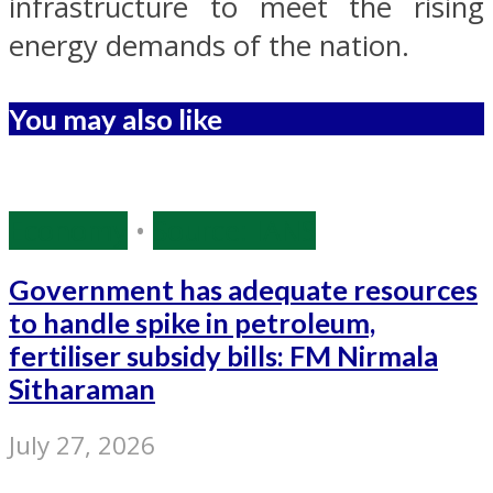
infrastructure to meet the rising
energy demands of the nation.
You may also like
Economy
•
Source: IANS
Government has adequate resources
to handle spike in petroleum,
fertiliser subsidy bills: FM Nirmala
Sitharaman
July 27, 2026