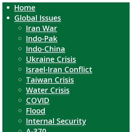
Home
Global Issues
Iran War
Indo-Pak
Indo-China
Ukraine Crisis
Israel-Iran Conflict
Taiwan Crisis
Water Crisis
COVID
Flood
Internal Security
A-370