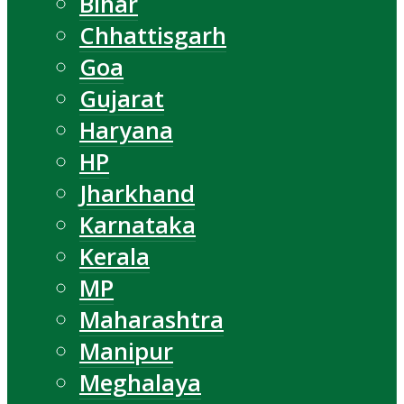
Bihar
Chhattisgarh
Goa
Gujarat
Haryana
HP
Jharkhand
Karnataka
Kerala
MP
Maharashtra
Manipur
Meghalaya