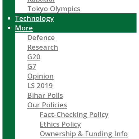
Tokyo Olympics
Technology
More
Defence
Research
G20
G7
Opinion
LS 2019
Bihar Polls
Our Policies
Fact-Checking Policy
Ethics Policy
Ownership & Funding Info