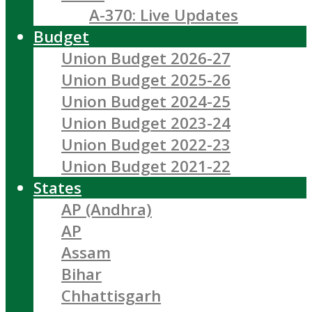
A-370: Live Updates
Budget
Union Budget 2026-27
Union Budget 2025-26
Union Budget 2024-25
Union Budget 2023-24
Union Budget 2022-23
Union Budget 2021-22
States
AP (Andhra)
AP
Assam
Bihar
Chhattisgarh