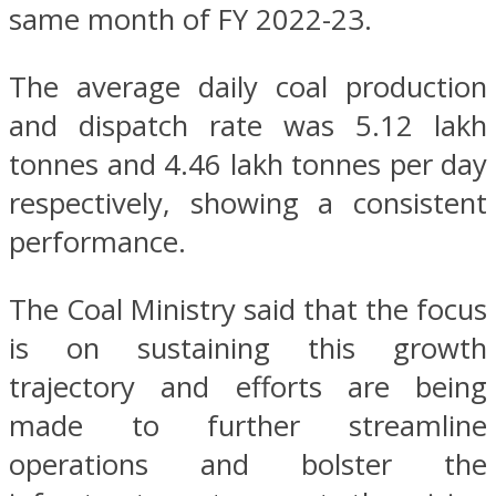
same month of FY 2022-23.
The average daily coal production
and dispatch rate was 5.12 lakh
tonnes and 4.46 lakh tonnes per day
respectively, showing a consistent
performance.
The Coal Ministry said that the focus
is on sustaining this growth
trajectory and efforts are being
made to further streamline
operations and bolster the