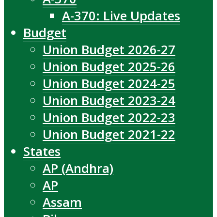
A-370: Live Updates
Budget
Union Budget 2026-27
Union Budget 2025-26
Union Budget 2024-25
Union Budget 2023-24
Union Budget 2022-23
Union Budget 2021-22
States
AP (Andhra)
AP
Assam