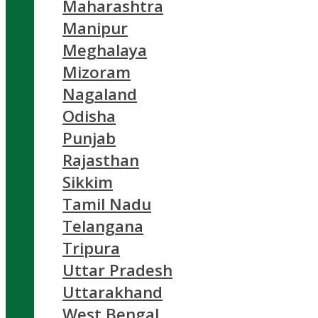
Maharashtra
Manipur
Meghalaya
Mizoram
Nagaland
Odisha
Punjab
Rajasthan
Sikkim
Tamil Nadu
Telangana
Tripura
Uttar Pradesh
Uttarakhand
West Bengal