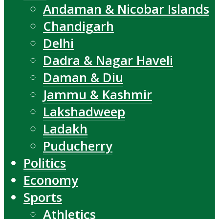
Andaman & Nicobar Islands
Chandigarh
Delhi
Dadra & Nagar Haveli
Daman & Diu
Jammu & Kashmir
Lakshadweep
Ladakh
Puducherry
Politics
Economy
Sports
Athletics