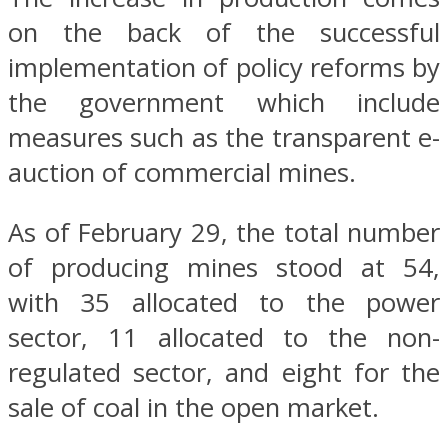
on the back of the successful
implementation of policy reforms by
the government which include
measures such as the transparent e-
auction of commercial mines.
As of February 29, the total number
of producing mines stood at 54,
with 35 allocated to the power
sector, 11 allocated to the non-
regulated sector, and eight for the
sale of coal in the open market.