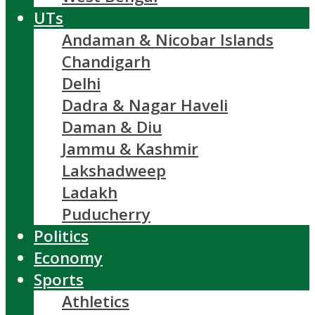
UTs
Andaman & Nicobar Islands
Chandigarh
Delhi
Dadra & Nagar Haveli
Daman & Diu
Jammu & Kashmir
Lakshadweep
Ladakh
Puducherry
Politics
Economy
Sports
Athletics