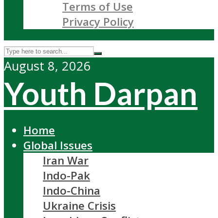
Terms of Use
Privacy Policy
August 8, 2026
Youth Darpan
Home
Global Issues
Iran War
Indo-Pak
Indo-China
Ukraine Crisis