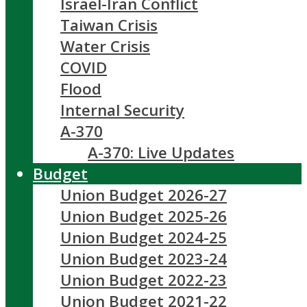
Israel-Iran Conflict
Taiwan Crisis
Water Crisis
COVID
Flood
Internal Security
A-370
A-370: Live Updates
Budget
Union Budget 2026-27
Union Budget 2025-26
Union Budget 2024-25
Union Budget 2023-24
Union Budget 2022-23
Union Budget 2021-22