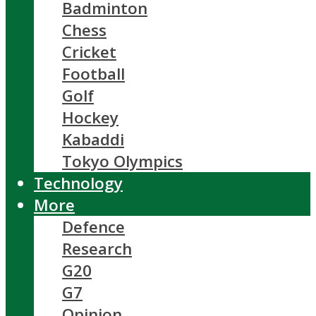
Badminton
Chess
Cricket
Football
Golf
Hockey
Kabaddi
Tokyo Olympics
Technology
More
Defence
Research
G20
G7
Opinion