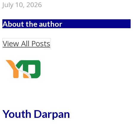
July 10, 2026
About the author
View All Posts
Youth Darpan