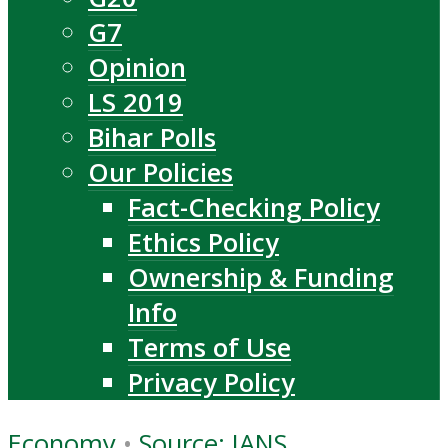
G7
Opinion
LS 2019
Bihar Polls
Our Policies
Fact-Checking Policy
Ethics Policy
Ownership & Funding
Info
Terms of Use
Privacy Policy
Economy
•
Source: IANS