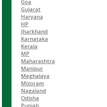
Goa
Gujarat
Haryana
HP
Jharkhand
Karnataka
Kerala
MP
Maharashtra
Manipur
Meghalaya
Mizoram
Nagaland
Odisha
Punjab