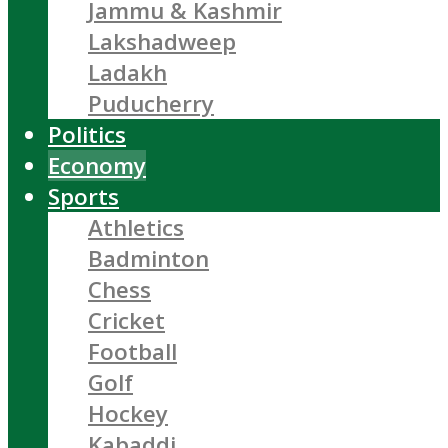
Jammu & Kashmir
Lakshadweep
Ladakh
Puducherry
Politics
Economy
Sports
Athletics
Badminton
Chess
Cricket
Football
Golf
Hockey
Kabaddi