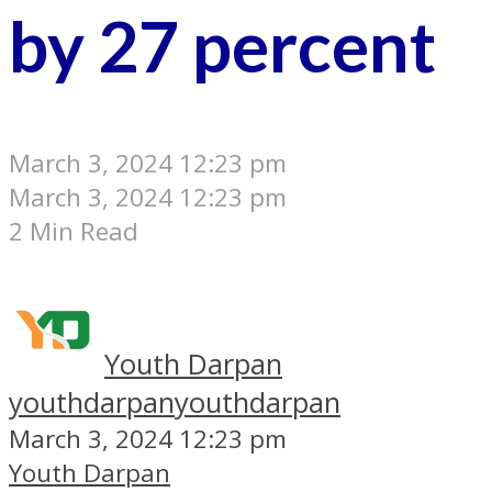
by 27 percent
March 3, 2024 12:23 pm
March 3, 2024 12:23 pm
2 Min Read
Youth Darpan
youthdarpan
youthdarpan
March 3, 2024 12:23 pm
Youth Darpan