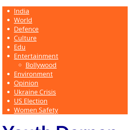
India
World
Defence
Culture
Edu
Entertainment
Bollywood
Environment
Opinion
Ukraine Crisis
US Election
Women Safety