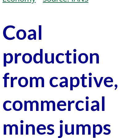
Coal
production
from captive,
commercial
mines jumps