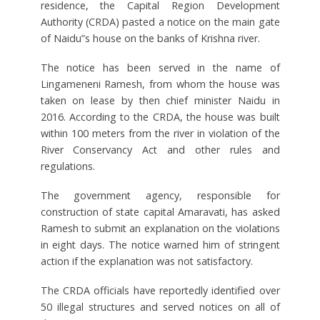
residence, the Capital Region Development
Authority (CRDA) pasted a notice on the main gate
of Naidu”s house on the banks of Krishna river.
The notice has been served in the name of
Lingameneni Ramesh, from whom the house was
taken on lease by then chief minister Naidu in
2016. According to the CRDA, the house was built
within 100 meters from the river in violation of the
River Conservancy Act and other rules and
regulations.
The government agency, responsible for
construction of state capital Amaravati, has asked
Ramesh to submit an explanation on the violations
in eight days. The notice warned him of stringent
action if the explanation was not satisfactory.
The CRDA officials have reportedly identified over
50 illegal structures and served notices on all of