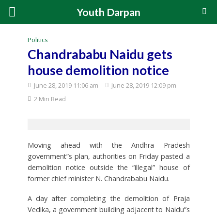
Youth Darpan
Politics
Chandrababu Naidu gets
house demolition notice
June 28, 2019 11:06 am
June 28, 2019 12:09 pm
2 Min Read
Moving ahead with the Andhra Pradesh
government”s plan, authorities on Friday pasted a
demolition notice outside the “illegal” house of
former chief minister N. Chandrababu Naidu.
A day after completing the demolition of Praja
Vedika, a government building adjacent to Naidu”s