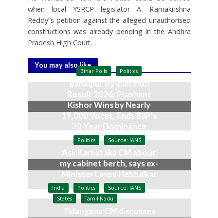
when local YSRCP legislator A. Ramakrishna
Reddy”s petition against the alleged unauthorised
constructions was already pending in the Andhra
Pradesh High Court.
You may also like
Bihar Polls
Politics
Bankipur By-Election
Result 2026: Prashant
Kishor Wins by Nearly
19,000 Votes, Ends BJP’s
30-Year Dominance
August 3, 2026
Politics
Source: IANS
Ask Karnataka CM about
my cabinet berth, says ex-
Minister Laxmi Hebbalkar
July 9, 2026
India
Politics
Source: IANS
States
Tamil Nadu
Telangana CM discusses