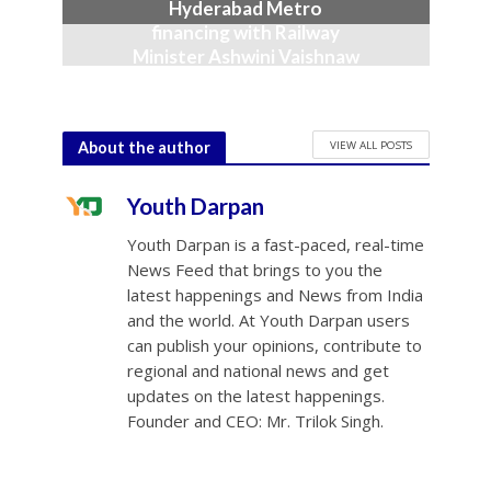
Hyderabad Metro
financing with Railway
Minister Ashwini Vaishnaw
June 23, 2026
VIEW ALL POSTS
About the author
Youth Darpan
Youth Darpan is a fast-paced, real-time
News Feed that brings to you the
latest happenings and News from India
and the world. At Youth Darpan users
can publish your opinions, contribute to
regional and national news and get
updates on the latest happenings.
Founder and CEO: Mr. Trilok Singh.