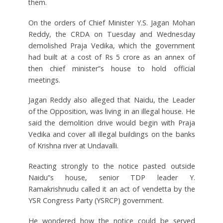
them.
On the orders of Chief Minister Y.S. Jagan Mohan
Reddy, the CRDA on Tuesday and Wednesday
demolished Praja Vedika, which the government
had built at a cost of Rs 5 crore as an annex of
then chief minister”s house to hold official
meetings.
Jagan Reddy also alleged that Naidu, the Leader
of the Opposition, was living in an illegal house. He
said the demolition drive would begin with Praja
Vedika and cover all illegal buildings on the banks
of Krishna river at Undavalli.
Reacting strongly to the notice pasted outside
Naidu”s house, senior TDP leader Y.
Ramakrishnudu called it an act of vendetta by the
YSR Congress Party (YSRCP) government.
He wondered how the notice could be served