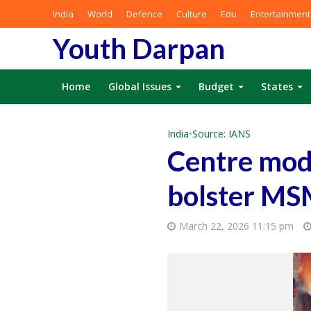
India
World
Defence
Culture
Edu
Entertainment
Youth Darpan
Home
Global Issues
Budget
States
India
•
Source: IANS
Centre modi
bolster MS
March 22, 2026 11:15 pm