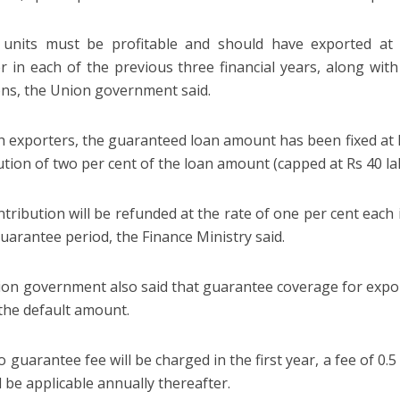
e units must be profitable and should have exported at 
r in each of the previous three financial years, along wit
ons, the Union government said.
h exporters, the guaranteed loan amount has been fixed at 
ution of two per cent of the loan amount (capped at Rs 40 la
ntribution will be refunded at the rate of one per cent each 
guarantee period, the Finance Ministry said.
on government also said that guarantee coverage for expor
 the default amount.
 guarantee fee will be charged in the first year, a fee of 0.
l be applicable annually thereafter.