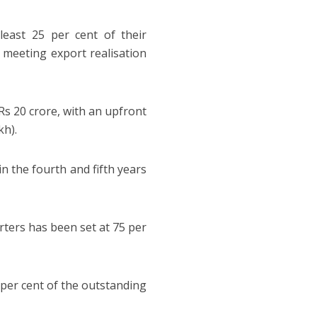
least 25 per cent of their
h meeting export realisation
Rs 20 crore, with an upfront
kh).
in the fourth and fifth years
ters has been set at 75 per
5 per cent of the outstanding