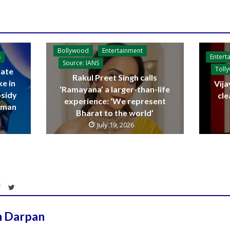
Bollywood
Entertainment
Entert
S
Source: IANS
Toll
ate
Rakul Preet Singh calls
ke in
Vija
‘Ramayana’ a larger-than-life
bsidy
cle
experience: ‘We represent
raman
Bharat to the world’
July 19, 2026
h Darpan