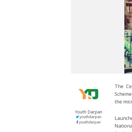
The Cen
Scheme 
the mic
Youth Darpan
youthdarpan
Launch
youthdarpan
Nationa