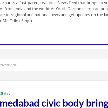
arpan is a fast-paced, real-time News Feed that brings to y
s from India and the world. At Youth Darpan users can publ
ute to regional and national news and get updates on the l
: Mr. Trilok Singh.
a comment
•
States
hmedabad civic body brin