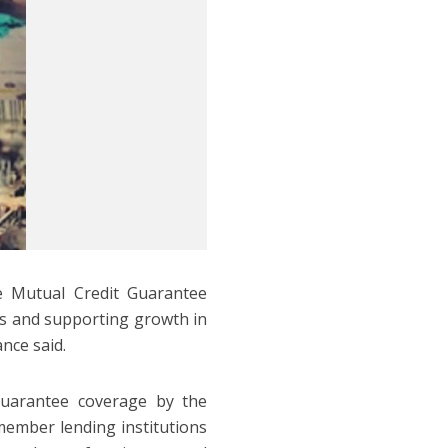
e Mutual Credit Guarantee
s and supporting growth in
nce said.
guarantee coverage by the
ember lending institutions