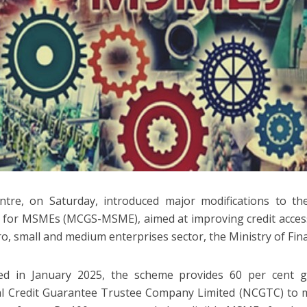
tre, on Saturday, introduced major modifications to th
for MSMEs (MCGS-MSME), aimed at improving credit acces
ro, small and medium enterprises sector, the Ministry of Fina
ed in January 2025, the scheme provides 60 per cent 
l Credit Guarantee Trustee Company Limited (NCGTC) to m