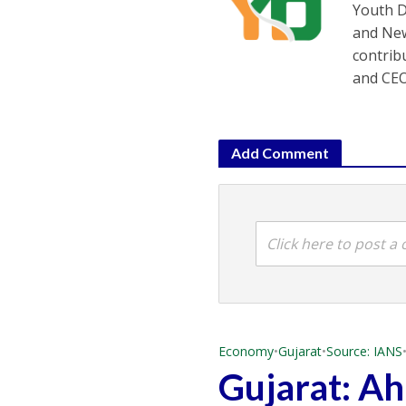
Youth D
and New
contrib
and CEO
Add Comment
Click here to post 
Economy
•
Gujarat
•
Source: IANS
Gujarat: A