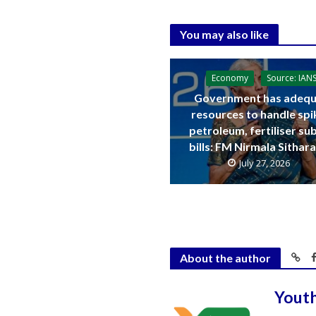
You may also like
Economy
Source: IAN
Government has adequ
resources to handle spi
petroleum, fertiliser su
bills: FM Nirmala Sitha
July 27, 2026
About the author
Yout