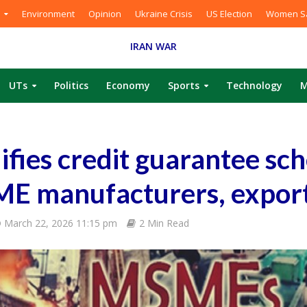
Environment
Opinion
Ukraine Crisis
US Election
Women Sa
IRAN WAR
UTs
Politics
Economy
Sports
Technology
M
fies credit guarantee sc
ME manufacturers, expor
March 22, 2026 11:15 pm
2 Min Read