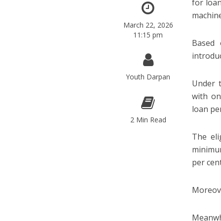
for loa
machine
March 22, 2026
11:15 pm
Based 
introdu
Youth Darpan
Under t
with on
loan pe
2 Min Read
The eli
minimum
per cent
Moreove
Meanwhi