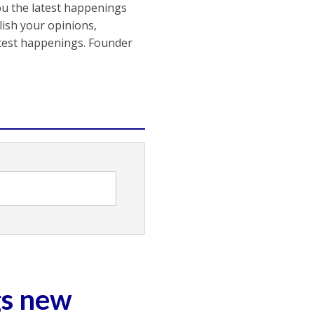
ou the latest happenings
ish your opinions,
atest happenings. Founder
gs new