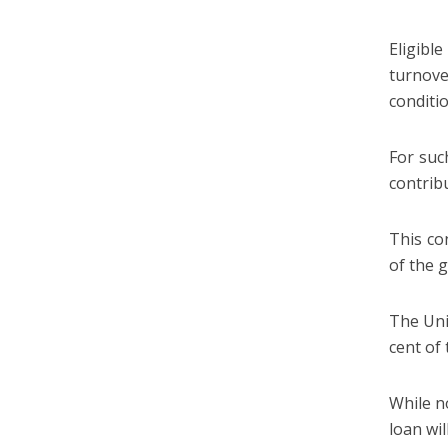
Eligibl
turnove
conditi
For suc
contrib
This co
of the 
The Uni
cent of
While no
loan wil