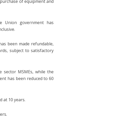
e purchase of equipment and
he Union government has
clusive.
 has been made refundable,
ds, subject to satisfactory
ice sector MSMEs, while the
ent has been reduced to 60
 at 10 years.
ers.