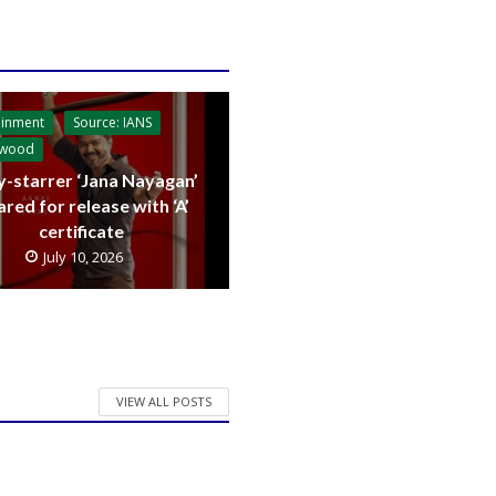
ainment
Source: IANS
ywood
y-starrer ‘Jana Nayagan’
ared for release with ‘A’
certificate
July 10, 2026
VIEW ALL POSTS