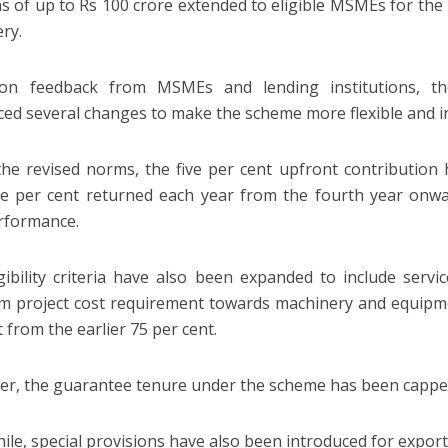
ns of up to Rs 100 crore extended to eligible MSMEs for th
ry.
on feedback from MSMEs and lending institutions, t
ced several changes to make the scheme more flexible and in
he revised norms, the five per cent upfront contribution
e per cent returned each year from the fourth year onwar
rformance.
gibility criteria have also been expanded to include serv
 project cost requirement towards machinery and equipm
 from the earlier 75 per cent.
r, the guarantee tenure under the scheme has been capped
le, special provisions have also been introduced for export