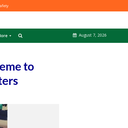
fety
August 7, 2026
ore
heme to
ters