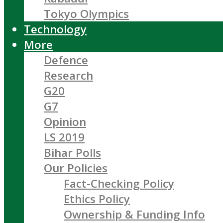
Tokyo Olympics
Technology
More
Defence
Research
G20
G7
Opinion
LS 2019
Bihar Polls
Our Policies
Fact-Checking Policy
Ethics Policy
Ownership & Funding Info