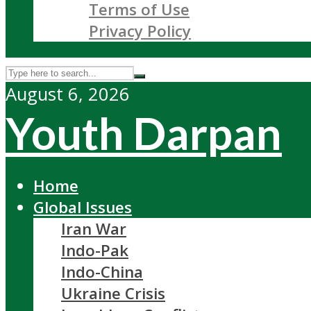
Terms of Use
Privacy Policy
August 6, 2026
Youth Darpan
Home
Global Issues
Iran War
Indo-Pak
Indo-China
Ukraine Crisis