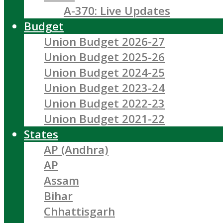
A-370: Live Updates
Budget
Union Budget 2026-27
Union Budget 2025-26
Union Budget 2024-25
Union Budget 2023-24
Union Budget 2022-23
Union Budget 2021-22
States
AP (Andhra)
AP
Assam
Bihar
Chhattisgarh