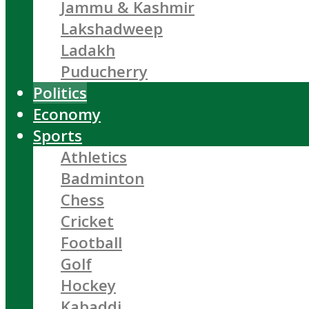
Jammu & Kashmir
Lakshadweep
Ladakh
Puducherry
Politics
Economy
Sports
Athletics
Badminton
Chess
Cricket
Football
Golf
Hockey
Kabaddi