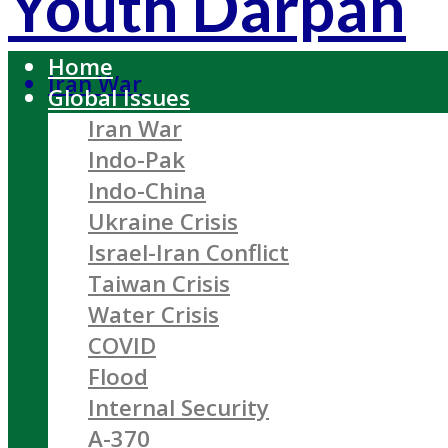
Youth Darpan
Home
Iran War
Global Issues
Iran War
Indo-Pak
Indo-China
Ukraine Crisis
Israel-Iran Conflict
Taiwan Crisis
Water Crisis
COVID
Flood
Internal Security
A-370