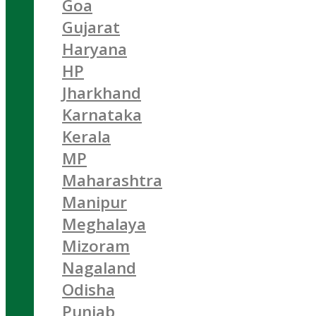
Goa
Gujarat
Haryana
HP
Jharkhand
Karnataka
Kerala
MP
Maharashtra
Manipur
Meghalaya
Mizoram
Nagaland
Odisha
Punjab