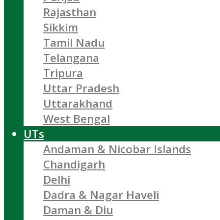
Rajasthan
Sikkim
Tamil Nadu
Telangana
Tripura
Uttar Pradesh
Uttarakhand
West Bengal
UTs
Andaman & Nicobar Islands
Chandigarh
Delhi
Dadra & Nagar Haveli
Daman & Diu