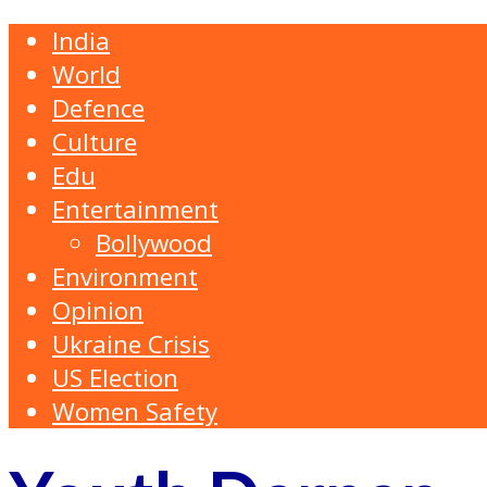
India
World
Defence
Culture
Edu
Entertainment
Bollywood
Environment
Opinion
Ukraine Crisis
US Election
Women Safety