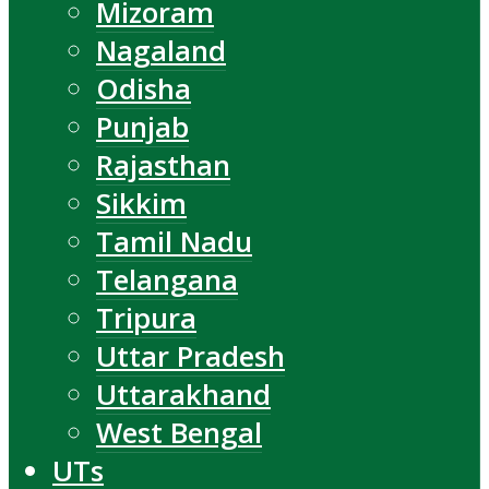
Mizoram
Nagaland
Odisha
Punjab
Rajasthan
Sikkim
Tamil Nadu
Telangana
Tripura
Uttar Pradesh
Uttarakhand
West Bengal
UTs