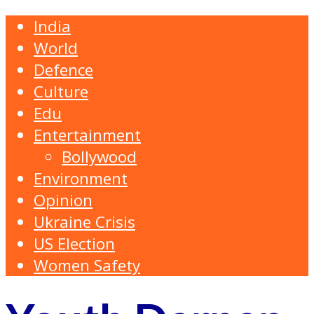
India
World
Defence
Culture
Edu
Entertainment
Bollywood
Environment
Opinion
Ukraine Crisis
US Election
Women Safety