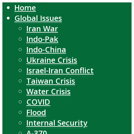
Home
Global Issues
Iran War
Indo-Pak
Indo-China
Ukraine Crisis
Israel-Iran Conflict
Taiwan Crisis
Water Crisis
COVID
Flood
Internal Security
A-370