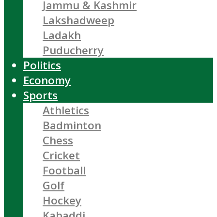
Jammu & Kashmir
Lakshadweep
Ladakh
Puducherry
Politics
Economy
Sports
Athletics
Badminton
Chess
Cricket
Football
Golf
Hockey
Kabaddi