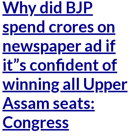
Why did BJP
spend crores on
newspaper ad if
it”s confident of
winning all Upper
Assam seats:
Congress