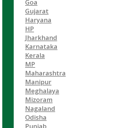
Goa
Gujarat
Haryana
HP
Jharkhand
Karnataka
Kerala
MP
Maharashtra
Manipur
Meghalaya
Mizoram
Nagaland
Odisha
Punjab