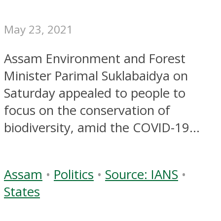
May 23, 2021
Assam Environment and Forest
Minister Parimal Suklabaidya on
Saturday appealed to people to
focus on the conservation of
biodiversity, amid the COVID-19...
Assam
•
Politics
•
Source: IANS
•
States