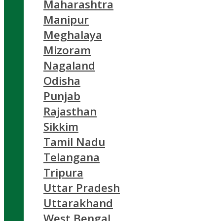
Maharashtra
Manipur
Meghalaya
Mizoram
Nagaland
Odisha
Punjab
Rajasthan
Sikkim
Tamil Nadu
Telangana
Tripura
Uttar Pradesh
Uttarakhand
West Bengal