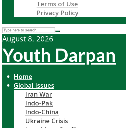
Terms of Use
Privacy Policy
August 8, 2026
Youth Darpan
Home
Global Issues
Iran War
Indo-Pak
Indo-China
Ukraine Crisis