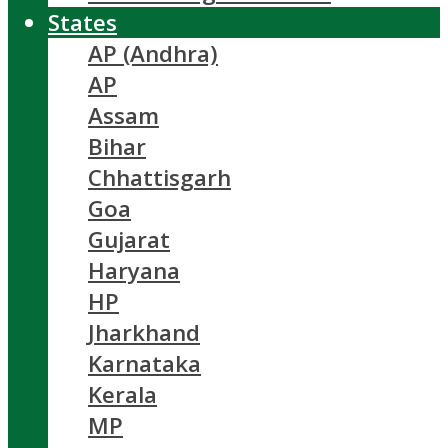
States
AP (Andhra)
AP
Assam
Bihar
Chhattisgarh
Goa
Gujarat
Haryana
HP
Jharkhand
Karnataka
Kerala
MP