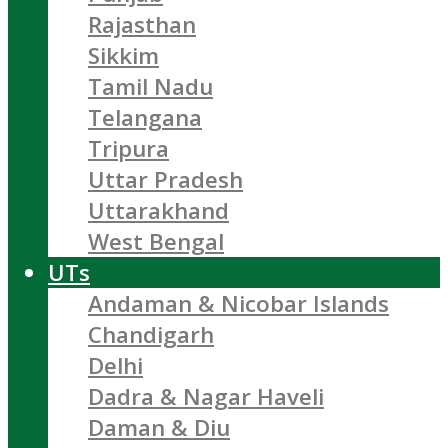
Rajasthan
Sikkim
Tamil Nadu
Telangana
Tripura
Uttar Pradesh
Uttarakhand
West Bengal
UTs
Andaman & Nicobar Islands
Chandigarh
Delhi
Dadra & Nagar Haveli
Daman & Diu