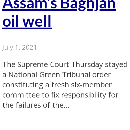
Assam’s Baghjan
oil well
July 1, 2021
The Supreme Court Thursday stayed
a National Green Tribunal order
constituting a fresh six-member
committee to fix responsibility for
the failures of the...