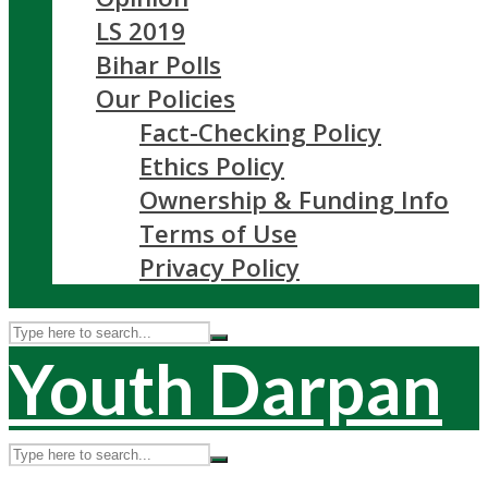
LS 2019
Bihar Polls
Our Policies
Fact-Checking Policy
Ethics Policy
Ownership & Funding Info
Terms of Use
Privacy Policy
Youth Darpan