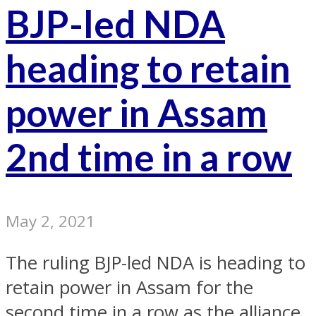
BJP-led NDA
heading to retain
power in Assam
2nd time in a row
May 2, 2021
The ruling BJP-led NDA is heading to
retain power in Assam for the
second time in a row as the alliance