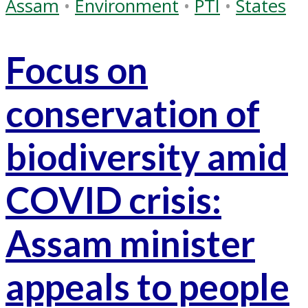
Assam
•
Environment
•
PTI
•
States
Focus on
conservation of
biodiversity amid
COVID crisis:
Assam minister
appeals to people