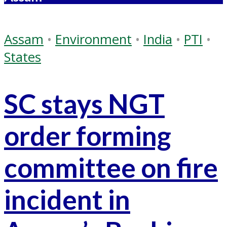
Assam
•
Environment
•
India
•
PTI
•
States
SC stays NGT
order forming
committee on fire
incident in