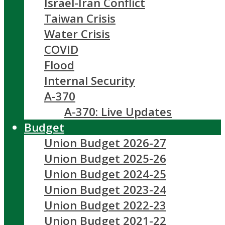
Israel-Iran Conflict
Taiwan Crisis
Water Crisis
COVID
Flood
Internal Security
A-370
A-370: Live Updates
Budget
Union Budget 2026-27
Union Budget 2025-26
Union Budget 2024-25
Union Budget 2023-24
Union Budget 2022-23
Union Budget 2021-22