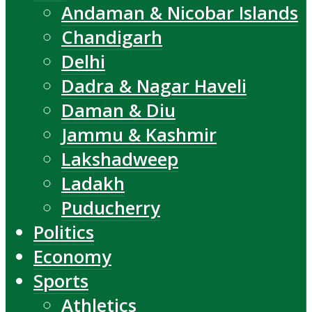
Andaman & Nicobar Islands
Chandigarh
Delhi
Dadra & Nagar Haveli
Daman & Diu
Jammu & Kashmir
Lakshadweep
Ladakh
Puducherry
Politics
Economy
Sports
Athletics