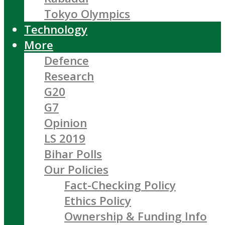
Tokyo Olympics
Technology
More
Defence
Research
G20
G7
Opinion
LS 2019
Bihar Polls
Our Policies
Fact-Checking Policy
Ethics Policy
Ownership & Funding Info