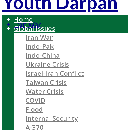
Youth Darpan
Home
Iran War
Global Issues
Iran War
Indo-Pak
Indo-China
Ukraine Crisis
Israel-Iran Conflict
Taiwan Crisis
Water Crisis
COVID
Flood
Internal Security
A-370