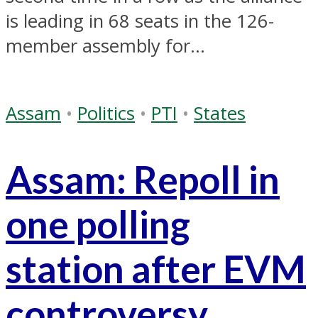
is leading in 68 seats in the 126-
member assembly for...
Assam
•
Politics
•
PTI
•
States
Assam: Repoll in
one polling
station after EVM
controversy