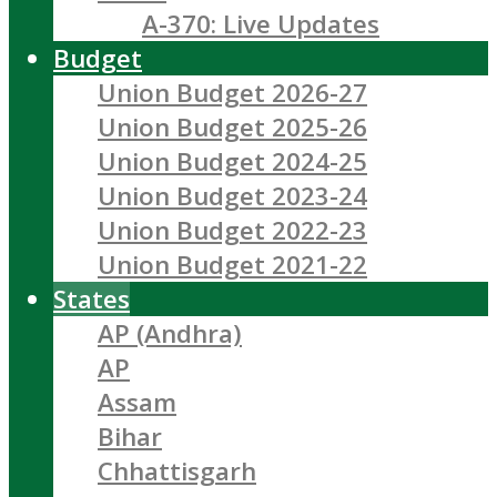
A-370: Live Updates
Budget
Union Budget 2026-27
Union Budget 2025-26
Union Budget 2024-25
Union Budget 2023-24
Union Budget 2022-23
Union Budget 2021-22
States
AP (Andhra)
AP
Assam
Bihar
Chhattisgarh