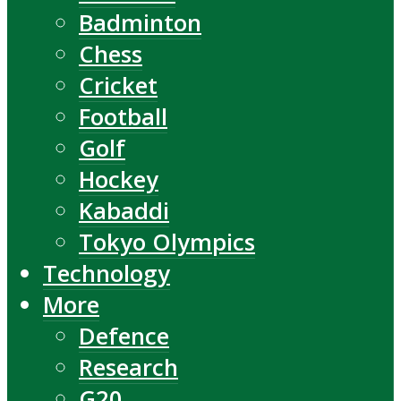
Badminton
Chess
Cricket
Football
Golf
Hockey
Kabaddi
Tokyo Olympics
Technology
More
Defence
Research
G20