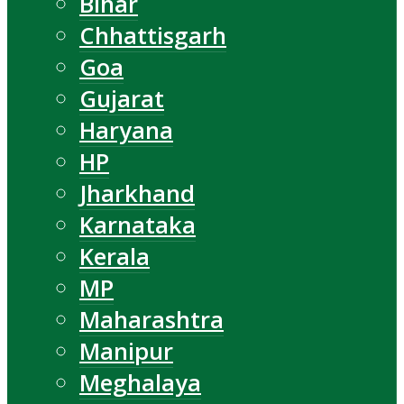
Bihar
Chhattisgarh
Goa
Gujarat
Haryana
HP
Jharkhand
Karnataka
Kerala
MP
Maharashtra
Manipur
Meghalaya