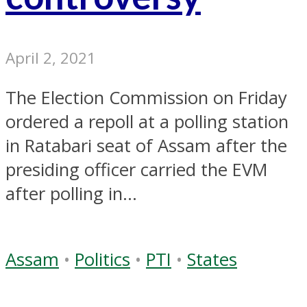
April 2, 2021
The Election Commission on Friday
ordered a repoll at a polling station
in Ratabari seat of Assam after the
presiding officer carried the EVM
after polling in...
Assam
•
Politics
•
PTI
•
States