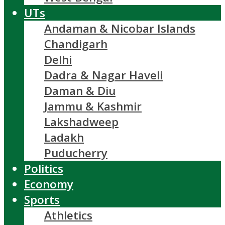
UTs
Andaman & Nicobar Islands
Chandigarh
Delhi
Dadra & Nagar Haveli
Daman & Diu
Jammu & Kashmir
Lakshadweep
Ladakh
Puducherry
Politics
Economy
Sports
Athletics