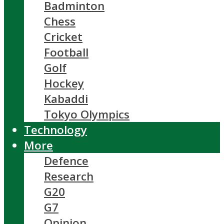
Badminton
Chess
Cricket
Football
Golf
Hockey
Kabaddi
Tokyo Olympics
Technology
More
Defence
Research
G20
G7
Opinion