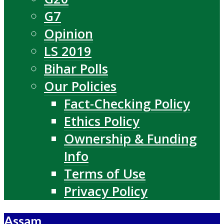
G7
Opinion
LS 2019
Bihar Polls
Our Policies
Fact-Checking Policy
Ethics Policy
Ownership & Funding
Info
Terms of Use
Privacy Policy
Assam