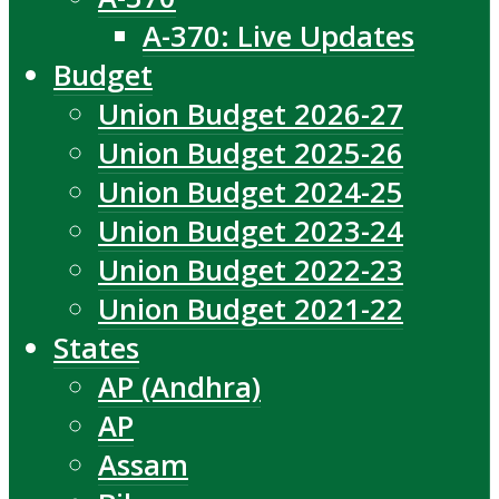
A-370: Live Updates
Budget
Union Budget 2026-27
Union Budget 2025-26
Union Budget 2024-25
Union Budget 2023-24
Union Budget 2022-23
Union Budget 2021-22
States
AP (Andhra)
AP
Assam