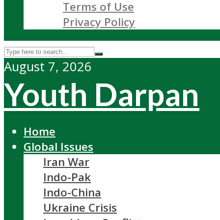
Terms of Use
Privacy Policy
August 7, 2026
Youth Darpan
Home
Global Issues
Iran War
Indo-Pak
Indo-China
Ukraine Crisis