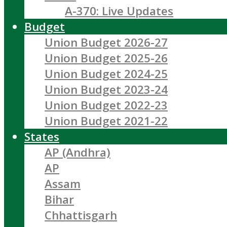
A-370: Live Updates
Budget
Union Budget 2026-27
Union Budget 2025-26
Union Budget 2024-25
Union Budget 2023-24
Union Budget 2022-23
Union Budget 2021-22
States
AP (Andhra)
AP
Assam
Bihar
Chhattisgarh