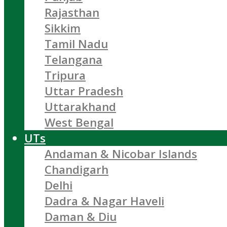
Rajasthan
Sikkim
Tamil Nadu
Telangana
Tripura
Uttar Pradesh
Uttarakhand
West Bengal
UTs
Andaman & Nicobar Islands
Chandigarh
Delhi
Dadra & Nagar Haveli
Daman & Diu