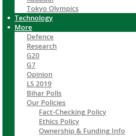
Tokyo Olympics
Technology
More
Defence
Research
G20
G7
Opinion
LS 2019
Bihar Polls
Our Policies
Fact-Checking Policy
Ethics Policy
Ownership & Funding Info