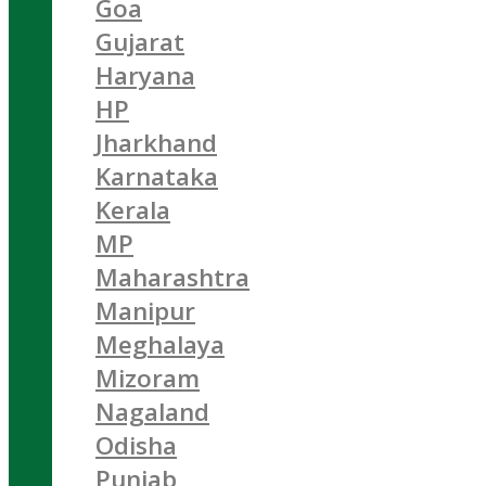
Goa
Gujarat
Haryana
HP
Jharkhand
Karnataka
Kerala
MP
Maharashtra
Manipur
Meghalaya
Mizoram
Nagaland
Odisha
Punjab