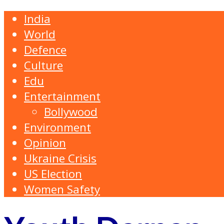
India
World
Defence
Culture
Edu
Entertainment
Bollywood
Environment
Opinion
Ukraine Crisis
US Election
Women Safety