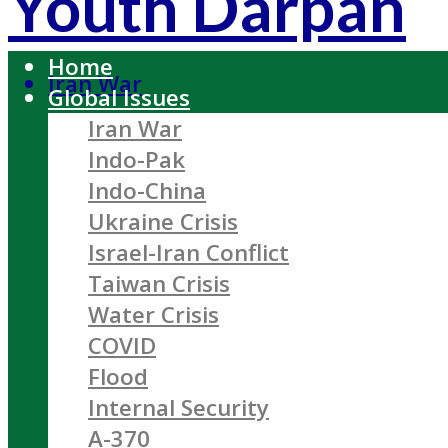
Youth Darpan
Home
Iran War
Global Issues
Iran War
Indo-Pak
Indo-China
Ukraine Crisis
Israel-Iran Conflict
Taiwan Crisis
Water Crisis
COVID
Flood
Internal Security
A-370