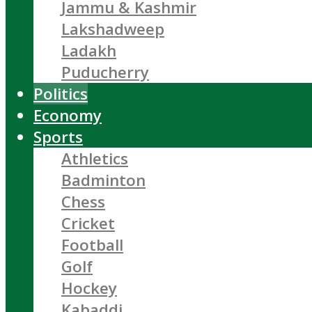
Jammu & Kashmir
Lakshadweep
Ladakh
Puducherry
Politics
Economy
Sports
Athletics
Badminton
Chess
Cricket
Football
Golf
Hockey
Kabaddi