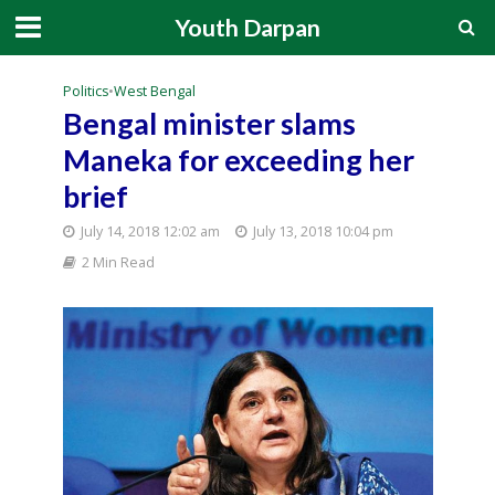
Youth Darpan
Politics
•
West Bengal
Bengal minister slams
Maneka for exceeding her
brief
July 14, 2018 12:02 am
July 13, 2018 10:04 pm
2 Min Read