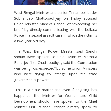
West Bengal Minister and senior Trinamool leader
Sobhandeb Chattopadhyay on Friday accused
Union Minister Maneka Gandhi of “exceeding her
brief” by directly communicating with the Kolkata
Police in a sexual assault case in which the victim is
a two-year-old boy.
The West Bengal Power Minister said Gandhi
should have spoken to Chief Minister Mamata
Banerjee first. Chattopadhyay said the Constitution
was being “disrespected” by some Union Ministers
who were trying to infringe upon the state
government’s powers.
“This is a state matter and even if anything has
happened, the Minister for Women and Child
Development should have spoken to the Chief
Minister first. “Gandhi cannot directly speak to