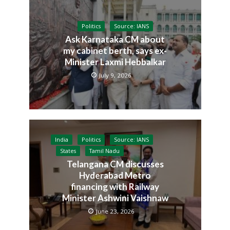
Politics
Source: IANS
Ask Karnataka CM about
my cabinet berth, says ex-
Minister Laxmi Hebbalkar
July 9, 2026
India
Politics
Source: IANS
States
Tamil Nadu
Telangana CM discusses
Hyderabad Metro
financing with Railway
Minister Ashwini Vaishnaw
June 23, 2026