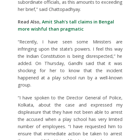
subordinate officials, as this amounts to exceeding
her brief,” said Chattopadhyay.
Read Also,
Amit Shah’s tall claims in Bengal
more wishful than pragmatic
“Recently, I have seen some Ministers are
infringing upon the state’s powers. I feel this way
the Indian Constitution is being disrespected,” he
added. On Thursday, Gandhi said that it was
shocking for her to know that the incident
happened at a play school run by a well-known
group.
“I have spoken to the Director General of Police,
Kolkata, about the case and expressed my
displeasure that they have not been able to arrest
the accused when a play school has very limited
number of employees. “I have requested him to
ensure that immediate action be taken to arrest