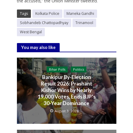
the accused,” the Union Minister tweeted.
Tags
Kolkata Police
Maneka Gandhi
Sobhandeb Chattopadhyay
Trinamool
West Bengal
You may also like
Bihar Polls
Politics
Bankipur By-Election
Result 2026: Prashant
Kishor Wins by Nearly
19,000 Votes, Ends BJP’s
30-Year Dominance
August 3, 2026