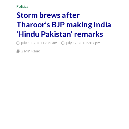
Politics
Storm brews after
Tharoor’s BJP making India
‘Hindu Pakistan’ remarks
July 13, 2018 12:35 am
July 12, 2018 9:07 pm
3 Min Read
A major controversy brewed on Thursday over
Congress leader Shashi Tharoor’s remarks that a