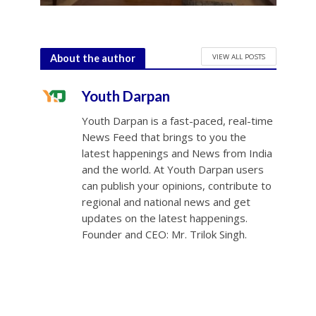
VIEW ALL POSTS
About the author
Youth Darpan
Youth Darpan is a fast-paced, real-time
News Feed that brings to you the
latest happenings and News from India
and the world. At Youth Darpan users
can publish your opinions, contribute to
regional and national news and get
updates on the latest happenings.
Founder and CEO: Mr. Trilok Singh.