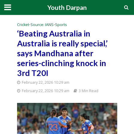
Youth Darpan
Cricket
•
Source: IANS
•
Sports
‘Beating Australia in
Australia is really special,’
says Mandhana after
series-clinching knock in
3rd T20I
February 22, 2026 10:29 am
February 22, 2026 10:29 am
3 Min Read