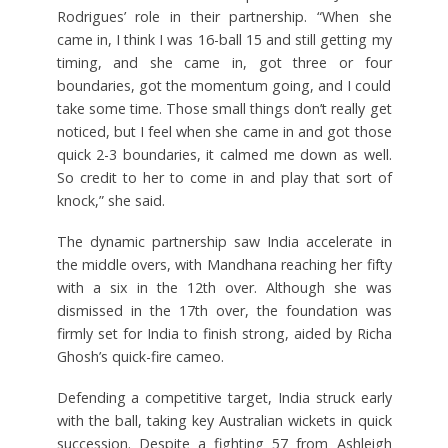
Rodrigues’ role in their partnership. “When she
came in, I think I was 16-ball 15 and still getting my
timing, and she came in, got three or four
boundaries, got the momentum going, and I could
take some time. Those small things don’t really get
noticed, but I feel when she came in and got those
quick 2-3 boundaries, it calmed me down as well.
So credit to her to come in and play that sort of
knock,” she said.
The dynamic partnership saw India accelerate in
the middle overs, with Mandhana reaching her fifty
with a six in the 12th over. Although she was
dismissed in the 17th over, the foundation was
firmly set for India to finish strong, aided by Richa
Ghosh’s quick-fire cameo.
Defending a competitive target, India struck early
with the ball, taking key Australian wickets in quick
succession. Despite a fighting 57 from Ashleigh