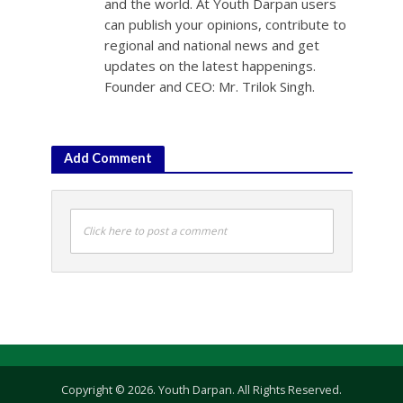
and the world. At Youth Darpan users
can publish your opinions, contribute to
regional and national news and get
updates on the latest happenings.
Founder and CEO: Mr. Trilok Singh.
Add Comment
Click here to post a comment
Copyright © 2026. Youth Darpan. All Rights Reserved.