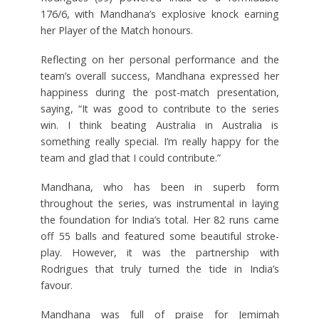
176/6, with Mandhana’s explosive knock earning
her Player of the Match honours.
Reflecting on her personal performance and the
team’s overall success, Mandhana expressed her
happiness during the post-match presentation,
saying, “It was good to contribute to the series
win. I think beating Australia in Australia is
something really special. I’m really happy for the
team and glad that I could contribute.”
Mandhana, who has been in superb form
throughout the series, was instrumental in laying
the foundation for India’s total. Her 82 runs came
off 55 balls and featured some beautiful stroke-
play. However, it was the partnership with
Rodrigues that truly turned the tide in India’s
favour.
Mandhana was full of praise for Jemimah