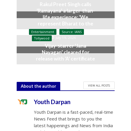
Rakul Preet Singh calls
‘Ramayana’ a larger-than-
life experience: ‘We
represent Bharat to the
world’
Entertainment
Source: IANS
July 19, 2026
Tollywood
Vijay-starrer ‘Jana
Nayagan’ cleared for
release with ‘A’ certificate
July 10, 2026
VIEW ALL POSTS
About the author
Youth Darpan
Youth Darpan is a fast-paced, real-time
News Feed that brings to you the
latest happenings and News from India