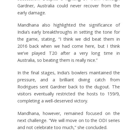
Gardner, Australia could never recover from the
early damage.
Mandhana also highlighted the significance of
India’s early breakthroughs in setting the tone for
the game, stating, “I think we did beat them in
2016 back when we had come here, but I think
we’ve played T20 after a very long time in
Australia, so beating them is really nice.”
In the final stages, India’s bowlers maintained the
pressure, and a brilliant diving catch from
Rodrigues sent Gardner back to the dugout. The
visitors eventually restricted the hosts to 159/9,
completing a well-deserved victory.
Mandhana, however, remained focused on the
next challenge. “We will move on to the ODI series
and not celebrate too much,” she concluded.