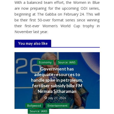
With a balanced team effort, the Women in Blue
are now preparing for the upcoming ODI series,
beginning at The Gabba on February 24. This will
be their first 50-over format series since winning
their first-ever Women’s World Cup trophy in
November last year.
You may also like
Economy
Source: IANS
Government has
adequate resources to
handle spike in petroleum,
fertiliser subsidy bills: FM
Nirmala Sitharaman
July 27, 2026
Bollywood
Entertainment
Source: IANS