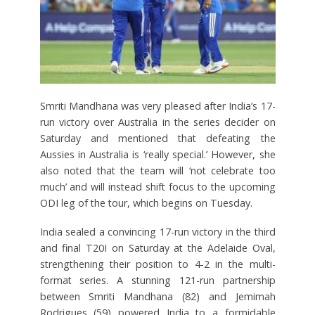
Smriti Mandhana was very pleased after India’s 17-
run victory over Australia in the series decider on
Saturday and mentioned that defeating the
Aussies in Australia is ‘really special.’ However, she
also noted that the team will ‘not celebrate too
much’ and will instead shift focus to the upcoming
ODI leg of the tour, which begins on Tuesday.
India sealed a convincing 17-run victory in the third
and final T20I on Saturday at the Adelaide Oval,
strengthening their position to 4-2 in the multi-
format series. A stunning 121-run partnership
between Smriti Mandhana (82) and Jemimah
Rodrigues (59) powered India to a formidable