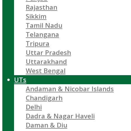
Rajasthan
Sikkim
Tamil Nadu
Telangana
Tripura
Uttar Pradesh
Uttarakhand
West Bengal
UTs
Andaman & Nicobar Islands
Chandigarh
Delhi
Dadra & Nagar Haveli
Daman & Diu