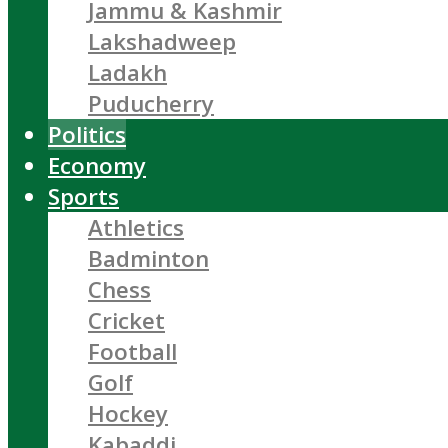
Jammu & Kashmir
Lakshadweep
Ladakh
Puducherry
Politics
Economy
Sports
Athletics
Badminton
Chess
Cricket
Football
Golf
Hockey
Kabaddi