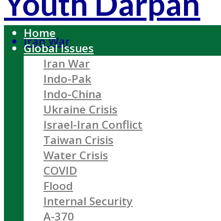
Youth Darpan
Home
Iran War
Global Issues
Iran War
Indo-Pak
Indo-China
Ukraine Crisis
Israel-Iran Conflict
Taiwan Crisis
Water Crisis
COVID
Flood
Internal Security
A-370