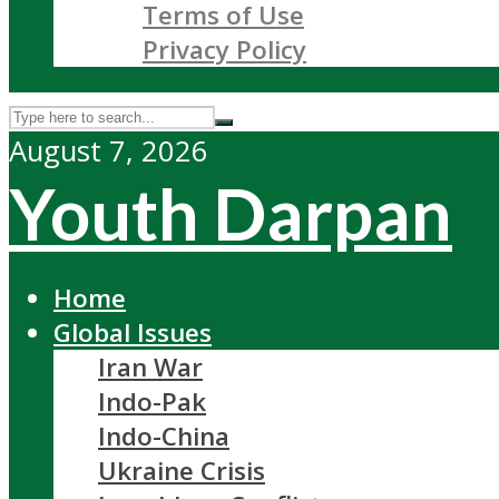
Terms of Use
Privacy Policy
August 7, 2026
Youth Darpan
Home
Global Issues
Iran War
Indo-Pak
Indo-China
Ukraine Crisis