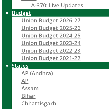
A-370: Live Updates
Budget
Union Budget 2026-27
Union Budget 2025-26
Union Budget 2024-25
Union Budget 2023-24
Union Budget 2022-23
Union Budget 2021-22
States
AP (Andhra)
AP
Assam
Bihar
Chhattisgarh