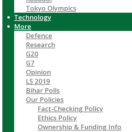
Tokyo Olympics
Technology
More
Defence
Research
G20
G7
Opinion
LS 2019
Bihar Polls
Our Policies
Fact-Checking Policy
Ethics Policy
Ownership & Funding Info