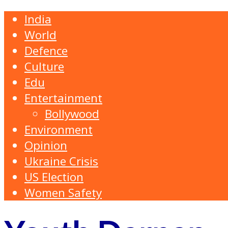
India
World
Defence
Culture
Edu
Entertainment
Bollywood
Environment
Opinion
Ukraine Crisis
US Election
Women Safety