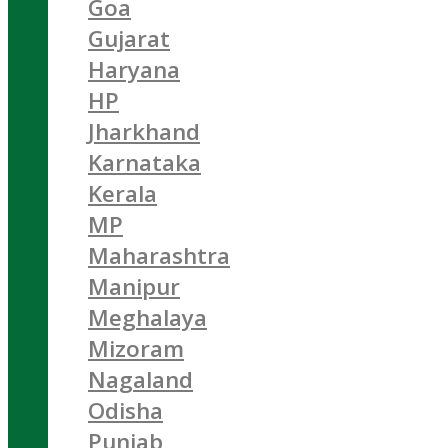
Goa
Gujarat
Haryana
HP
Jharkhand
Karnataka
Kerala
MP
Maharashtra
Manipur
Meghalaya
Mizoram
Nagaland
Odisha
Punjab