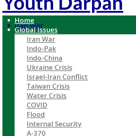
Youth Darpan
Home
Iran War
Global Issues
Iran War
Indo-Pak
Indo-China
Ukraine Crisis
Israel-Iran Conflict
Taiwan Crisis
Water Crisis
COVID
Flood
Internal Security
A-370