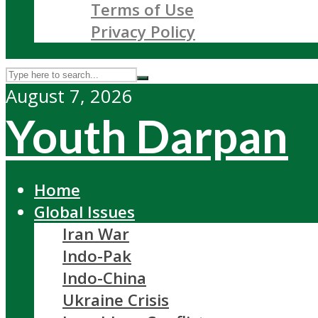
Terms of Use
Privacy Policy
August 7, 2026
Youth Darpan
Home
Global Issues
Iran War
Indo-Pak
Indo-China
Ukraine Crisis