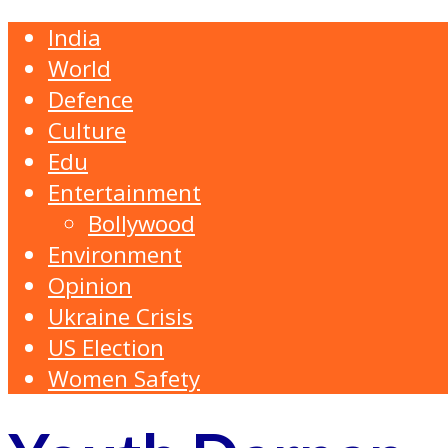
India
World
Defence
Culture
Edu
Entertainment
Bollywood
Environment
Opinion
Ukraine Crisis
US Election
Women Safety