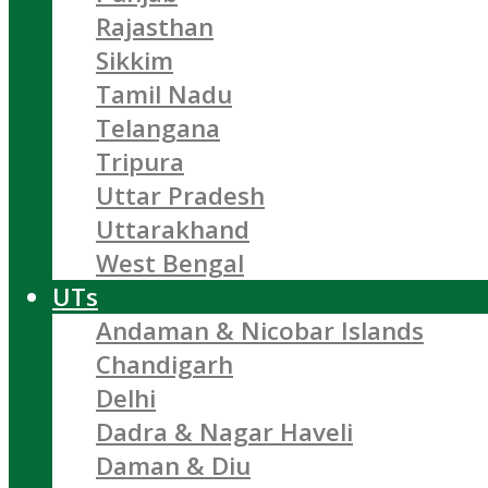
Rajasthan
Sikkim
Tamil Nadu
Telangana
Tripura
Uttar Pradesh
Uttarakhand
West Bengal
UTs
Andaman & Nicobar Islands
Chandigarh
Delhi
Dadra & Nagar Haveli
Daman & Diu