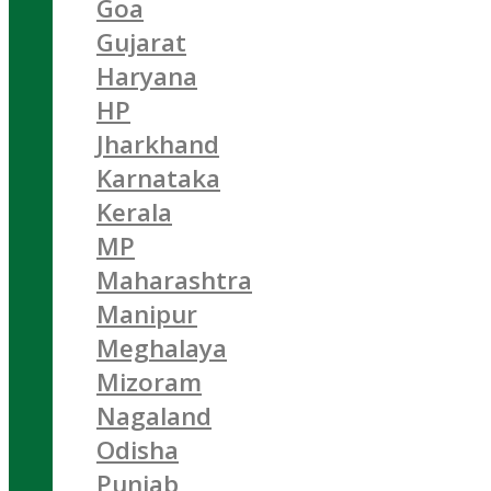
Goa
Gujarat
Haryana
HP
Jharkhand
Karnataka
Kerala
MP
Maharashtra
Manipur
Meghalaya
Mizoram
Nagaland
Odisha
Punjab