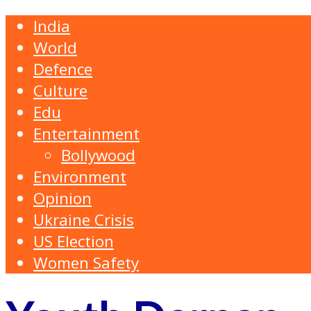
India
World
Defence
Culture
Edu
Entertainment
Bollywood
Environment
Opinion
Ukraine Crisis
US Election
Women Safety