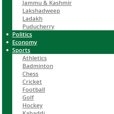
Jammu & Kashmir
Lakshadweep
Ladakh
Puducherry
Politics
Economy
Sports
Athletics
Badminton
Chess
Cricket
Football
Golf
Hockey
Kabaddi