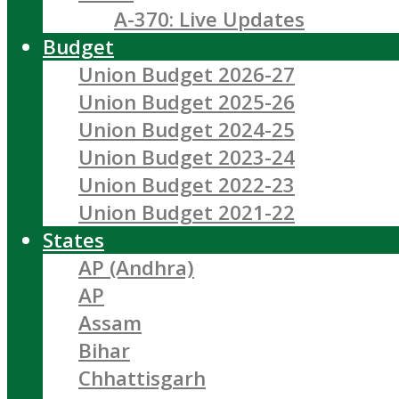
A-370: Live Updates
Budget
Union Budget 2026-27
Union Budget 2025-26
Union Budget 2024-25
Union Budget 2023-24
Union Budget 2022-23
Union Budget 2021-22
States
AP (Andhra)
AP
Assam
Bihar
Chhattisgarh