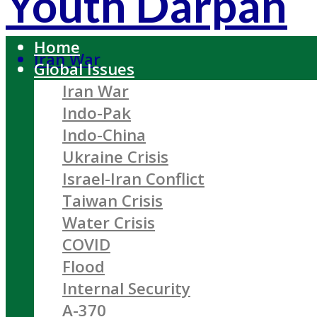
Youth Darpan
Home
Iran War
Global Issues
Iran War
Indo-Pak
Indo-China
Ukraine Crisis
Israel-Iran Conflict
Taiwan Crisis
Water Crisis
COVID
Flood
Internal Security
A-370