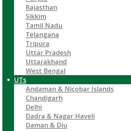
Rajasthan
Sikkim
Tamil Nadu
Telangana
Tripura
Uttar Pradesh
Uttarakhand
West Bengal
UTs
Andaman & Nicobar Islands
Chandigarh
Delhi
Dadra & Nagar Haveli
Daman & Diu