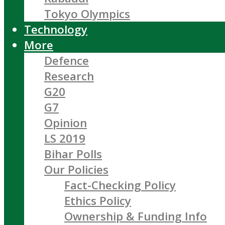
Tokyo Olympics
Technology
More
Defence
Research
G20
G7
Opinion
LS 2019
Bihar Polls
Our Policies
Fact-Checking Policy
Ethics Policy
Ownership & Funding Info