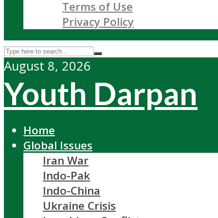
Terms of Use
Privacy Policy
August 8, 2026
Youth Darpan
Home
Global Issues
Iran War
Indo-Pak
Indo-China
Ukraine Crisis