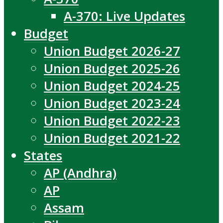
A-370: Live Updates
Budget
Union Budget 2026-27
Union Budget 2025-26
Union Budget 2024-25
Union Budget 2023-24
Union Budget 2022-23
Union Budget 2021-22
States
AP (Andhra)
AP
Assam