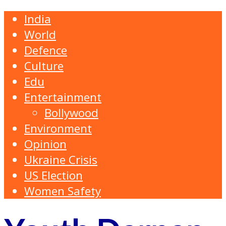
India
World
Defence
Culture
Edu
Entertainment
Bollywood
Environment
Opinion
Ukraine Crisis
US Election
Women Safety