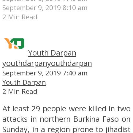
September 9, 2019 8:10 am
2 Min Read
Youth Darpan
youthdarpan
youthdarpan
September 9, 2019 7:40 am
Youth Darpan
2 Min Read
At least 29 people were killed in two
attacks in northern Burkina Faso on
Sunday, in a region prone to jihadist