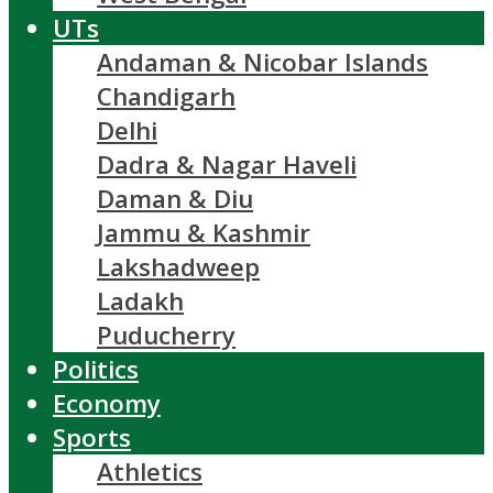
UTs
Andaman & Nicobar Islands
Chandigarh
Delhi
Dadra & Nagar Haveli
Daman & Diu
Jammu & Kashmir
Lakshadweep
Ladakh
Puducherry
Politics
Economy
Sports
Athletics