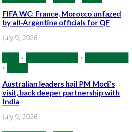
FIFA WC: France, Morocco unfazed
by all-Argentine officials for QF
July 9, 2026
India
•
Narendra Modi
•
Source: IANS
•
World
Australian leaders hail PM Modi’s
visit, back deeper partnership with
India
July 9, 2026