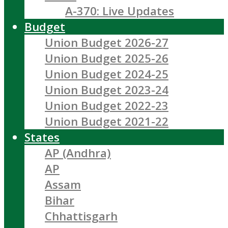
A-370: Live Updates
Budget
Union Budget 2026-27
Union Budget 2025-26
Union Budget 2024-25
Union Budget 2023-24
Union Budget 2022-23
Union Budget 2021-22
States
AP (Andhra)
AP
Assam
Bihar
Chhattisgarh