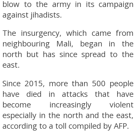
blow to the army in its campaign
against jihadists.
The insurgency, which came from
neighbouring Mali, began in the
north but has since spread to the
east.
Since 2015, more than 500 people
have died in attacks that have
become increasingly violent
especially in the north and the east,
according to a toll compiled by AFP.