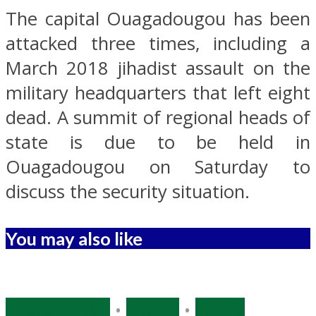
The capital Ouagadougou has been
attacked three times, including a
March 2018 jihadist assault on the
military headquarters that left eight
dead. A summit of regional heads of
state is due to be held in
Ouagadougou on Saturday to
discuss the security situation.
You may also like
Source: IANS
•
Sports
•
World