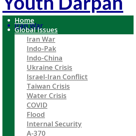
Youth Darpan
Home
Iran War
Global Issues
Iran War
Indo-Pak
Indo-China
Ukraine Crisis
Israel-Iran Conflict
Taiwan Crisis
Water Crisis
COVID
Flood
Internal Security
A-370