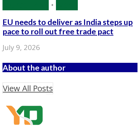
Source: IANS
•
World
EU needs to deliver as India steps up
pace to roll out free trade pact
July 9, 2026
About the author
View All Posts