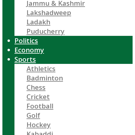
Jammu & Kashmir
Lakshadweep
Ladakh
Puducherry
Politics
Economy
Sports
Athletics
Badminton
Chess
Cricket
Football
Golf
Hockey
Kabaddi