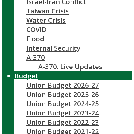
Israel-Iran Conflict
Taiwan Crisis
Water Crisis
COVID
Flood
Internal Security
A-370
A-370: Live Updates
Budget
Union Budget 2026-27
Union Budget 2025-26
Union Budget 2024-25
Union Budget 2023-24
Union Budget 2022-23
Union Budget 2021-22