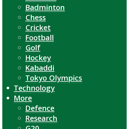
Badminton
Chess
Cricket
Football
Golf
Hockey
Kabaddi
Tokyo Olympics
Technology
More
Defence
Research
G20