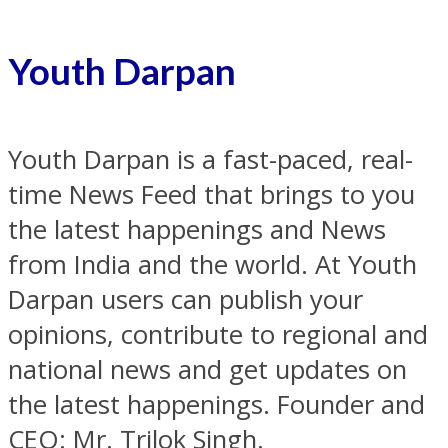
Youth Darpan
Youth Darpan is a fast-paced, real-
time News Feed that brings to you
the latest happenings and News
from India and the world. At Youth
Darpan users can publish your
opinions, contribute to regional and
national news and get updates on
the latest happenings. Founder and
CEO: Mr. Trilok Singh.