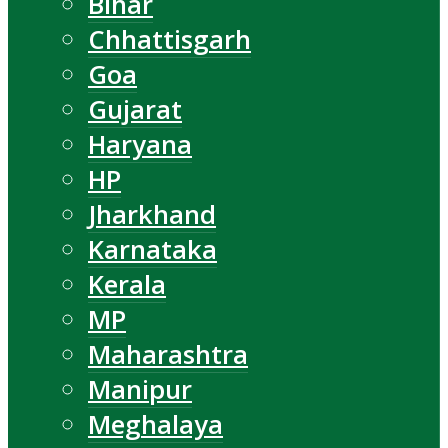
Bihar
Chhattisgarh
Goa
Gujarat
Haryana
HP
Jharkhand
Karnataka
Kerala
MP
Maharashtra
Manipur
Meghalaya