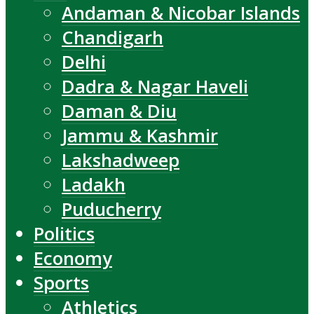
Andaman & Nicobar Islands
Chandigarh
Delhi
Dadra & Nagar Haveli
Daman & Diu
Jammu & Kashmir
Lakshadweep
Ladakh
Puducherry
Politics
Economy
Sports
Athletics