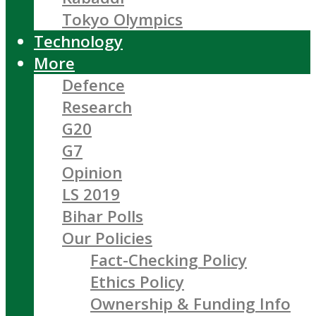
Tokyo Olympics
Technology
More
Defence
Research
G20
G7
Opinion
LS 2019
Bihar Polls
Our Policies
Fact-Checking Policy
Ethics Policy
Ownership & Funding Info