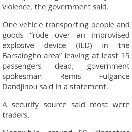
violence, the government said.
One vehicle transporting people and
goods “rode over an improvised
explosive device (IED) in the
Barsalogho area” leaving at least 15
passengers dead, government
spokesman Remis Fulgance
Dandjinou said in a statement.
A security source said most were
traders.