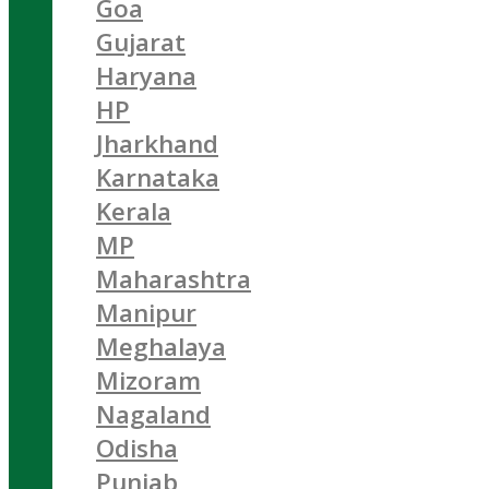
Goa
Gujarat
Haryana
HP
Jharkhand
Karnataka
Kerala
MP
Maharashtra
Manipur
Meghalaya
Mizoram
Nagaland
Odisha
Punjab