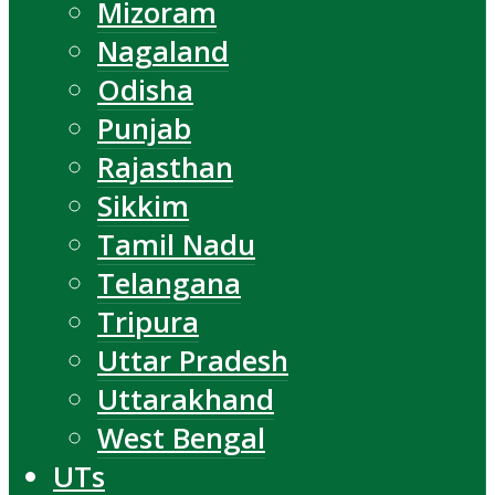
Mizoram
Nagaland
Odisha
Punjab
Rajasthan
Sikkim
Tamil Nadu
Telangana
Tripura
Uttar Pradesh
Uttarakhand
West Bengal
UTs