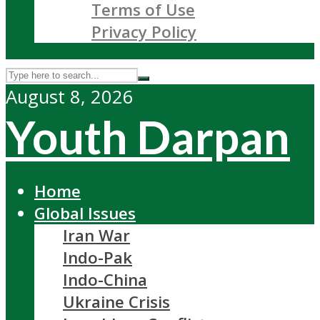
Terms of Use
Privacy Policy
August 8, 2026
Youth Darpan
Home
Global Issues
Iran War
Indo-Pak
Indo-China
Ukraine Crisis