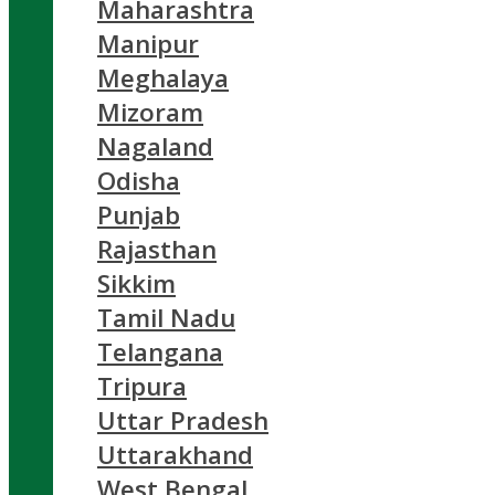
Maharashtra
Manipur
Meghalaya
Mizoram
Nagaland
Odisha
Punjab
Rajasthan
Sikkim
Tamil Nadu
Telangana
Tripura
Uttar Pradesh
Uttarakhand
West Bengal