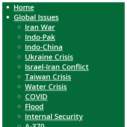
Home
Global Issues
Iran War
Indo-Pak
Indo-China
Ukraine Crisis
Israel-Iran Conflict
Taiwan Crisis
Water Crisis
COVID
Flood
Internal Security
A-370