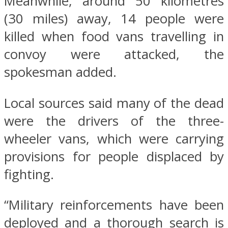
Meanwhile, around 50 kilometres
(30 miles) away, 14 people were
killed when food vans travelling in
convoy were attacked, the
spokesman added.
Local sources said many of the dead
were the drivers of the three-
wheeler vans, which were carrying
provisions for people displaced by
fighting.
“Military reinforcements have been
deployed and a thorough search is