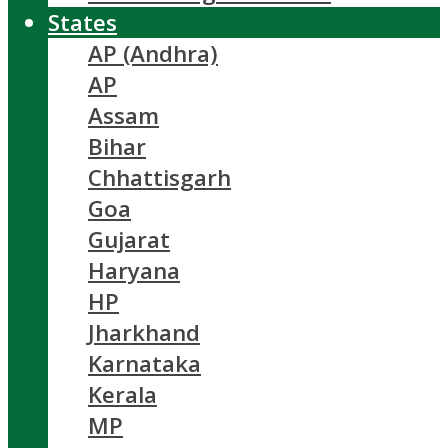
States
AP (Andhra)
AP
Assam
Bihar
Chhattisgarh
Goa
Gujarat
Haryana
HP
Jharkhand
Karnataka
Kerala
MP