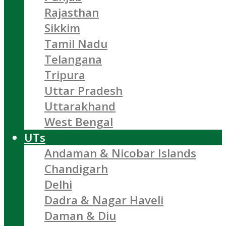
Rajasthan
Sikkim
Tamil Nadu
Telangana
Tripura
Uttar Pradesh
Uttarakhand
West Bengal
UTs
Andaman & Nicobar Islands
Chandigarh
Delhi
Dadra & Nagar Haveli
Daman & Diu