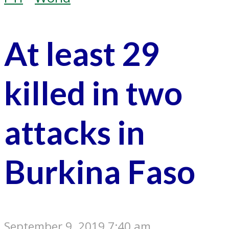
At least 29
killed in two
attacks in
Burkina Faso
September 9, 2019 7:40 am