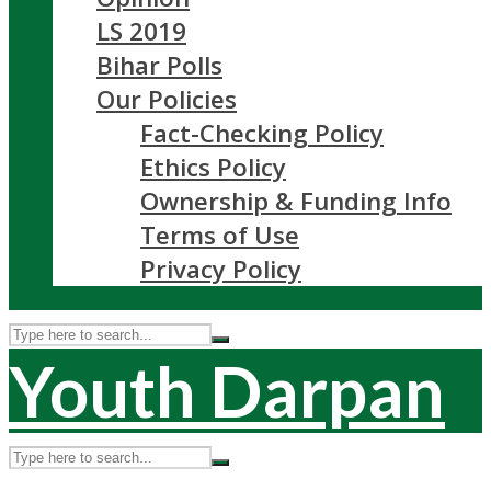
LS 2019
Bihar Polls
Our Policies
Fact-Checking Policy
Ethics Policy
Ownership & Funding Info
Terms of Use
Privacy Policy
Youth Darpan