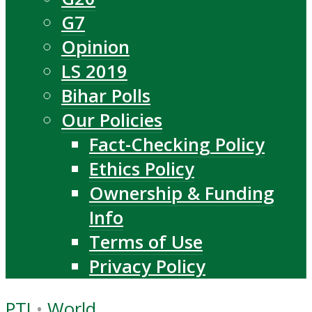
G7
Opinion
LS 2019
Bihar Polls
Our Policies
Fact-Checking Policy
Ethics Policy
Ownership & Funding
Info
Terms of Use
Privacy Policy
PTI
•
World