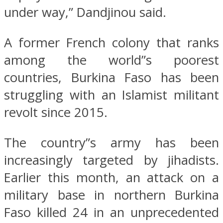
under way,” Dandjinou said.
A former French colony that ranks
among the world”s poorest
countries, Burkina Faso has been
struggling with an Islamist militant
revolt since 2015.
The country”s army has been
increasingly targeted by jihadists.
Earlier this month, an attack on a
military base in northern Burkina
Faso killed 24 in an unprecedented