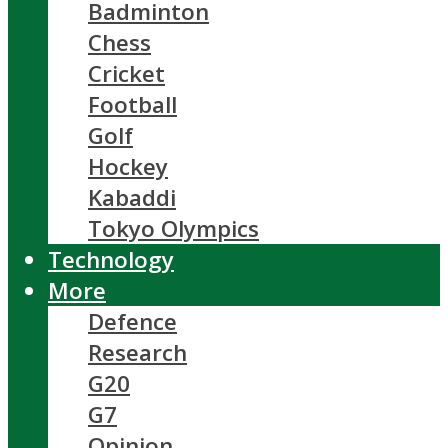
Badminton
Chess
Cricket
Football
Golf
Hockey
Kabaddi
Tokyo Olympics
Technology
More
Defence
Research
G20
G7
Opinion