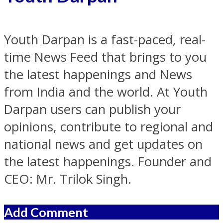
Youth Darpan is a fast-paced, real-
time News Feed that brings to you
the latest happenings and News
from India and the world. At Youth
Darpan users can publish your
opinions, contribute to regional and
national news and get updates on
the latest happenings. Founder and
CEO: Mr. Trilok Singh.
Add Comment