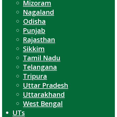
Mizoram
Nagaland
Odisha
Punjab
Rajasthan
Sikkim
Tamil Nadu
Telangana
Tripura
Uttar Pradesh
Uttarakhand
West Bengal
UTs