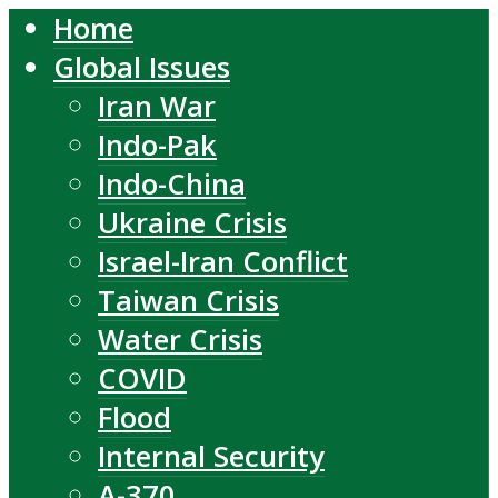
Home
Global Issues
Iran War
Indo-Pak
Indo-China
Ukraine Crisis
Israel-Iran Conflict
Taiwan Crisis
Water Crisis
COVID
Flood
Internal Security
A-370