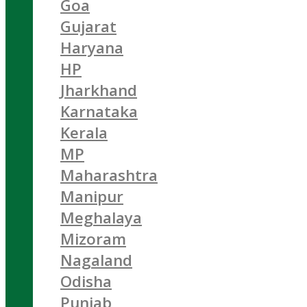
Goa
Gujarat
Haryana
HP
Jharkhand
Karnataka
Kerala
MP
Maharashtra
Manipur
Meghalaya
Mizoram
Nagaland
Odisha
Punjab