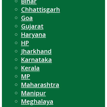
Bihar
Chhattisgarh
Goa
Gujarat
Haryana
HP
Jharkhand
Karnataka
Kerala
MP
Maharashtra
Manipur
Meghalaya