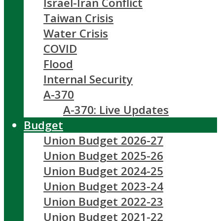
Israel-Iran Conflict
Taiwan Crisis
Water Crisis
COVID
Flood
Internal Security
A-370
A-370: Live Updates
Budget
Union Budget 2026-27
Union Budget 2025-26
Union Budget 2024-25
Union Budget 2023-24
Union Budget 2022-23
Union Budget 2021-22