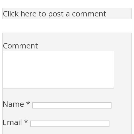
Click here to post a comment
Comment
Name
*
Email
*