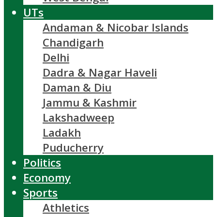
UTs
Andaman & Nicobar Islands
Chandigarh
Delhi
Dadra & Nagar Haveli
Daman & Diu
Jammu & Kashmir
Lakshadweep
Ladakh
Puducherry
Politics
Economy
Sports
Athletics