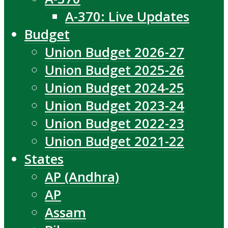
A-370: Live Updates
Budget
Union Budget 2026-27
Union Budget 2025-26
Union Budget 2024-25
Union Budget 2023-24
Union Budget 2022-23
Union Budget 2021-22
States
AP (Andhra)
AP
Assam