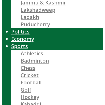
Jammu & Kashmir
Lakshadweep
Ladakh
Puducherry
Politics
Economy
Sports
Athletics
Badminton
Chess
Cricket
Football
Golf
Hockey
Kabaddi