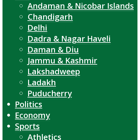
Andaman & Nicobar Islands
Chandigarh
Delhi
Dadra & Nagar Haveli
Daman & Diu
Jammu & Kashmir
Lakshadweep
Ladakh
Puducherry
Politics
Economy
Sports
Athletics