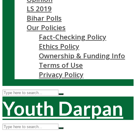
LS 2019
Bihar Polls
Our Policies
Fact-Checking Policy
Ethics Policy
Ownership & Funding Info
Terms of Use
Privacy Policy
Youth Darpan