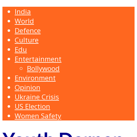
India
World
Defence
Culture
Edu
Entertainment
Bollywood
Environment
Opinion
Ukraine Crisis
US Election
Women Safety