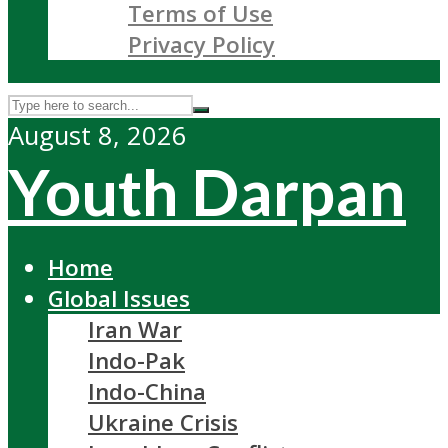
Terms of Use
Privacy Policy
August 8, 2026
Youth Darpan
Home
Global Issues
Iran War
Indo-Pak
Indo-China
Ukraine Crisis