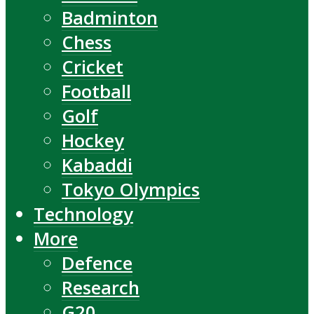
Badminton
Chess
Cricket
Football
Golf
Hockey
Kabaddi
Tokyo Olympics
Technology
More
Defence
Research
G20