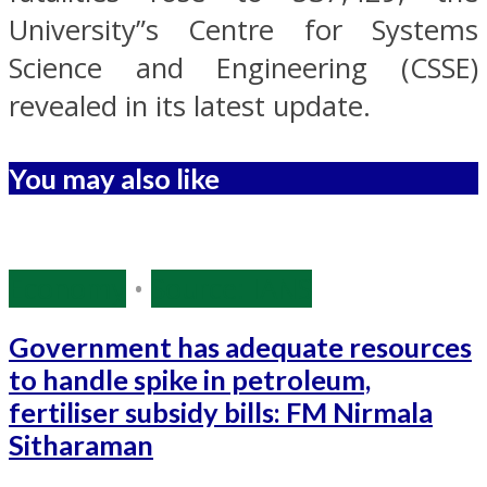
University”s Centre for Systems
Science and Engineering (CSSE)
revealed in its latest update.
You may also like
Economy
•
Source: IANS
Government has adequate resources
to handle spike in petroleum,
fertiliser subsidy bills: FM Nirmala
Sitharaman