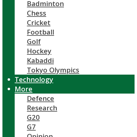
Badminton
Chess
Cricket
Football
Golf
Hockey
Kabaddi
Tokyo Olympics
Technology
More
Defence
Research
G20
G7
Opinion