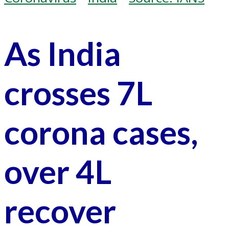
As India
crosses 7L
corona cases,
over 4L
recover