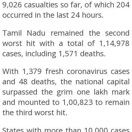
9,026 casualties so far, of which 204
occurred in the last 24 hours.
Tamil Nadu remained the second
worst hit with a total of 1,14,978
cases, including 1,571 deaths.
With 1,379 fresh coronavirus cases
and 48 deaths, the national capital
surpassed the grim one lakh mark
and mounted to 1,00,823 to remain
the third worst hit.
States with more than 10,000 cases