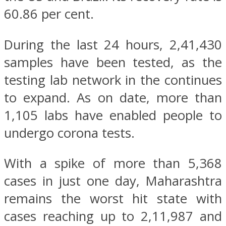
60.86 per cent.
During the last 24 hours, 2,41,430
samples have been tested, as the
testing lab network in the continues
to expand. As on date, more than
1,105 labs have enabled people to
undergo corona tests.
With a spike of more than 5,368
cases in just one day, Maharashtra
remains the worst hit state with
cases reaching up to 2,11,987 and