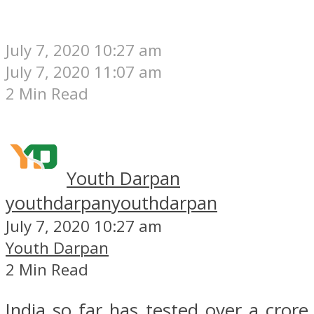
July 7, 2020 10:27 am
July 7, 2020 11:07 am
2 Min Read
Youth Darpan
youthdarpan
youthdarpan
July 7, 2020 10:27 am
Youth Darpan
2 Min Read
India so far has tested over a crore