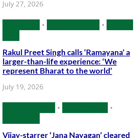
July 27, 2026
Bollywood
•
Entertainment
•
Source:
IANS
Rakul Preet Singh calls ‘Ramayana’ a
larger-than-life experience: ‘We
represent Bharat to the world’
July 19, 2026
Entertainment
•
Source: IANS
•
Tollywood
Vijay-starrer ‘Jana Nayagan’ cleared