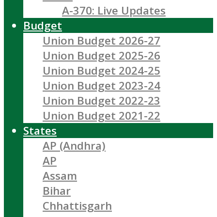
A-370: Live Updates
Budget
Union Budget 2026-27
Union Budget 2025-26
Union Budget 2024-25
Union Budget 2023-24
Union Budget 2022-23
Union Budget 2021-22
States
AP (Andhra)
AP
Assam
Bihar
Chhattisgarh