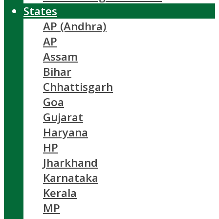
States
AP (Andhra)
AP
Assam
Bihar
Chhattisgarh
Goa
Gujarat
Haryana
HP
Jharkhand
Karnataka
Kerala
MP