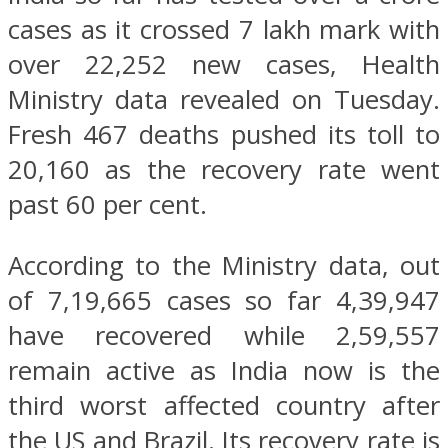
cases as it crossed 7 lakh mark with
over 22,252 new cases, Health
Ministry data revealed on Tuesday.
Fresh 467 deaths pushed its toll to
20,160 as the recovery rate went
past 60 per cent.
According to the Ministry data, out
of 7,19,665 cases so far 4,39,947
have recovered while 2,59,557
remain active as India now is the
third worst affected country after
the US and Brazil. Its recovery rate is