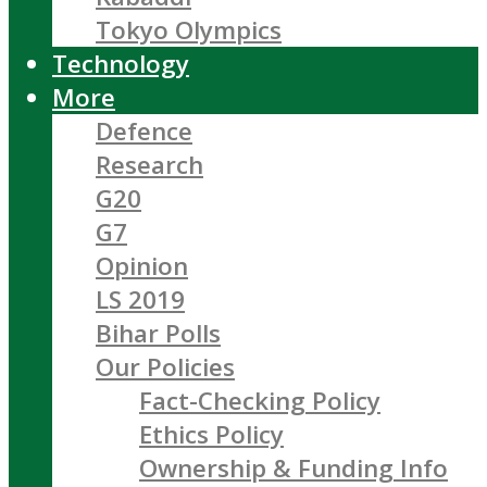
Tokyo Olympics
Technology
More
Defence
Research
G20
G7
Opinion
LS 2019
Bihar Polls
Our Policies
Fact-Checking Policy
Ethics Policy
Ownership & Funding Info