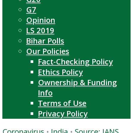
G7
Opinion
LS 2019
Bihar Polls
Our Policies
Fact-Checking Policy
Ethics Policy
Ownership & Funding
Info
Terms of Use
Privacy Policy
Coronavirus
•
India
•
Source: IANS