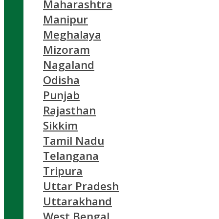
Maharashtra
Manipur
Meghalaya
Mizoram
Nagaland
Odisha
Punjab
Rajasthan
Sikkim
Tamil Nadu
Telangana
Tripura
Uttar Pradesh
Uttarakhand
West Bengal