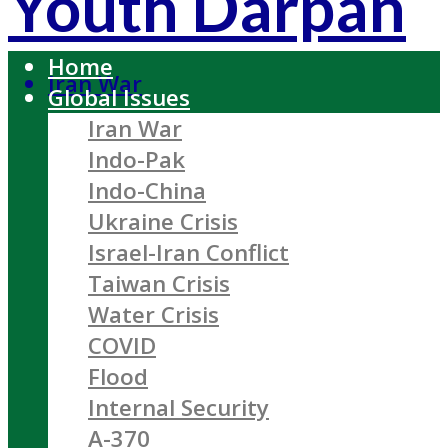
Youth Darpan
Home
Iran War
Global Issues
Iran War
Indo-Pak
Indo-China
Ukraine Crisis
Israel-Iran Conflict
Taiwan Crisis
Water Crisis
COVID
Flood
Internal Security
A-370