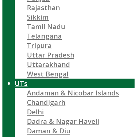
Rajasthan
Sikkim
Tamil Nadu
Telangana
Tripura
Uttar Pradesh
Uttarakhand
West Bengal
UTs
Andaman & Nicobar Islands
Chandigarh
Delhi
Dadra & Nagar Haveli
Daman & Diu