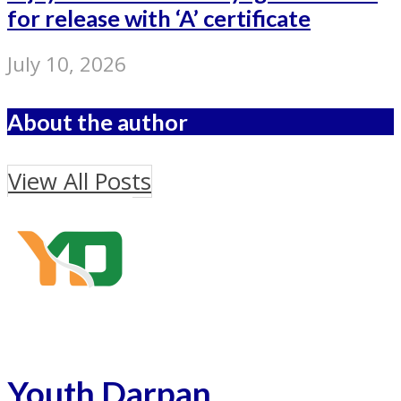
for release with ‘A’ certificate
July 10, 2026
About the author
View All Posts
Youth Darpan