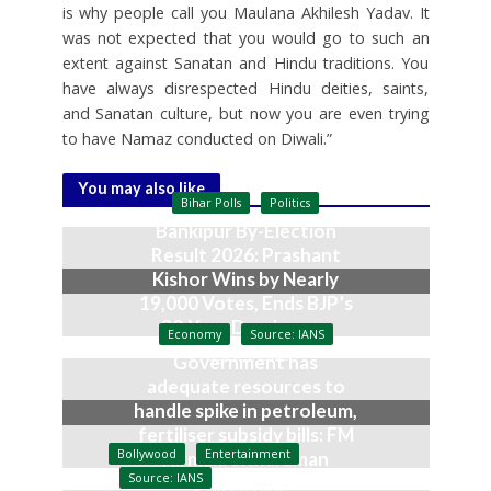
is why people call you Maulana Akhilesh Yadav. It
was not expected that you would go to such an
extent against Sanatan and Hindu traditions. You
have always disrespected Hindu deities, saints,
and Sanatan culture, but now you are even trying
to have Namaz conducted on Diwali.”
You may also like
Bihar Polls
Politics
Bankipur By-Election
Result 2026: Prashant
Kishor Wins by Nearly
19,000 Votes, Ends BJP’s
30-Year Dominance
Economy
Source: IANS
August 3, 2026
Government has
adequate resources to
handle spike in petroleum,
fertiliser subsidy bills: FM
Bollywood
Entertainment
Nirmala Sitharaman
Source: IANS
July 27, 2026