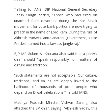
Talking to IANS, BJP National General Secretary
Tarun Chugh added, “Those who had fired on
unarmed Ram devotees during the Kar Sevak
movement for vote-bank politics are now trying to
preach in the name of Lord Ram. During the rule of
Akhilesh Yadav’s anti-Sanatani government, Uttar
Pradesh turned into a lawless jungle raj.”
BJP MP Gulam Ali Khatana also said that a party’s
chief should “speak responsibly” on matters of
culture and tradition.
“Such statements are not acceptable. Our culture,
traditions, and values are deeply linked to the
livelihood of thousands of poor people who
depend on Diwali celebrations,” he told IANS.
Madhya Pradesh Minister Vishvas Sarang also
attacked the SP chief, saying, “Akhilesh Yadav, this