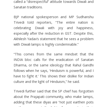
called a “disrespectful” attitude towards Diwali and
Sanatan traditions.
BJP national spokesperson and MP Sudhanshu
Trivedi told reporters, “The entire nation is
celebrating Diwali with joy and happiness,
especially after the reduction in GST. Despite this,
Akhilesh Yadav’s statement that he sees a problem
with Diwali lamps is highly condemnable.”
“This comes from the same mindset that the
INDIA bloc calls for the eradication of Sanatan
Dharma, or the same ideology that Rahul Gandhi
follows when he says, ‘Hinduism is powerful, and I
have to fight it.’ This shows their dislike for Indian
culture and the light of Hinduism,” he said.
Trivedi further said that the SP chief has forgotten
about the Prajapati community, who make lamps,
adding that these diyas are “not just earthen pots