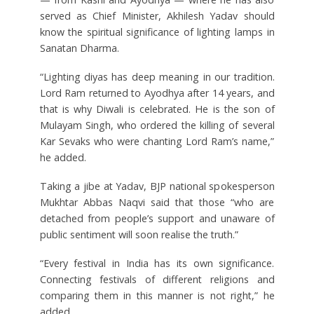
served as Chief Minister, Akhilesh Yadav should
know the spiritual significance of lighting lamps in
Sanatan Dharma.
“Lighting diyas has deep meaning in our tradition.
Lord Ram returned to Ayodhya after 14 years, and
that is why Diwali is celebrated. He is the son of
Mulayam Singh, who ordered the killing of several
Kar Sevaks who were chanting Lord Ram’s name,”
he added.
Taking a jibe at Yadav, BJP national spokesperson
Mukhtar Abbas Naqvi said that those “who are
detached from people’s support and unaware of
public sentiment will soon realise the truth.”
“Every festival in India has its own significance.
Connecting festivals of different religions and
comparing them in this manner is not right,” he
added.