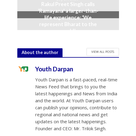
Rakul Preet Singh calls
‘Ramayana’ a larger-than-
life experience: ‘We
represent Bharat to the
world’
July 19, 2026
VIEW ALL POSTS
About the author
Youth Darpan
Youth Darpan is a fast-paced, real-time
News Feed that brings to you the
latest happenings and News from India
and the world. At Youth Darpan users
can publish your opinions, contribute to
regional and national news and get
updates on the latest happenings.
Founder and CEO: Mr. Trilok Singh.