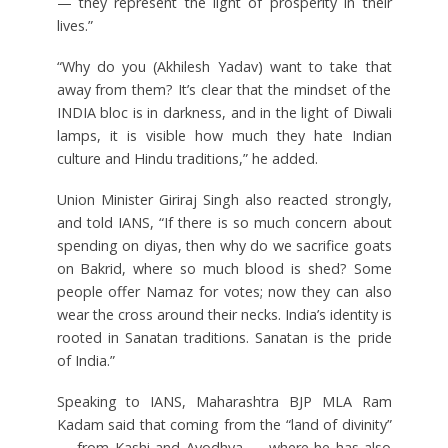
— they represent the light of prosperity in their
lives.”
“Why do you (Akhilesh Yadav) want to take that
away from them? It’s clear that the mindset of the
INDIA bloc is in darkness, and in the light of Diwali
lamps, it is visible how much they hate Indian
culture and Hindu traditions,” he added.
Union Minister Giriraj Singh also reacted strongly,
and told IANS, “If there is so much concern about
spending on diyas, then why do we sacrifice goats
on Bakrid, where so much blood is shed? Some
people offer Namaz for votes; now they can also
wear the cross around their necks. India’s identity is
rooted in Sanatan traditions. Sanatan is the pride
of India.”
Speaking to IANS, Maharashtra BJP MLA Ram
Kadam said that coming from the “land of divinity”
— from Kashi and Ayodhya — where he has also