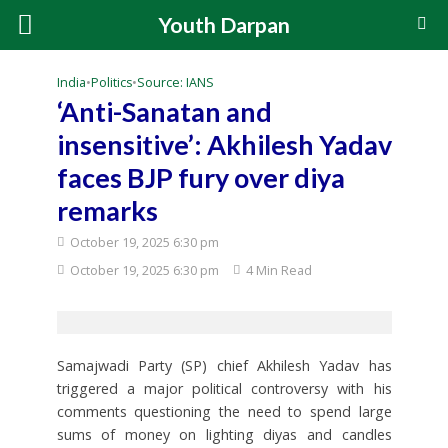
Youth Darpan
India
•
Politics
•
Source: IANS
‘Anti-Sanatan and
insensitive’: Akhilesh Yadav
faces BJP fury over diya
remarks
October 19, 2025 6:30 pm
October 19, 2025 6:30 pm
4 Min Read
Samajwadi Party (SP) chief Akhilesh Yadav has
triggered a major political controversy with his
comments questioning the need to spend large
sums of money on lighting diyas and candles