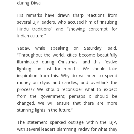
during Diwali.
His remarks have drawn sharp reactions from
several BJP leaders, who accused him of “insulting
Hindu traditions” and “showing contempt for
Indian culture.”
Yadav, while speaking on Saturday, said,
“Throughout the world, cities become beautifully
illuminated during Christmas, and this festive
lighting can last for months. We should take
inspiration from this. Why do we need to spend
money on diyas and candles, and overthink the
process? We should reconsider what to expect
from the government; perhaps it should be
changed. We will ensure that there are more
stunning lights in the future.”
The statement sparked outrage within the BJP,
with several leaders slamming Yadav for what they