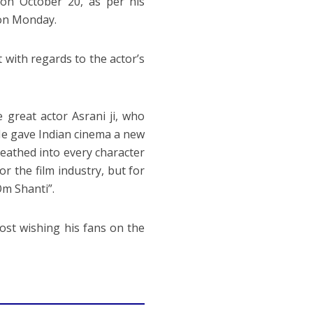
on October 20, as per his
 on Monday.
 with regards to the actor’s
 great actor Asrani ji, who
 He gave Indian cinema a new
breathed into every character
or the film industry, but for
Om Shanti”.
post wishing his fans on the