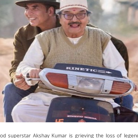
od superstar Akshay Kumar is grieving the loss of legen