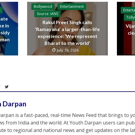
Bollywood
Entertainment
Entert
S
Source: IANS
Toll
ate
Rakul Preet Singh calls
ke in
Vija
‘Ramayana’ a larger-than-life
bsidy
cle
experience: ‘We represent
raman
Bharat to the world’
July 19, 2026
h Darpan
arpan is a fast-paced, real-time News Feed that brings to y
s from India and the world. At Youth Darpan users can publ
ute to regional and national news and get updates on the l