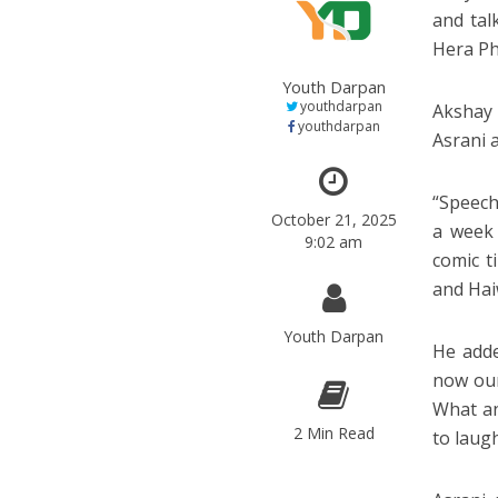
and tal
Hera Ph
Youth Darpan
youthdarpan
Akshay 
youthdarpan
Asrani 
“Speech
October 21, 2025
a week
9:02 am
comic t
and Hai
Youth Darpan
He adde
now our
What an
2 Min Read
to laug