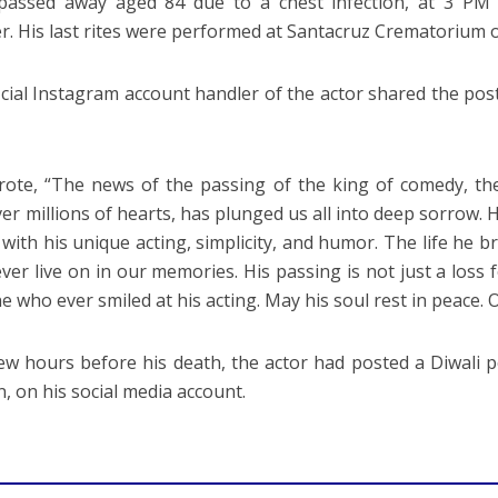
passed away aged 84 due to a chest infection, at 3 PM 
. His last rites were performed at Santacruz Crematorium
icial Instagram account handler of the actor shared the post
ote, “The news of the passing of the king of comedy, the
ver millions of hearts, has plunged us all into deep sorrow.
y with his unique acting, simplicity, and humor. The life he 
ever live on in our memories. His passing is not just a loss f
e who ever smiled at his acting. May his soul rest in peace. 
few hours before his death, the actor had posted a Diwali 
n, on his social media account.