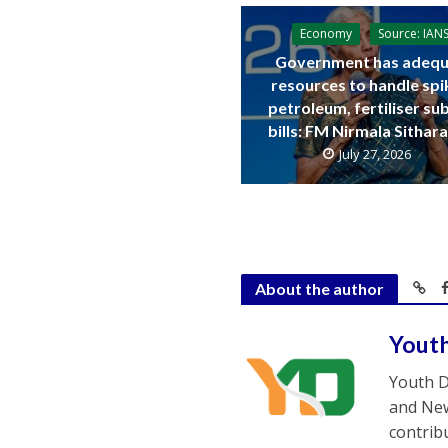
Economy
Source: IAN
Government has adequ
resources to handle spi
petroleum, fertiliser su
bills: FM Nirmala Sitha
July 27, 2026
About the author
Yout
Youth D
and New
contrib