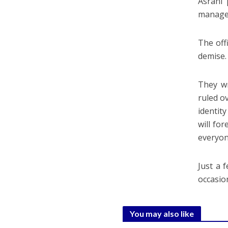
Asrani 
manager
The off
demise.
They wr
ruled o
identit
will for
everyon
Just a 
occasio
You may also like