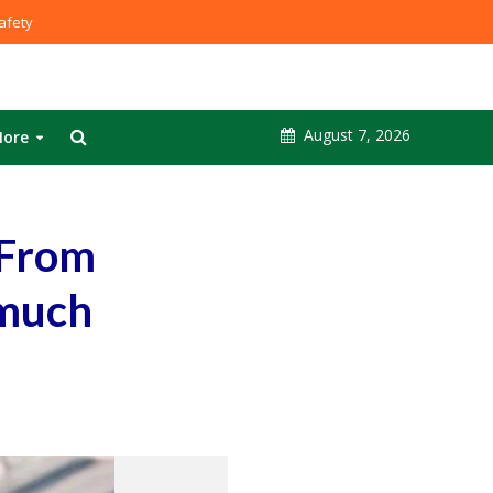
fety
August 7, 2026
ore
 From
 much