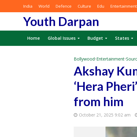
India
World
Defence
Culture
Edu
Entertainment
Youth Darpan
Home
Global Issues
Budget
States
Bollywood
•
Entertainment
•
Sourc
Akshay Kum
‘Hera Pheri
from him
October 21, 2025 9:02 am