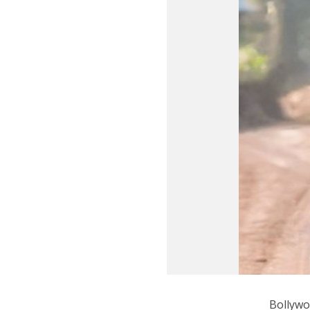
Bollywo