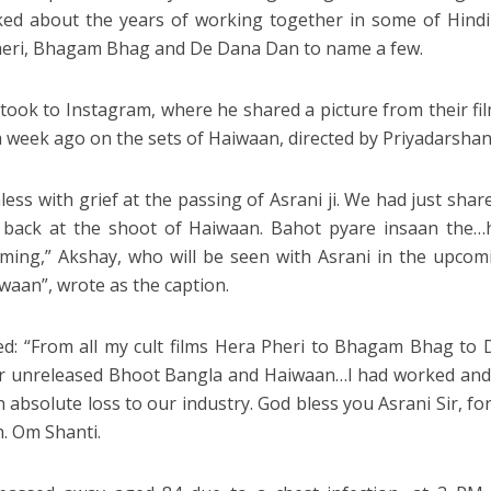
ked about the years of working together in some of Hindi 
eri, Bhagam Bhag and De Dana Dan to name a few.
took to Instagram, where he shared a picture from their fi
a week ago on the sets of Haiwaan, directed by Priyadarshan
less with grief at the passing of Asrani ji. We had just sha
 back at the shoot of Haiwaan. Bahot pyare insaan the…
iming,” Akshay, who will be seen with Asrani in the upco
waan”, wrote as the caption.
d: “From all my cult films Hera Pheri to Bhagam Bhag t
 unreleased Bhoot Bangla and Haiwaan…I had worked and 
 absolute loss to our industry. God bless you Asrani Sir, for
h. Om Shanti.