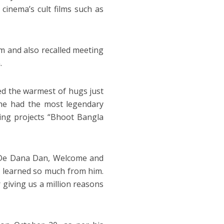
cinema’s cult films such as
lm and also recalled meeting
.
red the warmest of hugs just
he had the most legendary
ming projects “Bhoot Bangla
o De Dana Dan, Welcome and
learned so much from him.
 giving us a million reasons