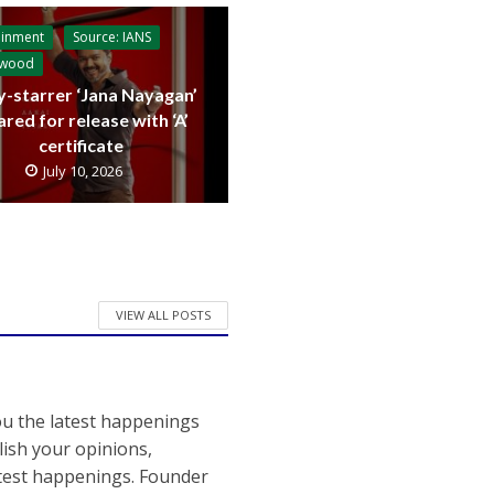
ainment
Source: IANS
ywood
y-starrer ‘Jana Nayagan’
ared for release with ‘A’
certificate
July 10, 2026
VIEW ALL POSTS
ou the latest happenings
ish your opinions,
atest happenings. Founder