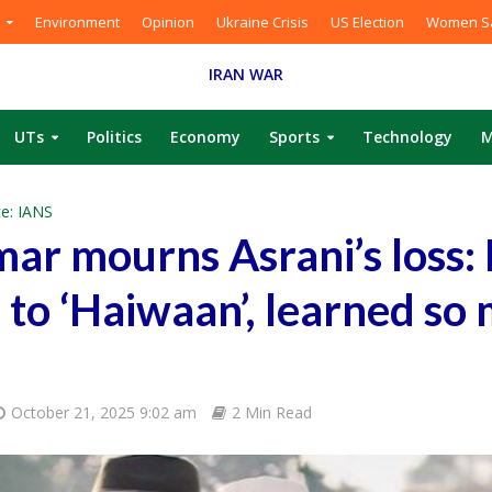
Environment
Opinion
Ukraine Crisis
US Election
Women Sa
IRAN WAR
UTs
Politics
Economy
Sports
Technology
M
e: IANS
ar mourns Asrani’s loss:
’ to ‘Haiwaan’, learned so
October 21, 2025 9:02 am
2 Min Read