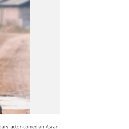
dary actor-comedian Asrani