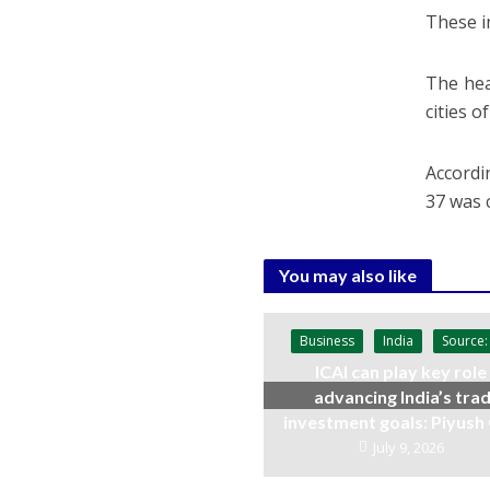
These i
The hea
cities o
Accordin
37 was c
You may also like
Business
India
Source:
ICAI can play key role 
advancing India’s trad
investment goals: Piyush
July 9, 2026