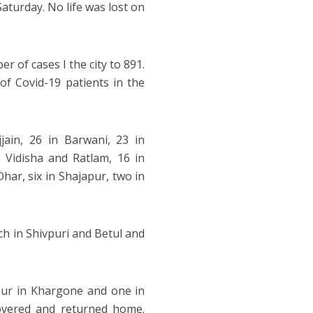
aturday. No life was lost on
 of cases I the city to 891.
of Covid-19 patients in the
jain, 26 in Barwani, 23 in
Vidisha and Ratlam, 16 in
har, six in Shajapur, two in
ch in Shivpuri and Betul and
four in Khargone and one in
overed and returned home.