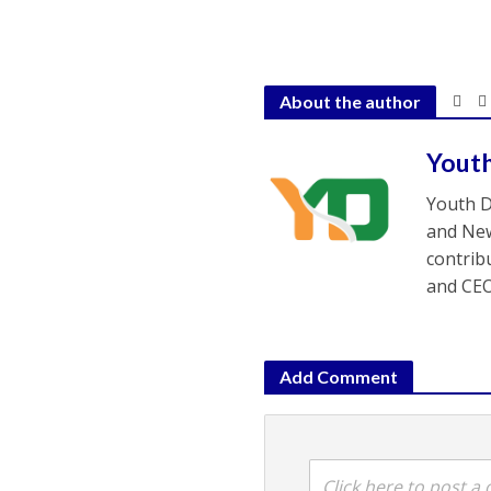
About the author
Yout
Youth D
and New
contrib
and CEO
Add Comment
Click here to post 