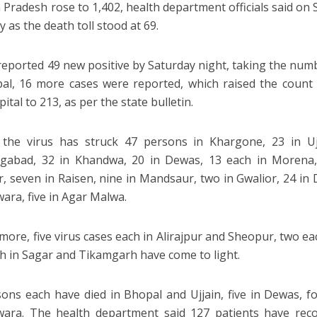
Pradesh rose to 1,402, health department officials said on S
 as the death toll stood at 69.
reported 49 new positive by Saturday night, taking the number
al, 16 more cases were reported, which raised the count 
pital to 213, as per the state bulletin.
 the virus has struck 47 persons in Khargone, 23 in Uj
gabad, 32 in Khandwa, 20 in Dewas, 13 each in Morena, 
r, seven in Raisen, nine in Mandsaur, two in Gwalior, 24 in D
ara, five in Agar Malwa.
more, five virus cases each in Alirajpur and Sheopur, two ea
h in Sagar and Tikamgarh have come to light.
sons each have died in Bhopal and Ujjain, five in Dewas, 
wara. The health department said 127 patients have rec