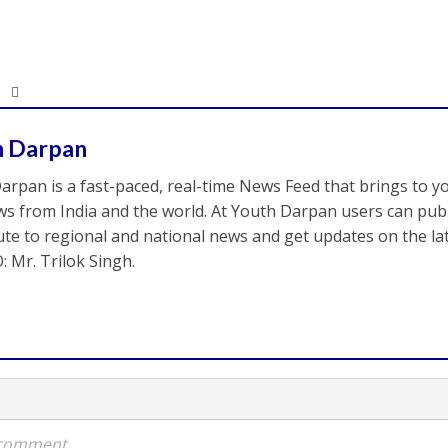
h Darpan
arpan is a fast-paced, real-time News Feed that brings to y
s from India and the world. At Youth Darpan users can publ
ute to regional and national news and get updates on the l
: Mr. Trilok Singh.
a comment