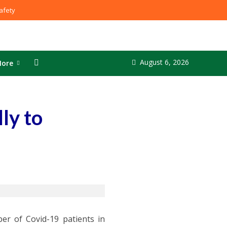
fety
August 6, 2026
ore
ly to
er of Covid-19 patients in