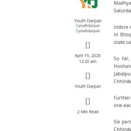
Madhya 
Saturday
Youth Darpan
youthdarpan
Indore 
youthdarpan
In Bhop
state ca
April 19, 2020
So far,
12:20 am
Hoshan
Jabalpu
Chhindw
Youth Darpan
Further
one eac
2 Min Read
Six per
Chhind