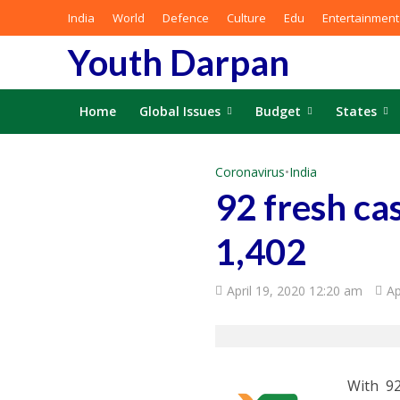
India
World
Defence
Culture
Edu
Entertainment
Youth Darpan
Home
Global Issues
Budget
States
Coronavirus
•
India
92 fresh ca
1,402
April 19, 2020 12:20 am
Ap
With 92