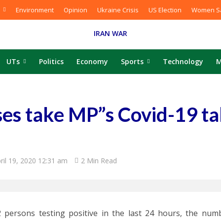
Environment
Opinion
Ukraine Crisis
US Election
Women Sa
IRAN WAR
UTs
Politics
Economy
Sports
Technology
M
ses take MP”s Covid-19 tal
ril 19, 2020 12:31 am
2 Min Read
 persons testing positive in the last 24 hours, the numb