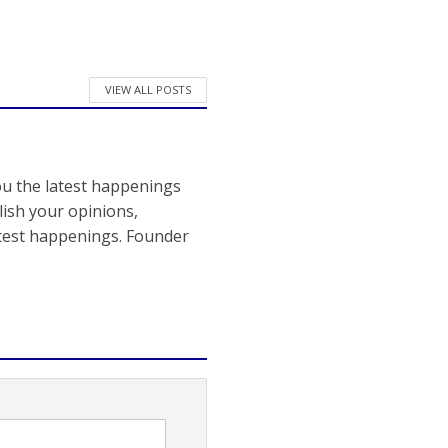
VIEW ALL POSTS
ou the latest happenings
ish your opinions,
atest happenings. Founder