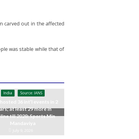
n carved out in the affected
ople was stable while that of
India
Source: IANS
 hosted 36 int’l events in 2
ars; at least 29 more in
line till 2028: Sports Min
Mandaviya
July 9, 2026