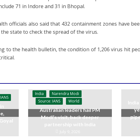
nclude 71 in Indore and 31 in Bhopal.
lth officials also said that 432 containment zones have bee
f the state to check the spread of the virus.
g to the health bulletin, the condition of 1,206 virus hit pe
ritical.
India
Narendra Modi
 IANS
Source: IANS
World
India
in
ye
Australian leaders hail PM
e,
pipe
Modi’s visit, back deeper
 Goyal
partnership with India
July 9, 2026