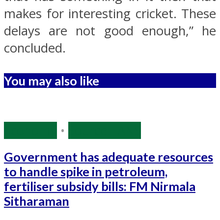
makes for interesting cricket. These
delays are not good enough,” he
concluded.
You may also like
Economy
•
Source: IANS
Government has adequate resources
to handle spike in petroleum,
fertiliser subsidy bills: FM Nirmala
Sitharaman