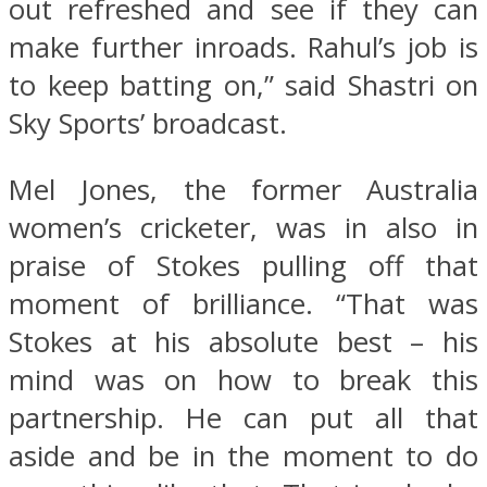
out refreshed and see if they can
make further inroads. Rahul’s job is
to keep batting on,” said Shastri on
Sky Sports’ broadcast.
Mel Jones, the former Australia
women’s cricketer, was in also in
praise of Stokes pulling off that
moment of brilliance. “That was
Stokes at his absolute best – his
mind was on how to break this
partnership. He can put all that
aside and be in the moment to do