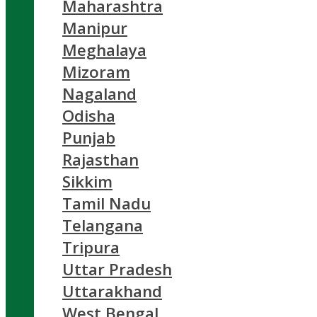
Maharashtra
Manipur
Meghalaya
Mizoram
Nagaland
Odisha
Punjab
Rajasthan
Sikkim
Tamil Nadu
Telangana
Tripura
Uttar Pradesh
Uttarakhand
West Bengal