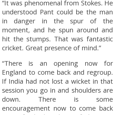
“It was phenomenal from Stokes. He
understood Pant could be the man
in danger in the spur of the
moment, and he spun around and
hit the stumps. That was fantastic
cricket. Great presence of mind.”
“There is an opening now for
England to come back and regroup.
If India had not lost a wicket in that
session you go in and shoulders are
down. There is some
encouragement now to come back