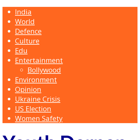
India
World
Defence
Culture
Edu
Entertainment
Bollywood
Environment
Opinion
Ukraine Crisis
US Election
Women Safety