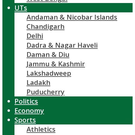
UTs
Andaman & Nicobar Islands
Chandigarh
Delhi
Dadra & Nagar Haveli
Daman & Diu
Jammu & Kashmir
Lakshadweep
Ladakh
Puducherry
Politics
Economy
Sports
Athletics