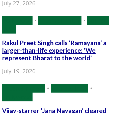
July 27, 2026
Bollywood
•
Entertainment
•
Source:
IANS
Rakul Preet Singh calls ‘Ramayana’ a
larger-than-life experience: ‘We
represent Bharat to the world’
July 19, 2026
Entertainment
•
Source: IANS
•
Tollywood
Vijay-starrer ‘Jana Nayagan’ cleared