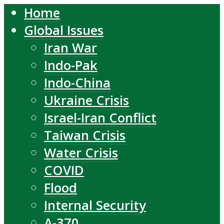
Home
Global Issues
Iran War
Indo-Pak
Indo-China
Ukraine Crisis
Israel-Iran Conflict
Taiwan Crisis
Water Crisis
COVID
Flood
Internal Security
A-370