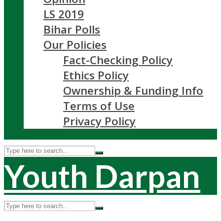
LS 2019
Bihar Polls
Our Policies
Fact-Checking Policy
Ethics Policy
Ownership & Funding Info
Terms of Use
Privacy Policy
Youth Darpan