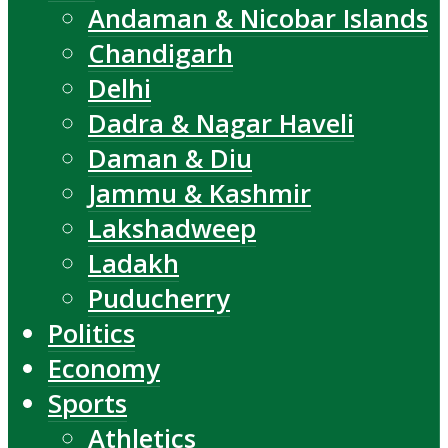
Andaman & Nicobar Islands
Chandigarh
Delhi
Dadra & Nagar Haveli
Daman & Diu
Jammu & Kashmir
Lakshadweep
Ladakh
Puducherry
Politics
Economy
Sports
Athletics