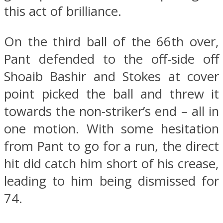
this act of brilliance.
On the third ball of the 66th over,
Pant defended to the off-side off
Shoaib Bashir and Stokes at cover
point picked the ball and threw it
towards the non-striker’s end – all in
one motion. With some hesitation
from Pant to go for a run, the direct
hit did catch him short of his crease,
leading to him being dismissed for
74.