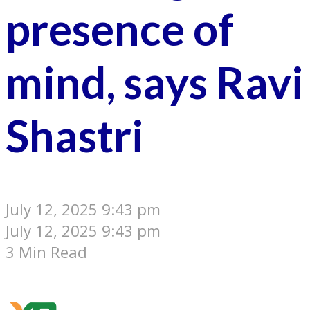
presence of
mind, says Ravi
Shastri
July 12, 2025 9:43 pm
July 12, 2025 9:43 pm
3 Min Read