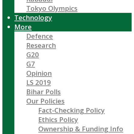
Tokyo Olympics
Technology
More
Defence
Research
G20
G7
Opinion
LS 2019
Bihar Polls
Our Policies
Fact-Checking Policy
Ethics Policy
Ownership & Funding Info