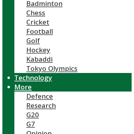
Badminton
Chess
Cricket
Football
Golf
Hockey
Kabaddi
Tokyo Olympics
Technology
More
Defence
Research
G20
G7
Opinion