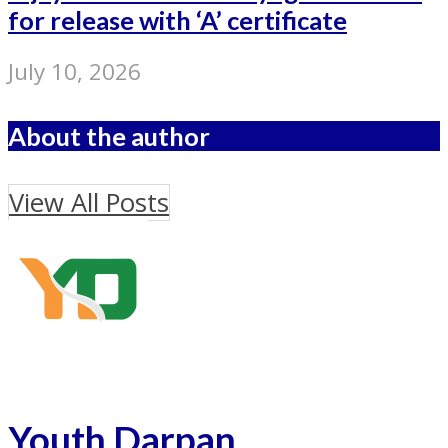
for release with ‘A’ certificate
July 10, 2026
About the author
View All Posts
Youth Darpan