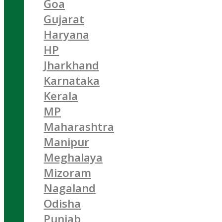
Goa
Gujarat
Haryana
HP
Jharkhand
Karnataka
Kerala
MP
Maharashtra
Manipur
Meghalaya
Mizoram
Nagaland
Odisha
Punjab