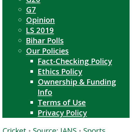
G7
Opinion
LS 2019
Bihar Polls
Our Policies
Fact-Checking Policy
Ethics Policy
Ownership & Funding
Info
Terms of Use
Privacy Policy
Cricket
•
Source: IANS
•
Sports