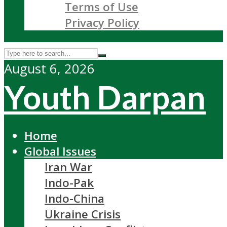
Terms of Use
Privacy Policy
August 6, 2026
Youth Darpan
Home
Global Issues
Iran War
Indo-Pak
Indo-China
Ukraine Crisis