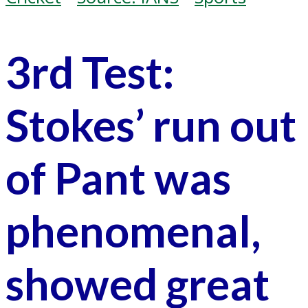
3rd Test:
Stokes’ run out
of Pant was
phenomenal,
showed great