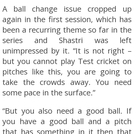
A ball change issue cropped up
again in the first session, which has
been a recurring theme so far in the
series and Shastri was left
unimpressed by it. “It is not right –
but you cannot play Test cricket on
pitches like this, you are going to
take the crowds away. You need
some pace in the surface.”
“But you also need a good ball. If
you have a good ball and a pitch
that has something in it then that