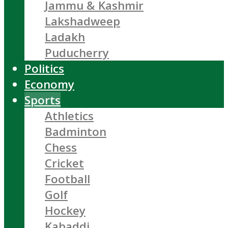
Jammu & Kashmir
Lakshadweep
Ladakh
Puducherry
Politics
Economy
Sports
Athletics
Badminton
Chess
Cricket
Football
Golf
Hockey
Kabaddi