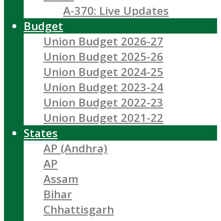
A-370: Live Updates
Budget
Union Budget 2026-27
Union Budget 2025-26
Union Budget 2024-25
Union Budget 2023-24
Union Budget 2022-23
Union Budget 2021-22
States
AP (Andhra)
AP
Assam
Bihar
Chhattisgarh