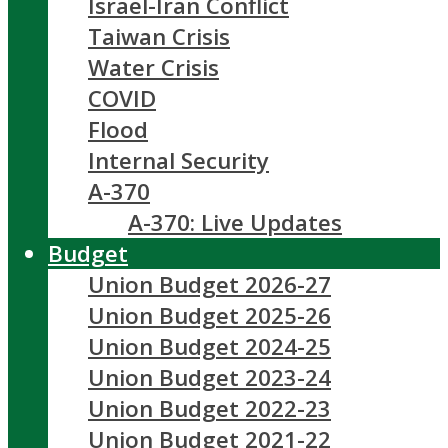
Israel-Iran Conflict
Taiwan Crisis
Water Crisis
COVID
Flood
Internal Security
A-370
A-370: Live Updates
Budget
Union Budget 2026-27
Union Budget 2025-26
Union Budget 2024-25
Union Budget 2023-24
Union Budget 2022-23
Union Budget 2021-22