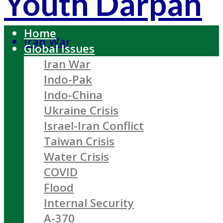
Youth Darpan
Home
Iran War
Global Issues
Iran War
Indo-Pak
Indo-China
Ukraine Crisis
Israel-Iran Conflict
Taiwan Crisis
Water Crisis
COVID
Flood
Internal Security
A-370