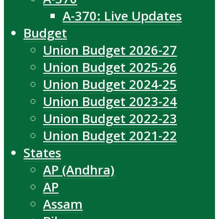
A-370: Live Updates
Budget
Union Budget 2026-27
Union Budget 2025-26
Union Budget 2024-25
Union Budget 2023-24
Union Budget 2022-23
Union Budget 2021-22
States
AP (Andhra)
AP
Assam