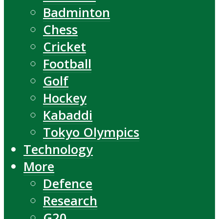
Badminton
Chess
Cricket
Football
Golf
Hockey
Kabaddi
Tokyo Olympics
Technology
More
Defence
Research
G20