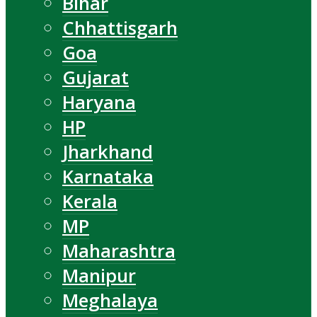
Bihar
Chhattisgarh
Goa
Gujarat
Haryana
HP
Jharkhand
Karnataka
Kerala
MP
Maharashtra
Manipur
Meghalaya