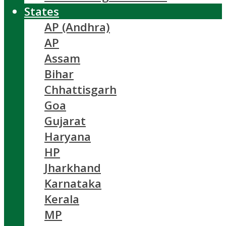
States
AP (Andhra)
AP
Assam
Bihar
Chhattisgarh
Goa
Gujarat
Haryana
HP
Jharkhand
Karnataka
Kerala
MP