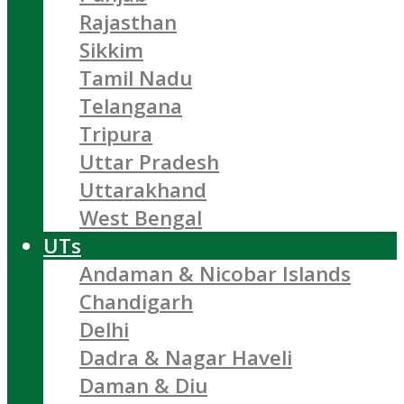
Rajasthan
Sikkim
Tamil Nadu
Telangana
Tripura
Uttar Pradesh
Uttarakhand
West Bengal
UTs
Andaman & Nicobar Islands
Chandigarh
Delhi
Dadra & Nagar Haveli
Daman & Diu