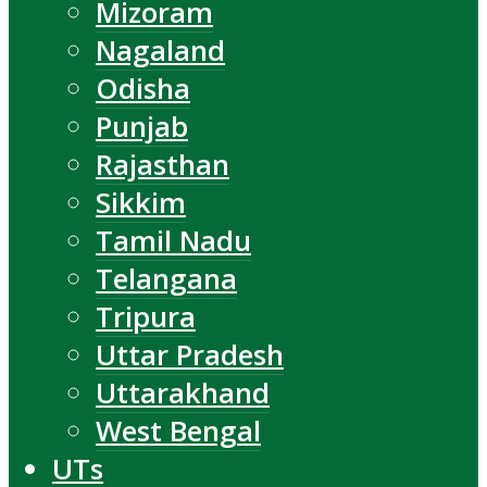
Mizoram
Nagaland
Odisha
Punjab
Rajasthan
Sikkim
Tamil Nadu
Telangana
Tripura
Uttar Pradesh
Uttarakhand
West Bengal
UTs