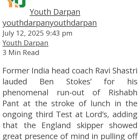
Youth Darpan
youthdarpan
youthdarpan
July 12, 2025 9:43 pm
Youth Darpan
3 Min Read
Former India head coach Ravi Shastri
lauded Ben Stokes’ for his
phenomenal run-out of Rishabh
Pant at the stroke of lunch in the
ongoing third Test at Lord’s, adding
that the England skipper showed
great presence of mind in pulling off