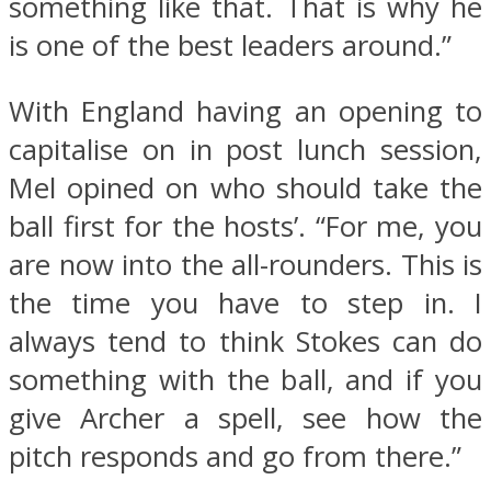
something like that. That is why he
is one of the best leaders around.”
With England having an opening to
capitalise on in post lunch session,
Mel opined on who should take the
ball first for the hosts’. “For me, you
are now into the all-rounders. This is
the time you have to step in. I
always tend to think Stokes can do
something with the ball, and if you
give Archer a spell, see how the
pitch responds and go from there.”