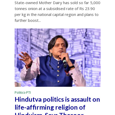
State-owned Mother Dairy has sold so far 5,000
tonnes onion at a subsidised rate of Rs 23.90
per kg in the national capital region and plans to
further boost...
Politics
PTI
•
Hindutva politics is assault on
life-affirming religion of