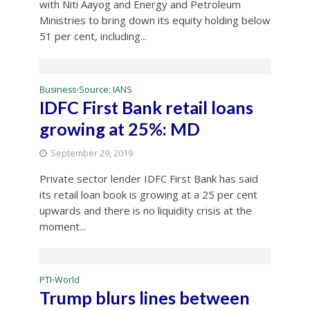
with Niti Aayog and Energy and Petroleum
Ministries to bring down its equity holding below
51 per cent, including...
Business
Source: IANS
•
IDFC First Bank retail loans
growing at 25%: MD
September 29, 2019
Private sector lender IDFC First Bank has said
its retail loan book is growing at a 25 per cent
upwards and there is no liquidity crisis at the
moment...
PTI
World
•
Trump blurs lines between