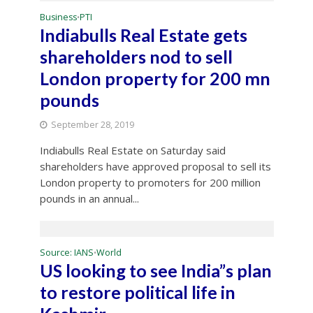
Business
PTI
•
Indiabulls Real Estate gets
shareholders nod to sell
London property for 200 mn
pounds
September 28, 2019
Indiabulls Real Estate on Saturday said
shareholders have approved proposal to sell its
London property to promoters for 200 million
pounds in an annual...
Source: IANS
World
•
US looking to see India”s plan
to restore political life in