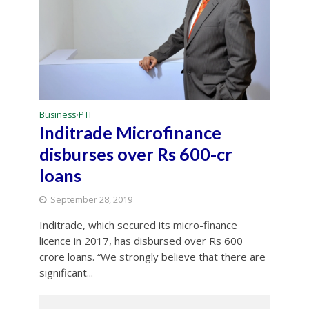
Business
PTI
•
Inditrade Microfinance
disburses over Rs 600-cr
loans
September 28, 2019
Inditrade, which secured its micro-finance
licence in 2017, has disbursed over Rs 600
crore loans. “We strongly believe that there are
significant...