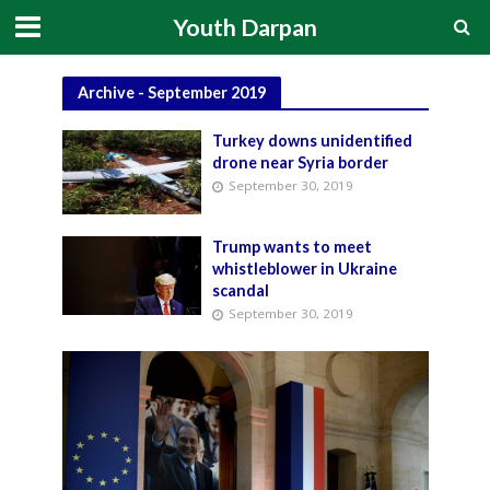
Youth Darpan
Archive - September 2019
Turkey downs unidentified
drone near Syria border
September 30, 2019
Trump wants to meet
whistleblower in Ukraine
scandal
September 30, 2019