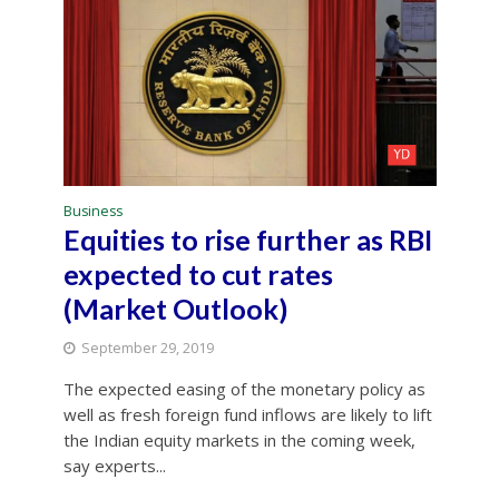
Business
Equities to rise further as RBI
expected to cut rates
(Market Outlook)
September 29, 2019
The expected easing of the monetary policy as
well as fresh foreign fund inflows are likely to lift
the Indian equity markets in the coming week,
say experts...