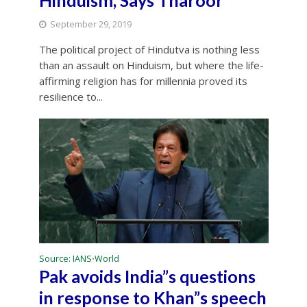
Hinduism, Says Tharoor
September 29, 2019
The political project of Hindutva is nothing less
than an assault on Hinduism, but where the life-
affirming religion has for millennia proved its
resilience to...
Source: IANS
World
•
Pak avoids India”s questions
in response to Khan”s speech