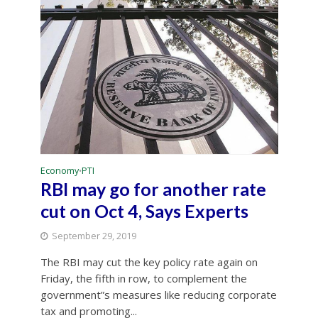
Economy
PTI
•
RBI may go for another rate
cut on Oct 4, Says Experts
September 29, 2019
The RBI may cut the key policy rate again on
Friday, the fifth in row, to complement the
government”s measures like reducing corporate
tax and promoting...