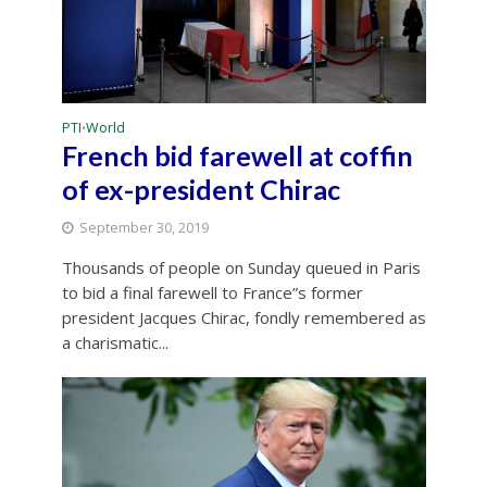
PTI
World
•
French bid farewell at coffin
of ex-president Chirac
September 30, 2019
Thousands of people on Sunday queued in Paris
to bid a final farewell to France”s former
president Jacques Chirac, fondly remembered as
a charismatic...