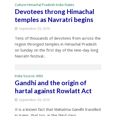
Culture
Himachal Pradesh
India
States
•
•
•
Devotees throng Himachal
temples as Navratri begins
September 29, 2019
Tens of thousands of devotees from across the
region thronged temples in Himachal Pradesh
on Sunday on the first day of the nine-day-long
Navratri festival...
India
Source: IANS
•
Gandhi and the origin of
hartal against Rowlatt Act
September 29, 2019
It is a known fact that Mahatma Gandhi travelled
in trains, that too, in the third class