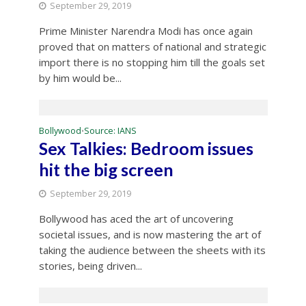
September 29, 2019
Prime Minister Narendra Modi has once again
proved that on matters of national and strategic
import there is no stopping him till the goals set
by him would be...
Bollywood
Source: IANS
•
Sex Talkies: Bedroom issues
hit the big screen
September 29, 2019
Bollywood has aced the art of uncovering
societal issues, and is now mastering the art of
taking the audience between the sheets with its
stories, being driven...