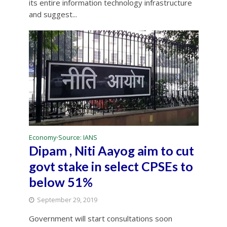
its entire information technology infrastructure
and suggest...
Economy
Source: IANS
•
Dipam , Niti Aayog aim to cut
govt stake in select CPSEs to
below 51%
September 29, 2019
Government will start consultations soon