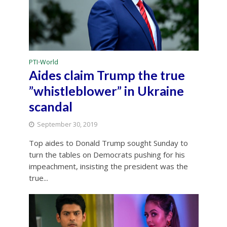
PTI
World
•
Aides claim Trump the true
”whistleblower” in Ukraine
scandal
September 30, 2019
Top aides to Donald Trump sought Sunday to
turn the tables on Democrats pushing for his
impeachment, insisting the president was the
true...