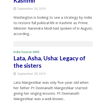
Kashmir
September 28, 2019
Washington is looking to see a strategy by India
to restore full political life in Kashmir as Prime
Minister Narendra Modi had spoken of in August,
according...
India
Source: IANS
•
Lata, Asha, Usha: Legacy of
the sisters
September 28, 2019
Lata Mangeshkar was only five-year-old when
her father Pt Deenanath Mangeshkar started
giving her singing lessons. Pt Deenanath
Mangeshkar was a well-known...