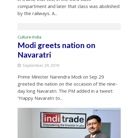
compartment and later that class was abolished
by the railways. A...
Culture
India
•
Modi greets nation on
Navaratri
September 29, 2019
Prime Minister Narendra Modi on Sep 29
greeted the nation on the occasion of the nine-
day long Navaratri. The PM added in a tweet:
“Happy Navaratri to...