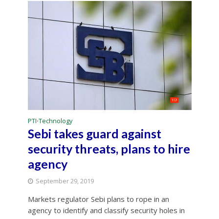
PTI
Technology
•
Sebi takes guard against
security threats, plans to hire
agency
September 29, 2019
Markets regulator Sebi plans to rope in an
agency to identify and classify security holes in