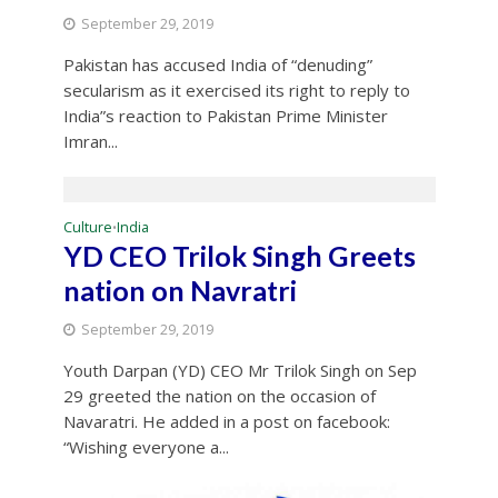
September 29, 2019
Pakistan has accused India of “denuding”
secularism as it exercised its right to reply to
India”s reaction to Pakistan Prime Minister
Imran...
Culture
India
•
YD CEO Trilok Singh Greets
nation on Navratri
September 29, 2019
Youth Darpan (YD) CEO Mr Trilok Singh on Sep
29 greeted the nation on the occasion of
Navaratri. He added in a post on facebook:
“Wishing everyone a...