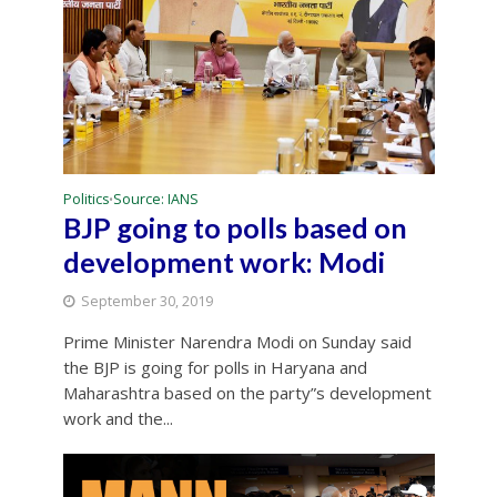
Politics
Source: IANS
•
BJP going to polls based on
development work: Modi
September 30, 2019
Prime Minister Narendra Modi on Sunday said
the BJP is going for polls in Haryana and
Maharashtra based on the party”s development
work and the...