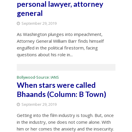
personal lawyer, attorney
general
September 29, 2019
As Washington plunges into impeachment,
Attorney General William Barr finds himself
engulfed in the political firestorm, facing
questions about his role in...
Bollywood
Source: IANS
•
When stars were called
Bhaands (Column: B Town)
September 29, 2019
Getting into the film industry is tough. But, once
in the industry, one does not come alone. With
him or her comes the anxiety and the insecurity.