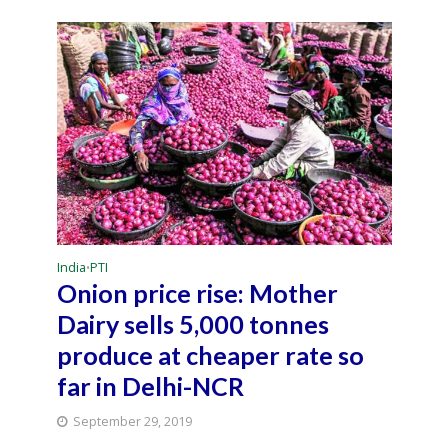
India
PTI
•
Onion price rise: Mother
Dairy sells 5,000 tonnes
produce at cheaper rate so
far in Delhi-NCR
September 29, 2019