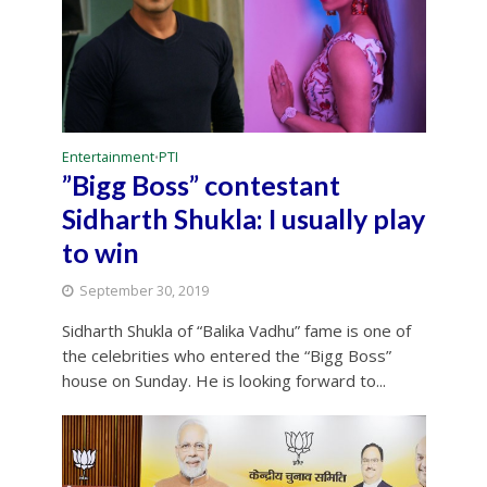
Entertainment
PTI
•
”Bigg Boss” contestant
Sidharth Shukla: I usually play
to win
September 30, 2019
Sidharth Shukla of “Balika Vadhu” fame is one of
the celebrities who entered the “Bigg Boss”
house on Sunday. He is looking forward to...