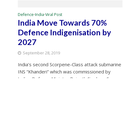
Defence
India
Viral Post
•
•
India Move Towards 70%
Defence Indigenisation by
2027
September 28, 2019
India’s second Scorpene-Class attack submarine
INS “Khanderi” which was commissioned by
Indian Defence Minister Rajnath Singh on Sep
28, It...
Source: IANS
World
•
Imran Khan creating content
for cartoon makers: Rajnath
September 28, 2019