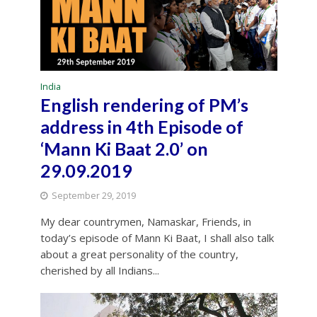
India
English rendering of PM’s
address in 4th Episode of
‘Mann Ki Baat 2.0’ on
29.09.2019
September 29, 2019
My dear countrymen, Namaskar, Friends, in
today’s episode of Mann Ki Baat, I shall also talk
about a great personality of the country,
cherished by all Indians...