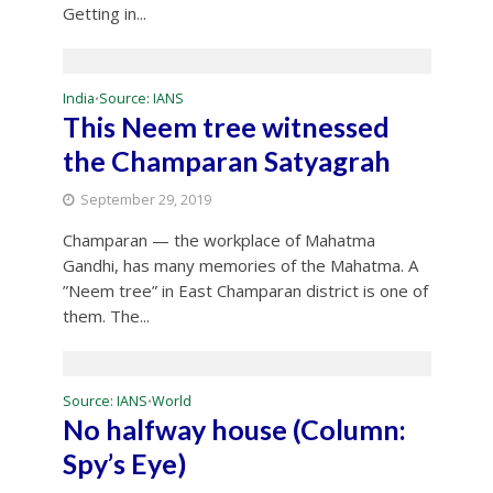
Getting in...
India
Source: IANS
•
This Neem tree witnessed
the Champaran Satyagrah
September 29, 2019
Champaran — the workplace of Mahatma
Gandhi, has many memories of the Mahatma. A
”Neem tree” in East Champaran district is one of
them. The...
Source: IANS
World
•
No halfway house (Column:
Spy’s Eye)