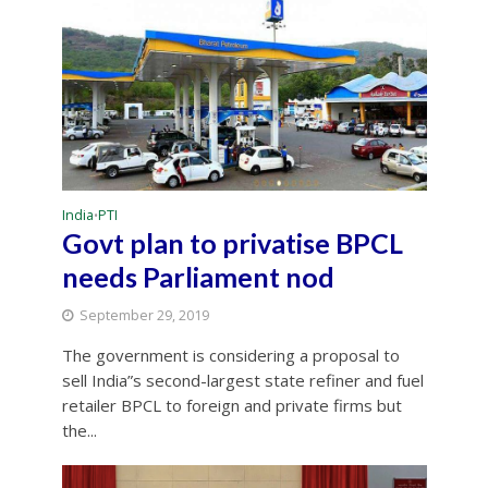
India
PTI
•
Govt plan to privatise BPCL
needs Parliament nod
September 29, 2019
The government is considering a proposal to
sell India”s second-largest state refiner and fuel
retailer BPCL to foreign and private firms but
the...