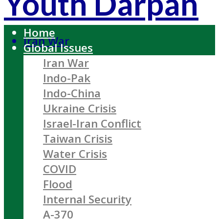
Youth Darpan
Home
Iran War
Global Issues
Iran War
Indo-Pak
Indo-China
Ukraine Crisis
Israel-Iran Conflict
Taiwan Crisis
Water Crisis
COVID
Flood
Internal Security
A-370