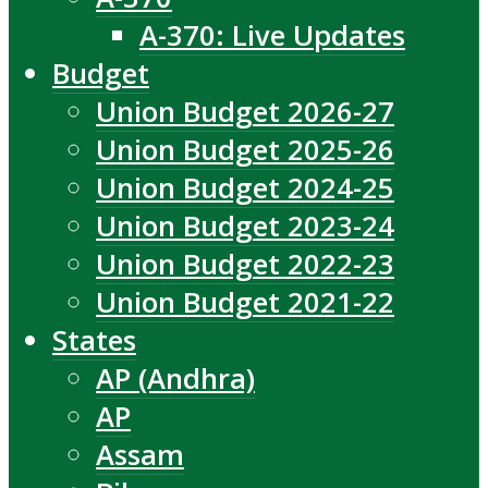
A-370: Live Updates
Budget
Union Budget 2026-27
Union Budget 2025-26
Union Budget 2024-25
Union Budget 2023-24
Union Budget 2022-23
Union Budget 2021-22
States
AP (Andhra)
AP
Assam