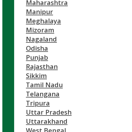
Maharashtra
Manipur
Meghalaya
Mizoram
Nagaland
Odisha
Punjab
Rajasthan
Sikkim
Tamil Nadu
Telangana
Tripura
Uttar Pradesh
Uttarakhand
West Bengal