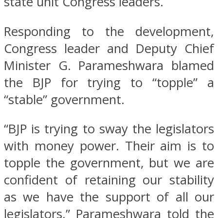
state unit Congress leaders.
Responding to the development,
Congress leader and Deputy Chief
Minister G. Parameshwara blamed
the BJP for trying to “topple” a
“stable” government.
“BJP is trying to sway the legislators
with money power. Their aim is to
topple the government, but we are
confident of retaining our stability
as we have the support of all our
legislators,” Parameshwara told the