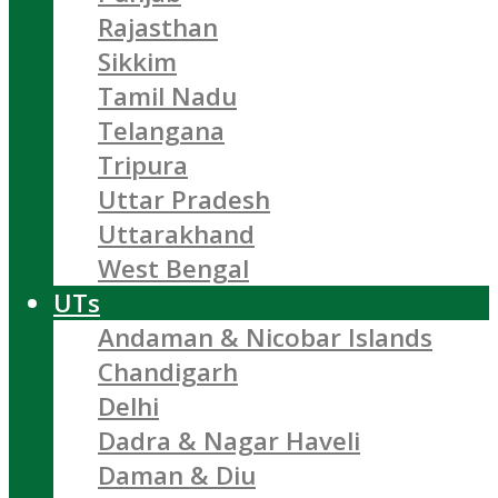
Rajasthan
Sikkim
Tamil Nadu
Telangana
Tripura
Uttar Pradesh
Uttarakhand
West Bengal
UTs
Andaman & Nicobar Islands
Chandigarh
Delhi
Dadra & Nagar Haveli
Daman & Diu