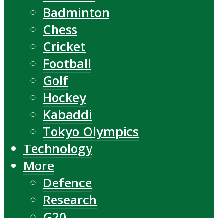
Badminton
Chess
Cricket
Football
Golf
Hockey
Kabaddi
Tokyo Olympics
Technology
More
Defence
Research
G20