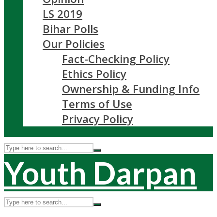
LS 2019
Bihar Polls
Our Policies
Fact-Checking Policy
Ethics Policy
Ownership & Funding Info
Terms of Use
Privacy Policy
Youth Darpan