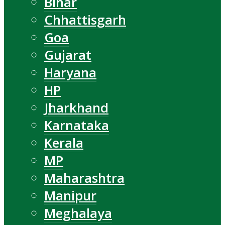
Bihar
Chhattisgarh
Goa
Gujarat
Haryana
HP
Jharkhand
Karnataka
Kerala
MP
Maharashtra
Manipur
Meghalaya