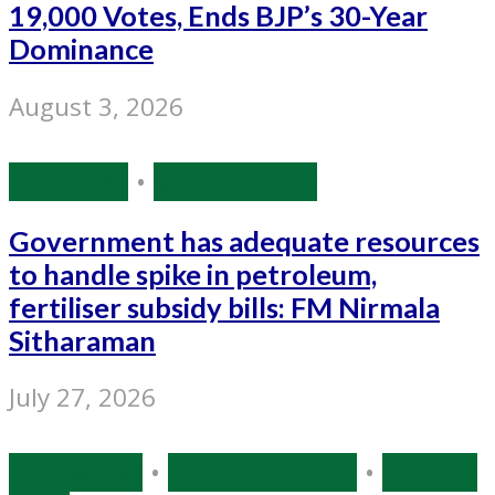
19,000 Votes, Ends BJP’s 30-Year
Dominance
August 3, 2026
Economy
•
Source: IANS
Government has adequate resources
to handle spike in petroleum,
fertiliser subsidy bills: FM Nirmala
Sitharaman
July 27, 2026
Bollywood
•
Entertainment
•
Source: