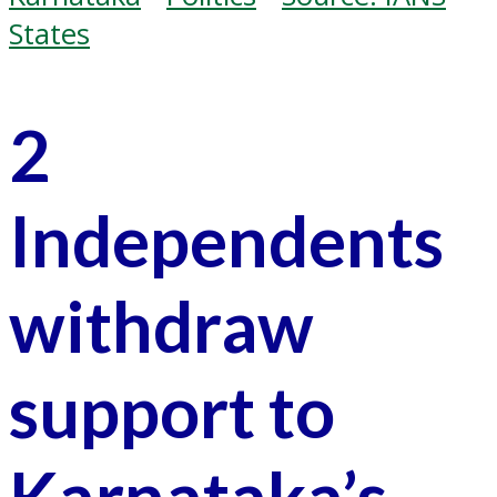
States
2
Independents
withdraw
support to
Karnataka’s