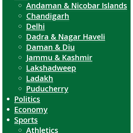
Andaman & Nicobar Islands
Chandigarh
Delhi
Dadra & Nagar Haveli
Daman & Diu
Jammu & Kashmir
Lakshadweep
Ladakh
Puducherry
Politics
Economy
Sports
Athletics