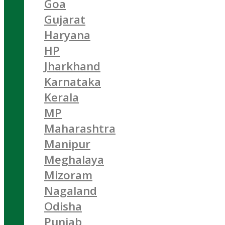
Goa
Gujarat
Haryana
HP
Jharkhand
Karnataka
Kerala
MP
Maharashtra
Manipur
Meghalaya
Mizoram
Nagaland
Odisha
Punjab