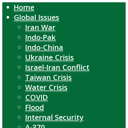
Home
Global Issues
Iran War
Indo-Pak
Indo-China
Ukraine Crisis
Israel-Iran Conflict
Taiwan Crisis
Water Crisis
COVID
Flood
Internal Security
A-370