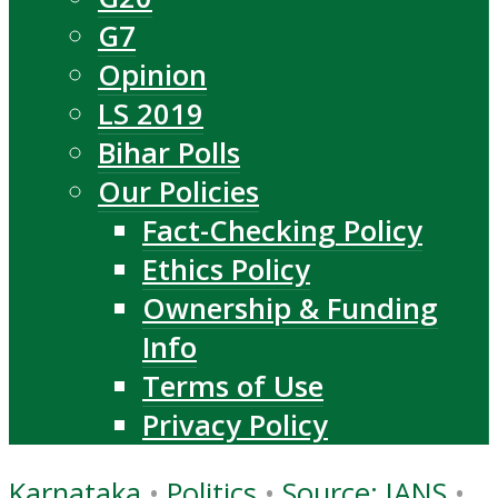
G7
Opinion
LS 2019
Bihar Polls
Our Policies
Fact-Checking Policy
Ethics Policy
Ownership & Funding
Info
Terms of Use
Privacy Policy
Karnataka
•
Politics
•
Source: IANS
•