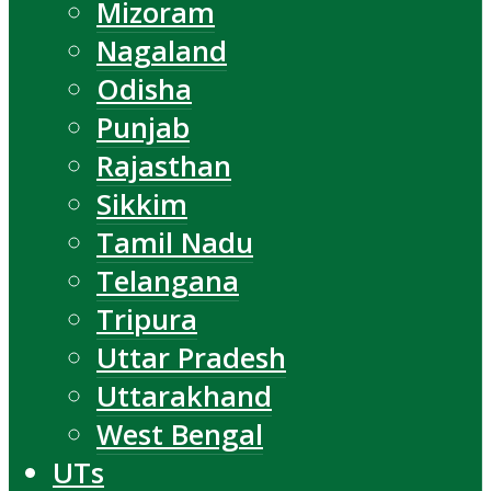
Mizoram
Nagaland
Odisha
Punjab
Rajasthan
Sikkim
Tamil Nadu
Telangana
Tripura
Uttar Pradesh
Uttarakhand
West Bengal
UTs