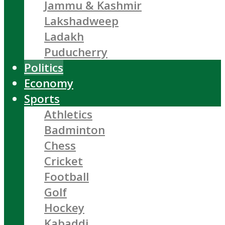
Jammu & Kashmir
Lakshadweep
Ladakh
Puducherry
Politics
Economy
Sports
Athletics
Badminton
Chess
Cricket
Football
Golf
Hockey
Kabaddi