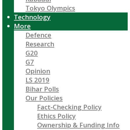
Tokyo Olympics
Technology
More
Defence
Research
G20
G7
Opinion
LS 2019
Bihar Polls
Our Policies
Fact-Checking Policy
Ethics Policy
Ownership & Funding Info