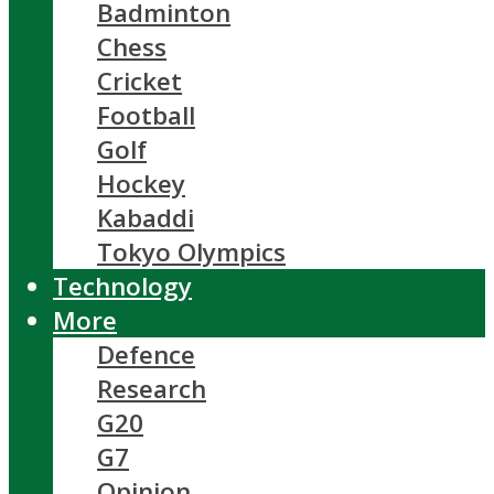
Badminton
Chess
Cricket
Football
Golf
Hockey
Kabaddi
Tokyo Olympics
Technology
More
Defence
Research
G20
G7
Opinion