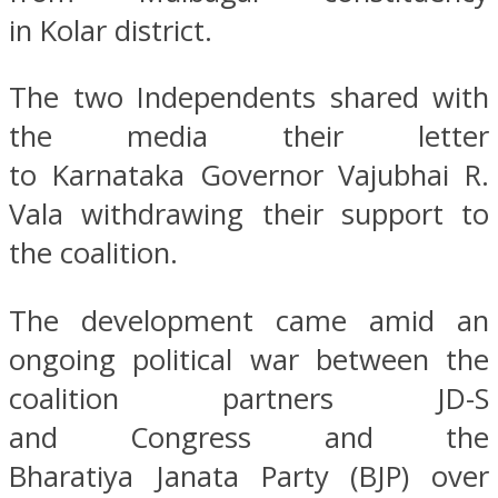
in Kolar district.
The two Independents shared with
the media their letter
to Karnataka Governor Vajubhai R.
Vala withdrawing their support to
the coalition.
The development came amid an
ongoing political war between the
coalition partners JD-S
and Congress and the
Bharatiya Janata Party (BJP) over