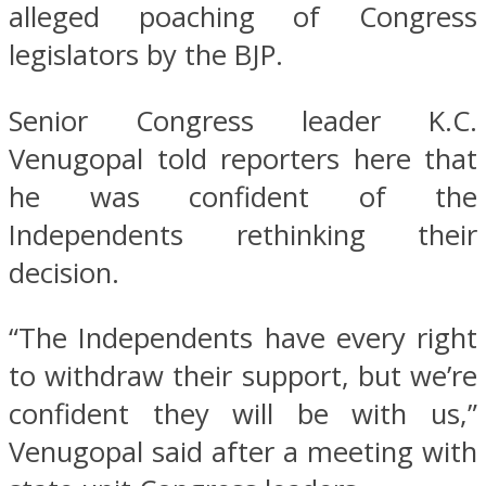
alleged poaching of Congress
legislators by the BJP.
Senior Congress leader K.C.
Venugopal told reporters here that
he was confident of the
Independents rethinking their
decision.
“The Independents have every right
to withdraw their support, but we’re
confident they will be with us,”
Venugopal said after a meeting with