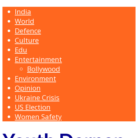
India
World
Defence
Culture
Edu
Entertainment
Bollywood
Environment
Opinion
Ukraine Crisis
US Election
Women Safety