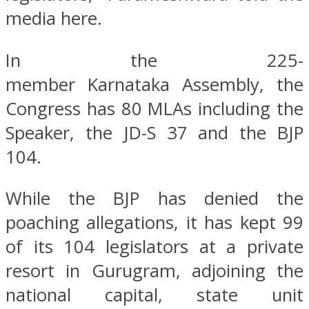
media here.
In the 225-
member Karnataka Assembly, the
Congress has 80 MLAs including the
Speaker, the JD-S 37 and the BJP
104.
While the BJP has denied the
poaching allegations, it has kept 99
of its 104 legislators at a private
resort in Gurugram, adjoining the
national capital, state unit