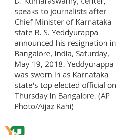
D. Kumaraswamy, center,
speaks to journalists after
Chief Minister of Karnataka
state B. S. Yeddyurappa
announced his resignation in
Bangalore, India, Saturday,
May 19, 2018. Yeddyurappa
was sworn in as Karnataka
state's top elected official on
Thursday in Bangalore. (AP
Photo/Aijaz Rahi)