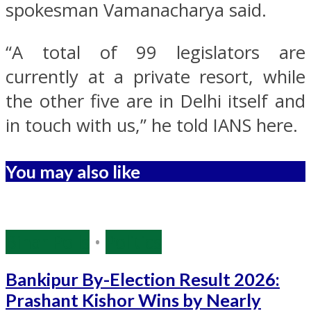
spokesman Vamanacharya said.
“A total of 99 legislators are
currently at a private resort, while
the other five are in Delhi itself and
in touch with us,” he told IANS here.
You may also like
Bihar Polls
•
Politics
Bankipur By-Election Result 2026:
Prashant Kishor Wins by Nearly