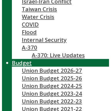
Israel-Iran Conflict
Taiwan Crisis
Water Crisis
COVID
Flood
Internal Security
A-370
A-370: Live Updates
Budget
Union Budget 2026-27
Union Budget 2025-26
Union Budget 2024-25
Union Budget 2023-24
Union Budget 2022-23
Union Budget 2021-22