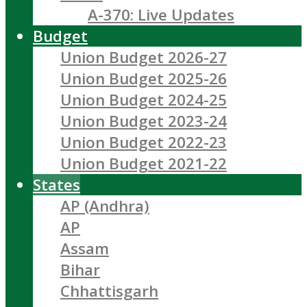
A-370: Live Updates
Budget
Union Budget 2026-27
Union Budget 2025-26
Union Budget 2024-25
Union Budget 2023-24
Union Budget 2022-23
Union Budget 2021-22
States
AP (Andhra)
AP
Assam
Bihar
Chhattisgarh