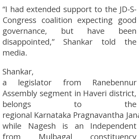
“I had extended support to the JD-S-
Congress coalition expecting good
governance, but have been
disappointed,” Shankar told the
media.
Shankar,
a legislator from Ranebennur
Assembly segment in Haveri district,
belongs to the
regional Karnataka Pragnavantha Jana
while Nagesh is an Independent
from Mulbagal constituency