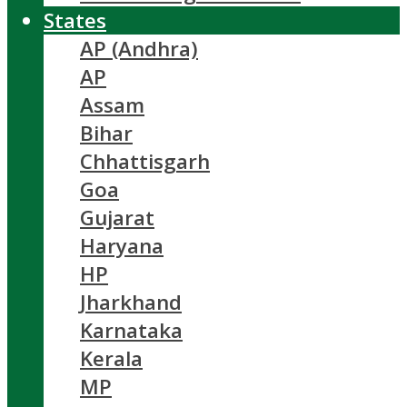
States
AP (Andhra)
AP
Assam
Bihar
Chhattisgarh
Goa
Gujarat
Haryana
HP
Jharkhand
Karnataka
Kerala
MP