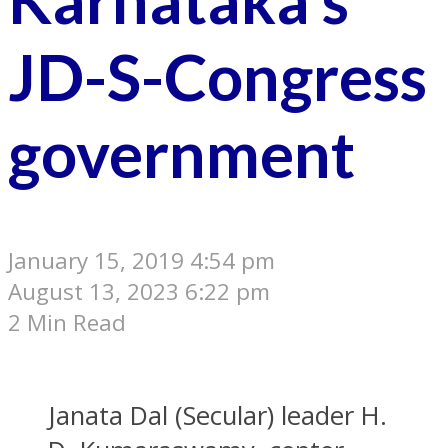
JD-S-Congress
government
January 15, 2019 4:54 pm
August 13, 2023 6:22 pm
2 Min Read
Janata Dal (Secular) leader H.