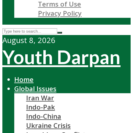
Terms of Use
Privacy Policy
August 8, 2026
Youth Darpan
Home
Global Issues
Iran War
Indo-Pak
Indo-China
Ukraine Crisis