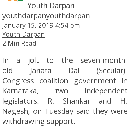
Youth Darpan
youthdarpan
youthdarpan
January 15, 2019 4:54 pm
Youth Darpan
2 Min Read
In a jolt to the seven-month-
old Janata Dal (Secular)-
Congress coalition government in
Karnataka, two Independent
legislators, R. Shankar and H.
Nagesh, on Tuesday said they were
withdrawing support.