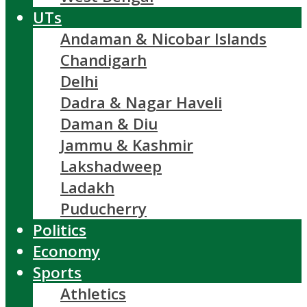
UTs
Andaman & Nicobar Islands
Chandigarh
Delhi
Dadra & Nagar Haveli
Daman & Diu
Jammu & Kashmir
Lakshadweep
Ladakh
Puducherry
Politics
Economy
Sports
Athletics