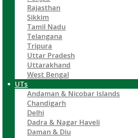
Rajasthan
Sikkim
Tamil Nadu
Telangana
Tripura
Uttar Pradesh
Uttarakhand
West Bengal
UTs
Andaman & Nicobar Islands
Chandigarh
Delhi
Dadra & Nagar Haveli
Daman & Diu