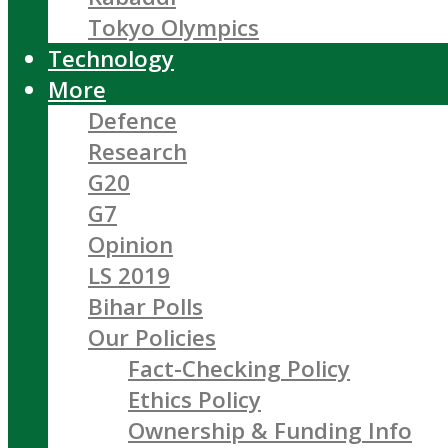
Tokyo Olympics
Technology
More
Defence
Research
G20
G7
Opinion
LS 2019
Bihar Polls
Our Policies
Fact-Checking Policy
Ethics Policy
Ownership & Funding Info