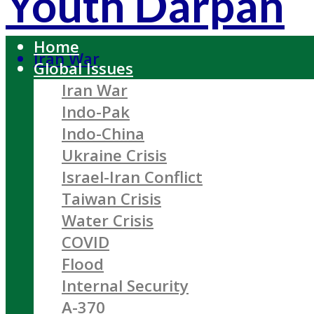
Youth Darpan
Home
Iran War
Global Issues
Iran War
Indo-Pak
Indo-China
Ukraine Crisis
Israel-Iran Conflict
Taiwan Crisis
Water Crisis
COVID
Flood
Internal Security
A-370