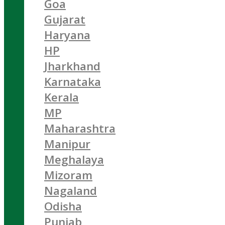
Goa
Gujarat
Haryana
HP
Jharkhand
Karnataka
Kerala
MP
Maharashtra
Manipur
Meghalaya
Mizoram
Nagaland
Odisha
Punjab