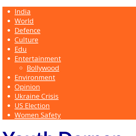
India
World
Defence
Culture
Edu
Entertainment
Bollywood
Environment
Opinion
Ukraine Crisis
US Election
Women Safety