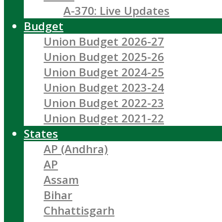
A-370: Live Updates
Budget
Union Budget 2026-27
Union Budget 2025-26
Union Budget 2024-25
Union Budget 2023-24
Union Budget 2022-23
Union Budget 2021-22
States
AP (Andhra)
AP
Assam
Bihar
Chhattisgarh