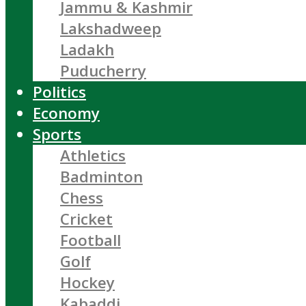
Jammu & Kashmir
Lakshadweep
Ladakh
Puducherry
Politics
Economy
Sports
Athletics
Badminton
Chess
Cricket
Football
Golf
Hockey
Kabaddi