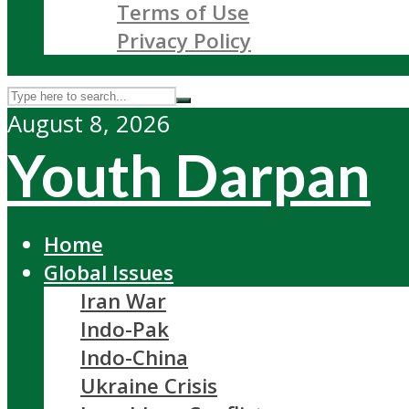
Terms of Use
Privacy Policy
August 8, 2026
Youth Darpan
Home
Global Issues
Iran War
Indo-Pak
Indo-China
Ukraine Crisis