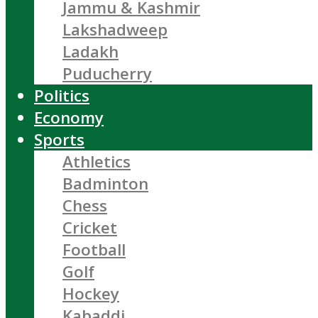
Jammu & Kashmir
Lakshadweep
Ladakh
Puducherry
Politics
Economy
Sports
Athletics
Badminton
Chess
Cricket
Football
Golf
Hockey
Kabaddi