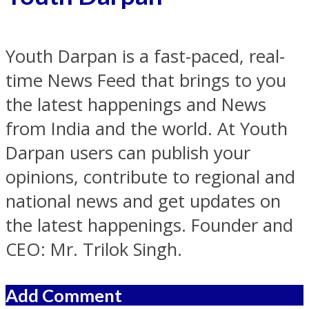
Youth Darpan is a fast-paced, real-
time News Feed that brings to you
the latest happenings and News
from India and the world. At Youth
Darpan users can publish your
opinions, contribute to regional and
national news and get updates on
the latest happenings. Founder and
CEO: Mr. Trilok Singh.
Add Comment