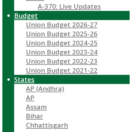
A-370: Live Updates
Budget
Union Budget 2026-27
Union Budget 2025-26
Union Budget 2024-25
Union Budget 2023-24
Union Budget 2022-23
Union Budget 2021-22
States
AP (Andhra)
AP
Assam
Bihar
Chhattisgarh