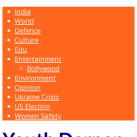
India
World
Defence
Culture
Edu
Entertainment
Bollywood
Environment
Opinion
Ukraine Crisis
US Election
Women Safety