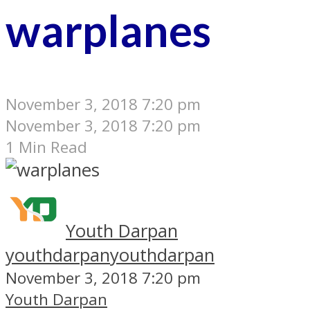
warplanes
November 3, 2018 7:20 pm
November 3, 2018 7:20 pm
1 Min Read
Youth Darpan
youthdarpan
youthdarpan
November 3, 2018 7:20 pm
Youth Darpan