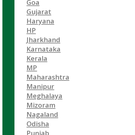
Goa
Gujarat
Haryana
HP
Jharkhand
Karnataka
Kerala
MP
Maharashtra
Manipur
Meghalaya
Mizoram
Nagaland
Odisha
Punjab