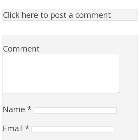
Click here to post a comment
Comment
Name
*
Email
*