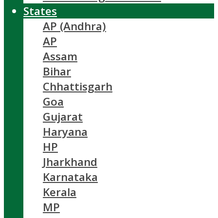
States
AP (Andhra)
AP
Assam
Bihar
Chhattisgarh
Goa
Gujarat
Haryana
HP
Jharkhand
Karnataka
Kerala
MP