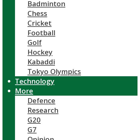
Badminton
Chess
Cricket
Football
Golf
Hockey
Kabaddi
Tokyo Olympics
Technology
More
Defence
Research
G20
G7
Opinion