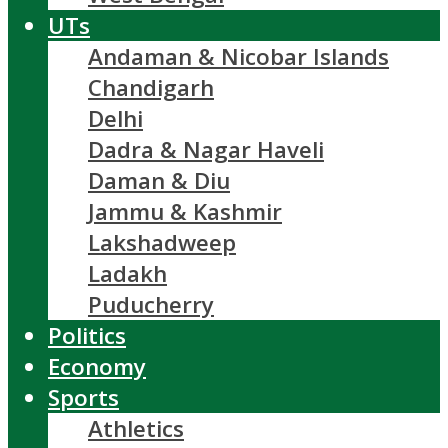
UTs
Andaman & Nicobar Islands
Chandigarh
Delhi
Dadra & Nagar Haveli
Daman & Diu
Jammu & Kashmir
Lakshadweep
Ladakh
Puducherry
Politics
Economy
Sports
Athletics