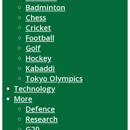
Badminton
Chess
Cricket
Football
Golf
Hockey
Kabaddi
Tokyo Olympics
Technology
More
Defence
Research
G20