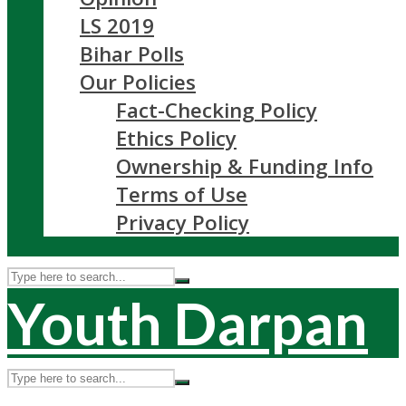
LS 2019
Bihar Polls
Our Policies
Fact-Checking Policy
Ethics Policy
Ownership & Funding Info
Terms of Use
Privacy Policy
Youth Darpan