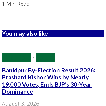
1 Min Read
You may also like
Bihar Polls
•
Politics
Bankipur By-Election Result 2026:
Prashant Kishor Wins by Nearly
19,000 Votes, Ends BJP’s 30-Year
Dominance
August 3, 2026