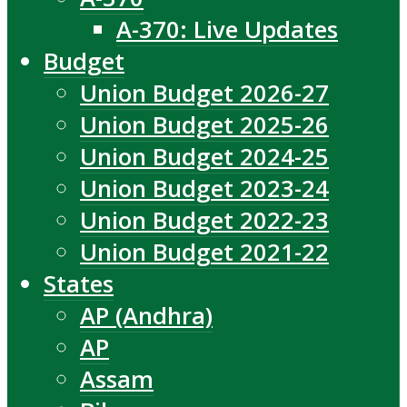
A-370: Live Updates
Budget
Union Budget 2026-27
Union Budget 2025-26
Union Budget 2024-25
Union Budget 2023-24
Union Budget 2022-23
Union Budget 2021-22
States
AP (Andhra)
AP
Assam