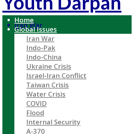
Youth Darpan
Home
Iran War
Global Issues
Iran War
Indo-Pak
Indo-China
Ukraine Crisis
Israel-Iran Conflict
Taiwan Crisis
Water Crisis
COVID
Flood
Internal Security
A-370