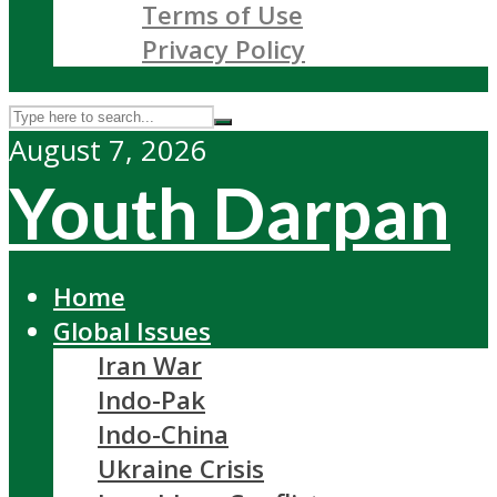
Terms of Use
Privacy Policy
August 7, 2026
Youth Darpan
Home
Global Issues
Iran War
Indo-Pak
Indo-China
Ukraine Crisis