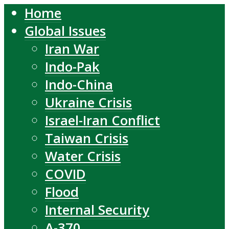
Home
Global Issues
Iran War
Indo-Pak
Indo-China
Ukraine Crisis
Israel-Iran Conflict
Taiwan Crisis
Water Crisis
COVID
Flood
Internal Security
A-370