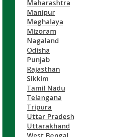
Maharashtra
Manipur
Meghalaya
Mizoram
Nagaland
Odisha
Punjab
Rajasthan
Sikkim
Tamil Nadu
Telangana
Tripura
Uttar Pradesh
Uttarakhand
West Bengal