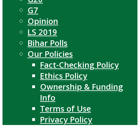
G7
Opinion
LS 2019
Bihar Polls
Our Policies
Fact-Checking Policy
Ethics Policy
Ownership & Funding
Info
Terms of Use
Privacy Policy