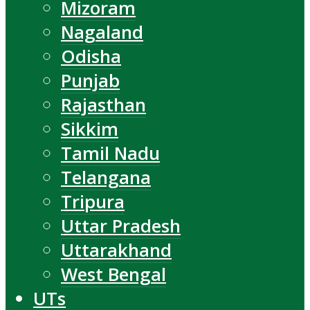
Mizoram
Nagaland
Odisha
Punjab
Rajasthan
Sikkim
Tamil Nadu
Telangana
Tripura
Uttar Pradesh
Uttarakhand
West Bengal
UTs