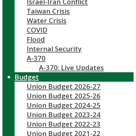
Israel-Iran Conflict
Taiwan Crisis
Water Crisis
COVID
Flood
Internal Security
A-370
A-370: Live Updates
Budget
Union Budget 2026-27
Union Budget 2025-26
Union Budget 2024-25
Union Budget 2023-24
Union Budget 2022-23
Union Budget 2021-22