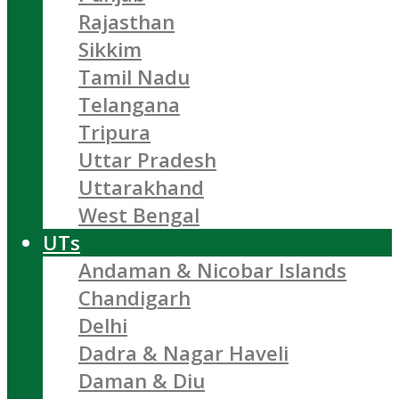
Rajasthan
Sikkim
Tamil Nadu
Telangana
Tripura
Uttar Pradesh
Uttarakhand
West Bengal
UTs
Andaman & Nicobar Islands
Chandigarh
Delhi
Dadra & Nagar Haveli
Daman & Diu