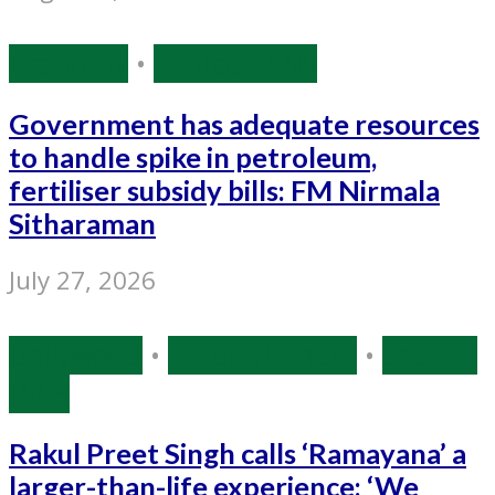
Economy
•
Source: IANS
Government has adequate resources
to handle spike in petroleum,
fertiliser subsidy bills: FM Nirmala
Sitharaman
July 27, 2026
Bollywood
•
Entertainment
•
Source:
IANS
Rakul Preet Singh calls ‘Ramayana’ a
larger-than-life experience: ‘We