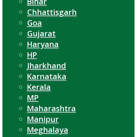
Bihar
Chhattisgarh
Goa
Gujarat
Haryana
HP
Jharkhand
Karnataka
Kerala
MP
Maharashtra
Manipur
Meghalaya