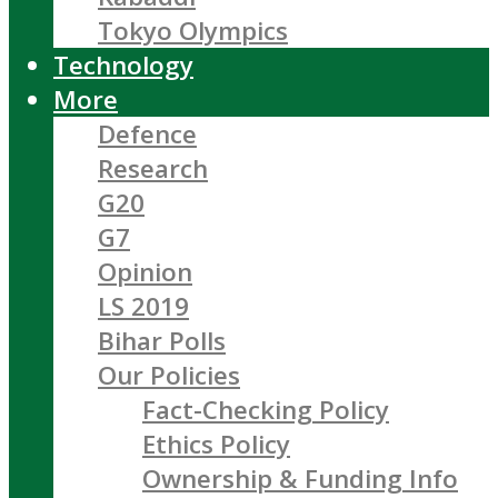
Tokyo Olympics
Technology
More
Defence
Research
G20
G7
Opinion
LS 2019
Bihar Polls
Our Policies
Fact-Checking Policy
Ethics Policy
Ownership & Funding Info