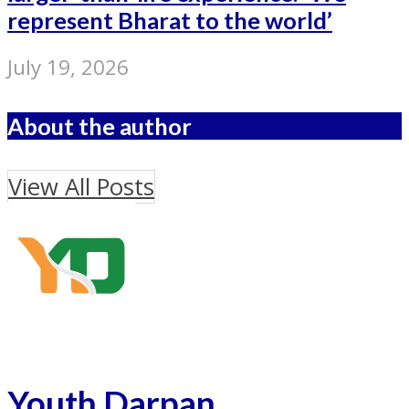
represent Bharat to the world’
July 19, 2026
About the author
View All Posts
Youth Darpan