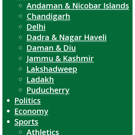
Andaman & Nicobar Islands
Chandigarh
Delhi
Dadra & Nagar Haveli
Daman & Diu
Jammu & Kashmir
Lakshadweep
Ladakh
Puducherry
Politics
Economy
Sports
Athletics