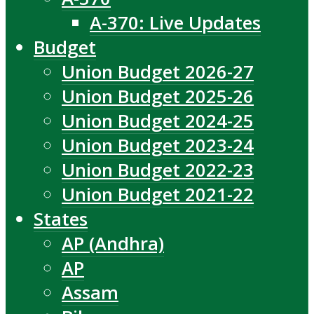
A-370: Live Updates
Budget
Union Budget 2026-27
Union Budget 2025-26
Union Budget 2024-25
Union Budget 2023-24
Union Budget 2022-23
Union Budget 2021-22
States
AP (Andhra)
AP
Assam