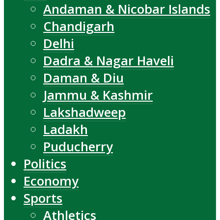
Andaman & Nicobar Islands
Chandigarh
Delhi
Dadra & Nagar Haveli
Daman & Diu
Jammu & Kashmir
Lakshadweep
Ladakh
Puducherry
Politics
Economy
Sports
Athletics