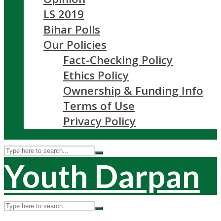
LS 2019
Bihar Polls
Our Policies
Fact-Checking Policy
Ethics Policy
Ownership & Funding Info
Terms of Use
Privacy Policy
Youth Darpan