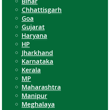
Bihar
Chhattisgarh
Goa
Gujarat
Haryana
HP
Jharkhand
Karnataka
Kerala
MP
Maharashtra
Manipur
Meghalaya