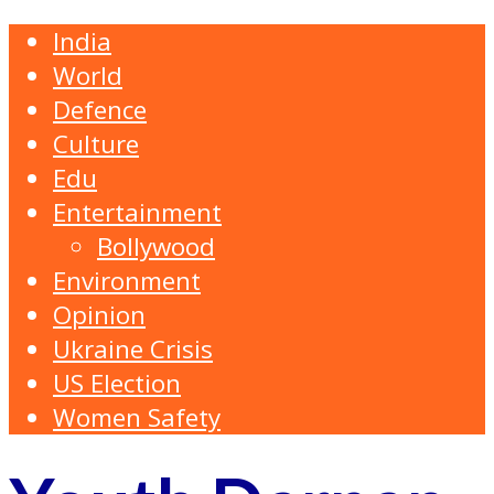
India
World
Defence
Culture
Edu
Entertainment
Bollywood
Environment
Opinion
Ukraine Crisis
US Election
Women Safety