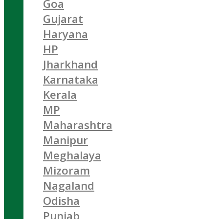
Goa
Gujarat
Haryana
HP
Jharkhand
Karnataka
Kerala
MP
Maharashtra
Manipur
Meghalaya
Mizoram
Nagaland
Odisha
Punjab