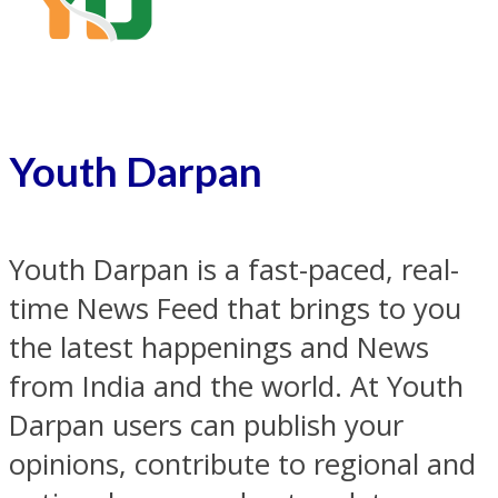
Youth Darpan
Youth Darpan is a fast-paced, real-
time News Feed that brings to you
the latest happenings and News
from India and the world. At Youth
Darpan users can publish your
opinions, contribute to regional and