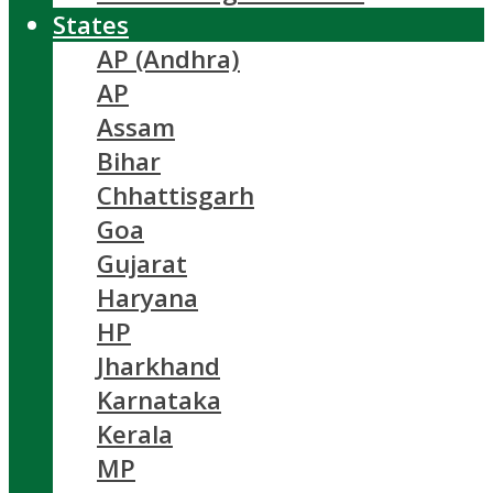
States
AP (Andhra)
AP
Assam
Bihar
Chhattisgarh
Goa
Gujarat
Haryana
HP
Jharkhand
Karnataka
Kerala
MP