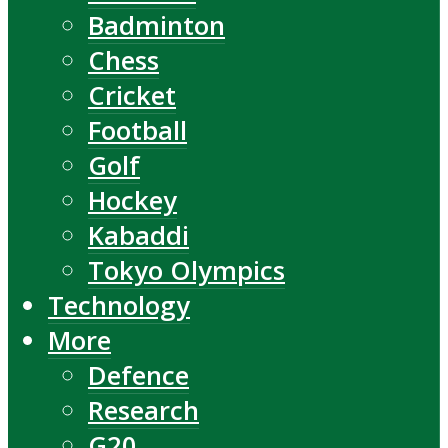
Badminton
Chess
Cricket
Football
Golf
Hockey
Kabaddi
Tokyo Olympics
Technology
More
Defence
Research
G20