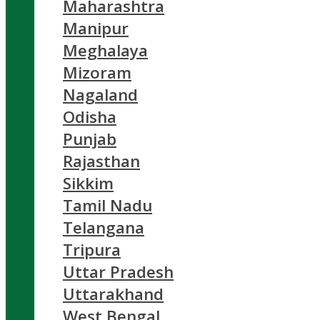
Maharashtra
Manipur
Meghalaya
Mizoram
Nagaland
Odisha
Punjab
Rajasthan
Sikkim
Tamil Nadu
Telangana
Tripura
Uttar Pradesh
Uttarakhand
West Bengal