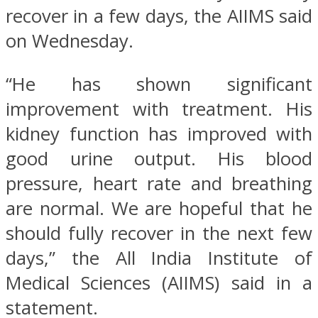
recover in a few days, the AIIMS said
on Wednesday.
“He has shown significant
improvement with treatment. His
kidney function has improved with
good urine output. His blood
pressure, heart rate and breathing
are normal. We are hopeful that he
should fully recover in the next few
days,” the All India Institute of
Medical Sciences (AIIMS) said in a
statement.