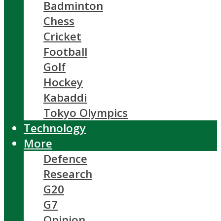
Badminton
Chess
Cricket
Football
Golf
Hockey
Kabaddi
Tokyo Olympics
Technology
More
Defence
Research
G20
G7
Opinion