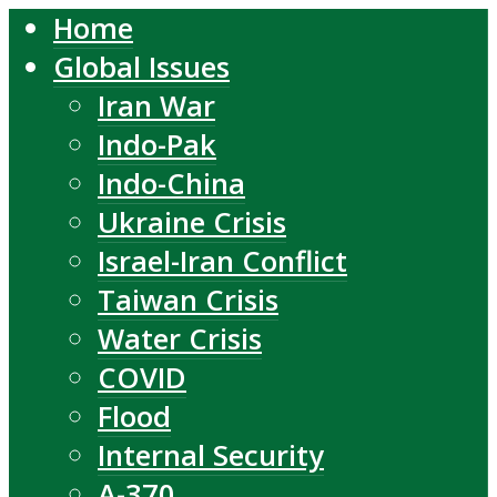
Home
Global Issues
Iran War
Indo-Pak
Indo-China
Ukraine Crisis
Israel-Iran Conflict
Taiwan Crisis
Water Crisis
COVID
Flood
Internal Security
A-370