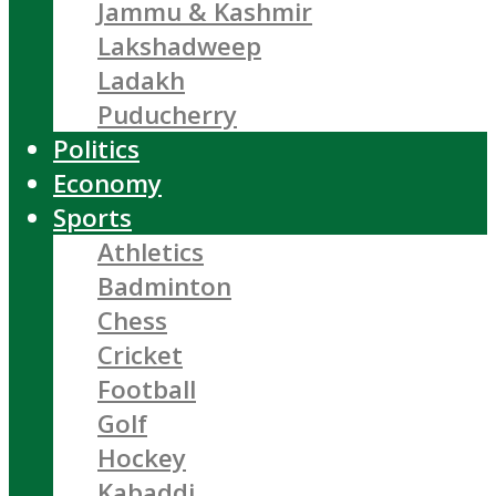
Jammu & Kashmir
Lakshadweep
Ladakh
Puducherry
Politics
Economy
Sports
Athletics
Badminton
Chess
Cricket
Football
Golf
Hockey
Kabaddi