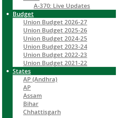
A-370: Live Updates
Budget
Union Budget 2026-27
Union Budget 2025-26
Union Budget 2024-25
Union Budget 2023-24
Union Budget 2022-23
Union Budget 2021-22
States
AP (Andhra)
AP
Assam
Bihar
Chhattisgarh