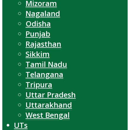
Mizoram
Nagaland
Odisha
Punjab
Rajasthan
Sikkim
Tamil Nadu
Telangana
Tripura
Uttar Pradesh
Uttarakhand
West Bengal
UTs