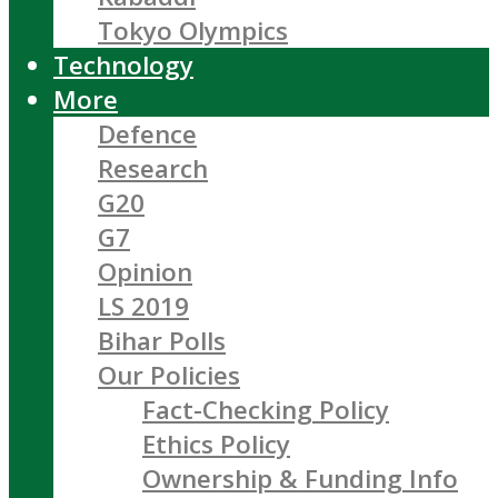
Tokyo Olympics
Technology
More
Defence
Research
G20
G7
Opinion
LS 2019
Bihar Polls
Our Policies
Fact-Checking Policy
Ethics Policy
Ownership & Funding Info