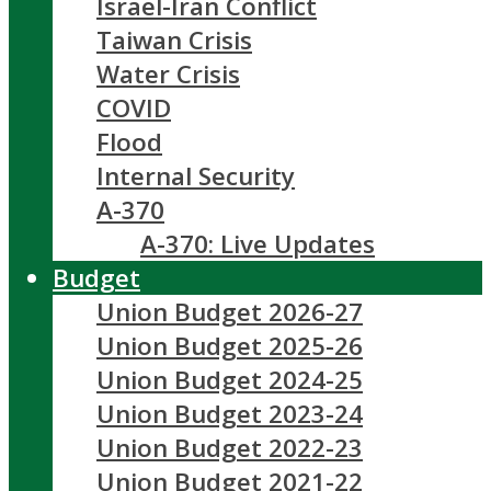
Israel-Iran Conflict
Taiwan Crisis
Water Crisis
COVID
Flood
Internal Security
A-370
A-370: Live Updates
Budget
Union Budget 2026-27
Union Budget 2025-26
Union Budget 2024-25
Union Budget 2023-24
Union Budget 2022-23
Union Budget 2021-22