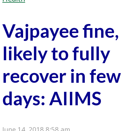
Vajpayee fine,
likely to fully
recover in few
days: AIIMS
June 14, 2018 8:58 am