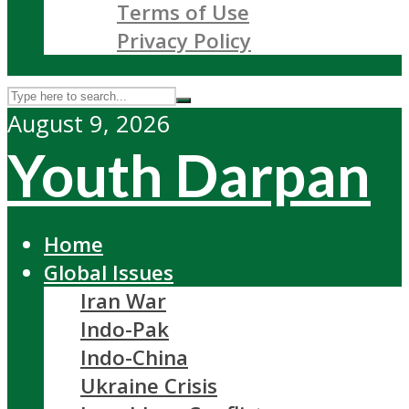
Terms of Use
Privacy Policy
August 9, 2026
Youth Darpan
Home
Global Issues
Iran War
Indo-Pak
Indo-China
Ukraine Crisis