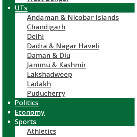
UTs
Andaman & Nicobar Islands
Chandigarh
Delhi
Dadra & Nagar Haveli
Daman & Diu
Jammu & Kashmir
Lakshadweep
Ladakh
Puducherry
Politics
Economy
Sports
Athletics