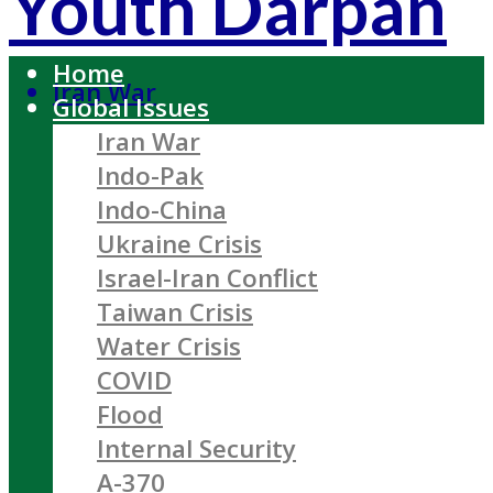
Youth Darpan
Home
Iran War
Global Issues
Iran War
Indo-Pak
Indo-China
Ukraine Crisis
Israel-Iran Conflict
Taiwan Crisis
Water Crisis
COVID
Flood
Internal Security
A-370