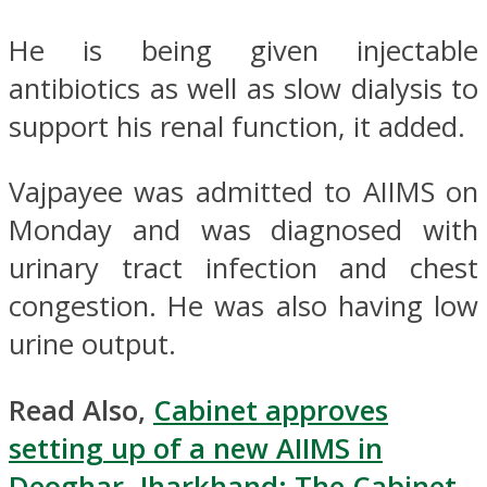
He is being given injectable
antibiotics as well as slow dialysis to
support his renal function, it added.
Vajpayee was admitted to AIIMS on
Monday and was diagnosed with
urinary tract infection and chest
congestion. He was also having low
urine output.
Read Also,
Cabinet approves
setting up of a new AIIMS in
Deoghar, Jharkhand: The Cabinet