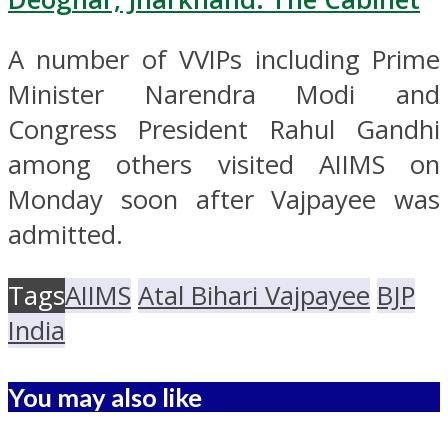
A number of VVIPs including Prime
Minister Narendra Modi and
Congress President Rahul Gandhi
among others visited AIIMS on
Monday soon after Vajpayee was
admitted.
Tags
AIIMS
Atal Bihari Vajpayee
BJP
India
You may also like