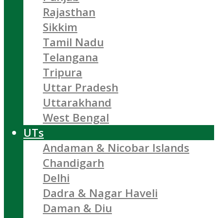
Rajasthan
Sikkim
Tamil Nadu
Telangana
Tripura
Uttar Pradesh
Uttarakhand
West Bengal
UTs
Andaman & Nicobar Islands
Chandigarh
Delhi
Dadra & Nagar Haveli
Daman & Diu