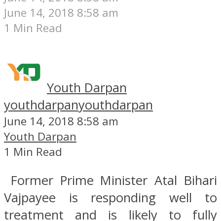
June 14, 2018 8:58 am
1 Min Read
Youth Darpan
youthdarpan
youthdarpan
June 14, 2018 8:58 am
Youth Darpan
1 Min Read
Former Prime Minister Atal Bihari
Vajpayee is responding well to
treatment and is likely to fully