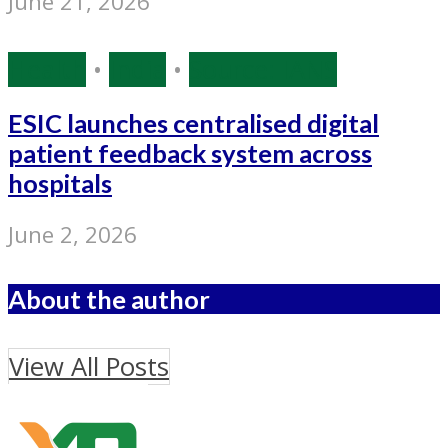
June 21, 2026
Health
•
India
•
Source: IANS
ESIC launches centralised digital
patient feedback system across
hospitals
June 2, 2026
About the author
View All Posts