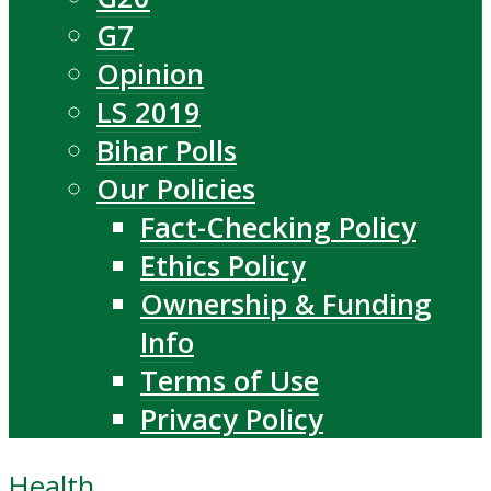
G7
Opinion
LS 2019
Bihar Polls
Our Policies
Fact-Checking Policy
Ethics Policy
Ownership & Funding
Info
Terms of Use
Privacy Policy
Health