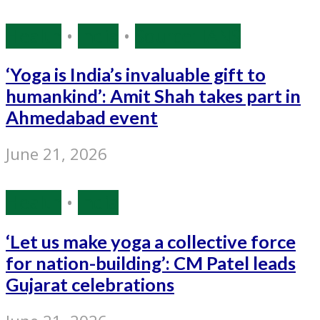
Health
•
India
•
Source: IANS
‘Yoga is India’s invaluable gift to
humankind’: Amit Shah takes part in
Ahmedabad event
June 21, 2026
Health
•
India
‘Let us make yoga a collective force
for nation-building’: CM Patel leads
Gujarat celebrations