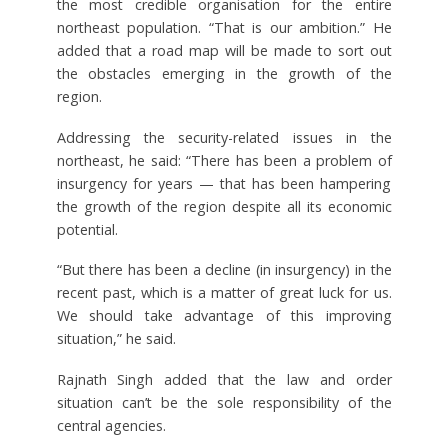
the most credible organisation for the entire
northeast population. “That is our ambition.” He
added that a road map will be made to sort out
the obstacles emerging in the growth of the
region.
Addressing the security-related issues in the
northeast, he said: “There has been a problem of
insurgency for years — that has been hampering
the growth of the region despite all its economic
potential.
“But there has been a decline (in insurgency) in the
recent past, which is a matter of great luck for us.
We should take advantage of this improving
situation,” he said.
Rajnath Singh added that the law and order
situation can’t be the sole responsibility of the
central agencies.