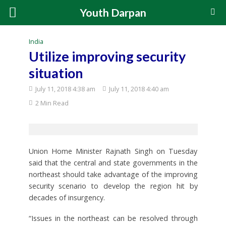
Youth Darpan
India
Utilize improving security
situation
July 11, 2018 4:38 am
July 11, 2018 4:40 am
2 Min Read
Union Home Minister Rajnath Singh on Tuesday
said that the central and state governments in the
northeast should take advantage of the improving
security scenario to develop the region hit by
decades of insurgency.
“Issues in the northeast can be resolved through