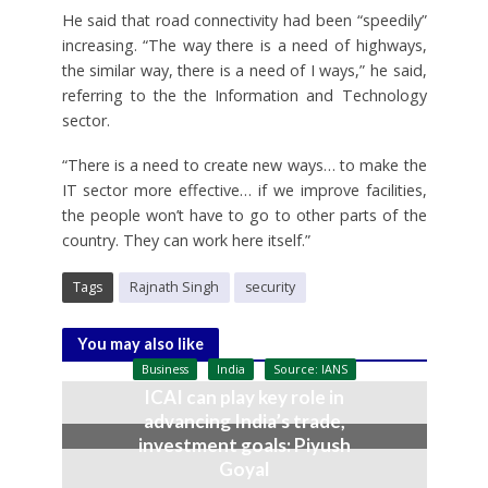
He said that road connectivity had been “speedily”
increasing. “The way there is a need of highways,
the similar way, there is a need of I ways,” he said,
referring to the the Information and Technology
sector.
“There is a need to create new ways… to make the
IT sector more effective… if we improve facilities,
the people won’t have to go to other parts of the
country. They can work here itself.”
Tags
Rajnath Singh
security
You may also like
Business
India
Source: IANS
ICAI can play key role in
advancing India’s trade,
investment goals: Piyush
Goyal