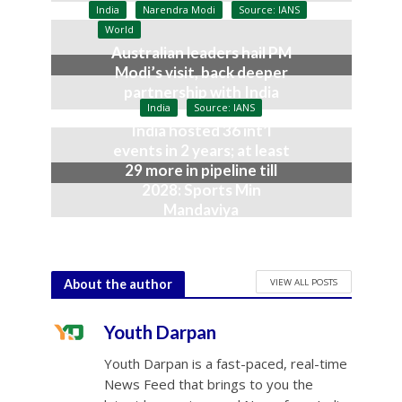
July 9, 2026
India
Narendra Modi
Source: IANS
World
Australian leaders hail PM
Modi’s visit, back deeper
partnership with India
India
Source: IANS
July 9, 2026
India hosted 36 int’l
events in 2 years; at least
29 more in pipeline till
2028: Sports Min
Mandaviya
July 9, 2026
VIEW ALL POSTS
About the author
Youth Darpan
Youth Darpan is a fast-paced, real-time
News Feed that brings to you the