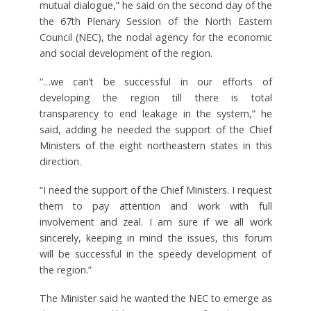
mutual dialogue,” he said on the second day of the
the 67th Plenary Session of the North Eastern
Council (NEC), the nodal agency for the economic
and social development of the region.
“…we can’t be successful in our efforts of
developing the region till there is total
transparency to end leakage in the system,” he
said, adding he needed the support of the Chief
Ministers of the eight northeastern states in this
direction.
“I need the support of the Chief Ministers. I request
them to pay attention and work with full
involvement and zeal. I am sure if we all work
sincerely, keeping in mind the issues, this forum
will be successful in the speedy development of
the region.”
The Minister said he wanted the NEC to emerge as