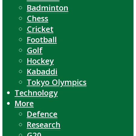
Badminton
Chess
Cricket
Football
Golf
Hockey
Kabaddi
Tokyo Olympics
Technology
More
Defence
Research
G20