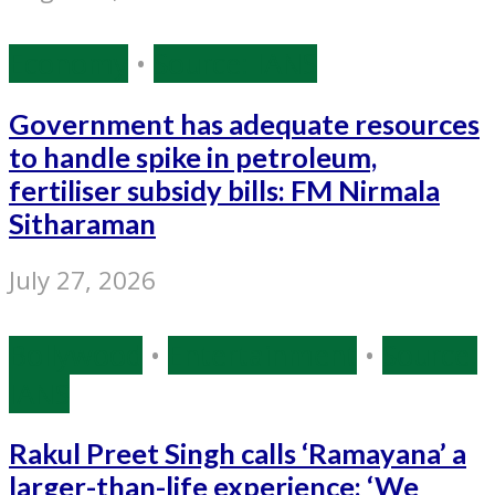
Economy
•
Source: IANS
Government has adequate resources
to handle spike in petroleum,
fertiliser subsidy bills: FM Nirmala
Sitharaman
July 27, 2026
Bollywood
•
Entertainment
•
Source:
IANS
Rakul Preet Singh calls ‘Ramayana’ a
larger-than-life experience: ‘We