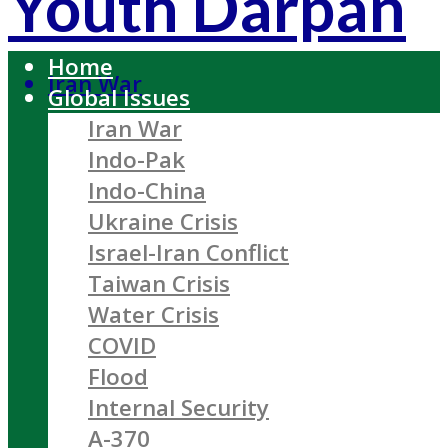
Youth Darpan
Home
Iran War
Global Issues
Iran War
Indo-Pak
Indo-China
Ukraine Crisis
Israel-Iran Conflict
Taiwan Crisis
Water Crisis
COVID
Flood
Internal Security
A-370