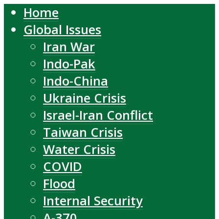
Home
Global Issues
Iran War
Indo-Pak
Indo-China
Ukraine Crisis
Israel-Iran Conflict
Taiwan Crisis
Water Crisis
COVID
Flood
Internal Security
A-370