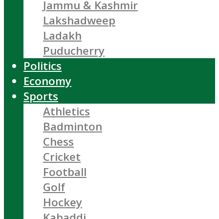
Jammu & Kashmir
Lakshadweep
Ladakh
Puducherry
Politics
Economy
Sports
Athletics
Badminton
Chess
Cricket
Football
Golf
Hockey
Kabaddi