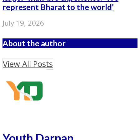
represent Bharat to the world’
July 19, 2026
About the author
View All Posts
Youth Darpan