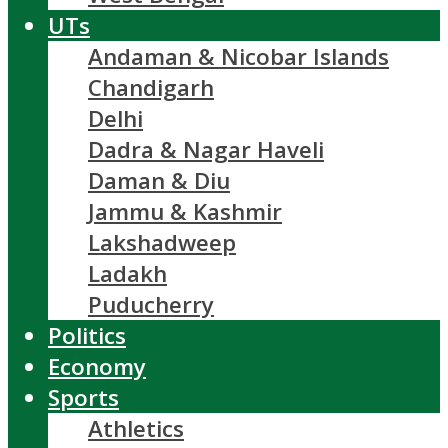
UTs
Andaman & Nicobar Islands
Chandigarh
Delhi
Dadra & Nagar Haveli
Daman & Diu
Jammu & Kashmir
Lakshadweep
Ladakh
Puducherry
Politics
Economy
Sports
Athletics