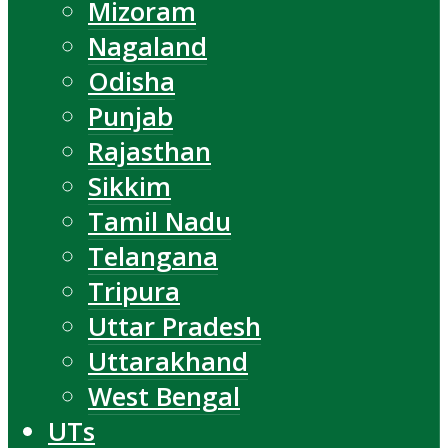
Mizoram
Nagaland
Odisha
Punjab
Rajasthan
Sikkim
Tamil Nadu
Telangana
Tripura
Uttar Pradesh
Uttarakhand
West Bengal
UTs