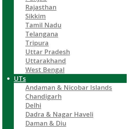
Rajasthan
Sikkim
Tamil Nadu
Telangana
Tripura
Uttar Pradesh
Uttarakhand
West Bengal
UTs
Andaman & Nicobar Islands
Chandigarh
Delhi
Dadra & Nagar Haveli
Daman & Diu