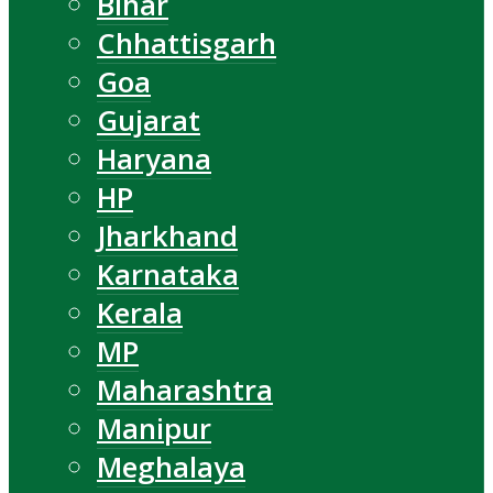
Bihar
Chhattisgarh
Goa
Gujarat
Haryana
HP
Jharkhand
Karnataka
Kerala
MP
Maharashtra
Manipur
Meghalaya