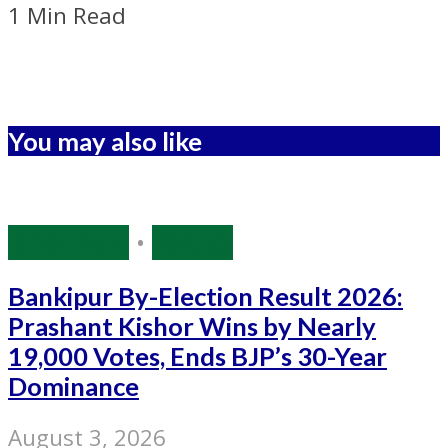
1 Min Read
You may also like
Bihar Polls
•
Politics
Bankipur By-Election Result 2026:
Prashant Kishor Wins by Nearly
19,000 Votes, Ends BJP’s 30-Year
Dominance
August 3, 2026