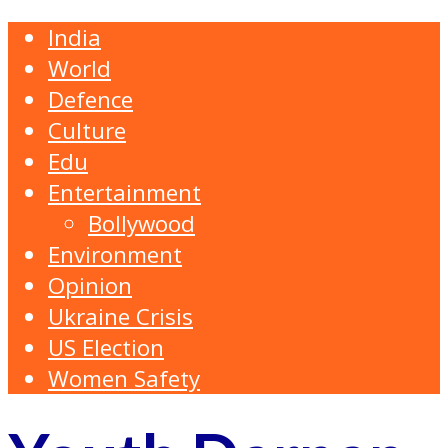
India
World
Defence
Culture
Edu
Entertainment
Bollywood
Environment
Opinion
Ukraine Crisis
US Election
Women Safety