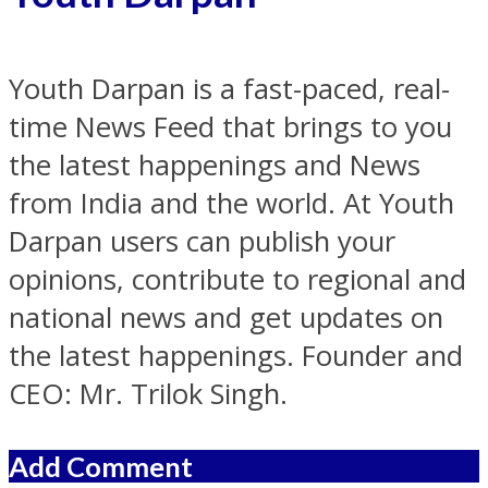
Youth Darpan is a fast-paced, real-
time News Feed that brings to you
the latest happenings and News
from India and the world. At Youth
Darpan users can publish your
opinions, contribute to regional and
national news and get updates on
the latest happenings. Founder and
CEO: Mr. Trilok Singh.
Add Comment