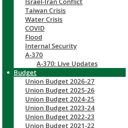
Israel-Iran Conflict
Taiwan Crisis
Water Crisis
COVID
Flood
Internal Security
A-370
A-370: Live Updates
Budget
Union Budget 2026-27
Union Budget 2025-26
Union Budget 2024-25
Union Budget 2023-24
Union Budget 2022-23
Union Budget 2021-22