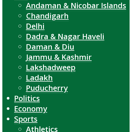
Andaman & Nicobar Islands
Chandigarh
Delhi
Dadra & Nagar Haveli
Daman & Diu
Jammu & Kashmir
Lakshadweep
Ladakh
Puducherry
Politics
Economy
Sports
Athletics