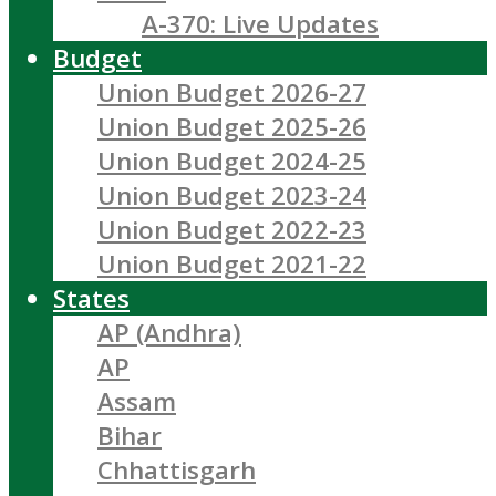
A-370: Live Updates
Budget
Union Budget 2026-27
Union Budget 2025-26
Union Budget 2024-25
Union Budget 2023-24
Union Budget 2022-23
Union Budget 2021-22
States
AP (Andhra)
AP
Assam
Bihar
Chhattisgarh