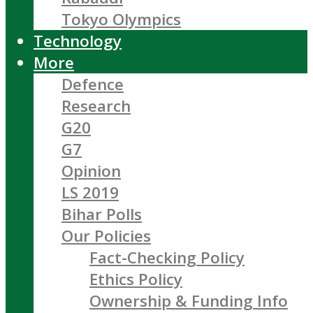
Tokyo Olympics
Technology
More
Defence
Research
G20
G7
Opinion
LS 2019
Bihar Polls
Our Policies
Fact-Checking Policy
Ethics Policy
Ownership & Funding Info