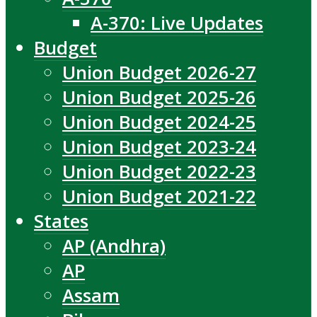
A-370: Live Updates
Budget
Union Budget 2026-27
Union Budget 2025-26
Union Budget 2024-25
Union Budget 2023-24
Union Budget 2022-23
Union Budget 2021-22
States
AP (Andhra)
AP
Assam