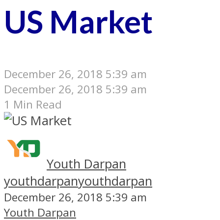
US Market
December 26, 2018 5:39 am
December 26, 2018 5:39 am
1 Min Read
Youth Darpan
youthdarpan
youthdarpan
December 26, 2018 5:39 am
Youth Darpan