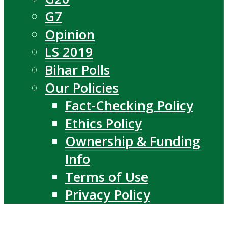
G7
Opinion
LS 2019
Bihar Polls
Our Policies
Fact-Checking Policy
Ethics Policy
Ownership & Funding
Info
Terms of Use
Privacy Policy