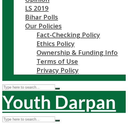
LS 2019
Bihar Polls
Our Policies
Fact-Checking Policy
Ethics Policy
Ownership & Funding Info
Terms of Use
Privacy Policy
Youth Darpan