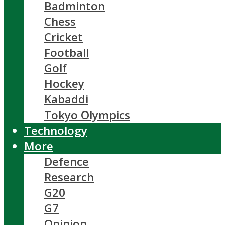
Badminton
Chess
Cricket
Football
Golf
Hockey
Kabaddi
Tokyo Olympics
Technology
More
Defence
Research
G20
G7
Opinion