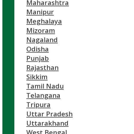
Maharashtra
Manipur
Meghalaya
Mizoram
Nagaland
Odisha
Punjab
Rajasthan
Sikkim
Tamil Nadu
Telangana
Tripura
Uttar Pradesh
Uttarakhand
West Bengal