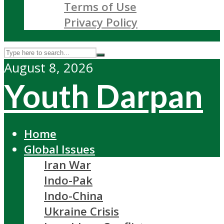
Terms of Use
Privacy Policy
August 8, 2026
Youth Darpan
Home
Global Issues
Iran War
Indo-Pak
Indo-China
Ukraine Crisis