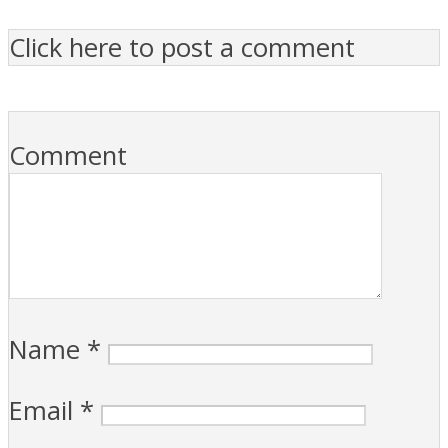
Click here to post a comment
Comment
Name
*
Email
*