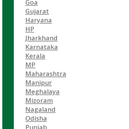
Goa
Gujarat
Haryana
HP
Jharkhand
Karnataka
Kerala
MP
Maharashtra
Manipur
Meghalaya
Mizoram
Nagaland
Odisha
Punjab