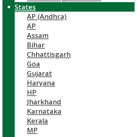
States
AP (Andhra)
AP
Assam
Bihar
Chhattisgarh
Goa
Gujarat
Haryana
HP
Jharkhand
Karnataka
Kerala
MP