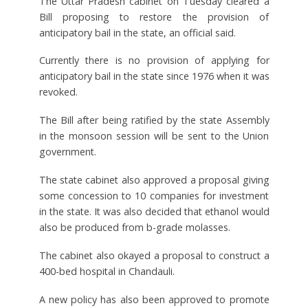
The Uttar Pradesh cabinet on Tuesday cleared a
Bill proposing to restore the provision of
anticipatory bail in the state, an official said.
Currently there is no provision of applying for
anticipatory bail in the state since 1976 when it was
revoked.
The Bill after being ratified by the state Assembly
in the monsoon session will be sent to the Union
government.
The state cabinet also approved a proposal giving
some concession to 10 companies for investment
in the state. It was also decided that ethanol would
also be produced from b-grade molasses.
The cabinet also okayed a proposal to construct a
400-bed hospital in Chandauli.
A new policy has also been approved to promote