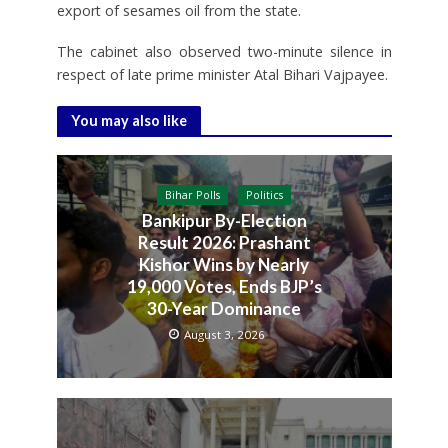
export of sesames oil from the state.
The cabinet also observed two-minute silence in
respect of late prime minister Atal Bihari Vajpayee.
You may also like
Bihar Polls
Politics
Bankipur By-Election
Result 2026: Prashant
Kishor Wins by Nearly
19,000 Votes, Ends BJP’s
30-Year Dominance
August 3, 2026