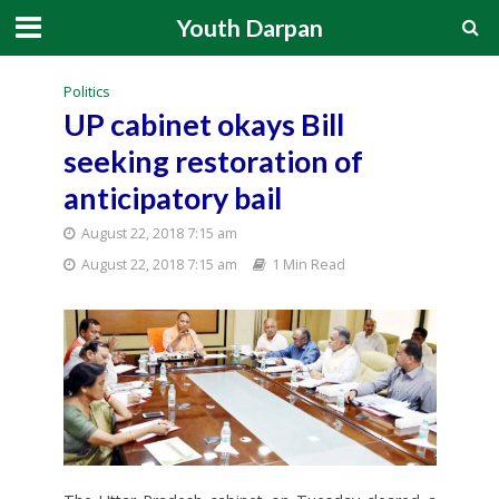
Youth Darpan
Politics
UP cabinet okays Bill
seeking restoration of
anticipatory bail
August 22, 2018 7:15 am
August 22, 2018 7:15 am
1 Min Read