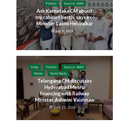
Politics
Source: IANS
Ask Karnataka CM about
my cabinet berth, says ex-
Minister Laxmi Hebbalkar
July 9, 2026
India
Politics
Source: IANS
States
Tamil Nadu
Telangana CM discusses
Hyderabad Metro
financing with Railway
Minister Ashwini Vaishnaw
June 23, 2026