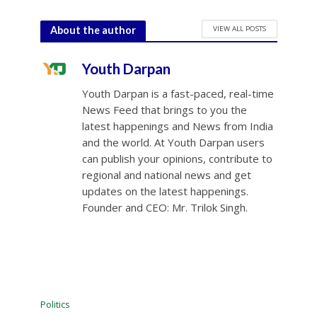
VIEW ALL POSTS
About the author
Youth Darpan
Youth Darpan is a fast-paced, real-time
News Feed that brings to you the
latest happenings and News from India
and the world. At Youth Darpan users
can publish your opinions, contribute to
regional and national news and get
updates on the latest happenings.
Founder and CEO: Mr. Trilok Singh.
Politics