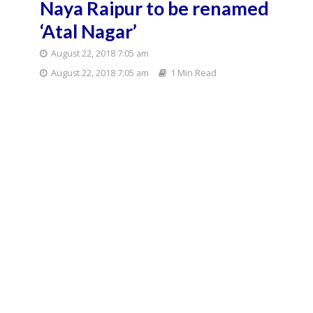
Naya Raipur to be renamed
‘Atal Nagar’
August 22, 2018 7:05 am
August 22, 2018 7:05 am
1 Min Read
Chhattisgarh Chief
Minister Raman
Singh.(File Photo:
IANS)
Chhattisgarh Chief Minister Raman Singh on
Tuesday announced that Naya Raipur smart city,