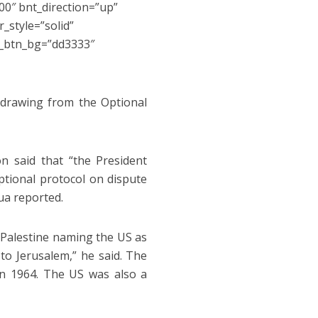
0″ bnt_direction=”up”
_style=”solid”
s_btn_bg=”dd3333″
hdrawing from the Optional
 said that “the President
ptional protocol on dispute
ua reported.
f Palestine naming the US as
to Jerusalem,” he said. The
 in 1964. The US was also a