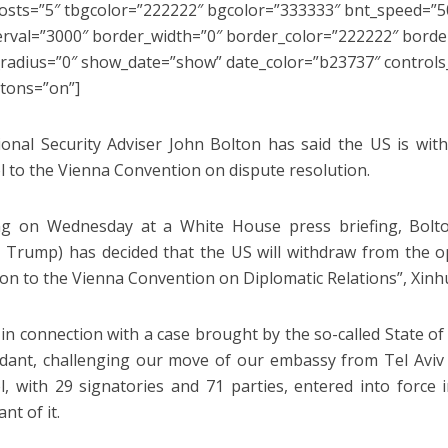
sts=”5″ tbgcolor=”222222″ bgcolor=”333333″ bnt_speed=”50
erval=”3000″ border_width=”0″ border_color=”222222″ border
radius=”0″ show_date=”show” date_color=”b23737″ control
tons=”on”]
onal Security Adviser John Bolton has said the US is wit
l to the Vienna Convention on dispute resolution.
g on Wednesday at a White House press briefing, Bolton
 Trump) has decided that the US will withdraw from the o
ion to the Vienna Convention on Diplomatic Relations”, Xinh
s in connection with a case brought by the so-called State o
dant, challenging our move of our embassy from Tel Aviv 
l, with 29 signatories and 71 parties, entered into force
ant of it.