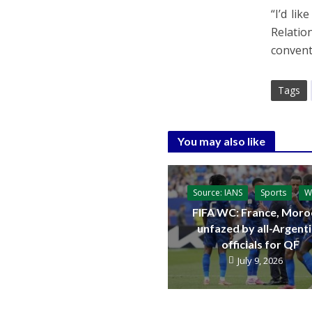
“I’d li
Relatio
convent
Tags
You may also like
Source: IANS
Sports
W
FIFA WC: France, Moro
unfazed by all-Argent
officials for QF
July 9, 2026