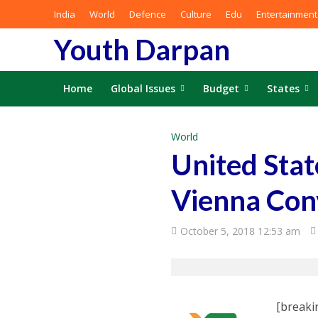
India
World
Defence
Culture
Edu
Entertainment
Youth Darpan
Home
Global Issues
Budget
States
World
United Stat
Vienna Con
October 5, 2018 12:53 am
[breaki