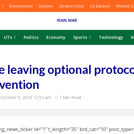
Environment
Opinion
Ukraine Crisis
US Election
Women Sa
IRAN WAR
UTs
Politics
Economy
Sports
Technology
M
e leaving optional protoco
vention
October 5, 2018 12:53 am
1 Min Read
ng_news_ticker id=”1″ t_length=”35″ bnt_cat=”10″ post_type=