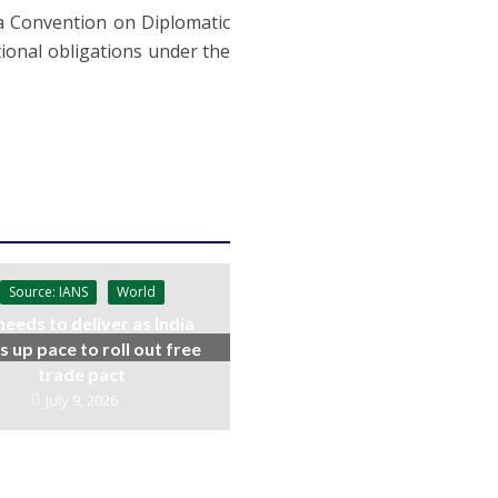
nna Convention on Diplomatic
tional obligations under the
Source: IANS
World
needs to deliver as India
s up pace to roll out free
trade pact
July 9, 2026