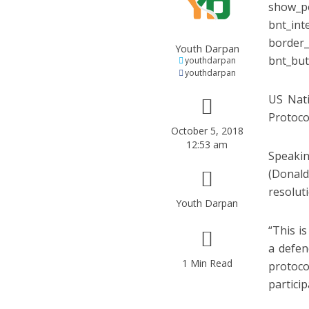
show_po
bnt_int
border_
Youth Darpan
bnt_but
youthdarpan
youthdarpan
US Nati
Protoco
October 5, 2018
12:53 am
Speakin
(Donald
resolut
Youth Darpan
“This i
a defen
1 Min Read
protoco
particip