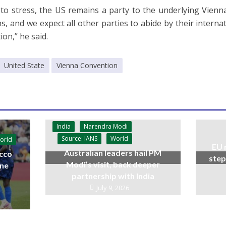
ke to stress, the US remains a party to the underlying Vie
ns, and we expect all other parties to abide by their interna
ion,” he said.
United State
Vienna Convention
India
Narendra Modi
Source: IANS
World
orld
EU 
Australian leaders hail PM
cco
step
Modi’s visit, back deeper
ine
partnership with India
July 9, 2026