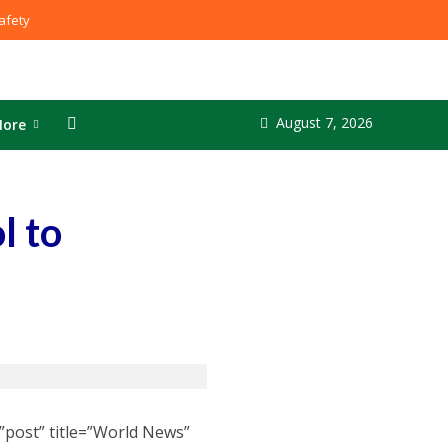
fety
August 7, 2026
ore
l to
”post” title=”World News”