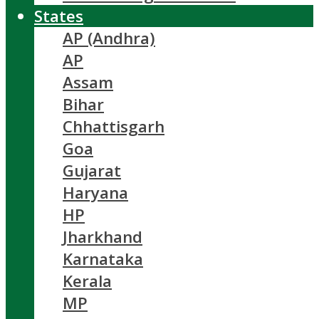
States
AP (Andhra)
AP
Assam
Bihar
Chhattisgarh
Goa
Gujarat
Haryana
HP
Jharkhand
Karnataka
Kerala
MP