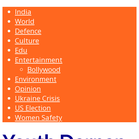
India
World
Defence
Culture
Edu
Entertainment
Bollywood
Environment
Opinion
Ukraine Crisis
US Election
Women Safety