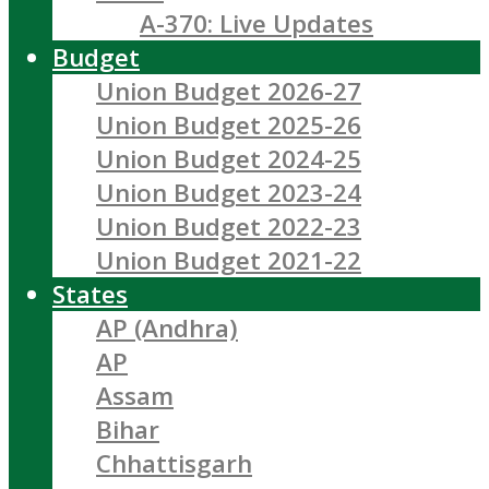
A-370: Live Updates
Budget
Union Budget 2026-27
Union Budget 2025-26
Union Budget 2024-25
Union Budget 2023-24
Union Budget 2022-23
Union Budget 2021-22
States
AP (Andhra)
AP
Assam
Bihar
Chhattisgarh