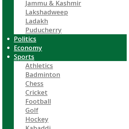
Jammu & Kashmir
Lakshadweep
Ladakh
Puducherry
Politics
Economy
Sports
Athletics
Badminton
Chess
Cricket
Football
Golf
Hockey
Kabaddi