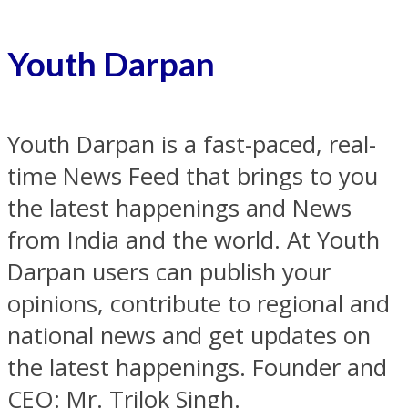
Youth Darpan
Youth Darpan is a fast-paced, real-
time News Feed that brings to you
the latest happenings and News
from India and the world. At Youth
Darpan users can publish your
opinions, contribute to regional and
national news and get updates on
the latest happenings. Founder and
CEO: Mr. Trilok Singh.