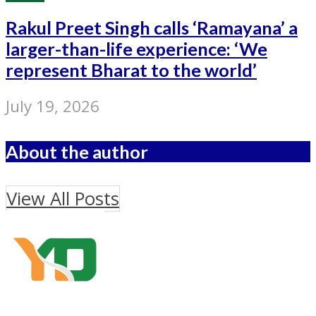
Rakul Preet Singh calls ‘Ramayana’ a
larger-than-life experience: ‘We
represent Bharat to the world’
July 19, 2026
About the author
View All Posts