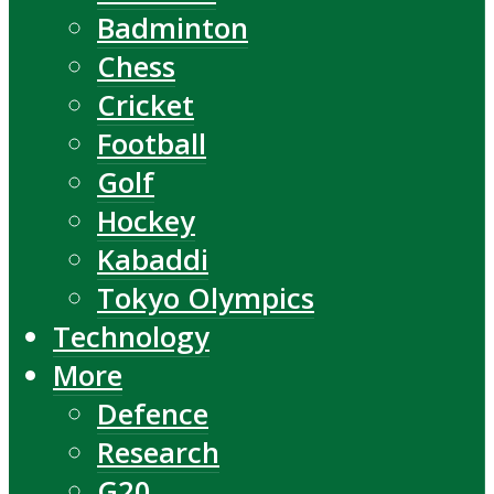
Badminton
Chess
Cricket
Football
Golf
Hockey
Kabaddi
Tokyo Olympics
Technology
More
Defence
Research
G20