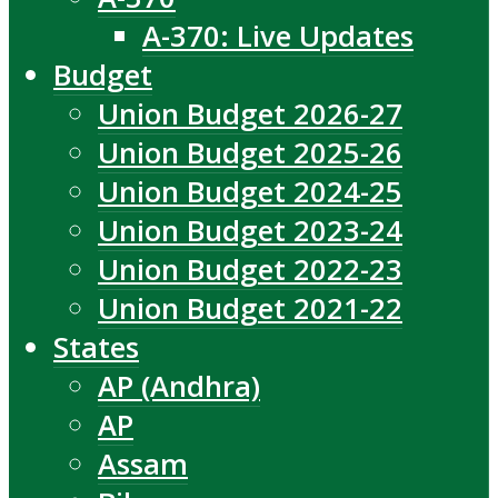
A-370: Live Updates
Budget
Union Budget 2026-27
Union Budget 2025-26
Union Budget 2024-25
Union Budget 2023-24
Union Budget 2022-23
Union Budget 2021-22
States
AP (Andhra)
AP
Assam