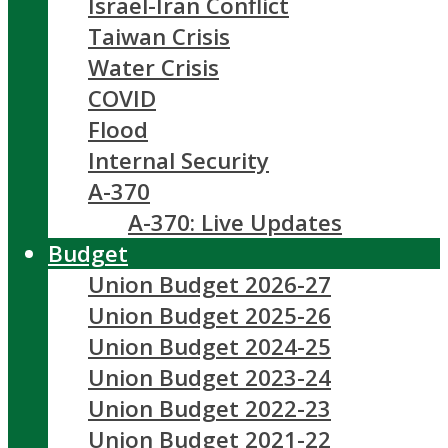
Israel-Iran Conflict
Taiwan Crisis
Water Crisis
COVID
Flood
Internal Security
A-370
A-370: Live Updates
Budget
Union Budget 2026-27
Union Budget 2025-26
Union Budget 2024-25
Union Budget 2023-24
Union Budget 2022-23
Union Budget 2021-22