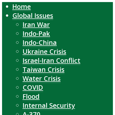
Home
Global Issues
Iran War
Indo-Pak
Indo-China
Ukraine Crisis
Israel-Iran Conflict
Taiwan Crisis
Water Crisis
COVID
Flood
Internal Security
A-370