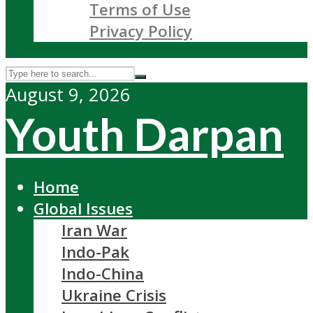
Terms of Use
Privacy Policy
August 9, 2026
Youth Darpan
Home
Global Issues
Iran War
Indo-Pak
Indo-China
Ukraine Crisis