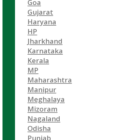
Goa
Gujarat
Haryana
HP
Jharkhand
Karnataka
Kerala
MP
Maharashtra
Manipur
Meghalaya
Mizoram
Nagaland
Odisha
Punjab