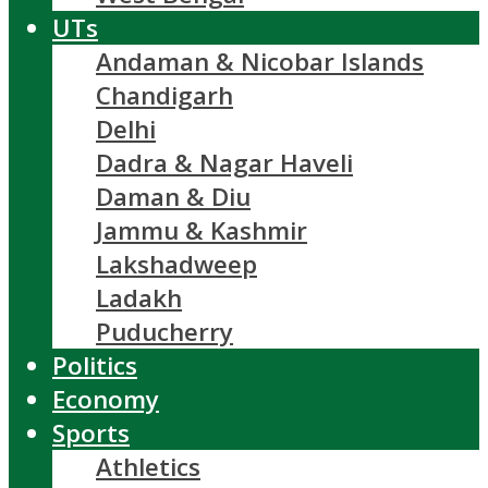
UTs
Andaman & Nicobar Islands
Chandigarh
Delhi
Dadra & Nagar Haveli
Daman & Diu
Jammu & Kashmir
Lakshadweep
Ladakh
Puducherry
Politics
Economy
Sports
Athletics