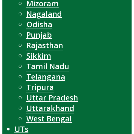
Mizoram
Nagaland
Odisha
Punjab
Rajasthan
Sikkim
Tamil Nadu
Telangana
Tripura
Uttar Pradesh
Uttarakhand
West Bengal
UTs