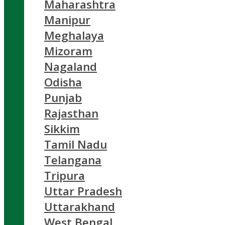
Maharashtra
Manipur
Meghalaya
Mizoram
Nagaland
Odisha
Punjab
Rajasthan
Sikkim
Tamil Nadu
Telangana
Tripura
Uttar Pradesh
Uttarakhand
West Bengal