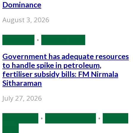
Dominance
August 3, 2026
Economy
•
Source: IANS
Government has adequate resources
to handle spike in petroleum,
fertiliser subsidy bills: FM Nirmala
Sitharaman
July 27, 2026
Bollywood
•
Entertainment
•
Source:
IANS