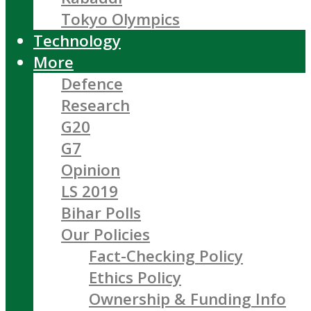
Tokyo Olympics
Technology
More
Defence
Research
G20
G7
Opinion
LS 2019
Bihar Polls
Our Policies
Fact-Checking Policy
Ethics Policy
Ownership & Funding Info