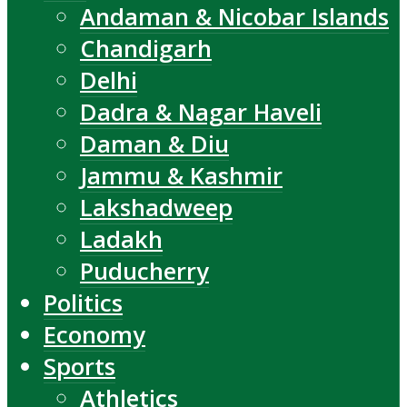
Andaman & Nicobar Islands
Chandigarh
Delhi
Dadra & Nagar Haveli
Daman & Diu
Jammu & Kashmir
Lakshadweep
Ladakh
Puducherry
Politics
Economy
Sports
Athletics