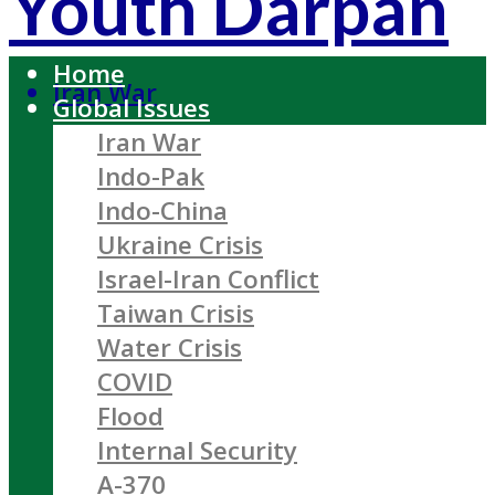
Youth Darpan
Home
Iran War
Global Issues
Iran War
Indo-Pak
Indo-China
Ukraine Crisis
Israel-Iran Conflict
Taiwan Crisis
Water Crisis
COVID
Flood
Internal Security
A-370