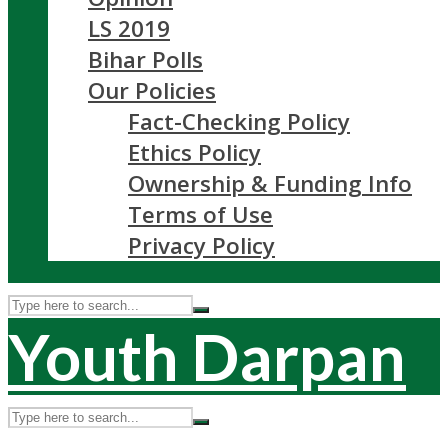
LS 2019
Bihar Polls
Our Policies
Fact-Checking Policy
Ethics Policy
Ownership & Funding Info
Terms of Use
Privacy Policy
Youth Darpan