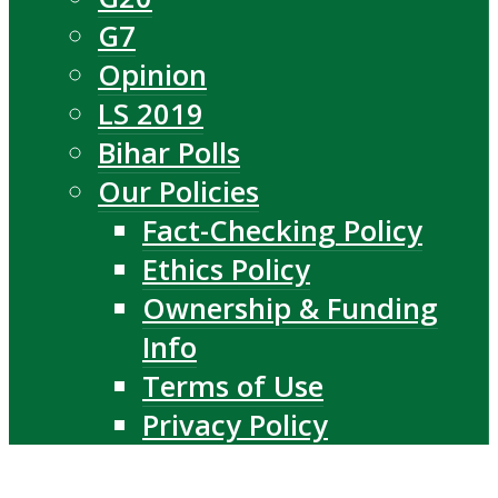
G7
Opinion
LS 2019
Bihar Polls
Our Policies
Fact-Checking Policy
Ethics Policy
Ownership & Funding
Info
Terms of Use
Privacy Policy