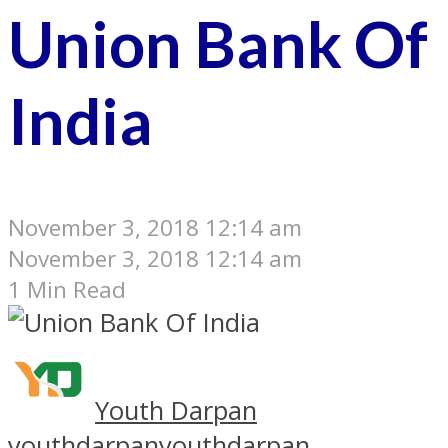
Union Bank Of
India
November 3, 2018 12:14 am
November 3, 2018 12:14 am
1 Min Read
Youth Darpan
youthdarpan
youthdarpan