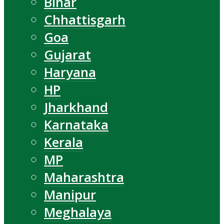
Bihar
Chhattisgarh
Goa
Gujarat
Haryana
HP
Jharkhand
Karnataka
Kerala
MP
Maharashtra
Manipur
Meghalaya