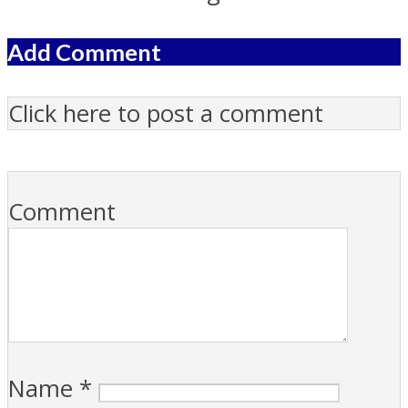
Add Comment
Click here to post a comment
Comment
Name
*