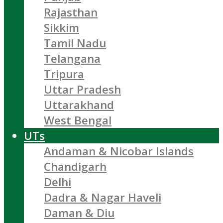
Rajasthan
Sikkim
Tamil Nadu
Telangana
Tripura
Uttar Pradesh
Uttarakhand
West Bengal
UTs
Andaman & Nicobar Islands
Chandigarh
Delhi
Dadra & Nagar Haveli
Daman & Diu