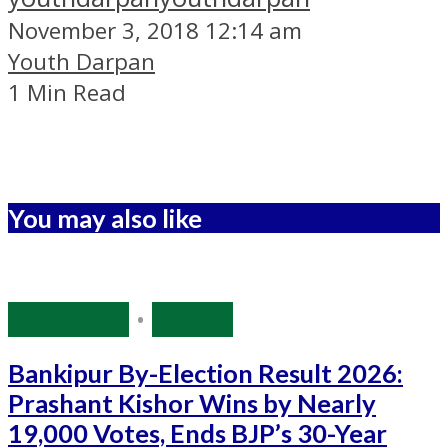
November 3, 2018 12:14 am
Youth Darpan
1 Min Read
You may also like
Bihar Polls
•
Politics
Bankipur By-Election Result 2026:
Prashant Kishor Wins by Nearly
19,000 Votes, Ends BJP’s 30-Year