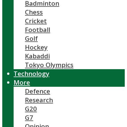
Badminton
Chess
Cricket
Football
Golf
Hockey
Kabaddi
Tokyo Olympics
Technology
More
Defence
Research
G20
G7
Opinion