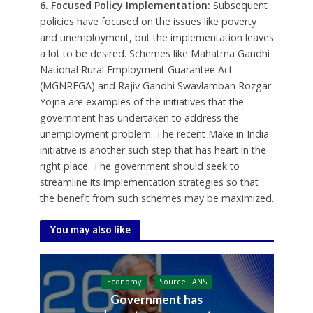
6. Focused Policy Implementation:
Subsequent
policies have focused on the issues like poverty
and unemployment, but the implementation leaves
a lot to be desired. Schemes like Mahatma Gandhi
National Rural Employment Guarantee Act
(MGNREGA) and Rajiv Gandhi Swavlamban Rozgar
Yojna are examples of the initiatives that the
government has undertaken to address the
unemployment problem. The recent Make in India
initiative is another such step that has heart in the
right place. The government should seek to
streamline its implementation strategies so that
the benefit from such schemes may be maximized.
You may also like
Economy
Source: IANS
Government has