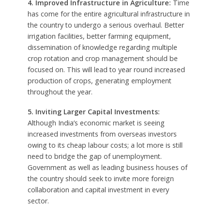
4. Improved Infrastructure in Agriculture:
Time
has come for the entire agricultural infrastructure in
the country to undergo a serious overhaul. Better
irrigation facilities, better farming equipment,
dissemination of knowledge regarding multiple
crop rotation and crop management should be
focused on. This will lead to year round increased
production of crops, generating employment
throughout the year.
5. Inviting Larger Capital Investments:
Although India’s economic market is seeing
increased investments from overseas investors
owing to its cheap labour costs; a lot more is still
need to bridge the gap of unemployment.
Government as well as leading business houses of
the country should seek to invite more foreign
collaboration and capital investment in every
sector.