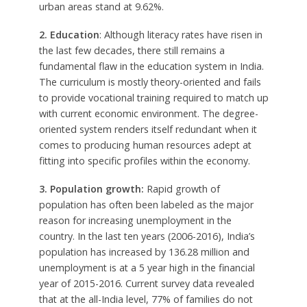
urban areas stand at 9.62%.
2. Education
: Although literacy rates have risen in
the last few decades, there still remains a
fundamental flaw in the education system in India.
The curriculum is mostly theory-oriented and fails
to provide vocational training required to match up
with current economic environment. The degree-
oriented system renders itself redundant when it
comes to producing human resources adept at
fitting into specific profiles within the economy.
3. Population growth:
Rapid growth of
population has often been labeled as the major
reason for increasing unemployment in the
country. In the last ten years (2006-2016), India’s
population has increased by 136.28 million and
unemployment is at a 5 year high in the financial
year of 2015-2016. Current survey data revealed
that at the all-India level, 77% of families do not