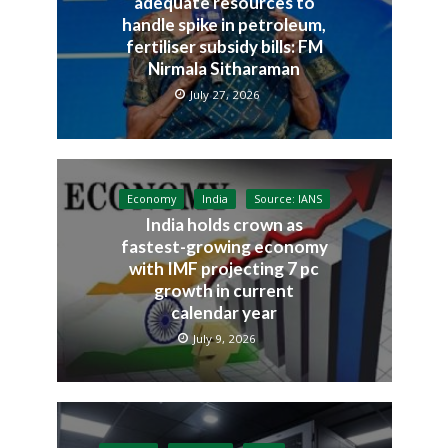
adequate resources to
handle spike in petroleum,
fertiliser subsidy bills: FM
Nirmala Sitharaman
July 27, 2026
Economy
India
Source: IANS
India holds crown as
fastest-growing economy
with IMF projecting 7 pc
growth in current
calendar year
July 9, 2026