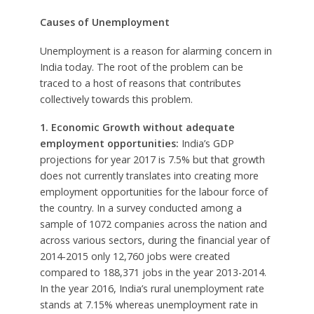
Causes of Unemployment
Unemployment is a reason for alarming concern in
India today. The root of the problem can be
traced to a host of reasons that contributes
collectively towards this problem.
1. Economic Growth without adequate
employment opportunities:
India’s GDP
projections for year 2017 is 7.5% but that growth
does not currently translates into creating more
employment opportunities for the labour force of
the country. In a survey conducted among a
sample of 1072 companies across the nation and
across various sectors, during the financial year of
2014-2015 only 12,760 jobs were created
compared to 188,371 jobs in the year 2013-2014.
In the year 2016, India’s rural unemployment rate
stands at 7.15% whereas unemployment rate in