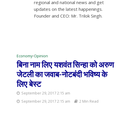
regional and national news and get
updates on the latest happenings.
Founder and CEO: Mr. Trilok Singh.
Economy
•
Opinion
बिना नाम लिए यशवंत सिन्हा को अरुण
जेटली का जवाब-नोटबंदी भविष्य के
लिए बेस्ट
September 29, 2017 2:15 am
September 29, 2017 2:15 am
2 Min Read