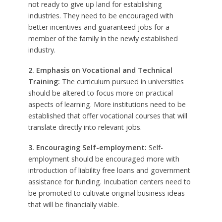
not ready to give up land for establishing
industries. They need to be encouraged with
better incentives and guaranteed jobs for a
member of the family in the newly established
industry.
2. Emphasis on Vocational and Technical
Training:
The curriculum pursued in universities
should be altered to focus more on practical
aspects of learning. More institutions need to be
established that offer vocational courses that will
translate directly into relevant jobs.
3. Encouraging Self-employment:
Self-
employment should be encouraged more with
introduction of liability free loans and government
assistance for funding. Incubation centers need to
be promoted to cultivate original business ideas
that will be financially viable.