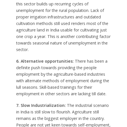
this sector builds up recurring cycles of
unemployment for the rural population. Lack of
proper irrigation infrastructures and outdated
cultivation methods still used renders most of the
agriculture land in India usable for cultivating just
one crop a year. This is another contributing factor
towards seasonal nature of unemployment in the
sector.
6. Alternative opportunities:
There has been a
definite push towards providing the people
employment by the agriculture-based industries
with alternate methods of employment during the
lull seasons. Skill-based trainings for their
employment in other sectors are lacking till date.
7. Slow Industrialization:
The industrial scenario
in India is still slow to flourish. Agriculture still
remains as the biggest employer in the country.
People are not yet keen towards self-employment,