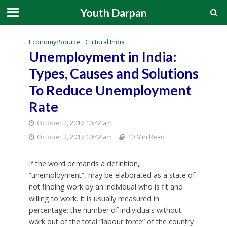
Youth Darpan
Economy
•
Source : Cultural India
Unemployment in India:
Types, Causes and Solutions
To Reduce Unemployment
Rate
October 2, 2017 10:42 am
October 2, 2017 10:42 am
10 Min Read
If the word demands a definition,
“unemployment”, may be elaborated as a state of
not finding work by an individual who is fit and
willing to work. It is usually measured in
percentage; the number of individuals without
work out of the total “labour force” of the country