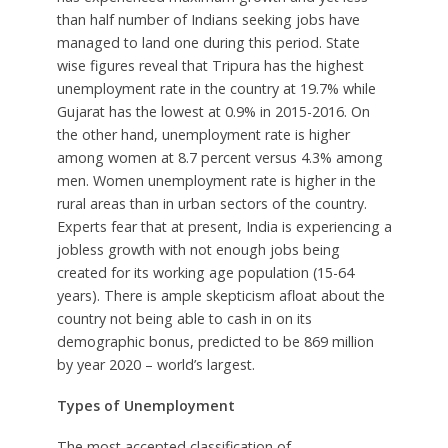
than half number of Indians seeking jobs have
managed to land one during this period. State
wise figures reveal that Tripura has the highest
unemployment rate in the country at 19.7% while
Gujarat has the lowest at 0.9% in 2015-2016. On
the other hand, unemployment rate is higher
among women at 8.7 percent versus 4.3% among
men. Women unemployment rate is higher in the
rural areas than in urban sectors of the country.
Experts fear that at present, India is experiencing a
jobless growth with not enough jobs being
created for its working age population (15-64
years). There is ample skepticism afloat about the
country not being able to cash in on its
demographic bonus, predicted to be 869 million
by year 2020 – world’s largest.
Types of Unemployment
The most accepted classification of