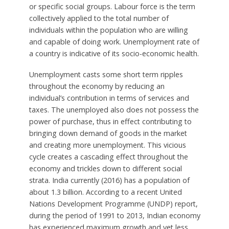
or specific social groups. Labour force is the term
collectively applied to the total number of
individuals within the population who are willing
and capable of doing work. Unemployment rate of
a country is indicative of its socio-economic health.
Unemployment casts some short term ripples
throughout the economy by reducing an
individual’s contribution in terms of services and
taxes. The unemployed also does not possess the
power of purchase, thus in effect contributing to
bringing down demand of goods in the market
and creating more unemployment. This vicious
cycle creates a cascading effect throughout the
economy and trickles down to different social
strata. India currently (2016) has a population of
about 1.3 billion. According to a recent United
Nations Development Programme (UNDP) report,
during the period of 1991 to 2013, Indian economy
has experienced maximum growth and yet less