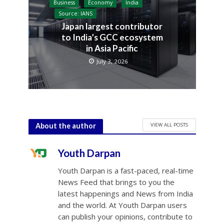
Business
Economy
India
Source: IANS
Japan largest contributor
to India’s GCC ecosystem
in Asia Pacific
July 3, 2026
VIEW ALL POSTS
About the author
Youth Darpan
Youth Darpan is a fast-paced, real-time
News Feed that brings to you the
latest happenings and News from India
and the world. At Youth Darpan users
can publish your opinions, contribute to