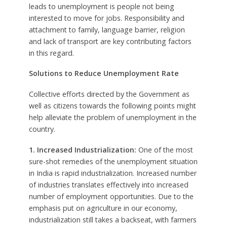
leads to unemployment is people not being
interested to move for jobs. Responsibility and
attachment to family, language barrier, religion
and lack of transport are key contributing factors
in this regard.
Solutions to Reduce Unemployment Rate
Collective efforts directed by the Government as
well as citizens towards the following points might
help alleviate the problem of unemployment in the
country.
1. Increased Industrialization:
One of the most
sure-shot remedies of the unemployment situation
in India is rapid industrialization. Increased number
of industries translates effectively into increased
number of employment opportunities. Due to the
emphasis put on agriculture in our economy,
industrialization still takes a backseat, with farmers