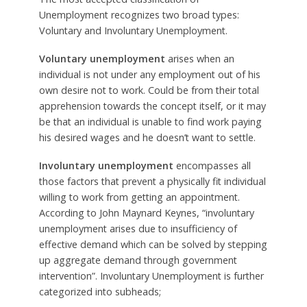
Unemployment recognizes two broad types:
Voluntary and Involuntary Unemployment.
Voluntary unemployment
arises when an
individual is not under any employment out of his
own desire not to work. Could be from their total
apprehension towards the concept itself, or it may
be that an individual is unable to find work paying
his desired wages and he doesn’t want to settle.
Involuntary unemployment
encompasses all
those factors that prevent a physically fit individual
willing to work from getting an appointment.
According to John Maynard Keynes, “involuntary
unemployment arises due to insufficiency of
effective demand which can be solved by stepping
up aggregate demand through government
intervention”. Involuntary Unemployment is further
categorized into subheads;