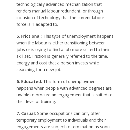
technologically advanced mechanization that
renders manual labour redundant, or through
inclusion of technology that the current labour
force is ill-adapted to.
5. Frictional:
This type of unemployment happens
when the labour is either transitioning between
jobs or is trying to find a job more suited to their
skill set. Friction is generally referred to the time,
energy and cost that a person invests while
searching for a new job.
6. Educated:
This form of unemployment
happens when people with advanced degrees are
unable to procure an engagement that is suited to
their level of training.
7. Casual:
Some occupations can only offer
temporary employment to individuals and their
engagements are subject to termination as soon