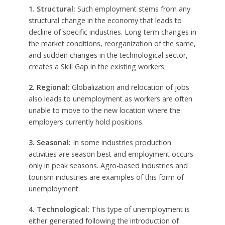
1. Structural:
Such employment stems from any
structural change in the economy that leads to
decline of specific industries. Long term changes in
the market conditions, reorganization of the same,
and sudden changes in the technological sector,
creates a Skill Gap in the existing workers.
2. Regional:
Globalization and relocation of jobs
also leads to unemployment as workers are often
unable to move to the new location where the
employers currently hold positions.
3. Seasonal:
In some industries production
activities are season best and employment occurs
only in peak seasons. Agro-based industries and
tourism industries are examples of this form of
unemployment.
4. Technological:
This type of unemployment is
either generated following the introduction of