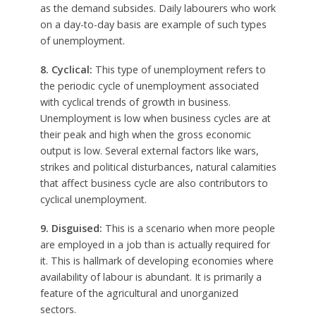
as the demand subsides. Daily labourers who work
on a day-to-day basis are example of such types
of unemployment.
8. Cyclical:
This type of unemployment refers to
the periodic cycle of unemployment associated
with cyclical trends of growth in business.
Unemployment is low when business cycles are at
their peak and high when the gross economic
output is low. Several external factors like wars,
strikes and political disturbances, natural calamities
that affect business cycle are also contributors to
cyclical unemployment.
9. Disguised:
This is a scenario when more people
are employed in a job than is actually required for
it. This is hallmark of developing economies where
availability of labour is abundant. It is primarily a
feature of the agricultural and unorganized
sectors.