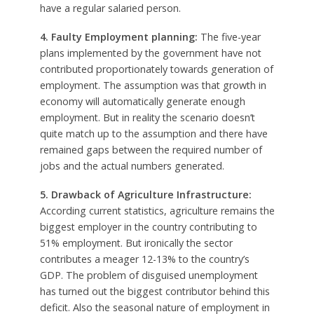
have a regular salaried person.
4. Faulty Employment planning:
The five-year
plans implemented by the government have not
contributed proportionately towards generation of
employment. The assumption was that growth in
economy will automatically generate enough
employment. But in reality the scenario doesn’t
quite match up to the assumption and there have
remained gaps between the required number of
jobs and the actual numbers generated.
5. Drawback of Agriculture Infrastructure:
According current statistics, agriculture remains the
biggest employer in the country contributing to
51% employment. But ironically the sector
contributes a meager 12-13% to the country’s
GDP. The problem of disguised unemployment
has turned out the biggest contributor behind this
deficit. Also the seasonal nature of employment in