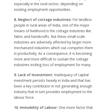
especially in the rural sector, depending on
existing employment opportunities.
8. Neglect of cottage industries:
For landless
people in rural areas of India, one of the major
means of livelihood is the cottage industries like
fabric and handicrafts. But these small-scale
industries are adversely affected by larger more
mechanized industries which out-competes them
in productivity. As a consequence, it is becoming
more and more difficult to sustain the cottage
industries inciting loss of employment for many.
9. Lack of Investment:
Inadequacy of capital
investment persists heavily in India and that has
been a key contributor in not generating enough
industry that in turn provides employment to the
labour force.
10. Immobility of Labour:
One more factor that