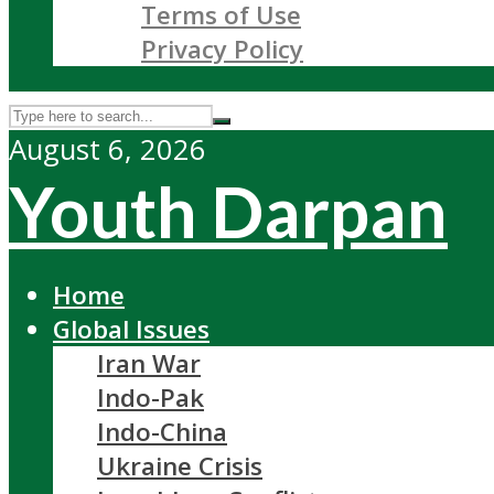
Terms of Use
Privacy Policy
August 6, 2026
Youth Darpan
Home
Global Issues
Iran War
Indo-Pak
Indo-China
Ukraine Crisis