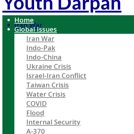
Youth Darpan
Home
Iran War
Global Issues
Iran War
Indo-Pak
Indo-China
Ukraine Crisis
Israel-Iran Conflict
Taiwan Crisis
Water Crisis
COVID
Flood
Internal Security
A-370