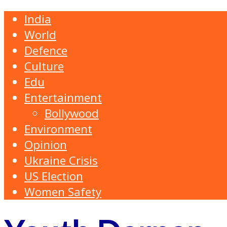
India
World
Defence
Culture
Edu
Entertainment
Bollywood
Environment
Opinion
Ukraine Crisis
US Election
Women Safety