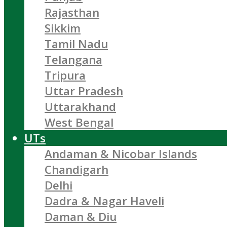
Rajasthan
Sikkim
Tamil Nadu
Telangana
Tripura
Uttar Pradesh
Uttarakhand
West Bengal
UTs
Andaman & Nicobar Islands
Chandigarh
Delhi
Dadra & Nagar Haveli
Daman & Diu