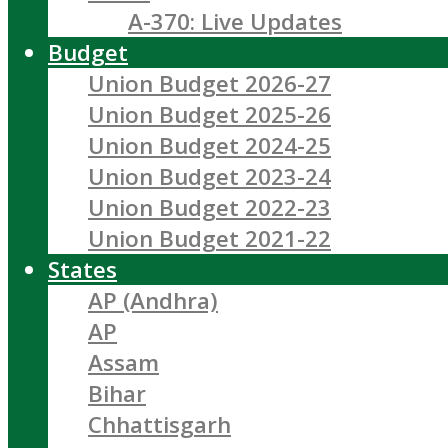
A-370: Live Updates
Budget
Union Budget 2026-27
Union Budget 2025-26
Union Budget 2024-25
Union Budget 2023-24
Union Budget 2022-23
Union Budget 2021-22
States
AP (Andhra)
AP
Assam
Bihar
Chhattisgarh