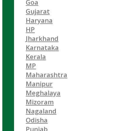
Goa
Gujarat
Haryana
HP
Jharkhand
Karnataka
Kerala
MP
Maharashtra
Manipur
Meghalaya
Mizoram
Nagaland
Odisha
Punjab