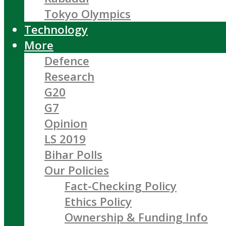
Tokyo Olympics
Technology
More
Defence
Research
G20
G7
Opinion
LS 2019
Bihar Polls
Our Policies
Fact-Checking Policy
Ethics Policy
Ownership & Funding Info