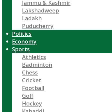
Jammu & Kashmir
Lakshadweep
Ladakh
Puducherry
Politics
Economy
Sports
Athletics
Badminton
Chess
Cricket
Football
Golf
Hockey
Kabaddi