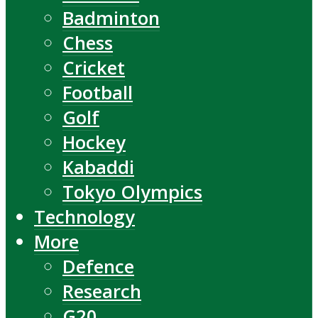
Badminton
Chess
Cricket
Football
Golf
Hockey
Kabaddi
Tokyo Olympics
Technology
More
Defence
Research
G20