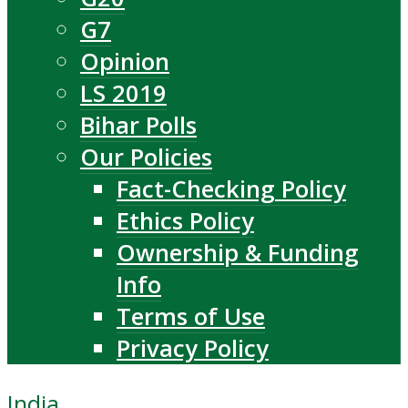
G7
Opinion
LS 2019
Bihar Polls
Our Policies
Fact-Checking Policy
Ethics Policy
Ownership & Funding
Info
Terms of Use
Privacy Policy
India