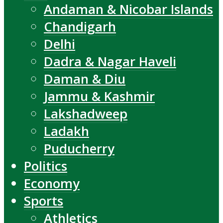
Andaman & Nicobar Islands
Chandigarh
Delhi
Dadra & Nagar Haveli
Daman & Diu
Jammu & Kashmir
Lakshadweep
Ladakh
Puducherry
Politics
Economy
Sports
Athletics