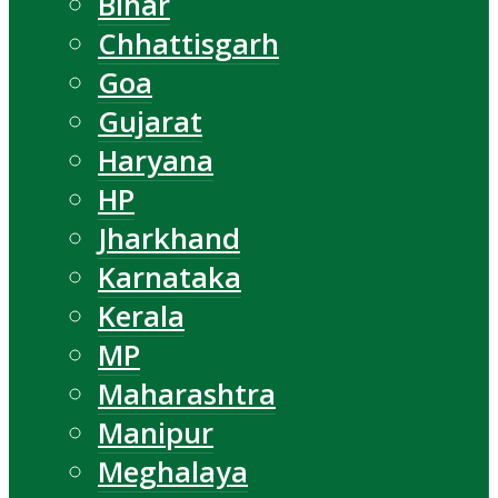
Bihar
Chhattisgarh
Goa
Gujarat
Haryana
HP
Jharkhand
Karnataka
Kerala
MP
Maharashtra
Manipur
Meghalaya