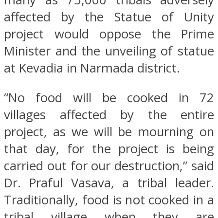
affected by the Statue of Unity
project would oppose the Prime
Minister and the unveiling of statue
at Kevadia in Narmada district.
“No food will be cooked in 72
villages affected by the entire
project, as we will be mourning on
that day, for the project is being
carried out for our destruction,” said
Dr. Praful Vasava, a tribal leader.
Traditionally, food is not cooked in a
tribal village when they are