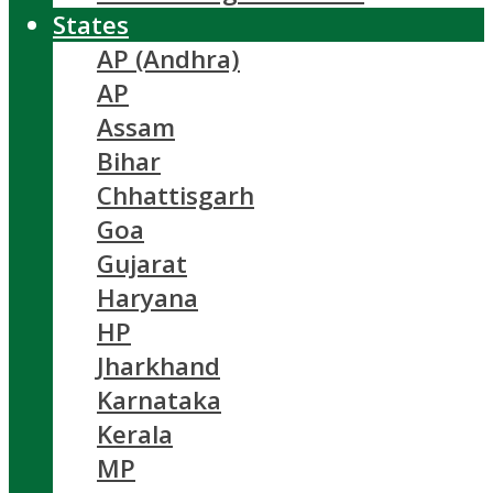
States
AP (Andhra)
AP
Assam
Bihar
Chhattisgarh
Goa
Gujarat
Haryana
HP
Jharkhand
Karnataka
Kerala
MP