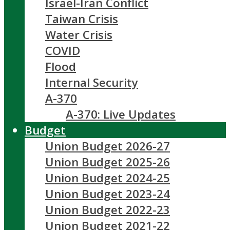
Israel-Iran Conflict
Taiwan Crisis
Water Crisis
COVID
Flood
Internal Security
A-370
A-370: Live Updates
Budget
Union Budget 2026-27
Union Budget 2025-26
Union Budget 2024-25
Union Budget 2023-24
Union Budget 2022-23
Union Budget 2021-22