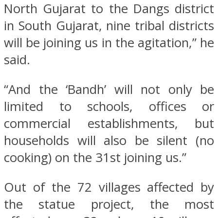
North Gujarat to the Dangs district
in South Gujarat, nine tribal districts
will be joining us in the agitation,” he
said.
“And the ‘Bandh’ will not only be
limited to schools, offices or
commercial establishments, but
households will also be silent (no
cooking) on the 31st joining us.”
Out of the 72 villages affected by
the statue project, the most