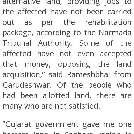
alternative land, providing jobs to
the affected have not been carried
out as per the rehabilitation
package, according to the Narmada
Tribunal Authority. Some of the
affected have not even accepted
that money, opposing the land
acquisition,” said Rameshbhai from
Garudeshwar. Of the people who
had been allotted land, there are
many who are not satisfied.
“Gujarat government gave me one