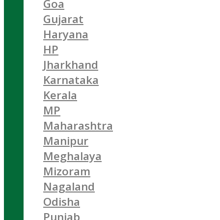
Goa
Gujarat
Haryana
HP
Jharkhand
Karnataka
Kerala
MP
Maharashtra
Manipur
Meghalaya
Mizoram
Nagaland
Odisha
Punjab