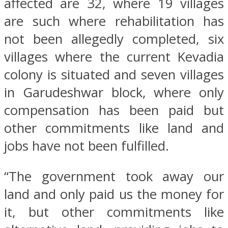
affected are 32, where 19 villages
are such where rehabilitation has
not been allegedly completed, six
villages where the current Kevadia
colony is situated and seven villages
in Garudeshwar block, where only
compensation has been paid but
other commitments like land and
jobs have not been fulfilled.
“The government took away our
land and only paid us the money for
it, but other commitments like