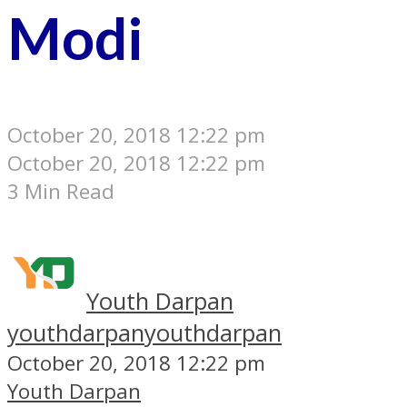
Modi
October 20, 2018 12:22 pm
October 20, 2018 12:22 pm
3 Min Read
Youth Darpan
youthdarpan
youthdarpan
October 20, 2018 12:22 pm
Youth Darpan