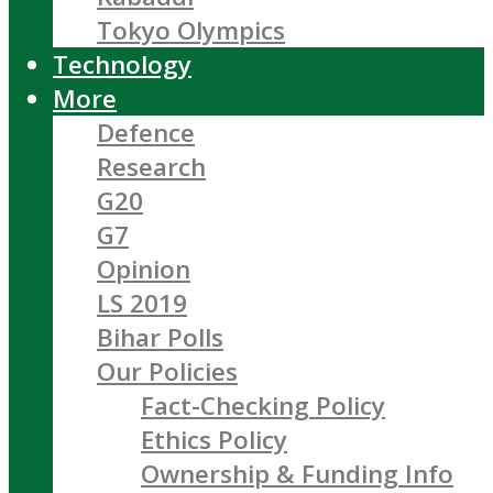
Tokyo Olympics
Technology
More
Defence
Research
G20
G7
Opinion
LS 2019
Bihar Polls
Our Policies
Fact-Checking Policy
Ethics Policy
Ownership & Funding Info