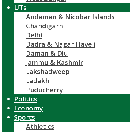
UTs
Andaman & Nicobar Islands
Chandigarh
Delhi
Dadra & Nagar Haveli
Daman & Diu
Jammu & Kashmir
Lakshadweep
Ladakh
Puducherry
Politics
Economy
Sports
Athletics