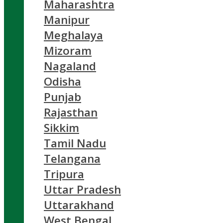
Maharashtra
Manipur
Meghalaya
Mizoram
Nagaland
Odisha
Punjab
Rajasthan
Sikkim
Tamil Nadu
Telangana
Tripura
Uttar Pradesh
Uttarakhand
West Bengal