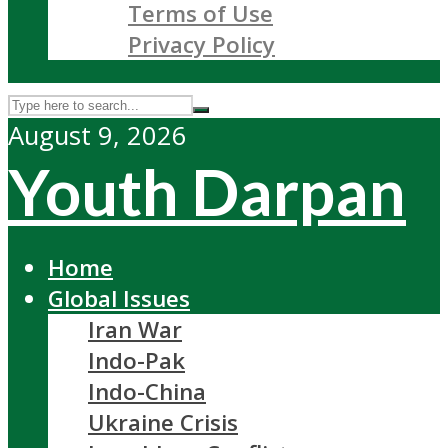
Terms of Use
Privacy Policy
August 9, 2026
Youth Darpan
Home
Global Issues
Iran War
Indo-Pak
Indo-China
Ukraine Crisis