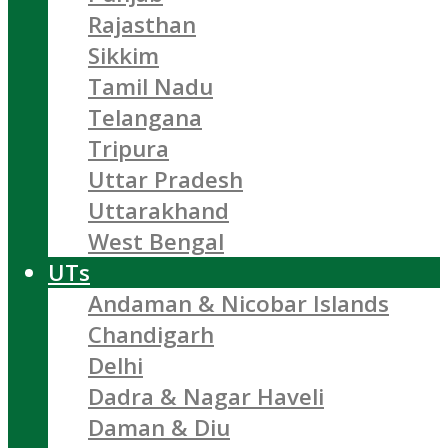
Rajasthan
Sikkim
Tamil Nadu
Telangana
Tripura
Uttar Pradesh
Uttarakhand
West Bengal
UTs
Andaman & Nicobar Islands
Chandigarh
Delhi
Dadra & Nagar Haveli
Daman & Diu