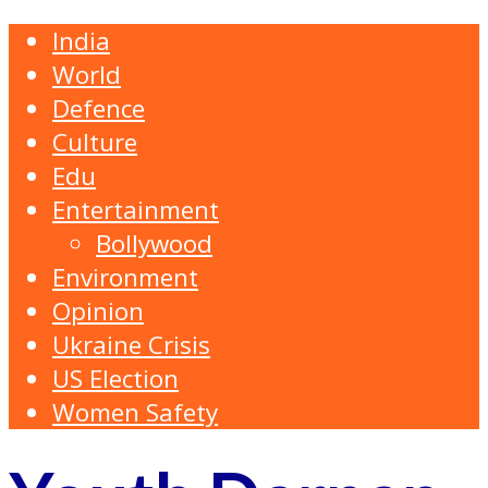
India
World
Defence
Culture
Edu
Entertainment
Bollywood
Environment
Opinion
Ukraine Crisis
US Election
Women Safety