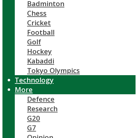
Badminton
Chess
Cricket
Football
Golf
Hockey
Kabaddi
Tokyo Olympics
Technology
More
Defence
Research
G20
G7
Opinion