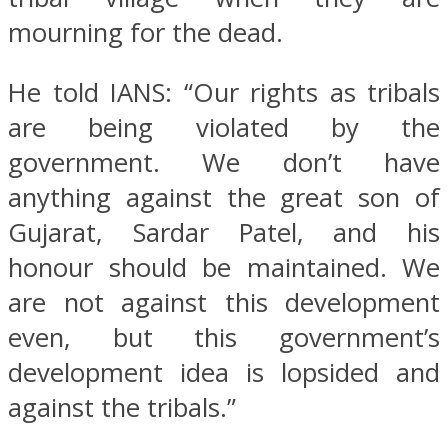
mourning for the dead.
He told IANS: “Our rights as tribals
are being violated by the
government. We don’t have
anything against the great son of
Gujarat, Sardar Patel, and his
honour should be maintained. We
are not against this development
even, but this government’s
development idea is lopsided and
against the tribals.”