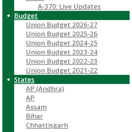
A-370: Live Updates
Budget
Union Budget 2026-27
Union Budget 2025-26
Union Budget 2024-25
Union Budget 2023-24
Union Budget 2022-23
Union Budget 2021-22
States
AP (Andhra)
AP
Assam
Bihar
Chhattisgarh