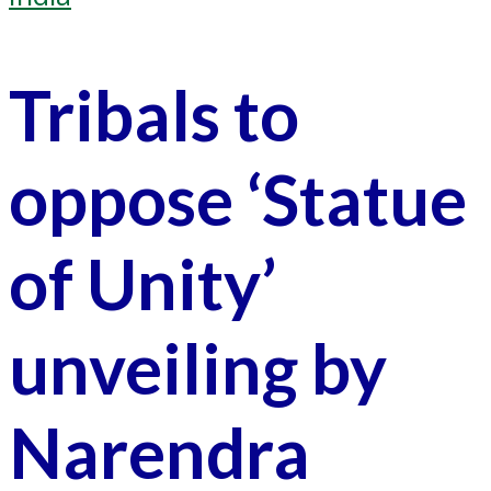
Tribals to
oppose ‘Statue
of Unity’
unveiling by
Narendra