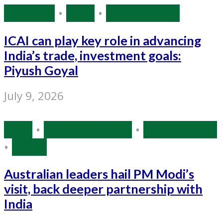
Business
•
India
•
Source: IANS
ICAI can play key role in advancing
India’s trade, investment goals:
Piyush Goyal
July 9, 2026
India
•
Narendra Modi
•
Source: IANS
•
World
Australian leaders hail PM Modi’s
visit, back deeper partnership with
India