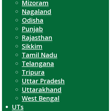
Mizoram
Nagaland
Odisha
Punjab
Rajasthan
Sikkim
Tamil Nadu
Telangana
Tripura
Uttar Pradesh
Uttarakhand
West Bengal
UTs