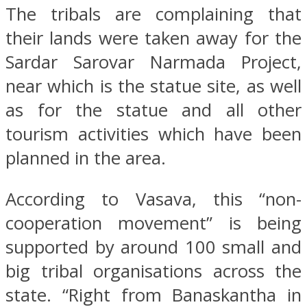
The tribals are complaining that
their lands were taken away for the
Sardar Sarovar Narmada Project,
near which is the statue site, as well
as for the statue and all other
tourism activities which have been
planned in the area.
According to Vasava, this “non-
cooperation movement” is being
supported by around 100 small and
big tribal organisations across the
state. “Right from Banaskantha in