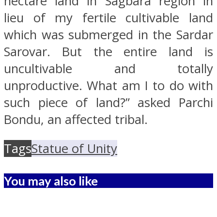
hectare land in Sagbara region in
lieu of my fertile cultivable land
which was submerged in the Sardar
Sarovar. But the entire land is
uncultivable and totally
unproductive. What am I to do with
such piece of land?” asked Parchi
Bondu, an affected tribal.
Tags
Statue of Unity
You may also like