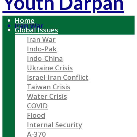
Youth Darpan
Home
Iran War
Global Issues
Iran War
Indo-Pak
Indo-China
Ukraine Crisis
Israel-Iran Conflict
Taiwan Crisis
Water Crisis
COVID
Flood
Internal Security
A-370