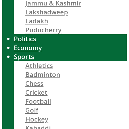
Jammu & Kashmir
Lakshadweep
Ladakh
Puducherry
Politics
Economy
Sports
Athletics
Badminton
Chess
Cricket
Football
Golf
Hockey
Kabaddi