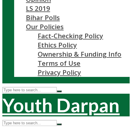
LS 2019
Bihar Polls
Our Policies
Fact-Checking Policy
Ethics Policy
Ownership & Funding Info
Terms of Use
Privacy Policy
Youth Darpan