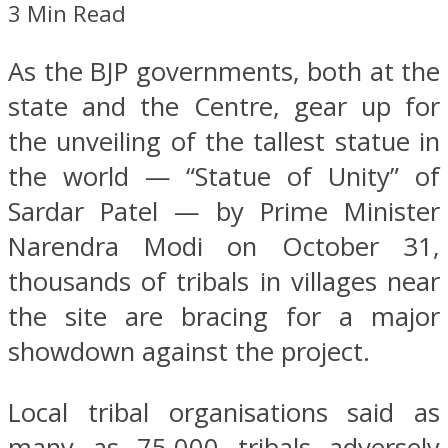
3 Min Read
As the BJP governments, both at the
state and the Centre, gear up for
the unveiling of the tallest statue in
the world — “Statue of Unity” of
Sardar Patel — by Prime Minister
Narendra Modi on October 31,
thousands of tribals in villages near
the site are bracing for a major
showdown against the project.
Local tribal organisations said as
many as 75,000 tribals adversely