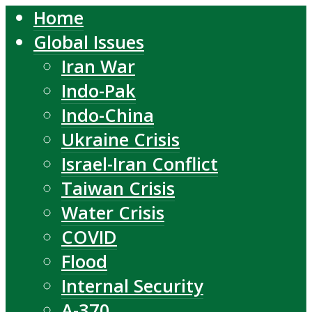
Home
Global Issues
Iran War
Indo-Pak
Indo-China
Ukraine Crisis
Israel-Iran Conflict
Taiwan Crisis
Water Crisis
COVID
Flood
Internal Security
A-370