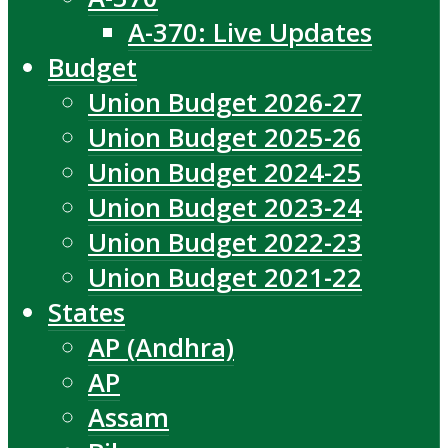
A-370: Live Updates
Budget
Union Budget 2026-27
Union Budget 2025-26
Union Budget 2024-25
Union Budget 2023-24
Union Budget 2022-23
Union Budget 2021-22
States
AP (Andhra)
AP
Assam