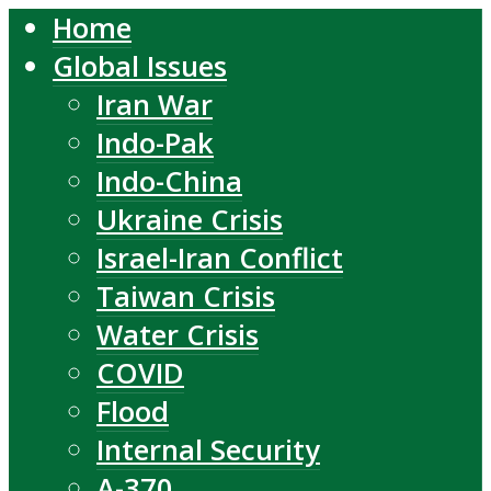
Home
Global Issues
Iran War
Indo-Pak
Indo-China
Ukraine Crisis
Israel-Iran Conflict
Taiwan Crisis
Water Crisis
COVID
Flood
Internal Security
A-370