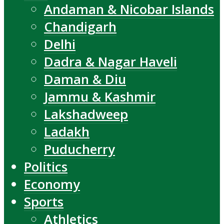
Andaman & Nicobar Islands
Chandigarh
Delhi
Dadra & Nagar Haveli
Daman & Diu
Jammu & Kashmir
Lakshadweep
Ladakh
Puducherry
Politics
Economy
Sports
Athletics