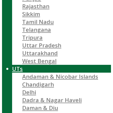
Rajasthan
Sikkim
Tamil Nadu
Telangana
Tripura
Uttar Pradesh
Uttarakhand
West Bengal
UTs
Andaman & Nicobar Islands
Chandigarh
Delhi
Dadra & Nagar Haveli
Daman & Diu