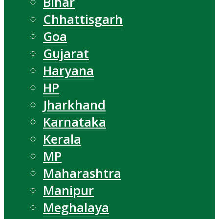
Bihar
Chhattisgarh
Goa
Gujarat
Haryana
HP
Jharkhand
Karnataka
Kerala
MP
Maharashtra
Manipur
Meghalaya