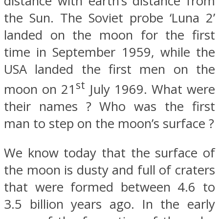
distance with earth’s distance from
the Sun. The Soviet probe ‘Luna 2’
landed on the moon for the first
time in September 1959, while the
USA landed the first men on the
st
moon on 21
July 1969. What were
their names ? Who was the first
man to step on the moon’s surface ?
We know today that the surface of
the moon is dusty and full of craters
that were formed between 4.6 to
3.5 billion years ago. In the early