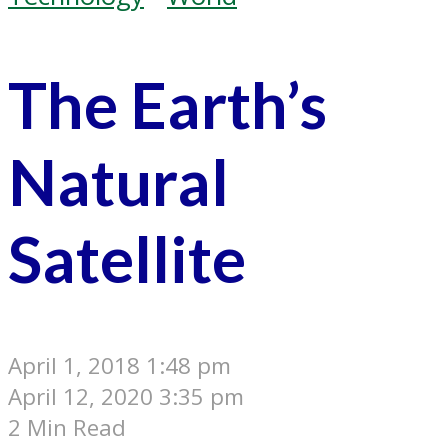
The Earth’s
Natural
Satellite
April 1, 2018 1:48 pm
April 12, 2020 3:35 pm
2 Min Read