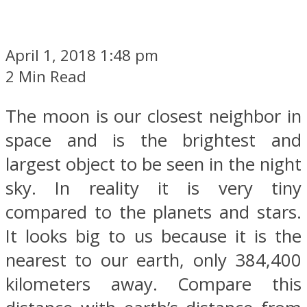
April 1, 2018 1:48 pm
2 Min Read
The moon is our closest neighbor in
space and is the brightest and
largest object to be seen in the night
sky. In reality it is very tiny
compared to the planets and stars.
It looks big to us because it is the
nearest to our earth, only 384,400
kilometers away. Compare this