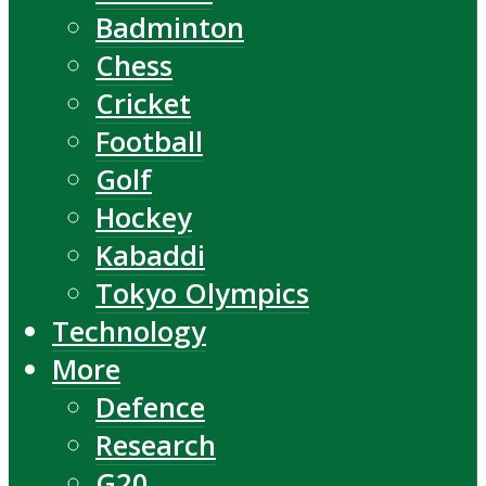
Badminton
Chess
Cricket
Football
Golf
Hockey
Kabaddi
Tokyo Olympics
Technology
More
Defence
Research
G20