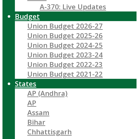
A-370: Live Updates
Budget
Union Budget 2026-27
Union Budget 2025-26
Union Budget 2024-25
Union Budget 2023-24
Union Budget 2022-23
Union Budget 2021-22
States
AP (Andhra)
AP
Assam
Bihar
Chhattisgarh