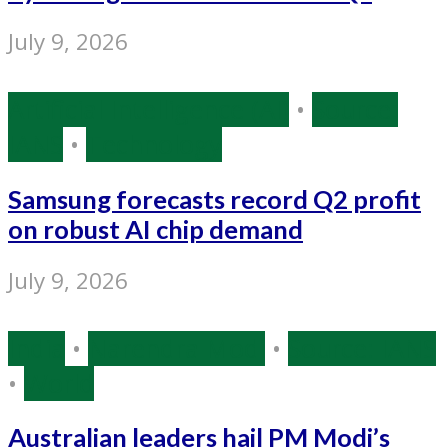
July 9, 2026
Artificial Intelligence (AI)
•
Source:
IANS
•
Technology
Samsung forecasts record Q2 profit
on robust AI chip demand
July 9, 2026
India
•
Narendra Modi
•
Source: IANS
•
World
Australian leaders hail PM Modi’s