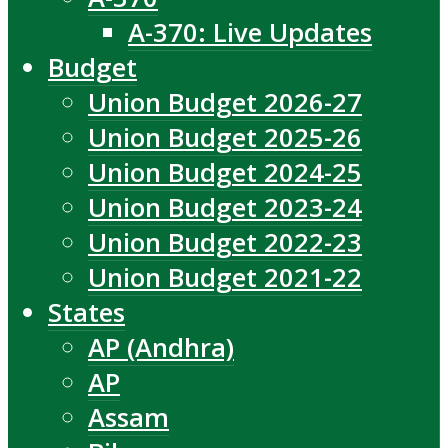
A-370: Live Updates
Budget
Union Budget 2026-27
Union Budget 2025-26
Union Budget 2024-25
Union Budget 2023-24
Union Budget 2022-23
Union Budget 2021-22
States
AP (Andhra)
AP
Assam