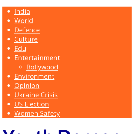
India
World
Defence
Culture
Edu
Entertainment
Bollywood
Environment
Opinion
Ukraine Crisis
US Election
Women Safety