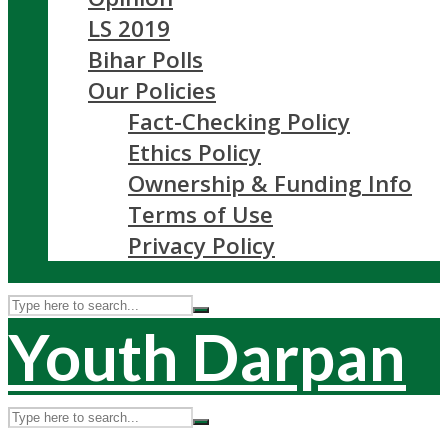
LS 2019
Bihar Polls
Our Policies
Fact-Checking Policy
Ethics Policy
Ownership & Funding Info
Terms of Use
Privacy Policy
Youth Darpan