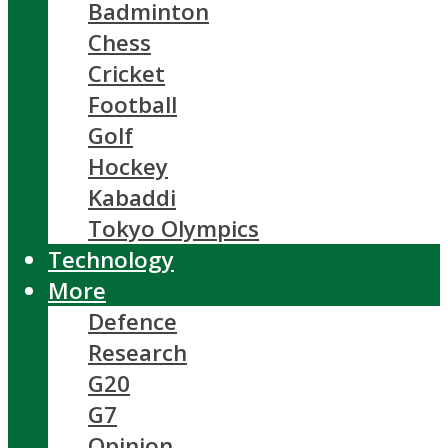
Badminton
Chess
Cricket
Football
Golf
Hockey
Kabaddi
Tokyo Olympics
Technology
More
Defence
Research
G20
G7
Opinion