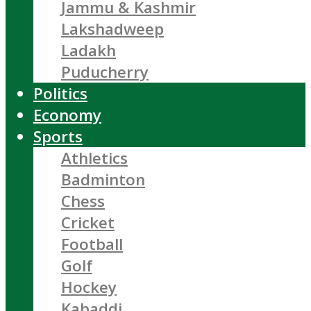
Jammu & Kashmir
Lakshadweep
Ladakh
Puducherry
Politics
Economy
Sports
Athletics
Badminton
Chess
Cricket
Football
Golf
Hockey
Kabaddi