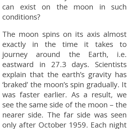
can exist on the moon in such
conditions?
The moon spins on its axis almost
exactly in the time it takes to
journey around the Earth, i.e.
eastward in 27.3 days. Scientists
explain that the earth’s gravity has
‘braked’ the moon’s spin gradually. It
was faster earlier. As a result, we
see the same side of the moon – the
nearer side. The far side was seen
only after October 1959. Each night