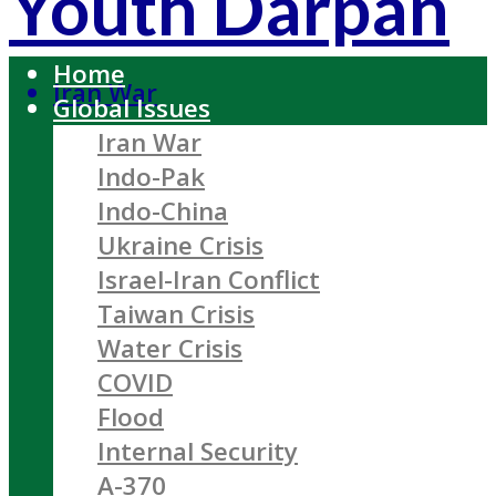
Youth Darpan
Home
Iran War
Global Issues
Iran War
Indo-Pak
Indo-China
Ukraine Crisis
Israel-Iran Conflict
Taiwan Crisis
Water Crisis
COVID
Flood
Internal Security
A-370