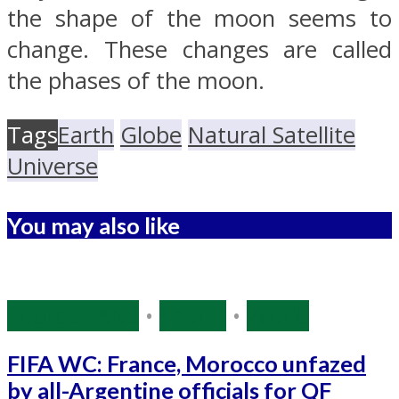
the shape of the moon seems to
change. These changes are called
the phases of the moon.
Tags
Earth
Globe
Natural Satellite
Universe
You may also like
Source: IANS
•
Sports
•
World
FIFA WC: France, Morocco unfazed
by all-Argentine officials for QF