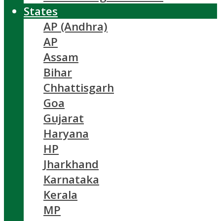
States
AP (Andhra)
AP
Assam
Bihar
Chhattisgarh
Goa
Gujarat
Haryana
HP
Jharkhand
Karnataka
Kerala
MP