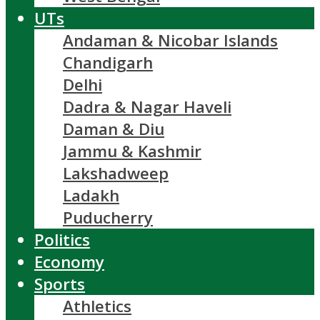
UTs
Andaman & Nicobar Islands
Chandigarh
Delhi
Dadra & Nagar Haveli
Daman & Diu
Jammu & Kashmir
Lakshadweep
Ladakh
Puducherry
Politics
Economy
Sports
Athletics