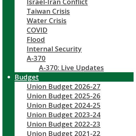
Israel-Iran Conflict
Taiwan Crisis
Water Crisis
COVID
Flood
Internal Security
A-370
A-370: Live Updates
Budget
Union Budget 2026-27
Union Budget 2025-26
Union Budget 2024-25
Union Budget 2023-24
Union Budget 2022-23
Union Budget 2021-22