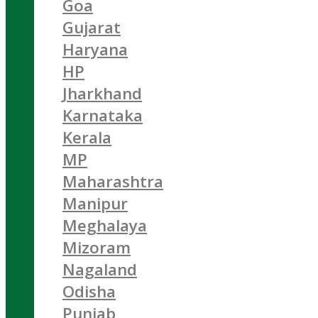
Goa
Gujarat
Haryana
HP
Jharkhand
Karnataka
Kerala
MP
Maharashtra
Manipur
Meghalaya
Mizoram
Nagaland
Odisha
Punjab