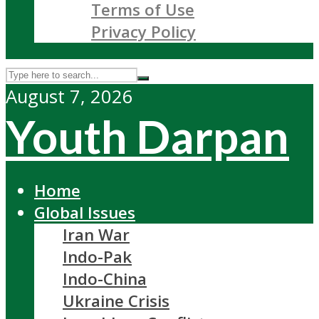
Terms of Use
Privacy Policy
August 7, 2026
Youth Darpan
Home
Global Issues
Iran War
Indo-Pak
Indo-China
Ukraine Crisis