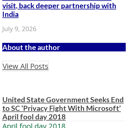
visit, back deeper partnership with
India
July 9, 2026
About the author
View All Posts
United State Government Seeks End
to SC ‘Privacy Fight With Microsoft’
April fool day 2018
April fool day 2018