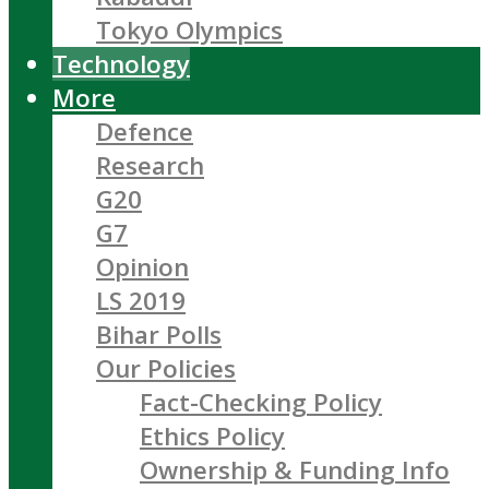
Tokyo Olympics
Technology
More
Defence
Research
G20
G7
Opinion
LS 2019
Bihar Polls
Our Policies
Fact-Checking Policy
Ethics Policy
Ownership & Funding Info