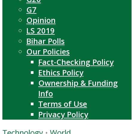
G7
Opinion
LS 2019
Bihar Polls
Our Policies
Fact-Checking Policy
Ethics Policy
Ownership & Funding
Info
Terms of Use
Privacy Policy
Technology
•
World