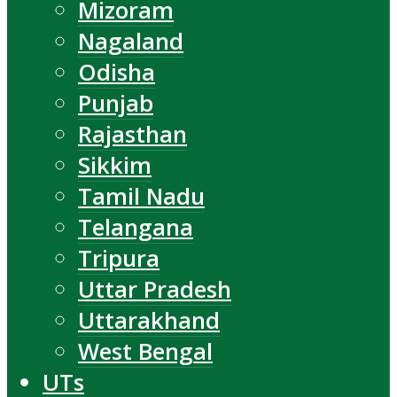
Mizoram
Nagaland
Odisha
Punjab
Rajasthan
Sikkim
Tamil Nadu
Telangana
Tripura
Uttar Pradesh
Uttarakhand
West Bengal
UTs