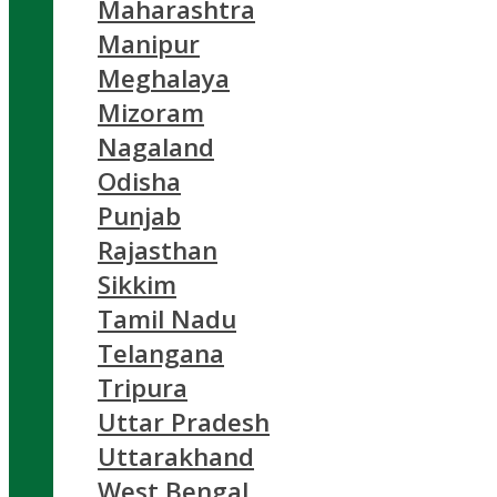
Maharashtra
Manipur
Meghalaya
Mizoram
Nagaland
Odisha
Punjab
Rajasthan
Sikkim
Tamil Nadu
Telangana
Tripura
Uttar Pradesh
Uttarakhand
West Bengal