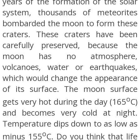
years of the formation of the solar
system, thousands of meteorites
bombarded the moon to form these
craters. These craters have been
carefully preserved, because the
moon has no atmosphere,
volcanoes, water or earthquakes,
which would change the appearance
of its surface. The moon surface
o
gets very hot during the day (165
C)
and becomes very cold at night.
Temperature dips down to as low as
o
minus 155
C. Do you think that life