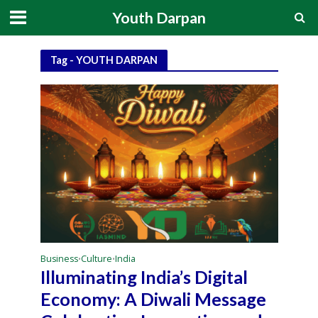
Youth Darpan
Tag - YOUTH DARPAN
Business
Culture
India
•
•
Illuminating India’s Digital
Economy: A Diwali Message