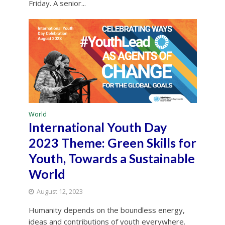
Friday. A senior...
World
International Youth Day
2023 Theme: Green Skills for
Youth, Towards a Sustainable
World
August 12, 2023
Humanity depends on the boundless energy,
ideas and contributions of youth everywhere.