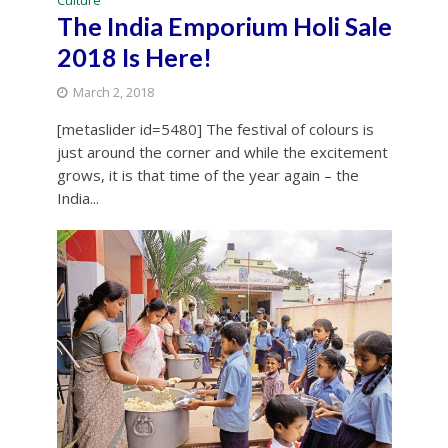
Culture
The India Emporium Holi Sale
2018 Is Here!
March 2, 2018
[metaslider id=5480] The festival of colours is
just around the corner and while the excitement
grows, it is that time of the year again – the
India...