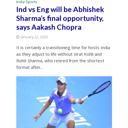
India
Sports
•
Ind vs Eng will be Abhishek
Sharma’s final opportunity,
says Aakash Chopra
January 22, 2025
It is certainly a transitioning time for hosts India
as they adjust to life without Virat Kohli and
Rohit Sharma, who retired from the shortest
format after...