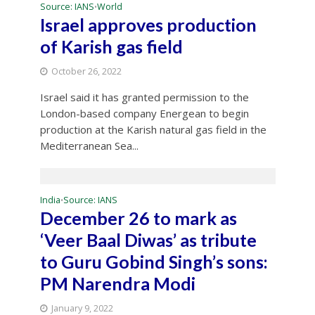
Source: IANS
World
•
Israel approves production
of Karish gas field
October 26, 2022
Israel said it has granted permission to the
London-based company Energean to begin
production at the Karish natural gas field in the
Mediterranean Sea...
India
Source: IANS
•
December 26 to mark as
‘Veer Baal Diwas’ as tribute
to Guru Gobind Singh’s sons:
PM Narendra Modi
January 9, 2022