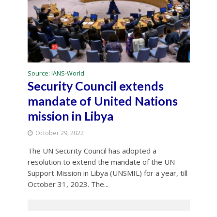
Source: IANS
World
•
Security Council extends
mandate of United Nations
mission in Libya
October 29, 2022
The UN Security Council has adopted a
resolution to extend the mandate of the UN
Support Mission in Libya (UNSMIL) for a year, till
October 31, 2023. The...