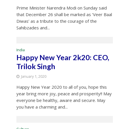
Prime Minister Narendra Modi on Sunday said
that December 26 shall be marked as ‘Veer Baal
Diwas’ as a tribute to the courage of the
Sahibzades and...
India
Happy New Year 2k20: CEO,
Trilok Singh
January 1, 2020
Happy New Year 2020 to all of you, hope this
year bring more joy, peace and prosperity!! May
everyone be healthy, aware and secure. May
you have a charming and...