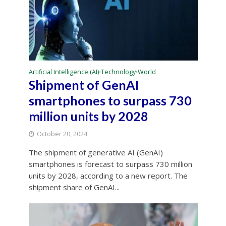
Artificial Intelligence (AI)
Technology
World
•
•
Shipment of GenAI
smartphones to surpass 730
million units by 2028
October 20, 2024
The shipment of generative AI (GenAI)
smartphones is forecast to surpass 730 million
units by 2028, according to a new report. The
shipment share of GenAI...