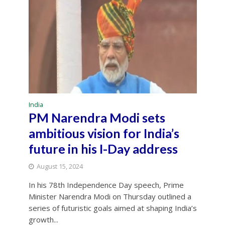
India
PM Narendra Modi sets
ambitious vision for India’s
future in his I-Day address
August 15, 2024
In his 78th Independence Day speech, Prime
Minister Narendra Modi on Thursday outlined a
series of futuristic goals aimed at shaping India’s
growth...