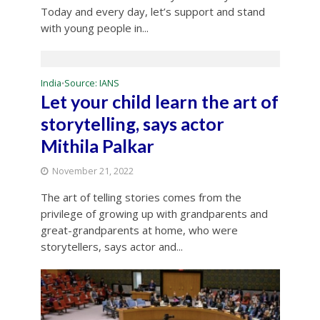
Today and every day, let’s support and stand
with young people in...
India
Source: IANS
•
Let your child learn the art of
storytelling, says actor
Mithila Palkar
November 21, 2022
The art of telling stories comes from the
privilege of growing up with grandparents and
great-grandparents at home, who were
storytellers, says actor and...