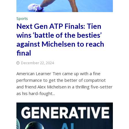
Sports
Next Gen ATP Finals: Tien
wins ‘battle of the besties’
against Michelsen to reach
final
December 22, 2024
American Learner Tien came up with a fine
performance to get the better of compatriot
and friend Alex Michelsen in a thrilling five-setter
as his hard-fought...