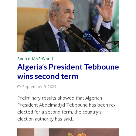
Source: IANS
World
•
Algeria’s President Tebboune
wins second term
September 9, 2024
Preliminary results showed that Algerian
President Abdelmadjid Tebboune has been re-
elected for a second term, the country’s
election authority has said...