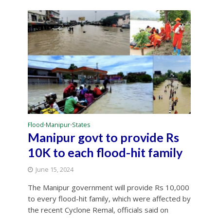
Flood
Manipur
States
•
•
Manipur govt to provide Rs
10K to each flood-hit family
June 15, 2024
The Manipur government will provide Rs 10,000
to every flood-hit family, which were affected by
the recent Cyclone Remal, officials said on