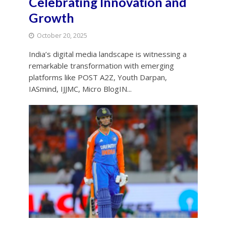
Celebrating Innovation and
Growth
October 20, 2025
India’s digital media landscape is witnessing a
remarkable transformation with emerging
platforms like POST A2Z, Youth Darpan,
IASmind, IJJMC, Micro BlogIN...