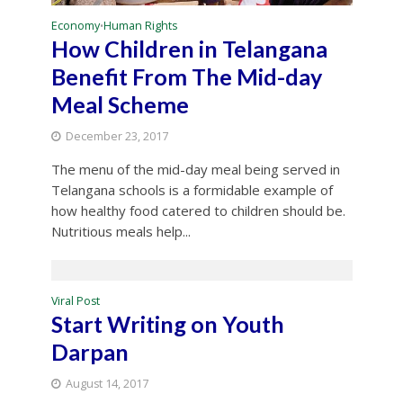
Economy
Human Rights
•
How Children in Telangana
Benefit From The Mid-day
Meal Scheme
December 23, 2017
The menu of the mid-day meal being served in
Telangana schools is a formidable example of
how healthy food catered to children should be.
Nutritious meals help...
Viral Post
Start Writing on Youth
Darpan
August 14, 2017