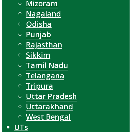
Mizoram
Nagaland
Odisha
Punjab
Rajasthan
Sikkim
Tamil Nadu
Telangana
Tripura
Uttar Pradesh
Uttarakhand
West Bengal
UTs