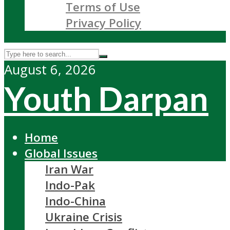
Terms of Use
Privacy Policy
August 6, 2026
Youth Darpan
Home
Global Issues
Iran War
Indo-Pak
Indo-China
Ukraine Crisis