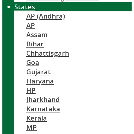
States
AP (Andhra)
AP
Assam
Bihar
Chhattisgarh
Goa
Gujarat
Haryana
HP
Jharkhand
Karnataka
Kerala
MP