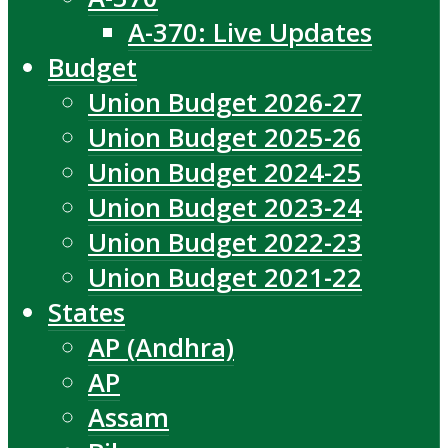
A-370: Live Updates
Budget
Union Budget 2026-27
Union Budget 2025-26
Union Budget 2024-25
Union Budget 2023-24
Union Budget 2022-23
Union Budget 2021-22
States
AP (Andhra)
AP
Assam