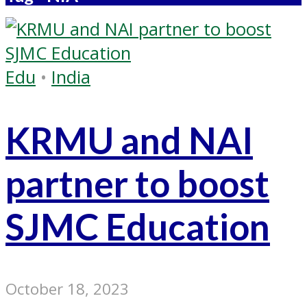
Edu
•
India
KRMU and NAI
partner to boost
SJMC Education
October 18, 2023