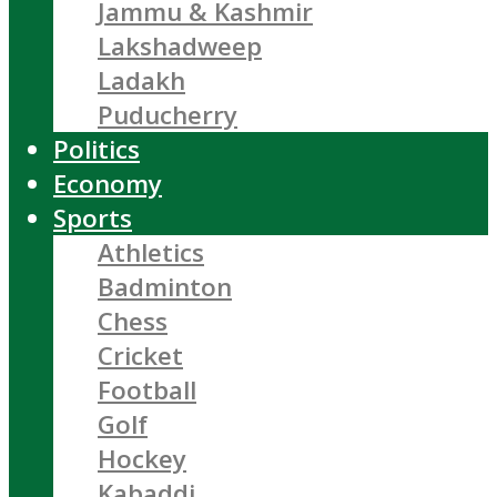
Jammu & Kashmir
Lakshadweep
Ladakh
Puducherry
Politics
Economy
Sports
Athletics
Badminton
Chess
Cricket
Football
Golf
Hockey
Kabaddi