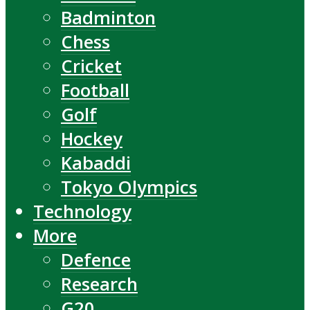
Badminton
Chess
Cricket
Football
Golf
Hockey
Kabaddi
Tokyo Olympics
Technology
More
Defence
Research
G20