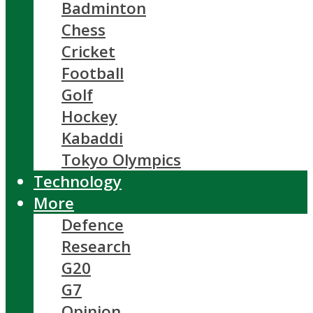
Badminton
Chess
Cricket
Football
Golf
Hockey
Kabaddi
Tokyo Olympics
Technology
More
Defence
Research
G20
G7
Opinion