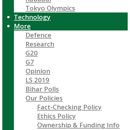
Tokyo Olympics
Technology
More
Defence
Research
G20
G7
Opinion
LS 2019
Bihar Polls
Our Policies
Fact-Checking Policy
Ethics Policy
Ownership & Funding Info