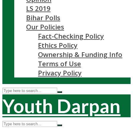
LS 2019
Bihar Polls
Our Policies
Fact-Checking Policy
Ethics Policy
Ownership & Funding Info
Terms of Use
Privacy Policy
Youth Darpan