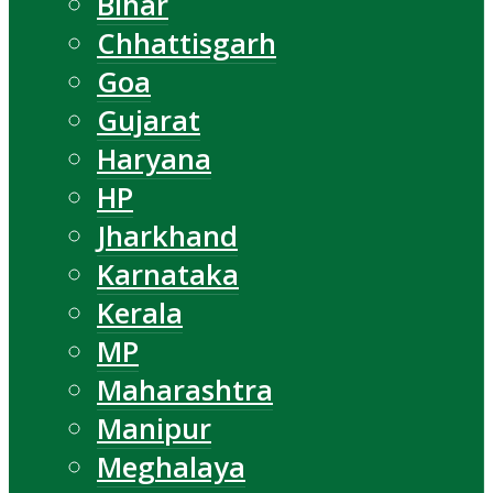
Bihar
Chhattisgarh
Goa
Gujarat
Haryana
HP
Jharkhand
Karnataka
Kerala
MP
Maharashtra
Manipur
Meghalaya