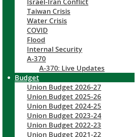
Israel-Iran Conflict
Taiwan Crisis
Water Crisis
COVID
Flood
Internal Security
A-370
A-370: Live Updates
Budget
Union Budget 2026-27
Union Budget 2025-26
Union Budget 2024-25
Union Budget 2023-24
Union Budget 2022-23
Union Budget 2021-22