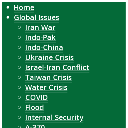
Home
Global Issues
Iran War
Indo-Pak
Indo-China
Ukraine Crisis
Israel-Iran Conflict
Taiwan Crisis
Water Crisis
COVID
Flood
Internal Security
A-370