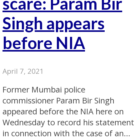
scare: Param Bir
Singh appears
before NIA
April 7, 2021
Former Mumbai police
commissioner Param Bir Singh
appeared before the NIA here on
Wednesday to record his statement
in connection with the case of an...