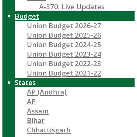
A-370: Live Updates
Budget
Union Budget 2026-27
Union Budget 2025-26
Union Budget 2024-25
Union Budget 2023-24
Union Budget 2022-23
Union Budget 2021-22
States
AP (Andhra)
AP
Assam
Bihar
Chhattisgarh