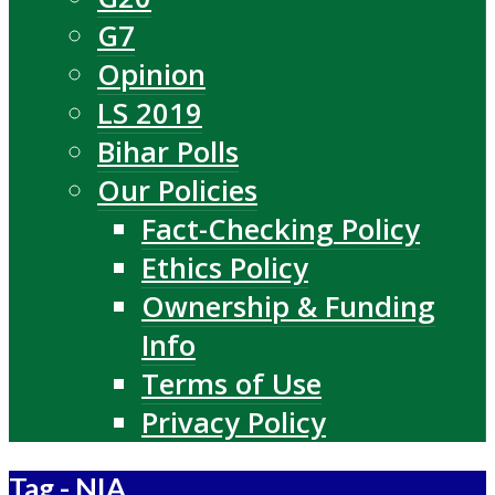
G7
Opinion
LS 2019
Bihar Polls
Our Policies
Fact-Checking Policy
Ethics Policy
Ownership & Funding
Info
Terms of Use
Privacy Policy
Tag - NIA