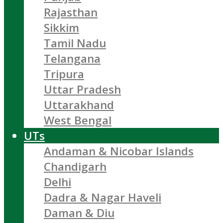
Rajasthan
Sikkim
Tamil Nadu
Telangana
Tripura
Uttar Pradesh
Uttarakhand
West Bengal
UTs
Andaman & Nicobar Islands
Chandigarh
Delhi
Dadra & Nagar Haveli
Daman & Diu