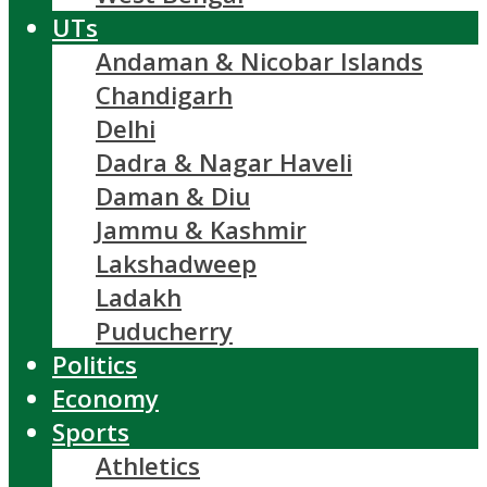
UTs
Andaman & Nicobar Islands
Chandigarh
Delhi
Dadra & Nagar Haveli
Daman & Diu
Jammu & Kashmir
Lakshadweep
Ladakh
Puducherry
Politics
Economy
Sports
Athletics