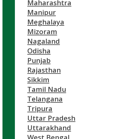
Maharashtra
Manipur
Meghalaya
Mizoram
Nagaland
Odisha
Punjab
Rajasthan
Sikkim
Tamil Nadu
Telangana
Tripura
Uttar Pradesh
Uttarakhand
West Bengal