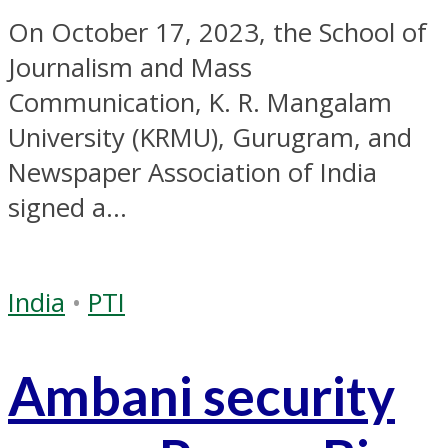
On October 17, 2023, the School of
Journalism and Mass
Communication, K. R. Mangalam
University (KRMU), Gurugram, and
Newspaper Association of India
signed a...
India
•
PTI
Ambani security