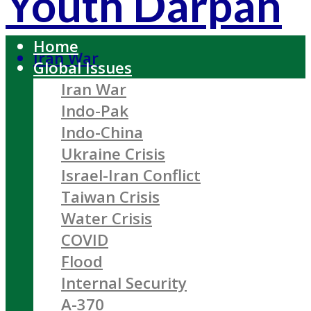
Youth Darpan
Home
Iran War
Global Issues
Iran War
Indo-Pak
Indo-China
Ukraine Crisis
Israel-Iran Conflict
Taiwan Crisis
Water Crisis
COVID
Flood
Internal Security
A-370