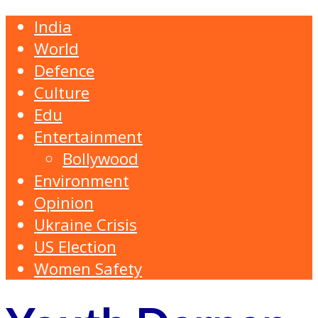
India
World
Defence
Culture
Edu
Entertainment
Bollywood
Environment
Opinion
Ukraine Crisis
US Election
Women Safety