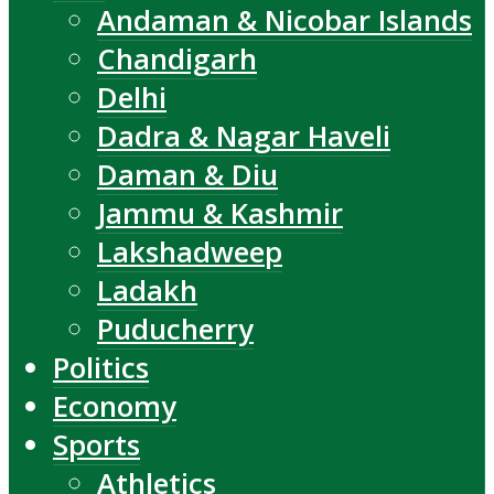
Andaman & Nicobar Islands
Chandigarh
Delhi
Dadra & Nagar Haveli
Daman & Diu
Jammu & Kashmir
Lakshadweep
Ladakh
Puducherry
Politics
Economy
Sports
Athletics