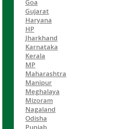
Goa
Gujarat
Haryana
HP
Jharkhand
Karnataka
Kerala
MP
Maharashtra
Manipur
Meghalaya
Mizoram
Nagaland
Odisha
Punjab