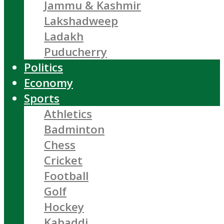
Jammu & Kashmir
Lakshadweep
Ladakh
Puducherry
Politics
Economy
Sports
Athletics
Badminton
Chess
Cricket
Football
Golf
Hockey
Kabaddi