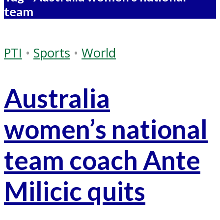
team
PTI
•
Sports
•
World
Australia
women’s national
team coach Ante
Milicic quits