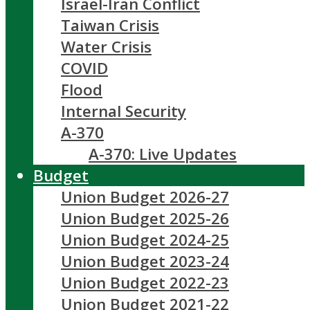
Israel-Iran Conflict
Taiwan Crisis
Water Crisis
COVID
Flood
Internal Security
A-370
A-370: Live Updates
Budget
Union Budget 2026-27
Union Budget 2025-26
Union Budget 2024-25
Union Budget 2023-24
Union Budget 2022-23
Union Budget 2021-22