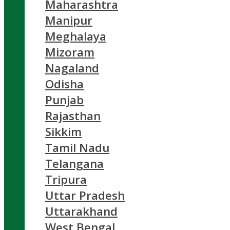
Maharashtra
Manipur
Meghalaya
Mizoram
Nagaland
Odisha
Punjab
Rajasthan
Sikkim
Tamil Nadu
Telangana
Tripura
Uttar Pradesh
Uttarakhand
West Bengal