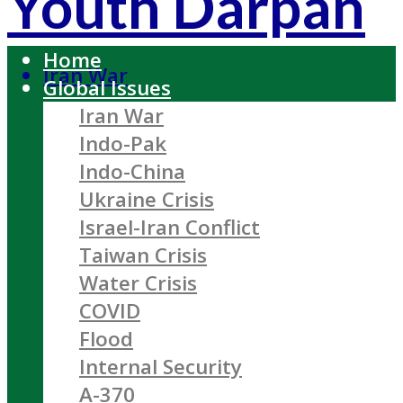
Youth Darpan
Home
Iran War
Global Issues
Iran War
Indo-Pak
Indo-China
Ukraine Crisis
Israel-Iran Conflict
Taiwan Crisis
Water Crisis
COVID
Flood
Internal Security
A-370