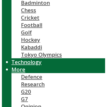
Badminton
Chess
Cricket
Football
Golf
Hockey
Kabaddi
Tokyo Olympics
Technology
More
Defence
Research
G20
G7
Opinion