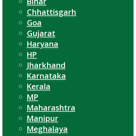
Bihar
Chhattisgarh
Goa
Gujarat
Haryana
HP
Jharkhand
Karnataka
Kerala
MP
Maharashtra
Manipur
Meghalaya