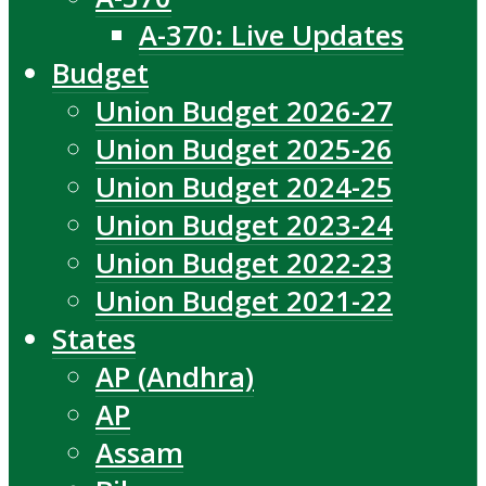
A-370: Live Updates
Budget
Union Budget 2026-27
Union Budget 2025-26
Union Budget 2024-25
Union Budget 2023-24
Union Budget 2022-23
Union Budget 2021-22
States
AP (Andhra)
AP
Assam