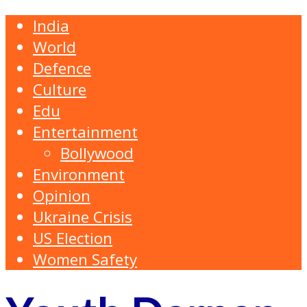
India
World
Defence
Culture
Edu
Entertainment
Bollywood
Environment
Opinion
Ukraine Crisis
US Election
Women Safety