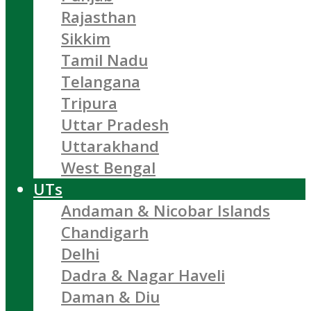
Rajasthan
Sikkim
Tamil Nadu
Telangana
Tripura
Uttar Pradesh
Uttarakhand
West Bengal
UTs
Andaman & Nicobar Islands
Chandigarh
Delhi
Dadra & Nagar Haveli
Daman & Diu