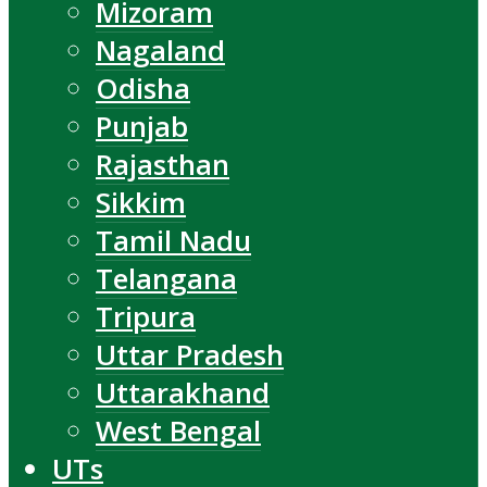
Mizoram
Nagaland
Odisha
Punjab
Rajasthan
Sikkim
Tamil Nadu
Telangana
Tripura
Uttar Pradesh
Uttarakhand
West Bengal
UTs