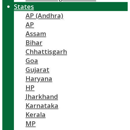
States
AP (Andhra)
AP
Assam
Bihar
Chhattisgarh
Goa
Gujarat
Haryana
HP
Jharkhand
Karnataka
Kerala
MP