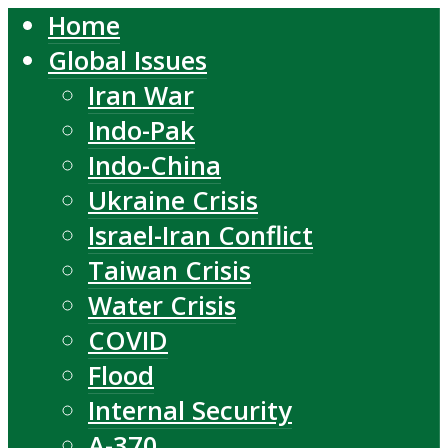
Home
Global Issues
Iran War
Indo-Pak
Indo-China
Ukraine Crisis
Israel-Iran Conflict
Taiwan Crisis
Water Crisis
COVID
Flood
Internal Security
A-370