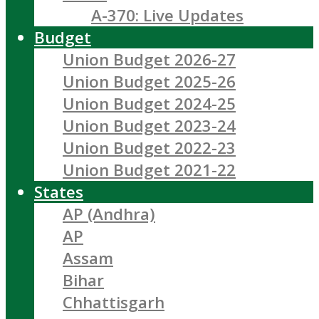
A-370: Live Updates
Budget
Union Budget 2026-27
Union Budget 2025-26
Union Budget 2024-25
Union Budget 2023-24
Union Budget 2022-23
Union Budget 2021-22
States
AP (Andhra)
AP
Assam
Bihar
Chhattisgarh