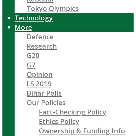
Tokyo Olympics
Technology
More
Defence
Research
G20
G7
Opinion
LS 2019
Bihar Polls
Our Policies
Fact-Checking Policy
Ethics Policy
Ownership & Funding Info