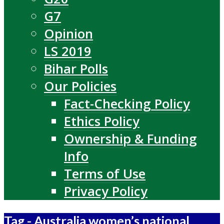
G7
Opinion
LS 2019
Bihar Polls
Our Policies
Fact-Checking Policy
Ethics Policy
Ownership & Funding
Info
Terms of Use
Privacy Policy
Tag - Australia women’s national