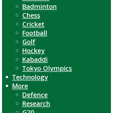
Badminton
Chess
Cricket
Football
Golf
Hockey
Kabaddi
Tokyo Olympics
Technology
More
Defence
Research
G20