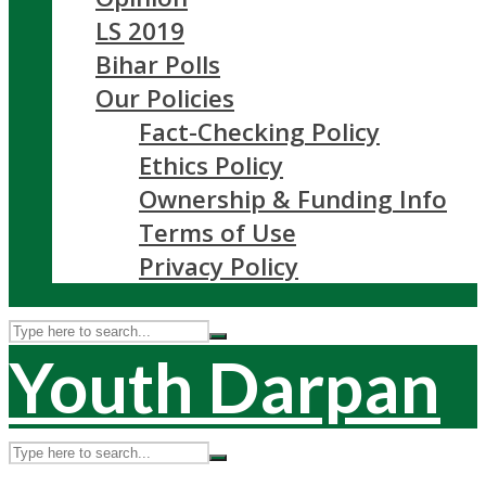
LS 2019
Bihar Polls
Our Policies
Fact-Checking Policy
Ethics Policy
Ownership & Funding Info
Terms of Use
Privacy Policy
Youth Darpan