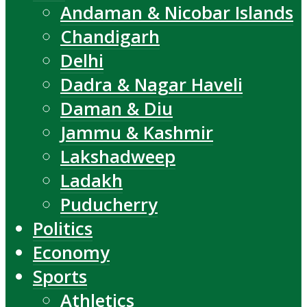
Andaman & Nicobar Islands
Chandigarh
Delhi
Dadra & Nagar Haveli
Daman & Diu
Jammu & Kashmir
Lakshadweep
Ladakh
Puducherry
Politics
Economy
Sports
Athletics