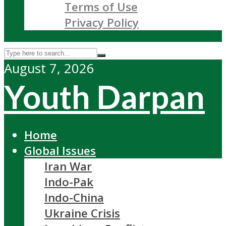
Terms of Use
Privacy Policy
August 7, 2026
Youth Darpan
Home
Global Issues
Iran War
Indo-Pak
Indo-China
Ukraine Crisis