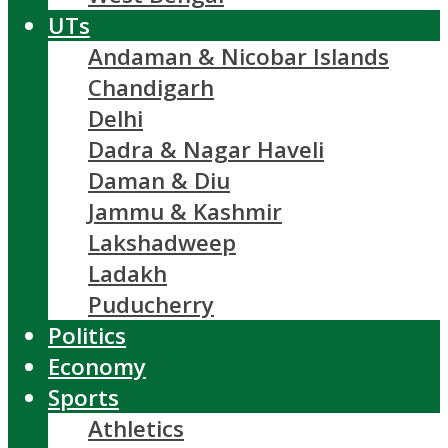
UTs
Andaman & Nicobar Islands
Chandigarh
Delhi
Dadra & Nagar Haveli
Daman & Diu
Jammu & Kashmir
Lakshadweep
Ladakh
Puducherry
Politics
Economy
Sports
Athletics