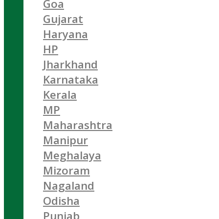
Goa
Gujarat
Haryana
HP
Jharkhand
Karnataka
Kerala
MP
Maharashtra
Manipur
Meghalaya
Mizoram
Nagaland
Odisha
Punjab