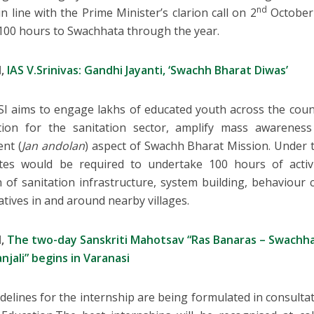
nd
in line with the Prime Minister’s clarion call on 2
October 
100 hours to Swachhata through the year.
d,
IAS V.Srinivas: Gandhi Jayanti, ‘Swachh Bharat Diwas’
I aims to engage lakhs of educated youth across the countr
ation for the sanitation sector, amplify mass awarenes
nt (
Jan andolan
) aspect of Swachh Bharat Mission. Under t
tes would be required to undertake 100 hours of activ
n of sanitation infrastructure, system building, behaviou
iatives in and around nearby villages.
d,
The two-day Sanskriti Mahotsav “Ras Banaras – Swachh
njali” begins in Varanasi
delines for the internship are being formulated in consult