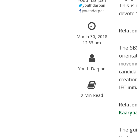
Youth Darpan
This is 
youthdarpan
youthdarpan
devote 
Relate
March 30, 2018
12:53 am
The SBS
orient
moveme
Youth Darpan
candida
creatio
IEC init
2 Min Read
Relate
Kaaryaa
The gui