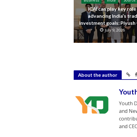
Business
India
Source:
ICAI can play key role 
advancing India’s trad
investment goals: Piyush
July 9, 2026
About the author
Yout
Youth D
and New
contrib
and CEO