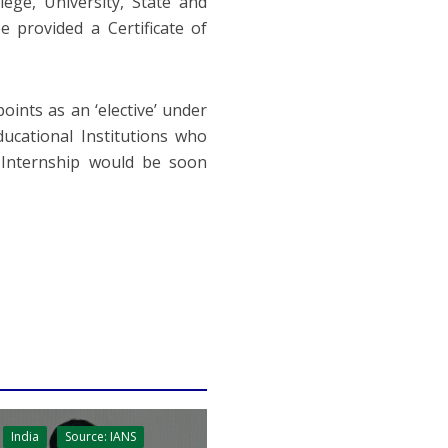
lege, University, State and
e provided a Certificate of
ints as an ‘elective’ under
ucational Institutions who
 Internship would be soon
India
Source: IANS