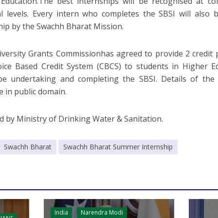
Education.The best internships will be recognised at col
l levels. Every intern who completes the SBSI will also b
hip by the Swachh Bharat Mission.
versity Grants Commissionhas agreed to provide 2 credit po
ice Based Credit System (CBCS) to students in Higher Ed
be undertaking and completing the SBSI. Details of the
e in public domain.
d by Ministry of Drinking Water & Sanitation.
Swachh Bharat
Swachh Bharat Summer Internship
India
Narendra Modi