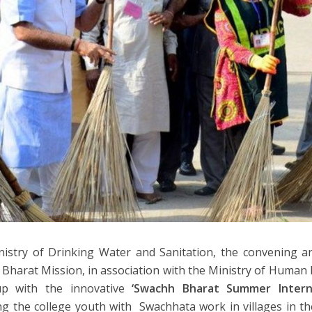
istry of Drinking Water and Sanitation, the convening an
Bharat Mission, in association with the Ministry of Huma
p with the innovative
‘Swachh Bharat Summer Interns
g the college youth with Swachhata work in villages in t