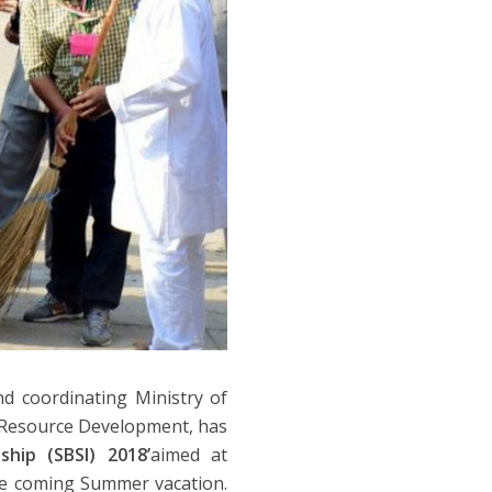
d coordinating Ministry of
n Resource Development, has
hip (SBSI) 2018’
aimed at
he coming Summer vacation.