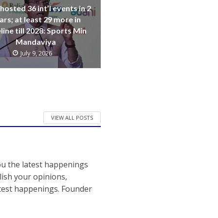
 hosted 36 int’l events in 2
ars; at least 29 more in
line till 2028: Sports Min
Mandaviya
July 9, 2026
VIEW ALL POSTS
ou the latest happenings
ish your opinions,
atest happenings. Founder