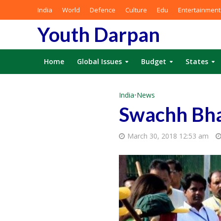
India
World
Defence
Culture
Edu
Entertainment
Youth Darpan
Home
Global Issues
Budget
States
India
•
News
Swachh Bha
March 30, 2018 12:53 am