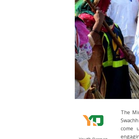
The Min
Swachh 
come u
engagin