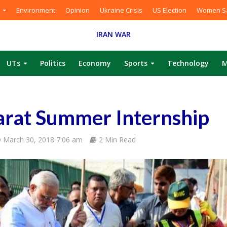
Environment
Opinion
Ukraine Crisis
US Election
Women Sa
IRAN WAR
UTs
Politics
Economy
Sports
Technology
M
rat Summer Internship
March 30, 2018 7:06 am
2 Min Read