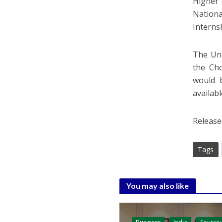
Higher 
Nationa
Interns
The Uni
the Cho
would 
availabl
Release
Tags
You may also like