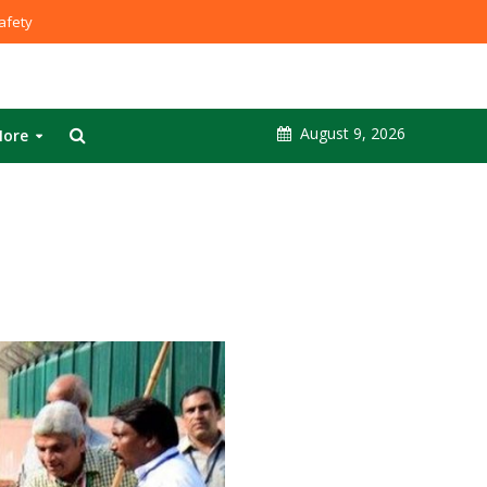
fety
August 9, 2026
ore