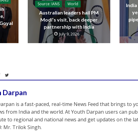
 IANS
Source: IANS
World
India
in
ye
Australian leaders hail PM
e,
pipe
Modi’s visit, back deeper
 Goyal
partnership with India
July 9, 2026
h Darpan
arpan is a fast-paced, real-time News Feed that brings to y
s from India and the world. At Youth Darpan users can publ
ute to regional and national news and get updates on the l
: Mr. Trilok Singh.