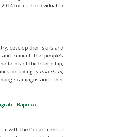
2014 for each individual to
y, develop their skills and
s and cement the people’s
he terms of the Internship,
ities including
shramdaan
,
r change camiagns and other
agrah – Bapu ko
ation with the Department of